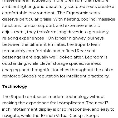
materials feel noticeably more premium than before,
ambient lighting, and beautifully sculpted seats create a
comfortable environment. The Ergonomic seats
deserve particular praise. With heating, cooling, massage
functions, lumbar support, and extensive electric
adjustment, they transform long drives into genuinely
relaxing experiences. On longer highway journeys
between the different Emirates, the Superb feels
remarkably comfortable and refined.Rear seat
passengers are equally well looked after. Legroom is
outstanding, while clever storage spaces, wireless
charging, and thoughtful touches throughout the cabin
reinforce Škoda’s reputation for intelligent practicality.
Technology
The Superb embraces modern technology without
making the experience feel complicated. The new 13-
inch infotainment display is crisp, responsive, and easy to
navigate, while the 10-inch Virtual Cockpit keeps