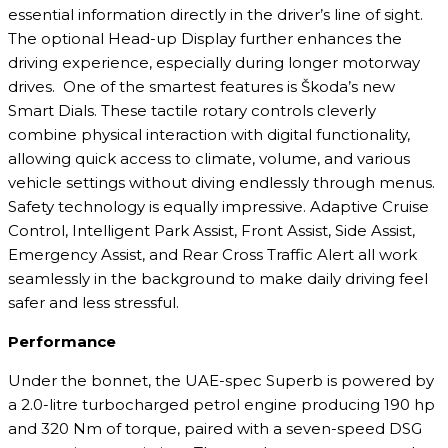
essential information directly in the driver’s line of sight.
The optional Head-up Display further enhances the
driving experience, especially during longer motorway
drives. One of the smartest features is Škoda’s new
Smart Dials. These tactile rotary controls cleverly
combine physical interaction with digital functionality,
allowing quick access to climate, volume, and various
vehicle settings without diving endlessly through menus.
Safety technology is equally impressive. Adaptive Cruise
Control, Intelligent Park Assist, Front Assist, Side Assist,
Emergency Assist, and Rear Cross Traffic Alert all work
seamlessly in the background to make daily driving feel
safer and less stressful.
Performance
Under the bonnet, the UAE-spec Superb is powered by
a 2.0-litre turbocharged petrol engine producing 190 hp
and 320 Nm of torque, paired with a seven-speed DSG