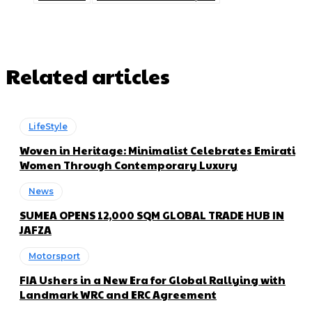
Related articles
LifeStyle
Woven in Heritage: Minimalist Celebrates Emirati
Women Through Contemporary Luxury
News
SUMEA OPENS 12,000 SQM GLOBAL TRADE HUB IN
JAFZA
Motorsport
FIA Ushers in a New Era for Global Rallying with
Landmark WRC and ERC Agreement