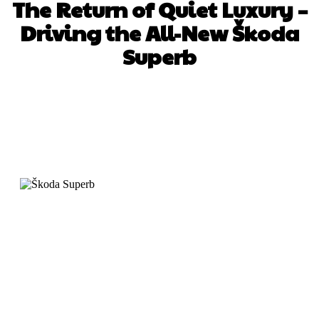
The Return of Quiet Luxury –
Driving the All-New Škoda
Superb
Facebook
X
Pinterest
WhatsApp