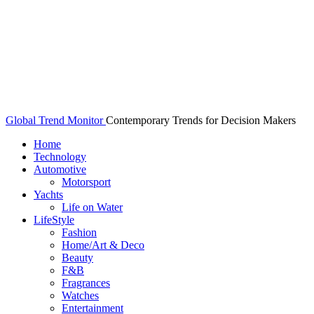
Global Trend Monitor
Contemporary Trends for Decision Makers
Home
Technology
Automotive
Motorsport
Yachts
Life on Water
LifeStyle
Fashion
Home/Art & Deco
Beauty
F&B
Fragrances
Watches
Entertainment