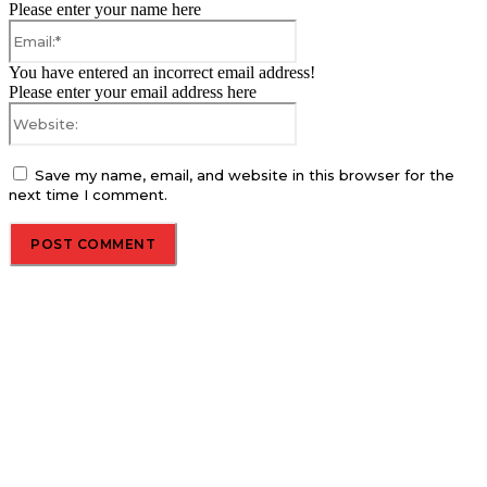
Please enter your name here
Email:*
You have entered an incorrect email address!
Please enter your email address here
Website:
Save my name, email, and website in this browser for the
next time I comment.
About us