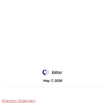
Editor
May 7, 2026
Shereen Shabnam