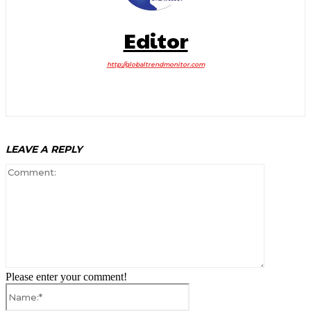
Editor
http://globaltrendmonitor.com
LEAVE A REPLY
Comment:
Please enter your comment!
Name:*