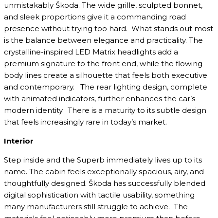
unmistakably Škoda. The wide grille, sculpted bonnet,
and sleek proportions give it a commanding road
presence without trying too hard. What stands out most
is the balance between elegance and practicality. The
crystalline-inspired LED Matrix headlights add a
premium signature to the front end, while the flowing
body lines create a silhouette that feels both executive
and contemporary. The rear lighting design, complete
with animated indicators, further enhances the car’s
modern identity. There is a maturity to its subtle design
that feels increasingly rare in today’s market.
Interior
Step inside and the Superb immediately lives up to its
name. The cabin feels exceptionally spacious, airy, and
thoughtfully designed. Škoda has successfully blended
digital sophistication with tactile usability, something
many manufacturers still struggle to achieve. The