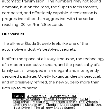
automatic transmission. The numbers may not sound
dramatic, but on the road, the Superb feels smooth,
composed, and effortlessly capable. Acceleration is
progressive rather than aggressive, with the sedan
reaching 100 km/h in 7.8 seconds.
Our Verdict
The all-new Škoda Superb feels like one of the
automotive industry’s best-kept secrets.
It offers the space of a luxury limousine, the technology
of a modern executive sedan, and the practicality of a
family car, all wrapped in an elegant and intelligently
designed package. Quietly luxurious, deeply practical,
and impressively refined, the new Superb more than
lives up to its name.
TAGS
Automotive
Automotive UAE
Executive Sedan
GlobalTrendMonitor
GTM
Magazine
Motoring
Shereen Behind The Wheels
Shereen Shabnam
Škoda
Škoda Superb
Skoda UAE
Test Drive
The all-new Škoda Superb