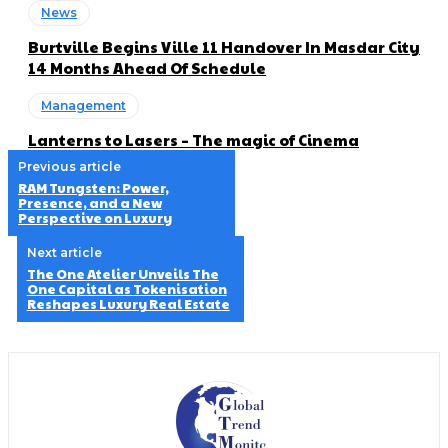
News
Burtville Begins Ville 11 Handover In Masdar City
14 Months Ahead Of Schedule
Management
Lanterns to Lasers – The magic of Cinema
Previous article
RAM Tungsten: Power,
Presence, and a New
Perspective on Luxury
Next article
The One Atelier Unveils The
One Capital as Tokenisation
Reshapes Luxury Real Estate