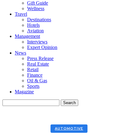
Gift Guide
Wellness
Travel
Destinations
Hotels
Aviation
Management
Interviews
Expert Opinion
News
Press Release
Real Estate
Retail
Finance
Oil & Gas
Sports
Magazine
AUTOMOTIVE