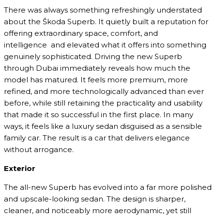
There was always something refreshingly understated
about the Škoda Superb. It quietly built a reputation for
offering extraordinary space, comfort, and
intelligence and elevated what it offers into something
genuinely sophisticated. Driving the new Superb
through Dubai immediately reveals how much the
model has matured. It feels more premium, more
refined, and more technologically advanced than ever
before, while still retaining the practicality and usability
that made it so successful in the first place. In many
ways, it feels like a luxury sedan disguised as a sensible
family car. The result is a car that delivers elegance
without arrogance.
Exterior
The all-new Superb has evolved into a far more polished
and upscale-looking sedan. The design is sharper,
cleaner, and noticeably more aerodynamic, yet still