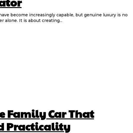
ator
alone. It is about creating...
he Family Car That
 Practicality