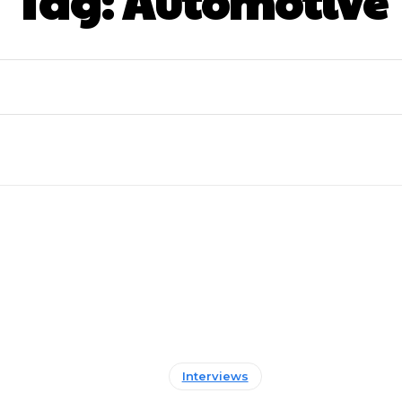
Tag:
Automotive
Interviews