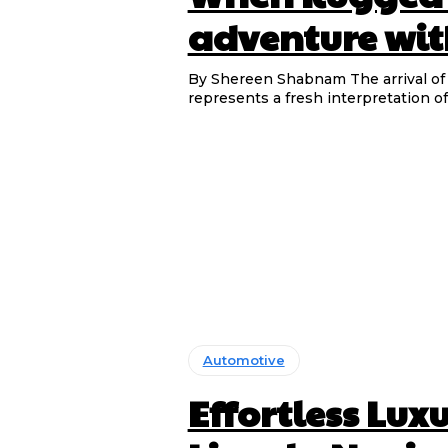
adventure wit
By Shereen Shabnam The arrival of the DEEPAL G318 into the rapidly growing SUV segment
represents a fresh interpretation of
Automotive
Effortless Lux