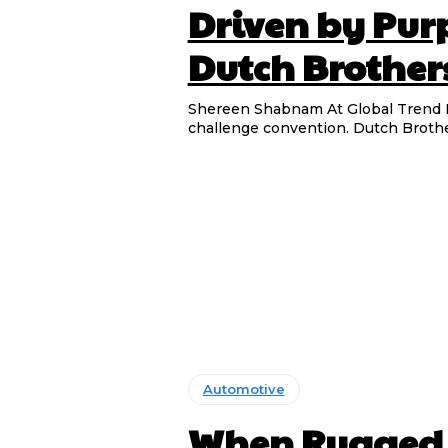
Driven by Pur
Dutch Brother
Shereen Shabnam At Global Trend Monitor, we are always drawn to stories of people who
challenge convention. Dutch Brother
Automotive
When Rugged M