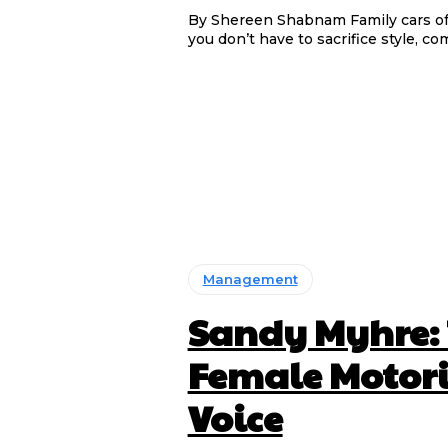
By Shereen Shabnam Family cars often prioritise function over flair, but the Kia Carens proves
you don’t have to sacrifice style, com
Management
Sandy Myhre:
Female Motori
Voice