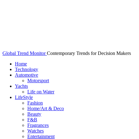
Global Trend Monitor
Contemporary Trends for Decision Makers
Home
Technology
Automotive
Motorsport
Yachts
Life on Water
LifeStyle
Fashion
Home/Art & Deco
Beauty
F&B
Fragrances
Watches
Entertainment