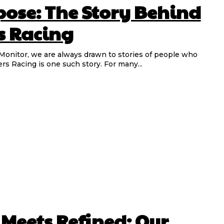
pose: The Story Behind
s Racing
s Racing is one such story. For many...
eets Refined: Our