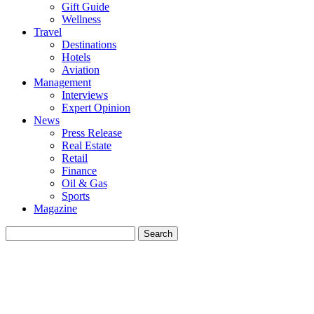
Gift Guide
Wellness
Travel
Destinations
Hotels
Aviation
Management
Interviews
Expert Opinion
News
Press Release
Real Estate
Retail
Finance
Oil & Gas
Sports
Magazine