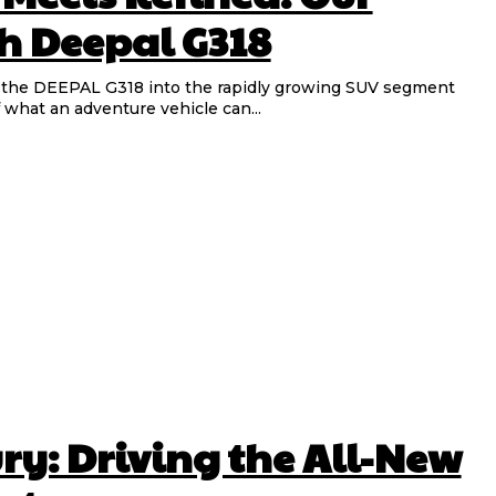
h Deepal G318
 what an adventure vehicle can...
ury: Driving the All-New