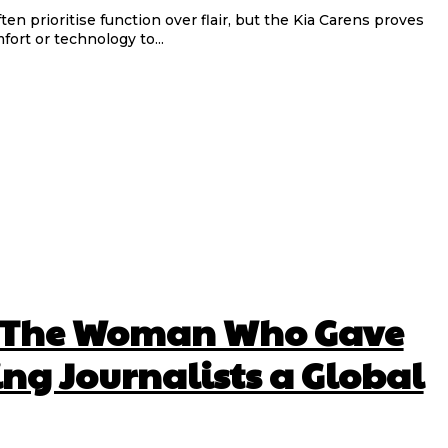
fort or technology to...
 The Woman Who Gave
ng Journalists a Global