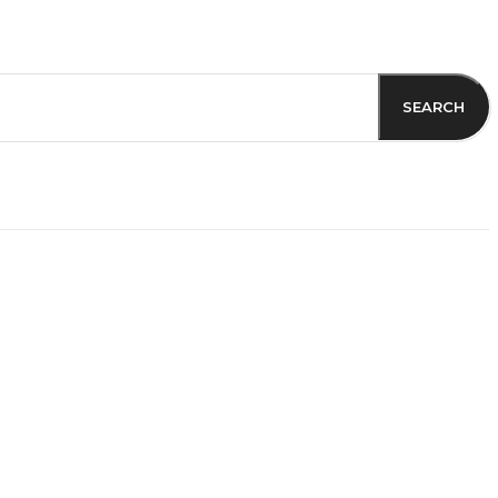
SEARCH