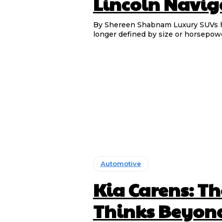
Lincoln Navig
By Shereen Shabnam Luxury SUVs have become increasingly capable, but genuine luxury is no
longer defined by size or horsepower 
Automotive
Kia Carens: T
Thinks Beyond