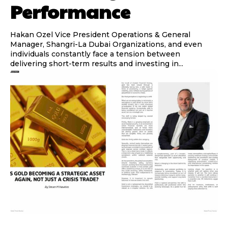
Performance
Hakan Ozel Vice President Operations & General
Manager, Shangri-La Dubai Organizations, and even
individuals constantly face a tension between
delivering short-term results and investing in...