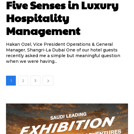
Five Senses in Luxury
Hospitality
Management
Hakan Ozel, Vice President Operations & General
Manager, Shangri-La Dubai One of our hotel guests
recently asked me a simple but meaningful question
when we were having...
1
2
3