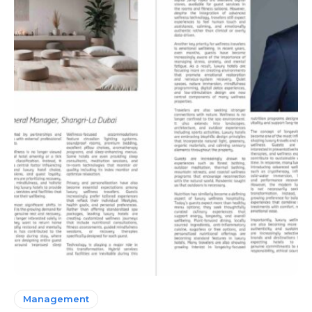
Management