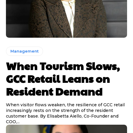
Management
When Tourism Slows,
GCC Retail Leans on
Resident Demand
When visitor flows weaken, the resilience of GCC retail
increasingly rests on the strength of the resident
customer base. By Elisabetta Aiello, Co-Founder and
COO,...