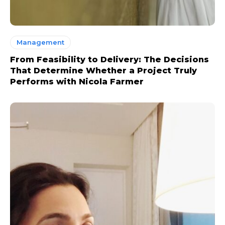
Management
From Feasibility to Delivery: The Decisions
That Determine Whether a Project Truly
Performs with Nicola Farmer