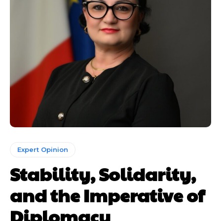
Expert Opinion
Stability, Solidarity,
and the Imperative of
Diplomacy