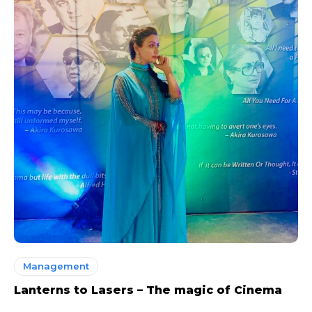
Management
Lanterns to Lasers – The magic of Cinema