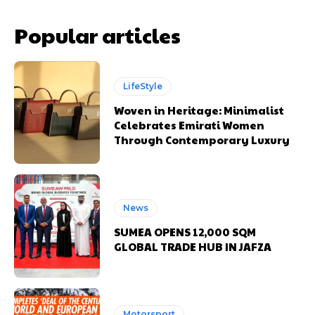
Popular articles
LifeStyle
Woven in Heritage: Minimalist
Celebrates Emirati Women
Through Contemporary Luxury
News
SUMEA OPENS 12,000 SQM
GLOBAL TRADE HUB IN JAFZA
Motorsport