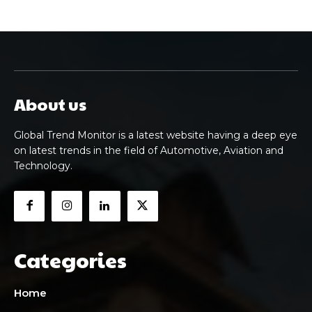
About us
Global Trend Monitor is a latest website having a deep eye
on latest trends in the field of Automotive, Aviation and
Technology.
Categories
Home