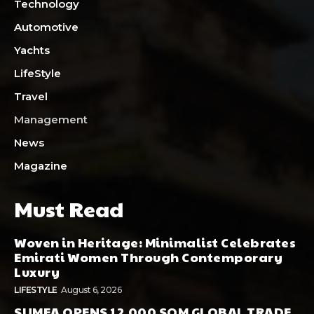
Technology
Automotive
Yachts
LifeStyle
Travel
Management
News
Magazine
Must Read
Woven in Heritage: Minimalist Celebrates
Emirati Women Through Contemporary
Luxury
LIFESTYLE
August 6, 2026
SUMEA OPENS 12,000 SQM GLOBAL TRADE