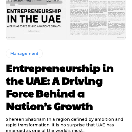
Management
Entrepreneurship in
the UAE: A Driving
Force Behind a
Nation’s Growth
Shereen Shabnam In a region defined by ambition and
rapid transformation, it is no surprise that UAE has
emerged as one of the world’s most...