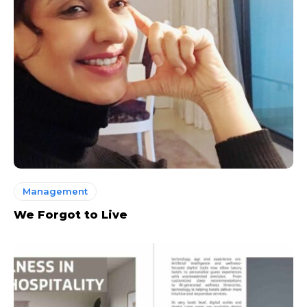
Management
We Forgot to Live