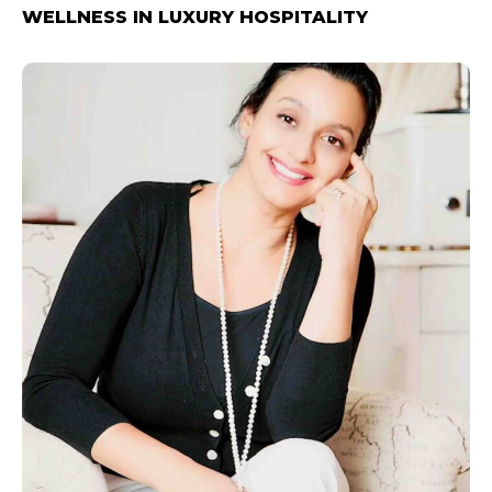
WELLNESS IN LUXURY HOSPITALITY