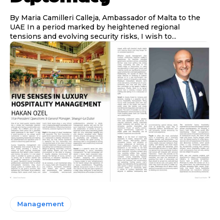
By Maria Camilleri Calleja, Ambassador of Malta to the
UAE In a period marked by heightened regional
tensions and evolving security risks, I wish to...
Management