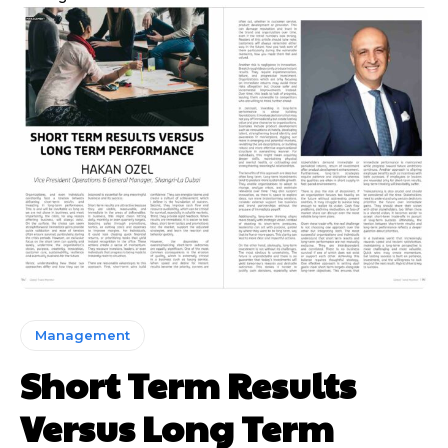
Management
Short Term Results
Versus Long Term