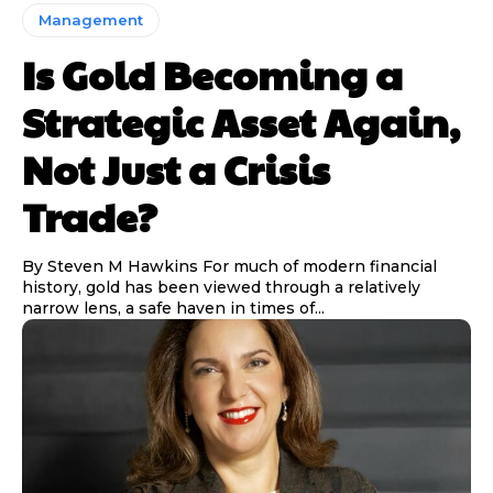
Management
Is Gold Becoming a
Strategic Asset Again,
Not Just a Crisis
Trade?
By Steven M Hawkins For much of modern financial
history, gold has been viewed through a relatively
narrow lens, a safe haven in times of...