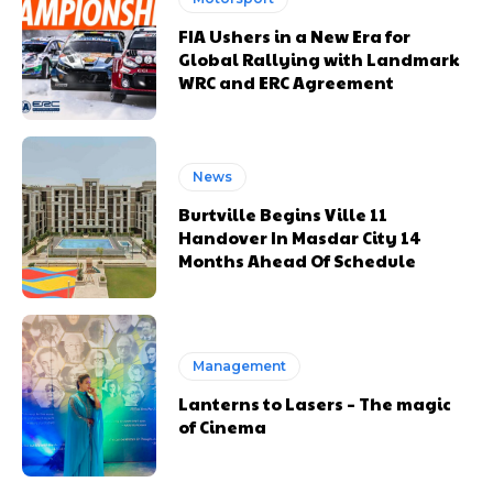
FIA Ushers in a New Era for
Global Rallying with Landmark
WRC and ERC Agreement
News
Burtville Begins Ville 11
Handover In Masdar City 14
Months Ahead Of Schedule
Management
Lanterns to Lasers – The magic
of Cinema