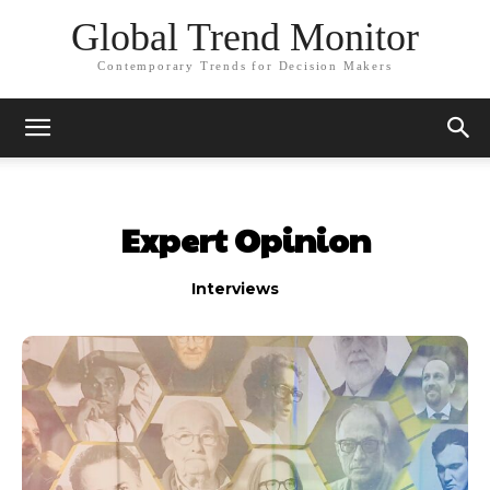
Global Trend Monitor
Contemporary Trends for Decision Makers
Expert Opinion
Interviews