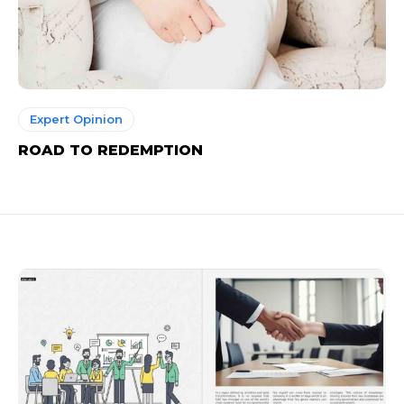
Expert Opinion
ROAD TO REDEMPTION