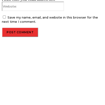
Website:
Save my name, email, and website in this browser for the
next time I comment.
About us
Global Trend Monitor is a latest website having a deep eye on
latest trends in the field of Automotive, Aviation and