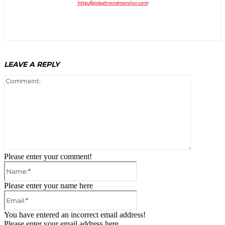
http://globaltrendmonitor.com
LEAVE A REPLY
Comment:
Please enter your comment!
Name:*
Please enter your name here
Email:*
You have entered an incorrect email address!
Please enter your email address here