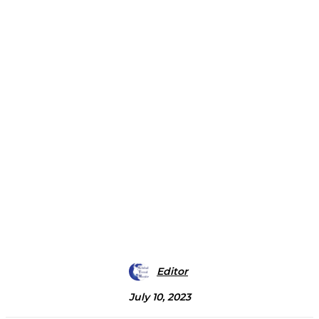
Editor
July 10, 2023