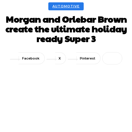
AUTOMOTIVE
Morgan and Orlebar Brown
create the ultimate holiday
ready Super 3
Facebook
X
Pinterest