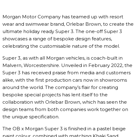
Morgan Motor Company has teamed up with resort
wear and swimwear brand, Orlebar Brown, to create the
ultimate holiday ready Super 3. The one-off Super 3
showcases a range of bespoke design features,
celebrating the customisable nature of the model.
Super 3, as with all Morgan vehicles, is coach-built in
Malvern, Worcestershire. Unveiled in February 2022, the
Super 3 has received praise from media and customers
alike, with the first production cars now in showrooms
around the world. The company’s flair for creating
bespoke special projects has lent itself to the
collaboration with Orlebar Brown, which has seen the
design teams from both companies work together on
the unique specification.
The OB x Morgan Super 3 is finished in a pastel beige
paint colour, combined with matching Khaki Sand