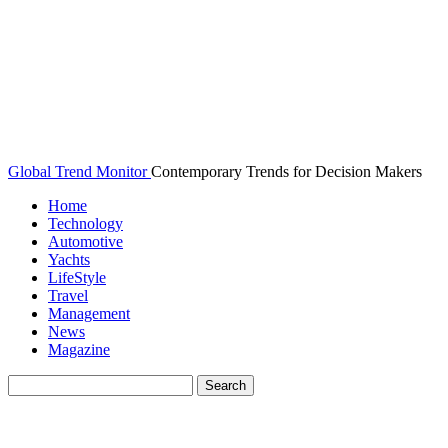
Global Trend Monitor
Contemporary Trends for Decision Makers
Home
Technology
Automotive
Yachts
LifeStyle
Travel
Management
News
Magazine