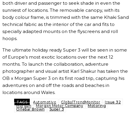
both driver and passenger to seek shade in even the
sunniest of locations. The removable canopy, with its
body colour frame, is trimmed with the same Khaki Sand
technical fabric as the interior of the car and fits to
specially adapted mounts on the flyscreens and roll
hoops.
The ultimate holiday ready Super 3 will be seen in some
of Europe’s most exotic locations over the next 12
months. To launch the collaboration, adventure
photographer and visual artist Karl Shakur has taken the
OB x Morgan Super 3 on its first road trip, capturing his
adventures on and off the roads and beaches in
locations around Wales.
TAGS
Automotive
GlobalTrendMonitor
Issue 32
Morgan
Morgan Motor Company
Motoring
Orlebar Brown
Super 3