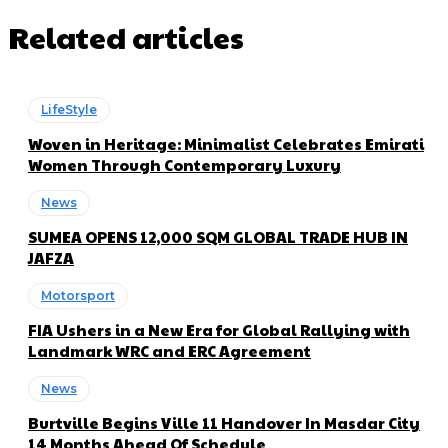
Related articles
LifeStyle
Woven in Heritage: Minimalist Celebrates Emirati
Women Through Contemporary Luxury
News
SUMEA OPENS 12,000 SQM GLOBAL TRADE HUB IN
JAFZA
Motorsport
FIA Ushers in a New Era for Global Rallying with
Landmark WRC and ERC Agreement
News
Burtville Begins Ville 11 Handover In Masdar City
14 Months Ahead Of Schedule