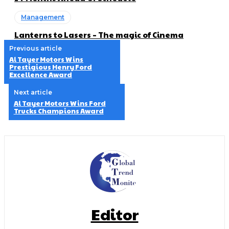
Management
Lanterns to Lasers – The magic of Cinema
Previous article
Al Tayer Motors Wins
Prestigious Henry Ford
Excellence Award
Next article
Al Tayer Motors Wins Ford
Trucks Champions Award
Editor