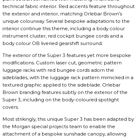
technical fabric interior. Red accents feature throughout
the exterior and interior, matching Orlebar Brown’s
unique colourway. Several bespoke adaptations to the
interior continue this theme, including a body colour
instrument cluster, red cockpit bungee cords and a
body colour OB liveried gearshift surround.
The exterior of the Super 3 features yet more bespoke
modifications. Custom laser cut, geometric pattern
luggage racks with red bungee cords adorn the
sideblades, with the luggage rack pattern mimicked in a
textured graphic applied to the sideblade. Orlebar
Brown branding features subtly on the exterior of the
Super 3, including on the body-coloured spotlight
covers.
Most strikingly, this unique Super 3 has been adapted by
the Morgan special projects team to enable the
attachment of a bespoke sunshade canopy, allowing