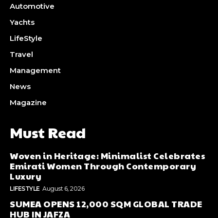
Automotive
Yachts
LifeStyle
Travel
Management
News
Magazine
Must Read
Woven in Heritage: Minimalist Celebrates
Emirati Women Through Contemporary
Luxury
LIFESTYLE
August 6, 2026
SUMEA OPENS 12,000 SQM GLOBAL TRADE
HUB IN JAFZA