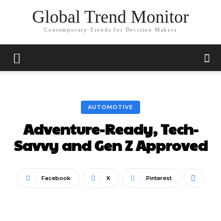
Global Trend Monitor
Contemporary Trends for Decision Makers
AUTOMOTIVE
Adventure-Ready, Tech-
Savvy and Gen Z Approved
Facebook
X
Pinterest