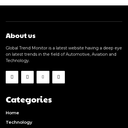
About us
Global Trend Monitor is a latest website having a deep eye
on latest trends in the field of Automotive, Aviation and
Technology.
Categories
Home
Technology