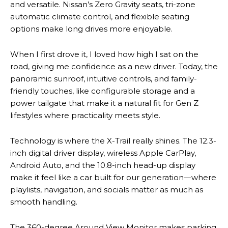
and versatile. Nissan’s Zero Gravity seats, tri-zone
automatic climate control, and flexible seating
options make long drives more enjoyable.
When I first drove it, I loved how high I sat on the
road, giving me confidence as a new driver. Today, the
panoramic sunroof, intuitive controls, and family-
friendly touches, like configurable storage and a
power tailgate that make it a natural fit for Gen Z
lifestyles where practicality meets style.
Technology is where the X-Trail really shines. The 12.3-
inch digital driver display, wireless Apple CarPlay,
Android Auto, and the 10.8-inch head-up display
make it feel like a car built for our generation—where
playlists, navigation, and socials matter as much as
smooth handling.
The 360-degree Around View Monitor makes parking