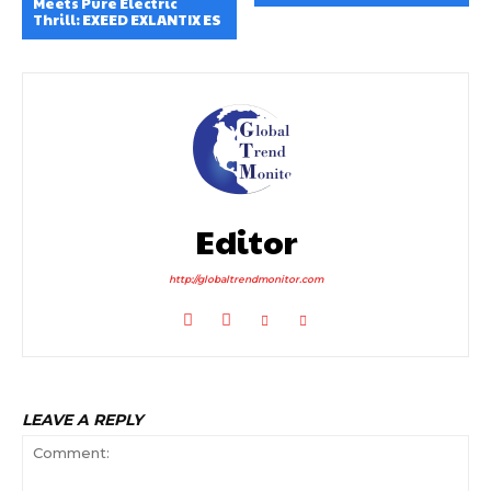
Meets Pure Electric
Thrill: EXEED EXLANTIX ES
Editor
http://globaltrendmonitor.com
LEAVE A REPLY