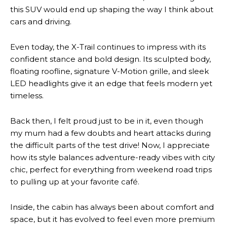
this SUV would end up shaping the way I think about
cars and driving.
Even today, the X-Trail continues to impress with its
confident stance and bold design. Its sculpted body,
floating roofline, signature V-Motion grille, and sleek
LED headlights give it an edge that feels modern yet
timeless.
Back then, I felt proud just to be in it, even though
my mum had a few doubts and heart attacks during
the difficult parts of the test drive! Now, I appreciate
how its style balances adventure-ready vibes with city
chic, perfect for everything from weekend road trips
to pulling up at your favorite café.
Inside, the cabin has always been about comfort and
space, but it has evolved to feel even more premium