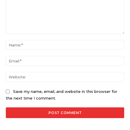
Comment:
Na
Ema
Web
Save my name, email, and website in this browser for
the next time I comment.