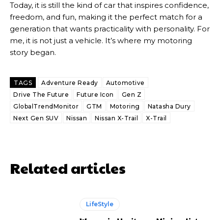
Today, it is still the kind of car that inspires confidence,
freedom, and fun, making it the perfect match for a
generation that wants practicality with personality. For
me, it is not just a vehicle. It’s where my motoring
story began.
TAGS
Adventure Ready
Automotive
Drive The Future
Future Icon
Gen Z
GlobalTrendMonitor
GTM
Motoring
Natasha Dury
Next Gen SUV
Nissan
Nissan X-Trail
X-Trail
Related articles
LifeStyle