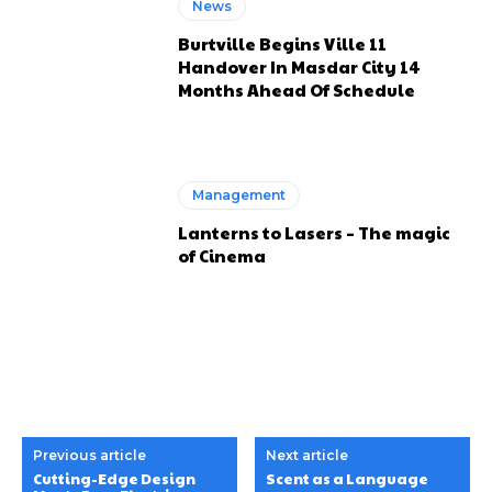
News
Burtville Begins Ville 11
Handover In Masdar City 14
Months Ahead Of Schedule
Management
Lanterns to Lasers – The magic
of Cinema
Previous article
Next article
Cutting-Edge Design
Scent as a Language