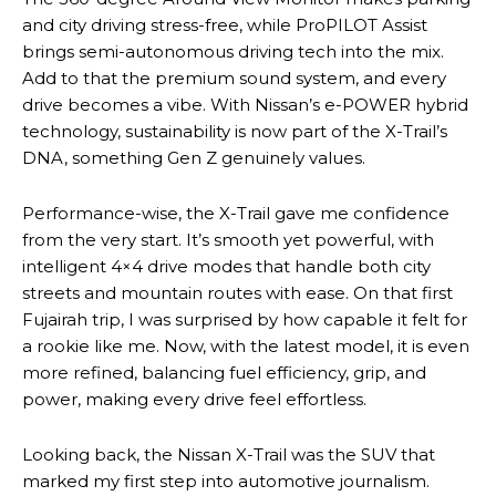
and city driving stress-free, while ProPILOT Assist
brings semi-autonomous driving tech into the mix.
Add to that the premium sound system, and every
drive becomes a vibe. With Nissan’s e-POWER hybrid
technology, sustainability is now part of the X-Trail’s
DNA, something Gen Z genuinely values.
Performance-wise, the X-Trail gave me confidence
from the very start. It’s smooth yet powerful, with
intelligent 4×4 drive modes that handle both city
streets and mountain routes with ease. On that first
Fujairah trip, I was surprised by how capable it felt for
a rookie like me. Now, with the latest model, it is even
more refined, balancing fuel efficiency, grip, and
power, making every drive feel effortless.
Looking back, the Nissan X-Trail was the SUV that
marked my first step into automotive journalism.