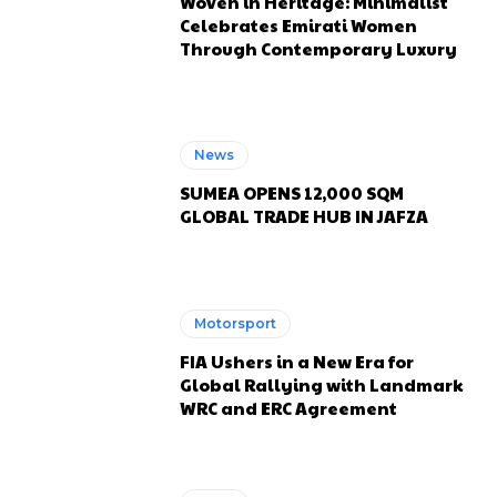
Woven in Heritage: Minimalist
Celebrates Emirati Women
Through Contemporary Luxury
News
SUMEA OPENS 12,000 SQM
GLOBAL TRADE HUB IN JAFZA
Motorsport
FIA Ushers in a New Era for
Global Rallying with Landmark
WRC and ERC Agreement