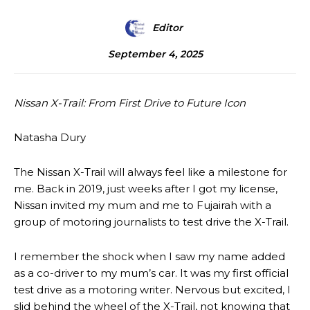
Editor
September 4, 2025
Nissan X-Trail: From First Drive to Future Icon
Natasha Dury
The Nissan X-Trail will always feel like a milestone for
me. Back in 2019, just weeks after I got my license,
Nissan invited my mum and me to Fujairah with a
group of motoring journalists to test drive the X-Trail.
I remember the shock when I saw my name added
as a co-driver to my mum’s car. It was my first official
test drive as a motoring writer. Nervous but excited, I
slid behind the wheel of the X-Trail, not knowing that