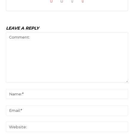
LEAVE A REPLY
Comment:
Na
Ema
Web