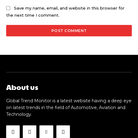
Save my name, email, and website in this browser for
the next time I comment.
About us
Global Trend Monitor is a latest website having a deep eye
on latest trends in the field of Automotive, Aviation and
Technology.