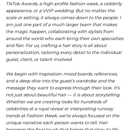
TikTok Awards, a high-profile fashion week, a celebrity
appearance, or a VVIP wedding. But no matter the
scale or setting, it always comes down to the people. I
am just one part of a much larger team that makes
the magic happen, collaborating with stylists from
around the world who each bring their own specialties
and flair. For us, crafting a hair story is all about
personalization, tailoring every detail to the individual
guest, client, or talent involved.
We begin with inspiration: mood boards, references,
and a deep dive into the guest’s wardrobe and the
message they want to express through their look. It’s
not just about beautiful hair — it is about storytelling.
Whether we are creating looks for hundreds of
celebrities at a royal reveal or interpreting runway
trends at Fashion Week, we’re always focused on the
unique narrative each person wants to tell. Hair
becomes the final touch that brings that story to life.