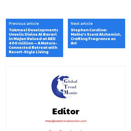
Previous article
Next article
Takmeel Developments
Stephen Cordina:
Unveils Divine Al Barari
Malta’s Scent Alchemist,
in Majan Valued at AED
Crafting Fragrance as
400 million — A Nature-
Art
Connected Retreat with
Resort-Style Living
Editor
http://globaltrendmonitor.com