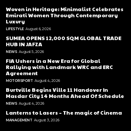
Woven in Heritage: Minimalist Celebrates
Emirati Women Through Contemporary
Luxury
LIFESTYLE
August 6, 2026
SUMEA OPENS 12,000 SQM GLOBAL TRADE
HUB IN JAFZA
NEWS
August 5, 2026
FIA Ushers in a New Era for Global
Rallying with Landmark WRC and ERC
Agreement
MOTORSPORT
August 4, 2026
Burtville Begins Ville 11 Handover In
Masdar City 14 Months Ahead Of Schedule
NEWS
August 4, 2026
Lanterns to Lasers – The magic of Cinema
MANAGEMENT
August 3, 2026