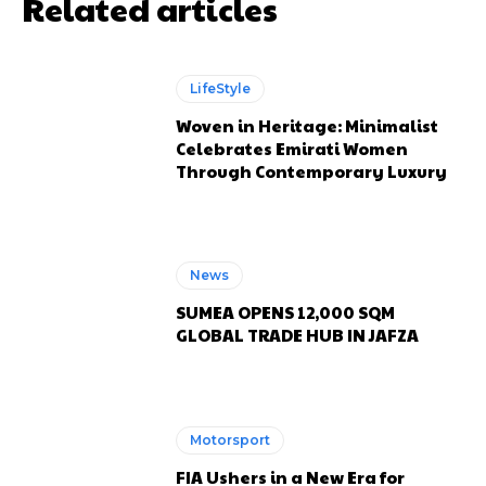
Related articles
LifeStyle
Woven in Heritage: Minimalist
Celebrates Emirati Women
Through Contemporary Luxury
News
SUMEA OPENS 12,000 SQM
GLOBAL TRADE HUB IN JAFZA
Motorsport
FIA Ushers in a New Era for