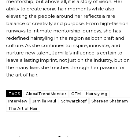
mentorship, but above all, it is a story of vision. Her
ability to create iconic hair moments while also
elevating the people around her reflects a rare
balance of creativity and purpose. From high-fashion
runways to intimate mentorship journeys, she has
redefined hairstyling in the region as both craft and
culture. As she continues to inspire, innovate, and
nurture new talent, Jamilla’s influence is certain to
leave a lasting imprint, not just on the industry, but on
the many lives she touches through her passion for
the art of hair.
TAGS
GlobalTrendMonitor
GTM
Hairstyling
Interview
Jamilla Paul
Schwarzkopf
Shereen Shabnam
The Art of Hair