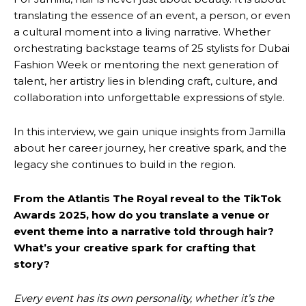
translating the essence of an event, a person, or even
a cultural moment into a living narrative. Whether
orchestrating backstage teams of 25 stylists for Dubai
Fashion Week or mentoring the next generation of
talent, her artistry lies in blending craft, culture, and
collaboration into unforgettable expressions of style.
In this interview, we gain unique insights from Jamilla
about her career journey, her creative spark, and the
legacy she continues to build in the region.
From the Atlantis The Royal reveal to the TikTok
Awards 2025, how do you translate a venue or
event theme into a narrative told through hair?
What’s your creative spark for crafting that
story?
Every event has its own personality, whether it’s the