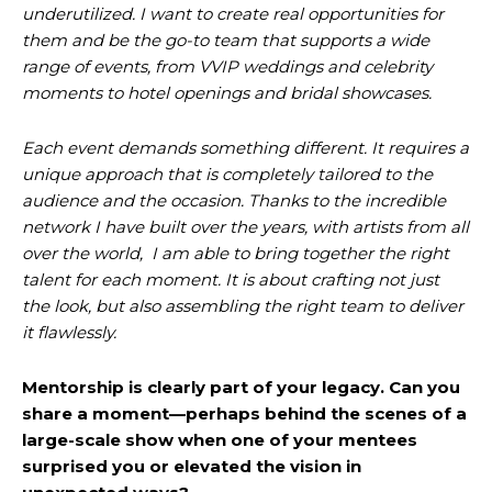
underutilized. I want to create real opportunities for
them and be the go-to team that supports a wide
range of events, from VVIP weddings and celebrity
moments to hotel openings and bridal showcases.
Each event demands something different. It requires a
unique approach that is completely tailored to the
audience and the occasion. Thanks to the incredible
network I have built over the years, with artists from all
over the world, I am able to bring together the right
talent for each moment. It is about crafting not just
the look, but also assembling the right team to deliver
it flawlessly.
Mentorship is clearly part of your legacy. Can you
share a moment—perhaps behind the scenes of a
large-scale show when one of your mentees
surprised you or elevated the vision in