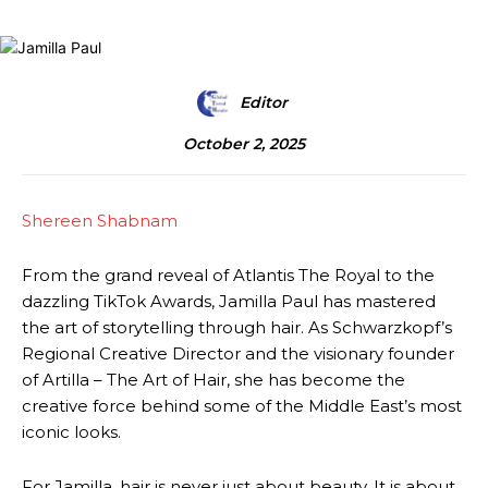
Editor
October 2, 2025
Shereen Shabnam
From the grand reveal of Atlantis The Royal to the
dazzling TikTok Awards, Jamilla Paul has mastered
the art of storytelling through hair. As Schwarzkopf’s
Regional Creative Director and the visionary founder
of Artilla – The Art of Hair, she has become the
creative force behind some of the Middle East’s most
iconic looks.
For Jamilla, hair is never just about beauty. It is about