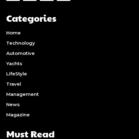
Categories
Home
Technology
Automotive
Yachts
LifeStyle
Travel
Management
News
Magazine
Must Read