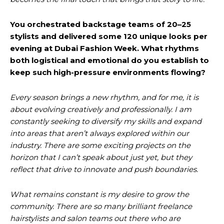
You orchestrated backstage teams of 20–25
stylists and delivered some 120 unique looks per
evening at Dubai Fashion Week. What rhythms
both logistical and emotional do you establish to
keep such high-pressure environments flowing?
Every season brings a new rhythm, and for me, it is
about evolving creatively and professionally. I am
constantly seeking to diversify my skills and expand
into areas that aren’t always explored within our
industry. There are some exciting projects on the
horizon that I can’t speak about just yet, but they
reflect that drive to innovate and push boundaries.
What remains constant is my desire to grow the
community. There are so many brilliant freelance
hairstylists and salon teams out there who are