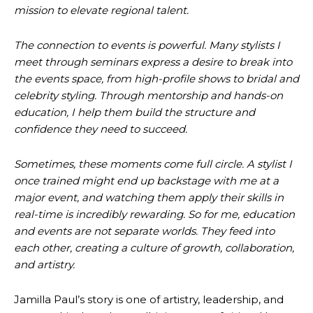
mission to elevate regional talent.
The connection to events is powerful. Many stylists I
meet through seminars express a desire to break into
the events space, from high-profile shows to bridal and
celebrity styling. Through mentorship and hands-on
education, I help them build the structure and
confidence they need to succeed.
Sometimes, these moments come full circle. A stylist I
once trained might end up backstage with me at a
major event, and watching them apply their skills in
real-time is incredibly rewarding. So for me, education
and events are not separate worlds. They feed into
each other, creating a culture of growth, collaboration,
and artistry.
Jamilla Paul’s story is one of artistry, leadership, and