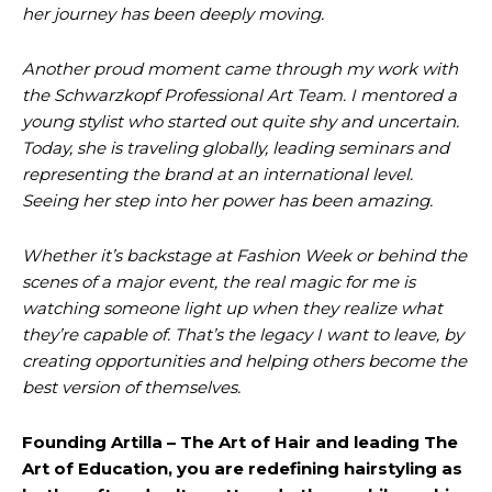
her journey has been deeply moving.
Another proud moment came through my work with
the Schwarzkopf Professional Art Team. I mentored a
young stylist who started out quite shy and uncertain.
Today, she is traveling globally, leading seminars and
representing the brand at an international level.
Seeing her step into her power has been amazing.
Whether it’s backstage at Fashion Week or behind the
scenes of a major event, the real magic for me is
watching someone light up when they realize what
they’re capable of. That’s the legacy I want to leave, by
creating opportunities and helping others become the
best version of themselves.
Founding Artilla – The Art of Hair and leading The
Art of Education, you are redefining hairstyling as