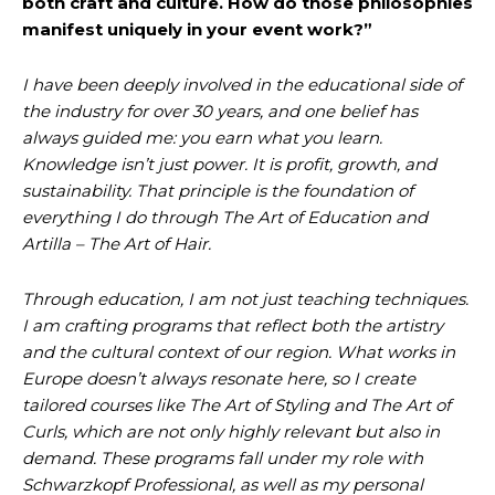
both craft and culture. How do those philosophies
manifest uniquely in your event work?”
I have been deeply involved in the educational side of
the industry for over 30 years, and one belief has
always guided me: you earn what you learn.
Knowledge isn’t just power. It is profit, growth, and
sustainability. That principle is the foundation of
everything I do through The Art of Education and
Artilla – The Art of Hair.
Through education, I am not just teaching techniques.
I am crafting programs that reflect both the artistry
and the cultural context of our region. What works in
Europe doesn’t always resonate here, so I create
tailored courses like The Art of Styling and The Art of
Curls, which are not only highly relevant but also in
demand. These programs fall under my role with
Schwarzkopf Professional, as well as my personal