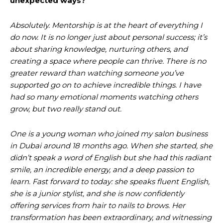
unexpected ways?
Absolutely. Mentorship is at the heart of everything I
do now. It is no longer just about personal success; it’s
about sharing knowledge, nurturing others, and
creating a space where people can thrive. There is no
greater reward than watching someone you’ve
supported go on to achieve incredible things. I have
had so many emotional moments watching others
grow, but two really stand out.
One is a young woman who joined my salon business
in Dubai around 18 months ago. When she started, she
didn’t speak a word of English but she had this radiant
smile, an incredible energy, and a deep passion to
learn. Fast forward to today: she speaks fluent English,
she is a junior stylist, and she is now confidently
offering services from hair to nails to brows. Her
transformation has been extraordinary, and witnessing