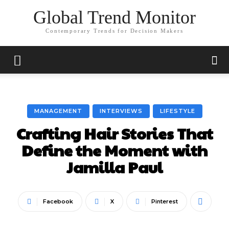
Global Trend Monitor
Contemporary Trends for Decision Makers
MANAGEMENT
INTERVIEWS
LIFESTYLE
Crafting Hair Stories That
Define the Moment with
Jamilla Paul
Facebook
X
Pinterest