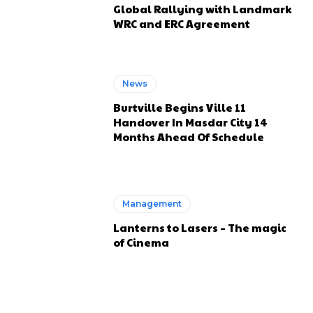
Global Rallying with Landmark
WRC and ERC Agreement
News
Burtville Begins Ville 11
Handover In Masdar City 14
Months Ahead Of Schedule
Management
Lanterns to Lasers – The magic
of Cinema