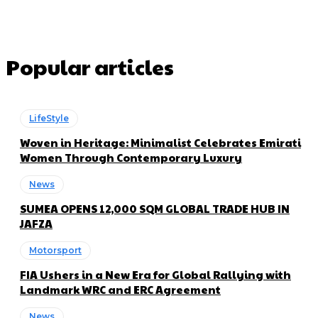
Popular articles
LifeStyle
Woven in Heritage: Minimalist Celebrates Emirati
Women Through Contemporary Luxury
News
SUMEA OPENS 12,000 SQM GLOBAL TRADE HUB IN
JAFZA
Motorsport
FIA Ushers in a New Era for Global Rallying with
Landmark WRC and ERC Agreement
News