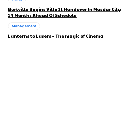
Burtville Begins Ville 11 Handover In Masdar City
14 Months Ahead Of Schedule
Management
Lanterns to Lasers – The magic of Cinema
About us
Global Trend Monitor is a latest website having a deep eye on
latest trends in the field of Automotive, Aviation and
Technology.
Categories