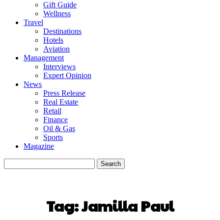
Gift Guide
Wellness
Travel
Destinations
Hotels
Aviation
Management
Interviews
Expert Opinion
News
Press Release
Real Estate
Retail
Finance
Oil & Gas
Sports
Magazine
Tag:
Jamilla Paul