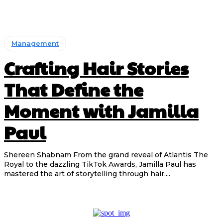
Management
Crafting Hair Stories
That Define the
Moment with Jamilla
Paul
Shereen Shabnam From the grand reveal of Atlantis The
Royal to the dazzling TikTok Awards, Jamilla Paul has
mastered the art of storytelling through hair....