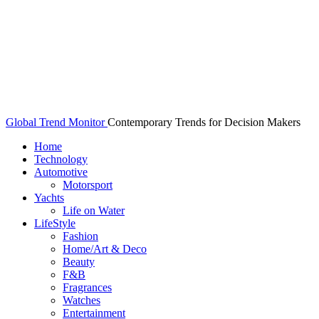
Global Trend Monitor
Contemporary Trends for Decision Makers
Home
Technology
Automotive
Motorsport
Yachts
Life on Water
LifeStyle
Fashion
Home/Art & Deco
Beauty
F&B
Fragrances
Watches
Entertainment