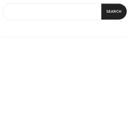
SEARCH