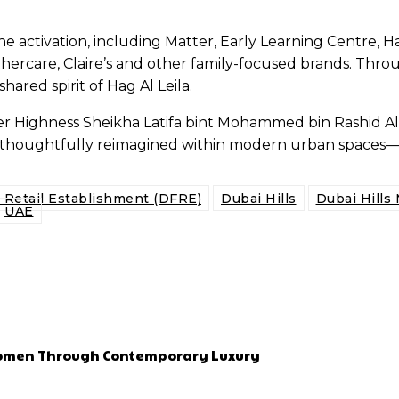
n the activation, including Matter, Early Learning Centre
hercare, Claire’s and other family-focused brands. Throu
ared spirit of Hag Al Leila.
y Her Highness Sheikha Latifa bint Mohammed bin Rashid A
be thoughtfully reimagined within modern urban space
d Retail Establishment (DFRE)
Dubai Hills
Dubai Hills 
UAE
 Women Through Contemporary Luxury