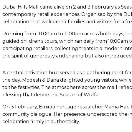
Dubai Hills Mall came alive on 2 and 3 February as Seas
contemporary retail experiences. Organised by the Duba
celebration that welcomed families and visitors for a 
Running from 10:00am to 11:00pm across both days, the
guided children’s tours, which ran daily from 10:00am t
participating retailers, collecting treats in a modern in
the spirit of generosity and sharing but also introduce
A central activation hub served as a gathering point for
the day. Modesh & Dana delighted young visitors, whil
to the festivities. The atmosphere across the mall refl
blessing that define the Season of Wulfa.
On 3 February, Emirati heritage researcher Mama Habi
community dialogue. Her presence underscored the impo
celebration firmly in authenticity.