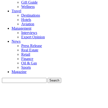
Gift Guide
Wellness
Travel
Destinations
Hotels
Aviation
Management
Interviews
Expert Opinion
News
Press Release
Real Estate
Retail
Finance
Oil & Gas
Sports
Magazine