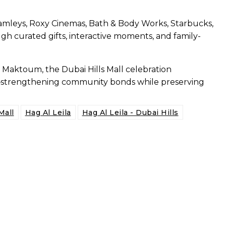
, Hamleys, Roxy Cinemas, Bath & Body Works, Starbucks,
gh curated gifts, interactive moments, and family-
l Maktoum, the Dubai Hills Mall celebration
s—strengthening community bonds while preserving
Mall
Hag Al Leila
Hag Al Leila - Dubai Hills