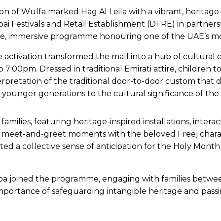
on of Wulfa marked Hag Al Leila with a vibrant, heritage-
i Festivals and Retail Establishment (DFRE) in partnersh
free, immersive programme honouring one of the UAE’s mos
 activation transformed the mall into a hub of cultural
o 7:00pm. Dressed in traditional Emirati attire, children
terpretation of the traditional door-to-door custom that d
d younger generations to the cultural significance of the
 families, featuring heritage-inspired installations, inte
e meet-and-greet moments with the beloved Freej charact
ected a collective sense of anticipation for the Holy Mon
ba joined the programme, engaging with families betwe
rtance of safeguarding intangible heritage and passing