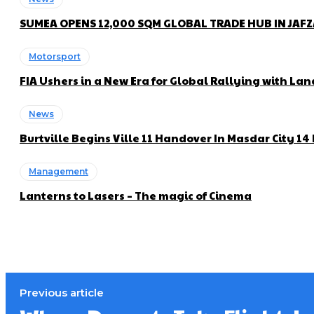
SUMEA OPENS 12,000 SQM GLOBAL TRADE HUB IN JAF
Motorsport
FIA Ushers in a New Era for Global Rallying with 
News
Burtville Begins Ville 11 Handover In Masdar City 1
Management
Lanterns to Lasers – The magic of Cinema
Previous article