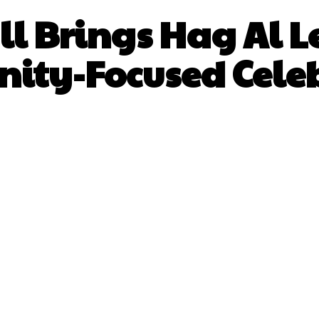
l Brings Hag Al Le
ty-Focused Cele
Facebook
X
Pinterest
What