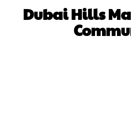
Dubai Hills Mal
Communi
SHARE