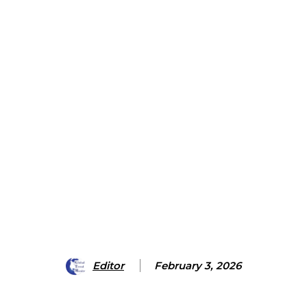
Editor
February 3, 2026