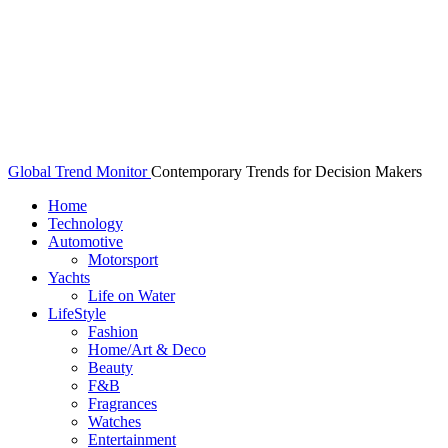
Global Trend Monitor
Contemporary Trends for Decision Makers
Home
Technology
Automotive
Motorsport
Yachts
Life on Water
LifeStyle
Fashion
Home/Art & Deco
Beauty
F&B
Fragrances
Watches
Entertainment