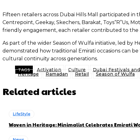
Fifteen retailers across Dubai Hills Mall participated i
Centrepoint, Geekay, Skechers, Barakat, Toys“R”Us, Mot
friendly engagement, each retailer contributed to the sh
As part of the wider Season of Wulfa initiative, led b
demonstrated how traditional Emirati occasions can 
cultural continuity across generations.
Activation
Culture
Dubai Festivals an
TAGS
Heritage
Ramadan
Retail
Season of Wulfa
Related articles
LifeStyle
Woven in Heritage: Minimalist Celebrates Emirati
News