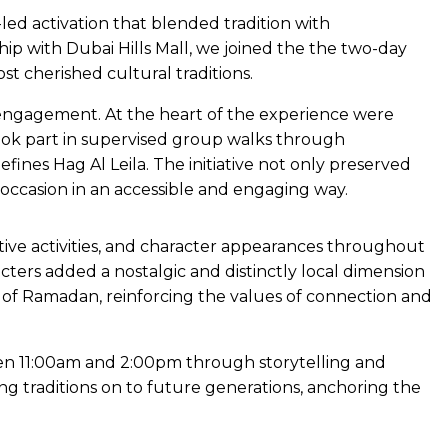
led activation that blended tradition with
ip with Dubai Hills Mall, we joined the the two-day
t cherished cultural traditions.
 engagement. At the heart of the experience were
 took part in supervised group walks through
efines Hag Al Leila. The initiative not only preserved
 occasion in an accessible and engaging way.
ractive activities, and character appearances throughout
ers added a nostalgic and distinctly local dimension
th of Ramadan, reinforcing the values of connection and
en 11:00am and 2:00pm through storytelling and
 traditions on to future generations, anchoring the