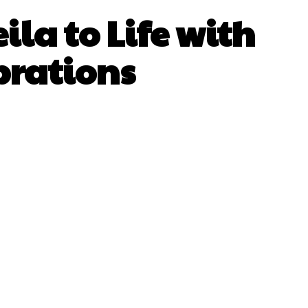
ila to Life with
brations
sApp