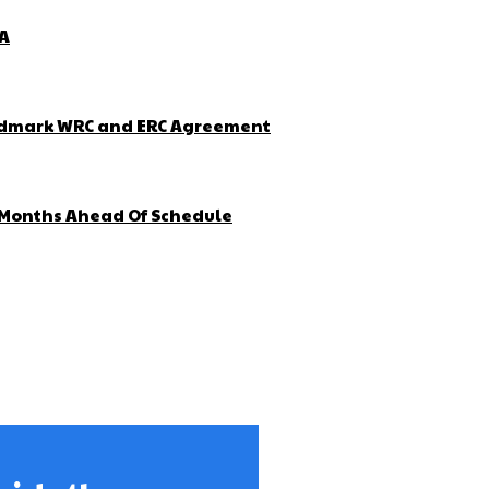
ZA
Landmark WRC and ERC Agreement
4 Months Ahead Of Schedule