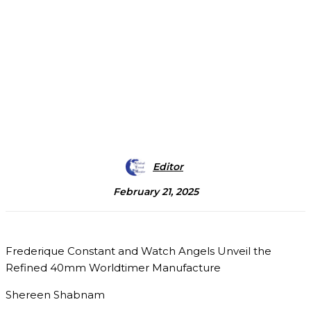
Editor
February 21, 2025
Frederique Constant and Watch Angels Unveil the
Refined 40mm Worldtimer Manufacture
Shereen Shabnam