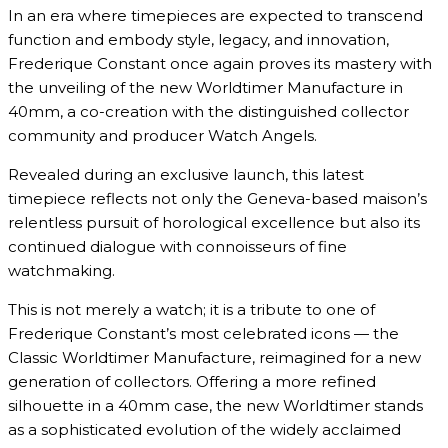
In an era where timepieces are expected to transcend
function and embody style, legacy, and innovation,
Frederique Constant once again proves its mastery with
the unveiling of the new Worldtimer Manufacture in
40mm, a co-creation with the distinguished collector
community and producer Watch Angels.
Revealed during an exclusive launch, this latest
timepiece reflects not only the Geneva-based maison’s
relentless pursuit of horological excellence but also its
continued dialogue with connoisseurs of fine
watchmaking.
This is not merely a watch; it is a tribute to one of
Frederique Constant’s most celebrated icons — the
Classic Worldtimer Manufacture, reimagined for a new
generation of collectors. Offering a more refined
silhouette in a 40mm case, the new Worldtimer stands
as a sophisticated evolution of the widely acclaimed