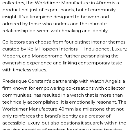
collectors, the Worldtimer Manufacture in 40mm is a
product not just of expert hands, but of community
insight. It’s a timepiece designed to be worn and
admired by those who understand the intimate
relationship between watchmaking and identity.
Collectors can choose from four distinct interior themes
curated by Kelly Hoppen Interiors — Indulgence, Luxury,
Modern, and Monochrome, further personalising the
ownership experience and linking contemporary taste
with timeless values.
Frederique Constant’s partnership with Watch Angels, a
firm known for empowering co-creations with collector
communities, has resulted in a watch that is more than
technically accomplished. It is emotionally resonant. The
Worldtimer Manufacture 40mm is a milestone that not
only reinforces the brand’s identity as a creator of
accessible luxury, but also positions it squarely within the
evolving narrative of modern horology: where tradition