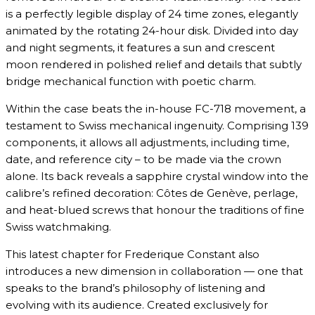
is a perfectly legible display of 24 time zones, elegantly
animated by the rotating 24-hour disk. Divided into day
and night segments, it features a sun and crescent
moon rendered in polished relief and details that subtly
bridge mechanical function with poetic charm.
Within the case beats the in-house FC-718 movement, a
testament to Swiss mechanical ingenuity. Comprising 139
components, it allows all adjustments, including time,
date, and reference city – to be made via the crown
alone. Its back reveals a sapphire crystal window into the
calibre’s refined decoration: Côtes de Genève, perlage,
and heat-blued screws that honour the traditions of fine
Swiss watchmaking.
This latest chapter for Frederique Constant also
introduces a new dimension in collaboration — one that
speaks to the brand’s philosophy of listening and
evolving with its audience. Created exclusively for