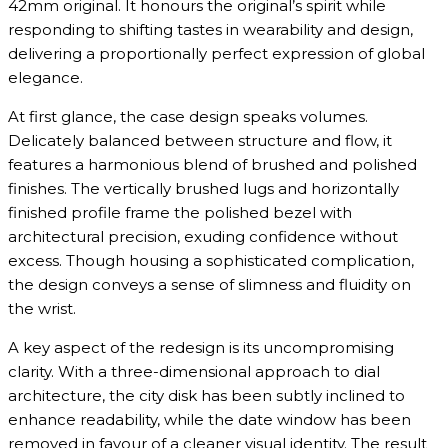
42mm original. It honours the original’s spirit while
responding to shifting tastes in wearability and design,
delivering a proportionally perfect expression of global
elegance.
At first glance, the case design speaks volumes.
Delicately balanced between structure and flow, it
features a harmonious blend of brushed and polished
finishes. The vertically brushed lugs and horizontally
finished profile frame the polished bezel with
architectural precision, exuding confidence without
excess. Though housing a sophisticated complication,
the design conveys a sense of slimness and fluidity on
the wrist.
A key aspect of the redesign is its uncompromising
clarity. With a three-dimensional approach to dial
architecture, the city disk has been subtly inclined to
enhance readability, while the date window has been
removed in favour of a cleaner visual identity. The result