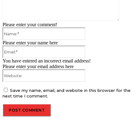
Please enter your comment!
Name:*
Please enter your name here
Email:*
You have entered an incorrect email address!
Please enter your email address here
Website:
Save my name, email, and website in this browser for the
next time I comment.