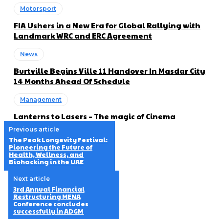
Motorsport
FIA Ushers in a New Era for Global Rallying with
Landmark WRC and ERC Agreement
News
Burtville Begins Ville 11 Handover In Masdar City
14 Months Ahead Of Schedule
Management
Lanterns to Lasers – The magic of Cinema
Previous article
The Peak Longevity Festival:
Pioneering the Future of
Health, Wellness, and
Biohacking in the UAE
Next article
3rd Annual Financial
Restructuring MENA
Conference concludes
successfully in ADGM