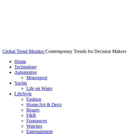
Global Trend Monitor
Contemporary Trends for Decision Makers
Home
Technology
Automotive
Motorsport
Yachts
Life on Water
LifeStyle
Fashion
Home/Art & Deco
Beauty
F&B
Fragrances
Watches
Entertainment