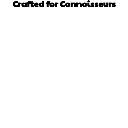
Crafted for Connoisseurs
Facebook
X
Pinterest
WhatsApp