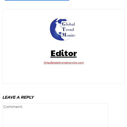
Editor
http://globaltrendmonitor.com
LEAVE A REPLY
Comment: