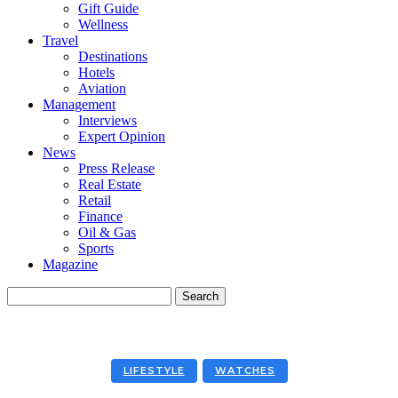
Gift Guide
Wellness
Travel
Destinations
Hotels
Aviation
Management
Interviews
Expert Opinion
News
Press Release
Real Estate
Retail
Finance
Oil & Gas
Sports
Magazine
LIFESTYLE
WATCHES