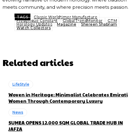
meets community, and where precision meets passion.
TAGS
Classic Worldtimer Manufacture
Frederique Constant
GlobalTrendMonitor
GTM
Horology Updates
Magazine
Shereen Shabnam
Watch Collectors
Related articles
LifeStyle
Woven in Heritage: Minimalist Celebrates Emirati
Women Through Contemporary Luxury
News
SUMEA OPENS 12,000 SQM GLOBAL TRADE HUB IN
JAFZA