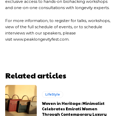
exclusive access to hands-on biohacking workshops
and one-on-one consultations with longevity experts.
For more information, to register for talks, workshops,
view of the full schedule of events, or to schedule
interviews with our speakers, please
visit www.peaklongevityfest.com.
Related articles
LifeStyle
Woven in Heritage: Minimalist
Celebrates Emirati Women
Through Contemporary Luxury