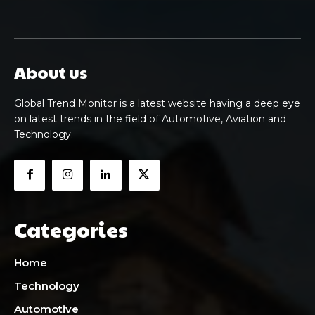
About us
Global Trend Monitor is a latest website having a deep eye
on latest trends in the field of Automotive, Aviation and
Technology.
Categories
Home
Technology
Automotive