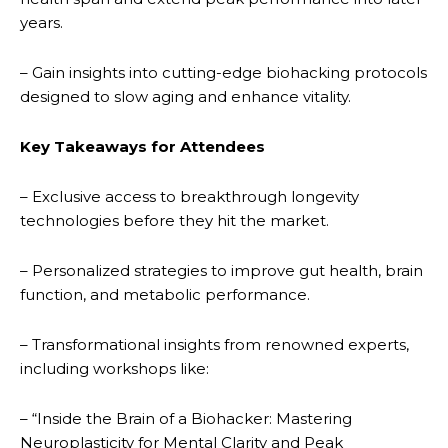
years.
– Gain insights into cutting-edge biohacking protocols
designed to slow aging and enhance vitality.
Key Takeaways for Attendees
– Exclusive access to breakthrough longevity
technologies before they hit the market.
– Personalized strategies to improve gut health, brain
function, and metabolic performance.
– Transformational insights from renowned experts,
including workshops like:
– “Inside the Brain of a Biohacker: Mastering
Neuroplasticity for Mental Clarity and Peak