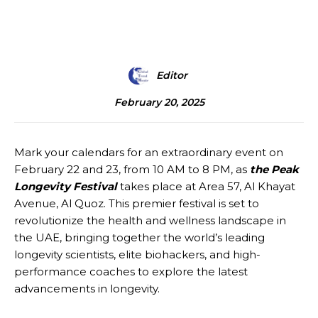
Editor
February 20, 2025
Mark your calendars for an extraordinary event on
February 22 and 23, from 10 AM to 8 PM, as
the Peak
Longevity Festival
takes place at Area 57, Al Khayat
Avenue, Al Quoz. This premier festival is set to
revolutionize the health and wellness landscape in
the UAE, bringing together the world’s leading
longevity scientists, elite biohackers, and high-
performance coaches to explore the latest
advancements in longevity.