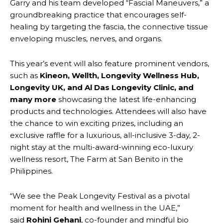
Garry and his team developed “Fascial Maneuvers,” a
groundbreaking practice that encourages self-
healing by targeting the fascia, the connective tissue
enveloping muscles, nerves, and organs.
This year’s event will also feature prominent vendors,
such as
Kineon, Wellth, Longevity
Wellness Hub,
Longevity UK, and Al Das Longevity Clinic, and
many more
showcasing the latest life-enhancing
products and technologies. Attendees will also have
the chance to win exciting prizes, including an
exclusive raffle for a luxurious, all-inclusive 3-day, 2-
night stay at the multi-award-winning eco-luxury
wellness resort, The Farm at San Benito in the
Philippines.
“We see the Peak Longevity Festival as a pivotal
moment for health and wellness in the UAE,”
said
Rohini Gehani
, co-founder and mindful bio