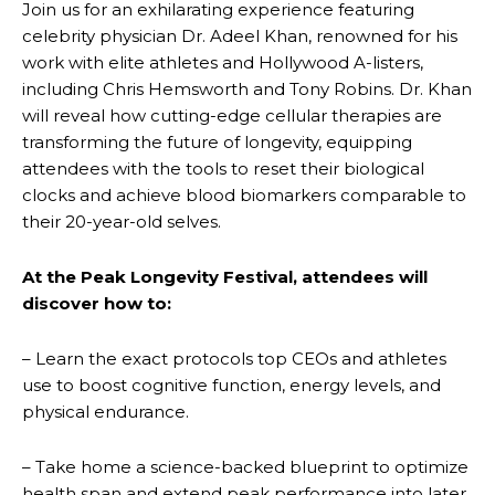
Join us for an exhilarating experience featuring
celebrity physician Dr. Adeel Khan, renowned for his
work with elite athletes and Hollywood A-listers,
including Chris Hemsworth and Tony Robins. Dr. Khan
will reveal how cutting-edge cellular therapies are
transforming the future of longevity, equipping
attendees with the tools to reset their biological
clocks and achieve blood biomarkers comparable to
their 20-year-old selves.
At the Peak Longevity Festival, attendees will
discover how to:
– Learn the exact protocols top CEOs and athletes
use to boost cognitive function, energy levels, and
physical endurance.
– Take home a science-backed blueprint to optimize
health span and extend peak performance into later