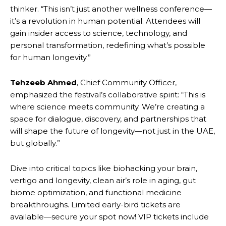
thinker. “This isn’t just another wellness conference—
it’s a revolution in human potential. Attendees will
gain insider access to science, technology, and
personal transformation, redefining what’s possible
for human longevity.”
Tehzeeb Ahmed
, Chief Community Officer,
emphasized the festival’s collaborative spirit: “This is
where science meets community. We’re creating a
space for dialogue, discovery, and partnerships that
will shape the future of longevity—not just in the UAE,
but globally.”
Dive into critical topics like biohacking your brain,
vertigo and longevity, clean air’s role in aging, gut
biome optimization, and functional medicine
breakthroughs. Limited early-bird tickets are
available—secure your spot now! VIP tickets include