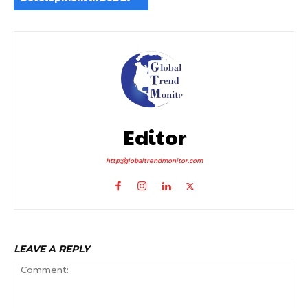
Editor
http://globaltrendmonitor.com
LEAVE A REPLY