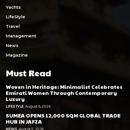
Yachts
LifeStyle
Travel
Management
News
Magazine
Must Read
Woven in Heritage: Minimalist Celebrates
Emirati Women Through Contemporary
Luxury
LIFESTYLE
August 6, 2026
SUMEA OPENS 12,000 SQM GLOBAL TRADE
HUB IN JAFZA
NEWS
August 5, 2026