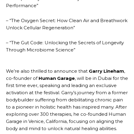
Performance”
– “The Oxygen Secret: How Clean Air and Breathwork
Unlock Cellular Regeneration”
– “The Gut Code: Unlocking the Secrets of Longevity
Through Microbiome Science”
We’re also thrilled to announce that
Garry Lineham
,
co-founder of
Human Garage
, will be in Dubai for the
first time ever, speaking and leading an exclusive
activation at the festival. Garry’s journey from a former
bodybuilder suffering from debilitating chronic pain
to a pioneer in holistic health has inspired many. After
exploring over 300 therapies, he co-founded Human
Garage in Venice, California, focusing on aligning the
body and mind to unlock natural healing abilities.