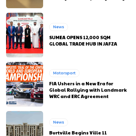
News
SUMEA OPENS 12,000 SQM
GLOBAL TRADE HUB IN JAFZA
Motorsport
FIA Ushers in a New Era for
Global Rallying with Landmark
WRC and ERC Agreement
News
Burtville Begins Ville 11