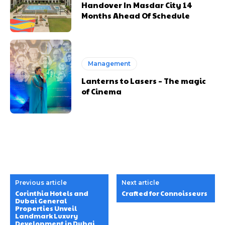
Handover In Masdar City 14
Months Ahead Of Schedule
Management
Lanterns to Lasers – The magic
of Cinema
Previous article
Next article
Corinthia Hotels and
Crafted for Connoisseurs
Dubai General
Properties Unveil
Landmark Luxury
Development in Dubai