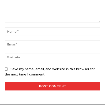
Comment:
Na
Ema
Web
Save my name, email, and website in this browser for
the next time I comment.