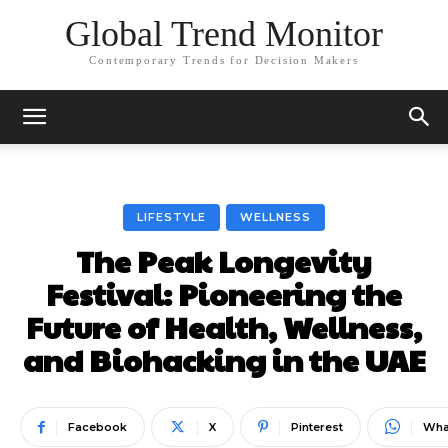
Global Trend Monitor
Contemporary Trends for Decision Makers
LIFESTYLE
WELLNESS
The Peak Longevity
Festival: Pioneering the
Future of Health, Wellness,
and Biohacking in the UAE
Facebook
X
Pinterest
Wha