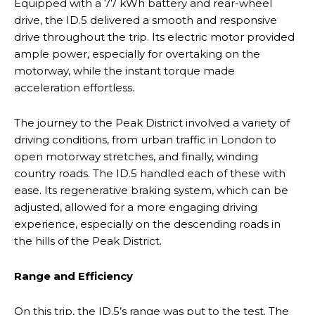
Equipped with a 77 kWh battery and rear-wheel
drive, the ID.5 delivered a smooth and responsive
drive throughout the trip. Its electric motor provided
ample power, especially for overtaking on the
motorway, while the instant torque made
acceleration effortless.
The journey to the Peak District involved a variety of
driving conditions, from urban traffic in London to
open motorway stretches, and finally, winding
country roads. The ID.5 handled each of these with
ease. Its regenerative braking system, which can be
adjusted, allowed for a more engaging driving
experience, especially on the descending roads in
the hills of the Peak District.
Range and Efficiency
On this trip, the ID.5’s range was put to the test. The