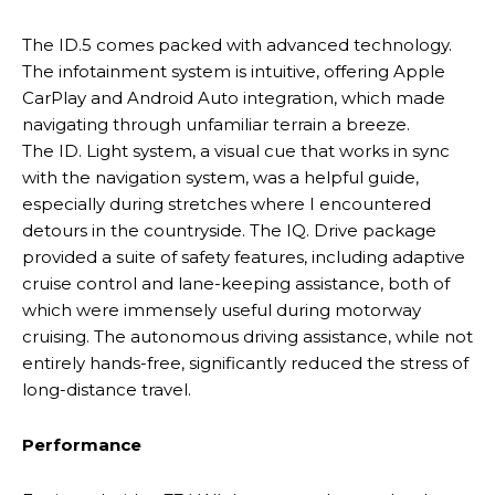
The ID.5 comes packed with advanced technology.
The infotainment system is intuitive, offering Apple
CarPlay and Android Auto integration, which made
navigating through unfamiliar terrain a breeze.
The ID. Light system, a visual cue that works in sync
with the navigation system, was a helpful guide,
especially during stretches where I encountered
detours in the countryside. The IQ. Drive package
provided a suite of safety features, including adaptive
cruise control and lane-keeping assistance, both of
which were immensely useful during motorway
cruising. The autonomous driving assistance, while not
entirely hands-free, significantly reduced the stress of
long-distance travel.
Performance