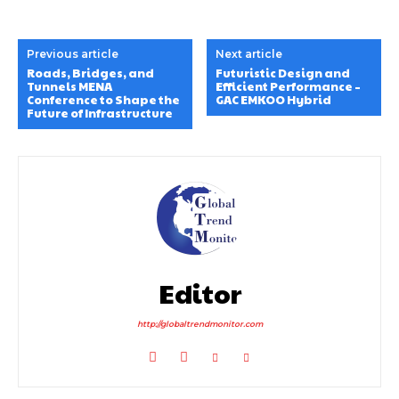
Previous article
Next article
Roads, Bridges, and
Futuristic Design and
Tunnels MENA
Efficient Performance –
Conference to Shape the
GAC EMKOO Hybrid
Future of Infrastructure
Editor
http://globaltrendmonitor.com