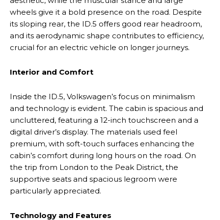
aesthetic, while the muscular stance and large
wheels give it a bold presence on the road. Despite
its sloping rear, the ID.5 offers good rear headroom,
and its aerodynamic shape contributes to efficiency,
crucial for an electric vehicle on longer journeys.
Interior and Comfort
Inside the ID.5, Volkswagen’s focus on minimalism
and technology is evident. The cabin is spacious and
uncluttered, featuring a 12-inch touchscreen and a
digital driver’s display. The materials used feel
premium, with soft-touch surfaces enhancing the
cabin’s comfort during long hours on the road. On
the trip from London to the Peak District, the
supportive seats and spacious legroom were
particularly appreciated.
Technology and Features