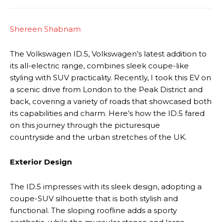
Shereen Shabnam
The Volkswagen ID.5, Volkswagen’s latest addition to
its all-electric range, combines sleek coupe-like
styling with SUV practicality. Recently, I took this EV on
a scenic drive from London to the Peak District and
back, covering a variety of roads that showcased both
its capabilities and charm. Here’s how the ID.5 fared
on this journey through the picturesque
countryside and the urban stretches of the UK.
Exterior Design
The ID.5 impresses with its sleek design, adopting a
coupe-SUV silhouette that is both stylish and
functional. The sloping roofline adds a sporty