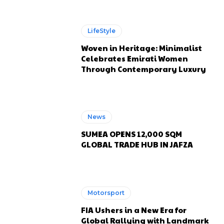
LifeStyle
Woven in Heritage: Minimalist
Celebrates Emirati Women
Through Contemporary Luxury
News
SUMEA OPENS 12,000 SQM
GLOBAL TRADE HUB IN JAFZA
Motorsport
FIA Ushers in a New Era for
Global Rallying with Landmark