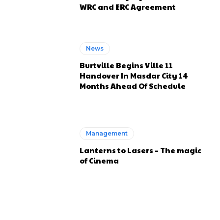
WRC and ERC Agreement
News
Burtville Begins Ville 11
Handover In Masdar City 14
Months Ahead Of Schedule
Management
Lanterns to Lasers – The magic
of Cinema