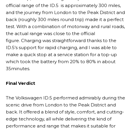
official range of the ID.5 is approximately 300 miles,
and the journey from London to the Peak District and
back (roughly 300 miles round trip) made it a perfect
test. With a combination of motorway and rural roads,
the actual range was close to the official
figure. Charging was straightforward thanks to the
ID.5’s support for rapid charging, and I was able to
make a quick stop at a service station for a top-up
which took the battery from 20% to 80% in about
35minutes.
Final Verdict
The Volkswagen ID.5 performed admirably during the
scenic drive from London to the Peak District and
back. It offered a blend of style, comfort, and cutting-
edge technology, all while delivering the kind of
performance and range that makes it suitable for