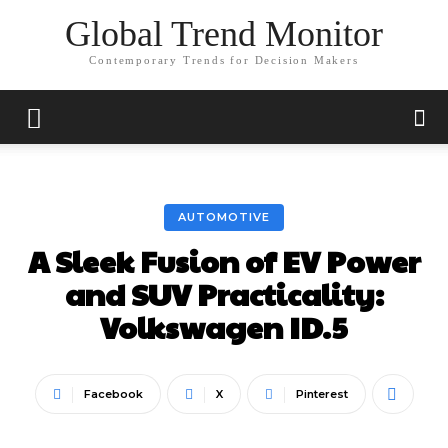
Global Trend Monitor
Contemporary Trends for Decision Makers
AUTOMOTIVE
A Sleek Fusion of EV Power
and SUV Practicality:
Volkswagen ID.5
Facebook
X
Pinterest