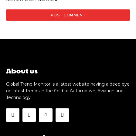
About us
Global Trend Monitor is a latest website having a deep eye
on latest trends in the field of Automotive, Aviation and
Technology.