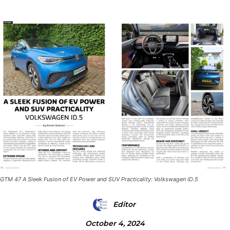
GTM 47 A Sleek Fusion of EV Power and SUV Practicality: Volkswagen ID.5
Editor
October 4, 2024