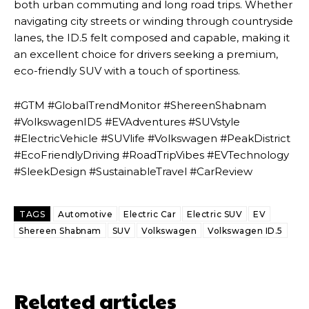
both urban commuting and long road trips. Whether
navigating city streets or winding through countryside
lanes, the ID.5 felt composed and capable, making it
an excellent choice for drivers seeking a premium,
eco-friendly SUV with a touch of sportiness.
#GTM #GlobalTrendMonitor #ShereenShabnam
#VolkswagenID5 #EVAdventures #SUVstyle
#ElectricVehicle #SUVlife #Volkswagen #PeakDistrict
#EcoFriendlyDriving #RoadTripVibes #EVTechnology
#SleekDesign #SustainableTravel #CarReview
TAGS
Automotive
Electric Car
Electric SUV
EV
Shereen Shabnam
SUV
Volkswagen
Volkswagen ID.5
Related articles