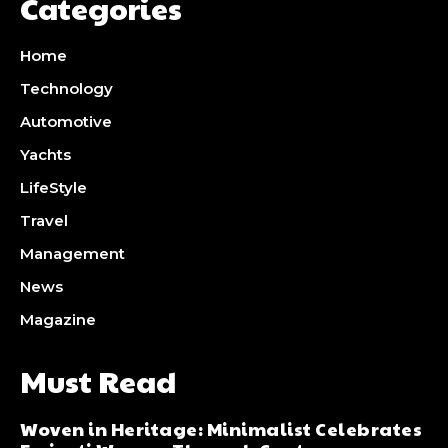
Categories
Home
Technology
Automotive
Yachts
LifeStyle
Travel
Management
News
Magazine
Must Read
Woven in Heritage: Minimalist Celebrates