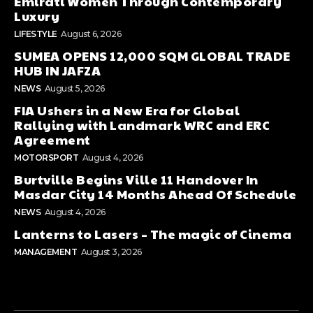
Emirati Women Through Contemporary
Luxury
LIFESTYLE
August 6, 2026
SUMEA OPENS 12,000 SQM GLOBAL TRADE
HUB IN JAFZA
NEWS
August 5, 2026
FIA Ushers in a New Era for Global
Rallying with Landmark WRC and ERC
Agreement
MOTORSPORT
August 4, 2026
Burtville Begins Ville 11 Handover In
Masdar City 14 Months Ahead Of Schedule
NEWS
August 4, 2026
Lanterns to Lasers – The magic of Cinema
MANAGEMENT
August 3, 2026