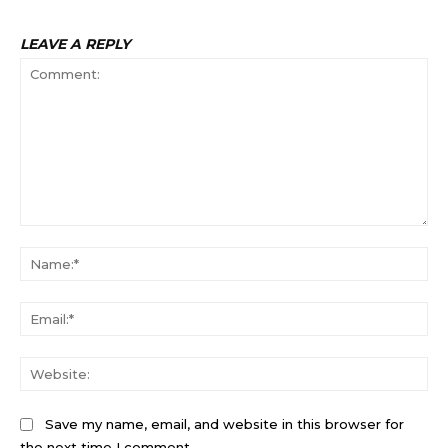
LEAVE A REPLY
Comment:
Na
Ema
Web
Save my name, email, and website in this browser for
the next time I comment.