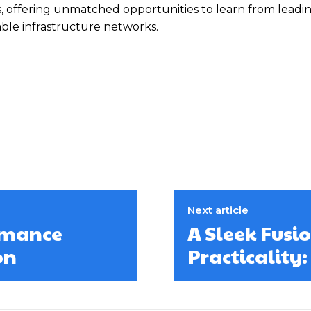
s, offering unmatched opportunities to learn from leadi
able infrastructure networks.
Next article
ormance
A Sleek Fusi
on
Practicality