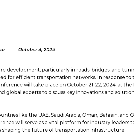
Facebook
X
Pinterest
Wh
tor
October 4, 2024
re development, particularly in roads, bridges, and tunn
d for efficient transportation networks. In response to 
ference will take place on October 21-22, 2024, at th
d global experts to discuss key innovations and solution
ountries like the UAE, Saudi Arabia, Oman, Bahrain, and Q
ce will serve as a vital platform for industry leaders t
 shaping the future of transportation infrastructure.