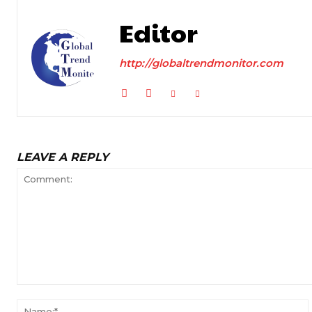
Editor
http://globaltrendmonitor.com
LEAVE A REPLY
Comment: