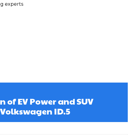
ng experts
on of EV Power and SUV
: Volkswagen ID.5