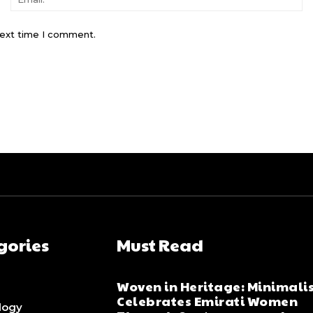
next time I comment.
gories
Must Read
Woven in Heritage: Minimali
Celebrates Emirati Women
logy