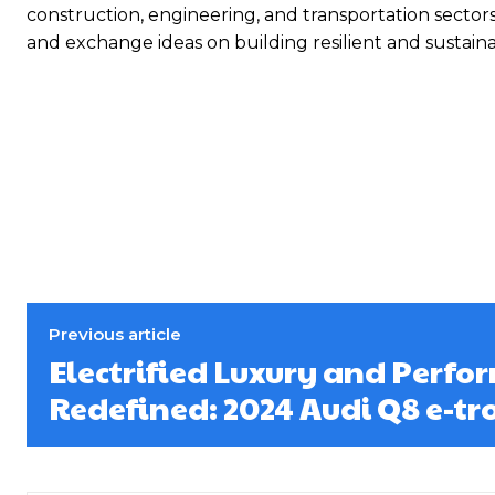
construction, engineering, and transportation sector
and exchange ideas on building resilient and sustain
Previous article
Electrified Luxury and Perf
Redefined: 2024 Audi Q8 e-tr