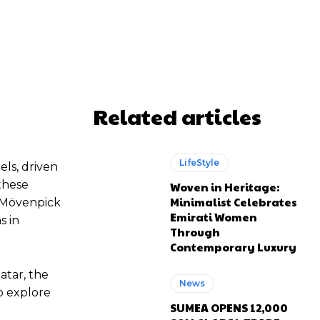
atsApp
Related articles
LifeStyle
els, driven
these
Woven in Heritage:
Minimalist Celebrates
e Mövenpick
Emirati Women
s in
Through
Contemporary Luxury
atar, the
News
o explore
SUMEA OPENS 12,000