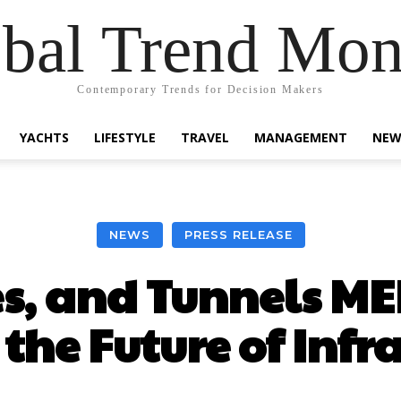
bal Trend Mon
Contemporary Trends for Decision Makers
YACHTS
LIFESTYLE
TRAVEL
MANAGEMENT
NEW
NEWS
PRESS RELEASE
s, and Tunnels M
the Future of Infr