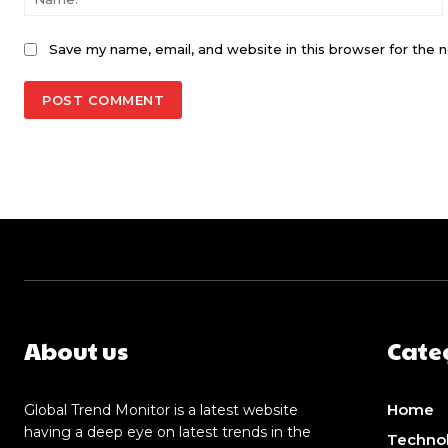
Save my name, email, and website in this browser for the 
About us
Cate
Home
Global Trend Monitor is a latest website
having a deep eye on latest trends in the
Techno