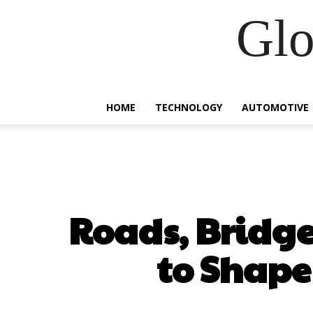
Glo
HOME
TECHNOLOGY
AUTOMOTIVE
Roads, Bridge
to Shape 