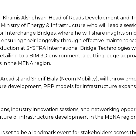
g. Khamis Alshehyari, Head of Roads Development and Tra
inistry of Energy & Infrastructure who will lead a sess
 Interchange Bridges, where he will share insights on 
d ensuring their longevity through effective maintenance
roduction at SYSTRA International Bridge Technologies w
detailing to a BIM 3D environment, a cutting-edge appro
s in the MENA region​.
rcadis) and Sherif Bialy (Neom Mobility), will throw emp
ucture development, PPP models for infrastructure expans
ions, industry innovation sessions, and networking opport
 future of infrastructure development in the MENA regio
 set to be a landmark event for stakeholders across th