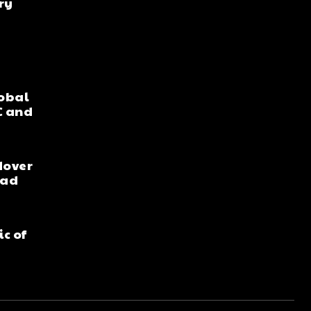
ry
lobal
C and
dover
ead
ic of