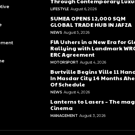
Through Contemporary Luxu
tive
LIFESTYLE
August 6, 2026
SUMEA OPENS 12,000 SQM
GLOBAL TRADE HUB IN JAFZA
e
NEWS
August 5, 2026
FIA Ushers in a New Era for G
ement
Rallying with Landmark WR
ERC Agreement
ne
MOTORSPORT
August 4, 2026
Burtville Begins Ville 11 Han
In Masdar City 14 Months Ah
Of Schedule
NEWS
August 4, 2026
Lanterns to Lasers – The mag
Cinema
MANAGEMENT
August 3, 2026