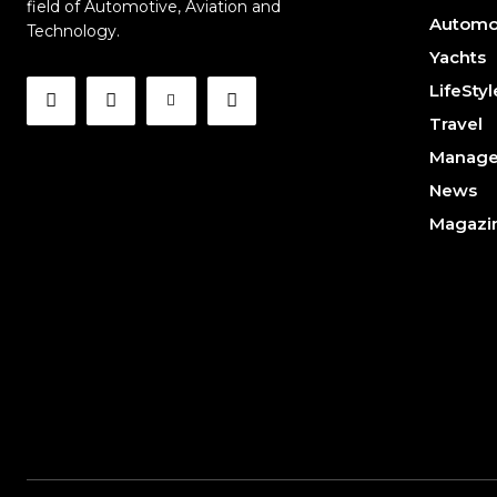
field of Automotive, Aviation and
Automo
Technology.
Yachts
LifeStyl
Travel
Manag
News
Magazi