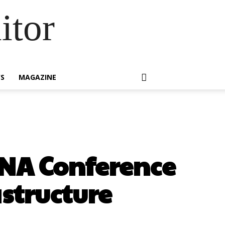
itor
S
MAGAZINE
ENA Conference
astructure