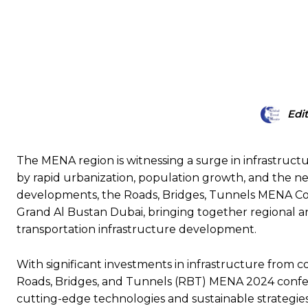
SHARE
Edi
The MENA region is witnessing a surge in infrastructu
by rapid urbanization, population growth, and the nee
developments, the Roads, Bridges, Tunnels MENA Con
Grand Al Bustan Dubai, bringing together regional an
transportation infrastructure development.
With significant investments in infrastructure from c
Roads, Bridges, and Tunnels (RBT) MENA 2024 conferen
cutting-edge technologies and sustainable strategies