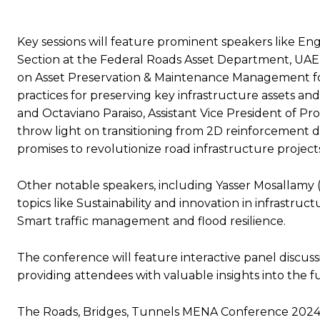
Key sessions will feature prominent speakers like En
Section at the Federal Roads Asset Department, UAE M
on Asset Preservation & Maintenance Management for
practices for preserving key infrastructure assets an
and Octaviano Paraiso, Assistant Vice President of P
throw light on transitioning from 2D reinforcement 
promises to revolutionize road infrastructure project
Other notable speakers, including Yasser Mosallamy (A
topics like Sustainability and innovation in infrastr
Smart traffic management and flood resilience.
The conference will feature interactive panel discuss
providing attendees with valuable insights into the
The Roads, Bridges, Tunnels MENA Conference 2024 is