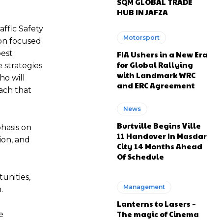
SQM GLOBAL TRADE
HUB IN JAFZA
ffic Safety
Motorsport
ion focused
best
FIA Ushers in a New Era
for Global Rallying
 strategies
with Landmark WRC
ho will
and ERC Agreement
ach that
News
Burtville Begins Ville
hasis on
11 Handover In Masdar
ion, and
City 14 Months Ahead
Of Schedule
unities,
Management
n.
Lanterns to Lasers –
The magic of Cinema
e