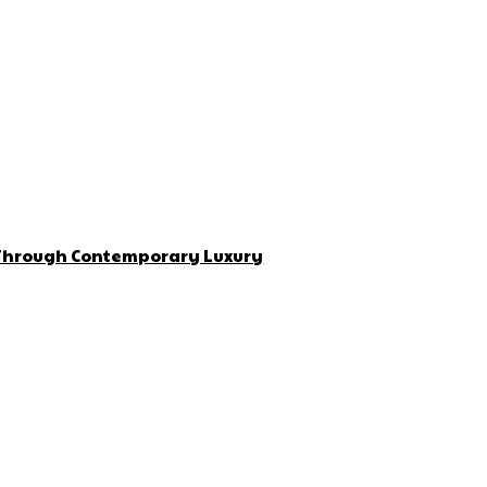
 Through Contemporary Luxury