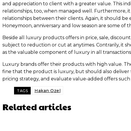
and appreciation to client with a greater value. This i
relationships, too, when managed well. Furthermore, i
relationships between their clients. Again, it should b
Honeymoon, anniversary and low season are some of th
Beside all luxury products offers in price, sale, discou
subject to reduction or cut at anytimes. Contrarily, it 
as the valuable component of luxury in all transactions
Luxury brands offer their products with high value. Thes
fine that the product is luxury, but should also deliver fin
pricing strategy, and evaluate value-added offers such 
Hakan Ozel
TAGS
Related articles