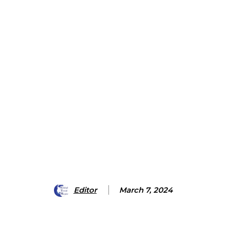
Editor
March 7, 2024