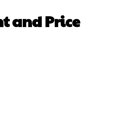
nt and Price
sApp