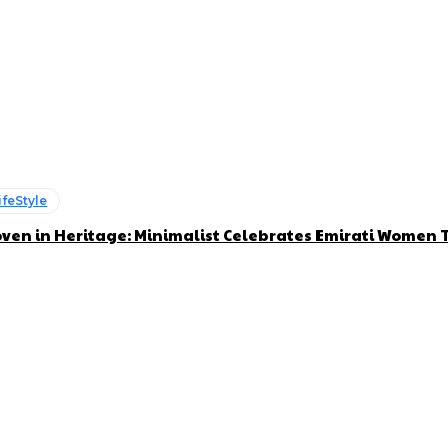
ifeStyle
ven in Heritage: Minimalist Celebrates Emirati Women