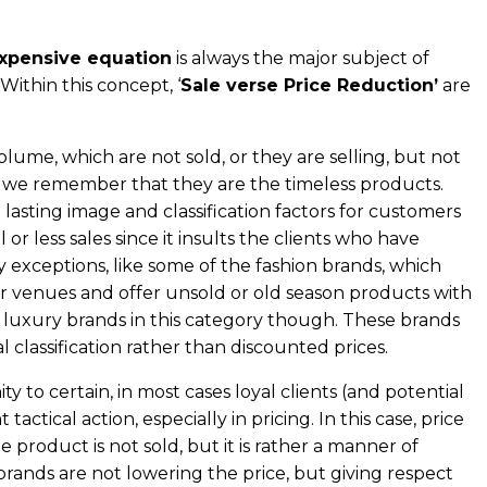
expensive equation
is always the major subject of
Within this concept, ‘
Sale verse Price Reduction’
are
volume, which are not sold, or they are selling, but not
, we remember that they are the timeless products.
asting image and classification factors for customers
or less sales since it insults the clients who have
y exceptions, like some of the fashion brands, which
her venues and offer unsold or old season products with
e luxury brands in this category though. These brands
l classification rather than discounted prices.
y to certain, in most cases loyal clients (and potential
tical action, especially in pricing. In this case, price
 product is not sold, but it is rather a manner of
brands are not lowering the price, but giving respect