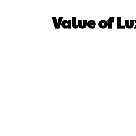
Value of Lu
SHARE