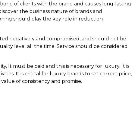
 bond of clients with the brand and causes long-lasting
discover the business nature of brands and
oning should play the key role in reduction.
ted negatively and compromised, and should not be
uality level all the time. Service should be considered
 It must be paid and this is necessary for luxury. It is
ties. It is critical for luxury brands to set correct price,
d value of consistency and promise.