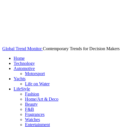
Global Trend Monitor
Contemporary Trends for Decision Makers
Home
Technology
Automotive
Motorsport
Yachts
Life on Water
LifeStyle
Fashion
Home/Art & Deco
Beauty
F&B
Fragrances
Watches
Entertainment