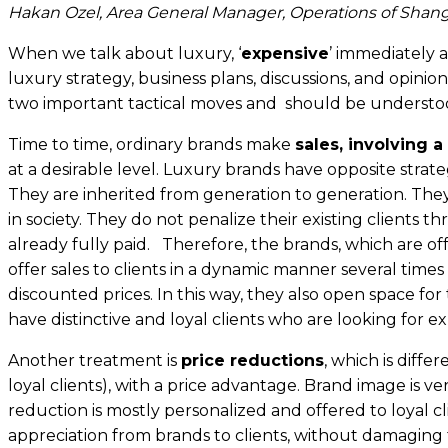
Hakan Ozel, Area General Manager, Operations of Shang
When we talk about luxury, ‘
expensive
’ immediately 
luxury strategy, business plans, discussions, and opinions
two important tactical moves and should be understoo
Time to time, ordinary brands make
sales, involving a
at a desirable level. Luxury brands have opposite str
They are inherited from generation to generation. They
in society. They do not penalize their existing clients t
already fully paid. Therefore, the brands, which are of
offer sales to clients in a dynamic manner several time
discounted prices. In this way, they also open space f
have distinctive and loyal clients who are looking for ex
Another treatment is
price reductions
, which is diffe
loyal clients), with a price advantage. Brand image is ve
reduction is mostly personalized and offered to loyal cli
appreciation from brands to clients, without damaging t