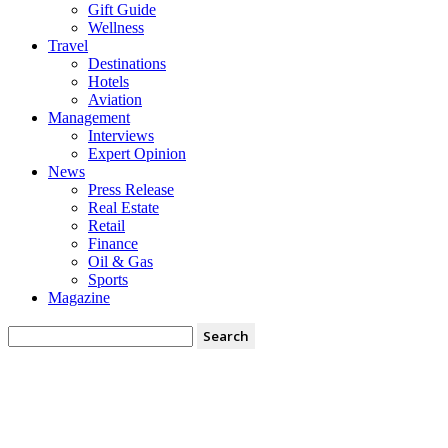
Gift Guide
Wellness
Travel
Destinations
Hotels
Aviation
Management
Interviews
Expert Opinion
News
Press Release
Real Estate
Retail
Finance
Oil & Gas
Sports
Magazine