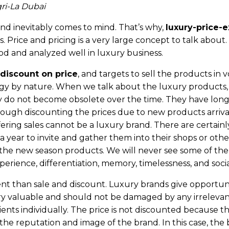
ri-La Dubai
and inevitably comes to mind. That’s why,
luxury-price-
. Price and pricing is a very large concept to talk about. 
d and analyzed well in luxury business.
 discount on price
, and targets to sell the products in 
ategy by nature. When we talk about the luxury products
 do not become obsolete over the time. They have long l
hrough discounting the prices due to new products arrival 
fering sales cannot be a luxury brand. There are certainl
s a year to invite and gather them into their shops or ot
or the new season products. We will never see some of th
perience, differentiation, memory, timelessness, and socia
rent than sale and discount. Luxury brands give opportunit
ry valuable and should not be damaged by any irrelevant tac
ents individually. The price is not discounted because the
he reputation and image of the brand. In this case, the 