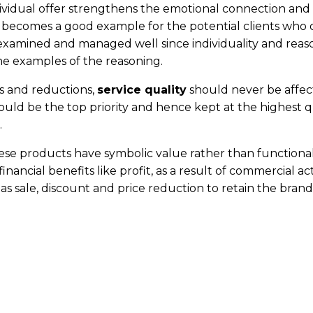
ndividual offer strengthens the emotional connection and
t becomes a good example for the potential clients who 
e examined and managed well since individuality and reas
e examples of the reasoning.
nts and reductions,
service quality
should never be affec
should be the top priority and hence kept at the highest q
.
e products have symbolic value rather than functionality.
ancial benefits like profit, as a result of commercial activi
as sale, discount and price reduction to retain the bran