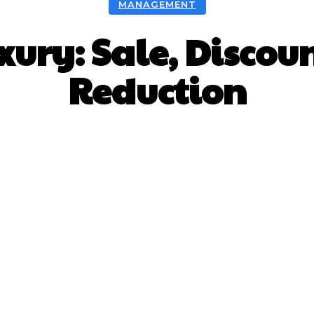
MANAGEMENT
xury: Sale, Discou
Reduction
Facebook
X
Pinterest
What