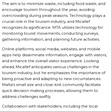
The aim is to minimize waste, including food waste, and
encourage tourism throughout the year, avoiding
overcrowding during peak seasons. Technology plays a
crucial role in the tourism industry, and Micallef
recognizes its significance. MTA utilizes technology for
monitoring tourist movements, conducting surveys,
gathering information, and planning future activities.
Online platforms, social media, websites, and mobile
apps help disseminate information, engage with visitors,
and enhance the overall visitor experience. Looking
ahead, Micallef anticipates various challenges in the
tourism industry, but he emphasizes the importance of
being proactive and adapting to new circumstances.
Malta’s small size and close-knit community facilitate
quick decision-making processes, allowing them to
address challenges swiftly.
Collaboration with stakeholders, including the local