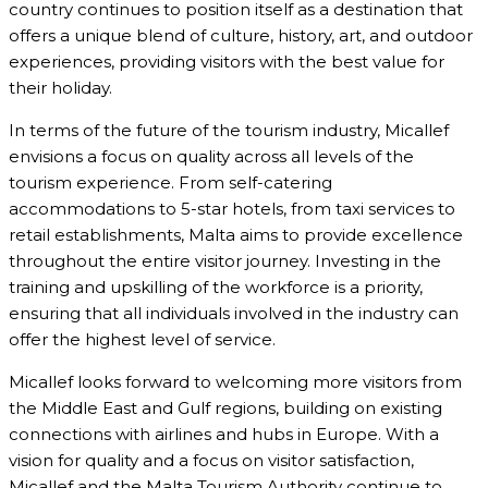
country continues to position itself as a destination that
offers a unique blend of culture, history, art, and outdoor
experiences, providing visitors with the best value for
their holiday.
In terms of the future of the tourism industry, Micallef
envisions a focus on quality across all levels of the
tourism experience. From self-catering
accommodations to 5-star hotels, from taxi services to
retail establishments, Malta aims to provide excellence
throughout the entire visitor journey. Investing in the
training and upskilling of the workforce is a priority,
ensuring that all individuals involved in the industry can
offer the highest level of service.
Micallef looks forward to welcoming more visitors from
the Middle East and Gulf regions, building on existing
connections with airlines and hubs in Europe. With a
vision for quality and a focus on visitor satisfaction,
Micallef and the Malta Tourism Authority continue to