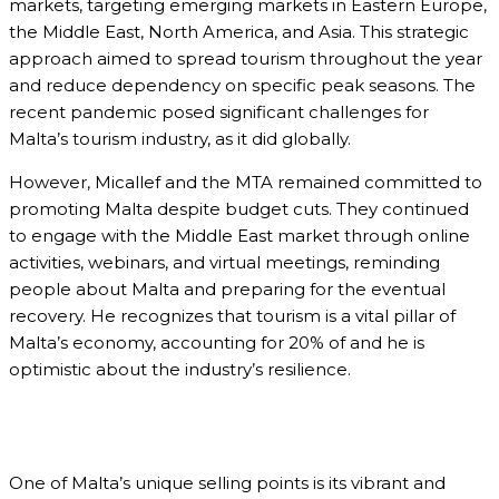
markets, targeting emerging markets in Eastern Europe,
the Middle East, North America, and Asia. This strategic
approach aimed to spread tourism throughout the year
and reduce dependency on specific peak seasons. The
recent pandemic posed significant challenges for
Malta’s tourism industry, as it did globally.
However, Micallef and the MTA remained committed to
promoting Malta despite budget cuts. They continued
to engage with the Middle East market through online
activities, webinars, and virtual meetings, reminding
people about Malta and preparing for the eventual
recovery. He recognizes that tourism is a vital pillar of
Malta’s economy, accounting for 20% of and he is
optimistic about the industry’s resilience.
One of Malta’s unique selling points is its vibrant and