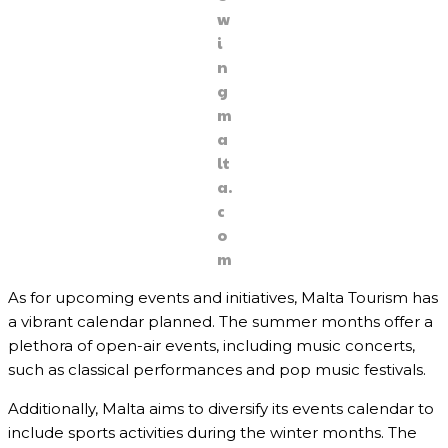
w
i
n
g
m
a
lt
a.
c
o
m
As for upcoming events and initiatives, Malta Tourism has
a vibrant calendar planned. The summer months offer a
plethora of open-air events, including music concerts,
such as classical performances and pop music festivals.
Additionally, Malta aims to diversify its events calendar to
include sports activities during the winter months. The