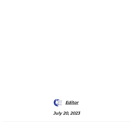
Editor
July 20, 2023