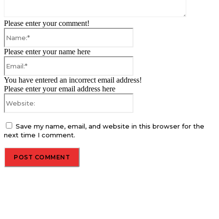
Please enter your comment!
Name:*
Please enter your name here
Email:*
You have entered an incorrect email address!
Please enter your email address here
Website:
Save my name, email, and website in this browser for the
next time I comment.