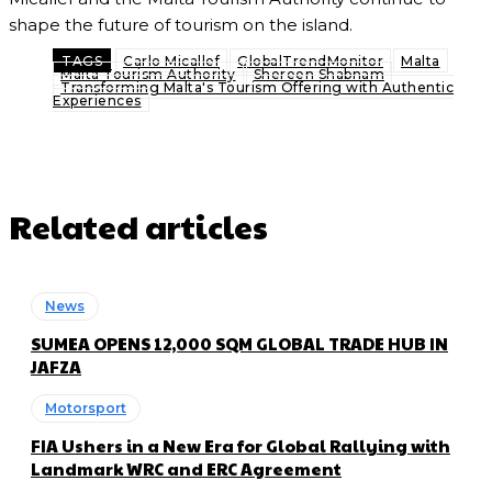
shape the future of tourism on the island.
TAGS
Carlo Micallef
GlobalTrendMonitor
Malta
Malta Tourism Authority
Shereen Shabnam
Transforming Malta's Tourism Offering with Authentic
Experiences
Related articles
News
SUMEA OPENS 12,000 SQM GLOBAL TRADE HUB IN
JAFZA
Motorsport
FIA Ushers in a New Era for Global Rallying with
Landmark WRC and ERC Agreement