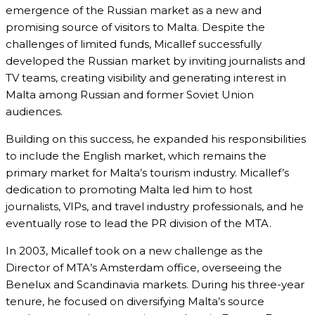
emergence of the Russian market as a new and
promising source of visitors to Malta. Despite the
challenges of limited funds, Micallef successfully
developed the Russian market by inviting journalists and
TV teams, creating visibility and generating interest in
Malta among Russian and former Soviet Union
audiences.
Building on this success, he expanded his responsibilities
to include the English market, which remains the
primary market for Malta’s tourism industry. Micallef’s
dedication to promoting Malta led him to host
journalists, VIPs, and travel industry professionals, and he
eventually rose to lead the PR division of the MTA.
In 2003, Micallef took on a new challenge as the
Director of MTA’s Amsterdam office, overseeing the
Benelux and Scandinavia markets. During his three-year
tenure, he focused on diversifying Malta’s source