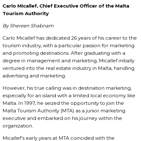
Carlo Micallef, Chief Executive Officer of the Malta
Tourism Authority
By Shereen Shabnam
Carlo Micallef has dedicated 26 years of his career to the
tourism industry, with a particular passion for marketing
and promoting destinations. After graduating with a
degree in management and marketing, Micallef initially
ventured into the real estate industry in Malta, handling
advertising and marketing.
However, his true calling was in destination marketing,
especially for an island with a limited local economy like
Malta. In 1997, he seized the opportunity to join the
Malta Tourism Authority (MTA) as a junior marketing
executive and embarked on his journey within the
organization.
Micallef’s early years at MTA coincided with the