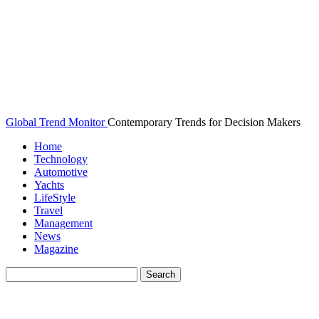
Global Trend Monitor
Contemporary Trends for Decision Makers
Home
Technology
Automotive
Yachts
LifeStyle
Travel
Management
News
Magazine