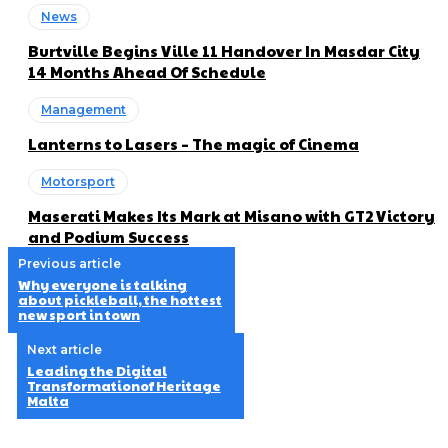
News
Burtville Begins Ville 11 Handover In Masdar City
14 Months Ahead Of Schedule
Management
Lanterns to Lasers – The magic of Cinema
Motorsport
Maserati Makes Its Mark at Misano with GT2 Victory
and Podium Success
Previous article
Why everyone is talking
about pickleball, the hottest
new sport in town
Next article
Leading the Digital
Transformationof Heritage
Malta