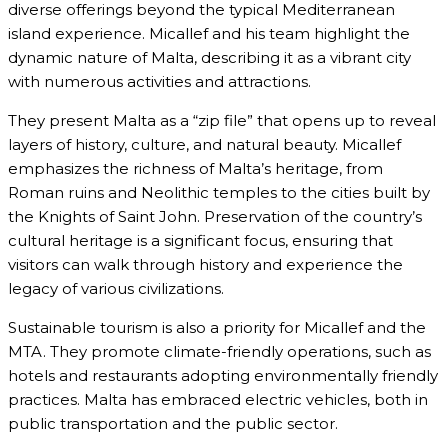
diverse offerings beyond the typical Mediterranean
island experience. Micallef and his team highlight the
dynamic nature of Malta, describing it as a vibrant city
with numerous activities and attractions.
They present Malta as a “zip file” that opens up to reveal
layers of history, culture, and natural beauty. Micallef
emphasizes the richness of Malta’s heritage, from
Roman ruins and Neolithic temples to the cities built by
the Knights of Saint John. Preservation of the country’s
cultural heritage is a significant focus, ensuring that
visitors can walk through history and experience the
legacy of various civilizations.
Sustainable tourism is also a priority for Micallef and the
MTA. They promote climate-friendly operations, such as
hotels and restaurants adopting environmentally friendly
practices. Malta has embraced electric vehicles, both in
public transportation and the public sector.