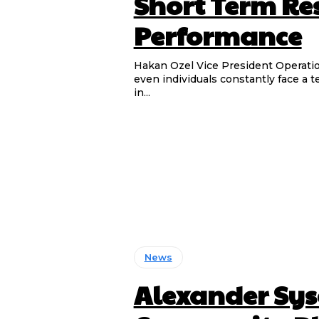
Short Term Re
Performance
Hakan Ozel Vice President Operations & Gen
even individuals constantly face a 
in...
News
Alexander Sys