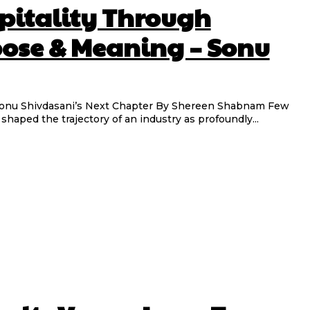
pitality Through
pose & Meaning – Sonu
ani’s Next Chapter By Shereen Shabnam Few
haped the trajectory of an industry as profoundly...