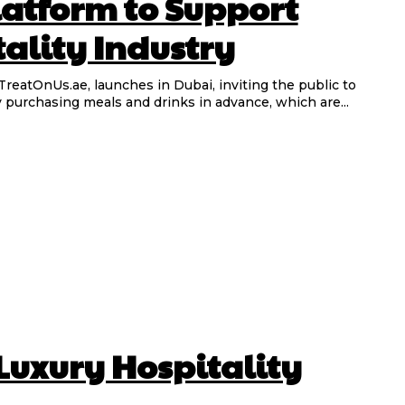
atform to Support
ality Industry
TreatOnUs.ae, launches in Dubai, inviting the public to
y purchasing meals and drinks in advance, which are...
 Luxury Hospitality