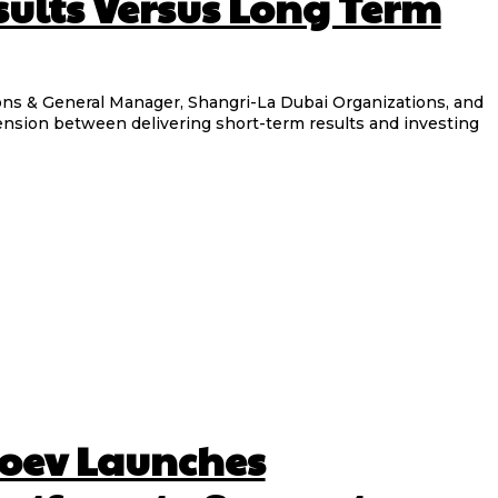
sults Versus Long Term
eral Manager, Shangri-La Dubai Organizations, and
tension between delivering short-term results and investing
oev Launches