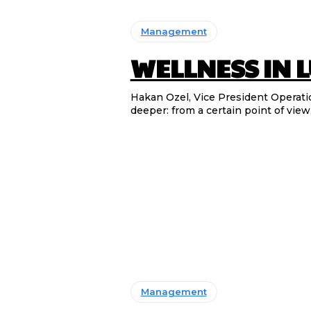
Management
WELLNESS IN 
Hakan Ozel, Vice President Operations & 
deeper: from a certain point of view, 
Management