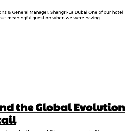
eneral Manager, Shangri-La Dubai One of our hotel
but meaningful question when we were having...
nd the Global Evolution
tail