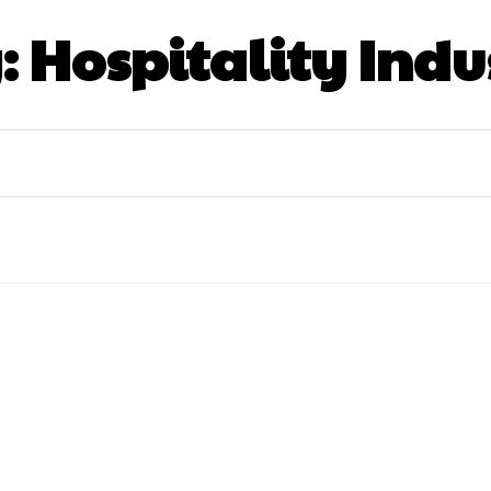
:
Hospitality Indu