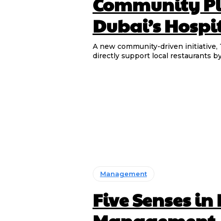
Community Pl
Dubai’s Hospit
A new community-driven initiative, 
directly support local restaurants b
Management
Five Senses in
Management