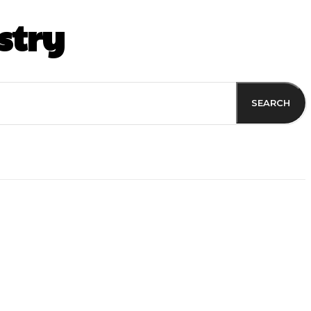
stry
SEARCH