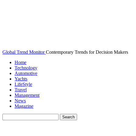
Global Trend Monitor
Contemporary Trends for Decision Makers
Home
Technology
Automotive
Yachts
LifeStyle
Travel
Management
News
Magazine