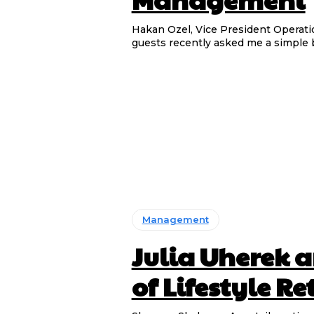
Hakan Ozel, Vice President Operations & G
guests recently asked me a simple 
Management
Julia Uherek a
of Lifestyle Re