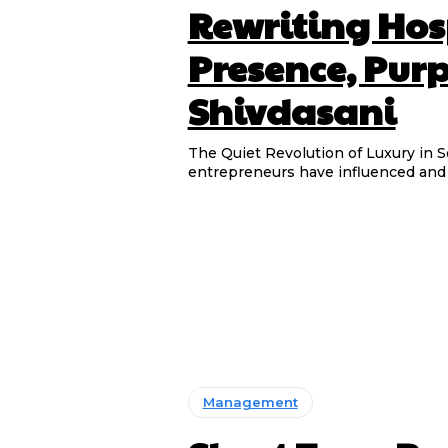
Rewriting Hos
Presence, Pur
Shivdasani
The Quiet Revolution of Luxury in Sonu Shivdas
entrepreneurs have influenced and s
Management