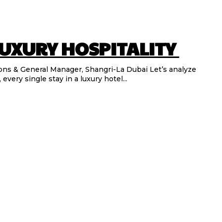
LUXURY HOSPITALITY
General Manager, Shangri-La Dubai Let’s analyze
every single stay in a luxury hotel...