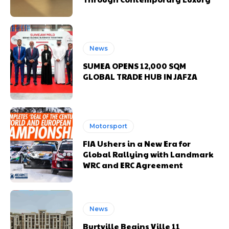
News
SUMEA OPENS 12,000 SQM
GLOBAL TRADE HUB IN JAFZA
Motorsport
FIA Ushers in a New Era for
Global Rallying with Landmark
WRC and ERC Agreement
News
Burtville Begins Ville 11