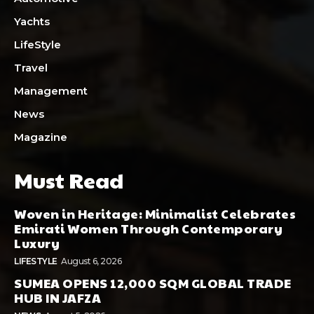
Yachts
LifeStyle
Travel
Management
News
Magazine
Must Read
Woven in Heritage: Minimalist Celebrates
Emirati Women Through Contemporary
Luxury
LIFESTYLE
August 6, 2026
SUMEA OPENS 12,000 SQM GLOBAL TRADE
HUB IN JAFZA