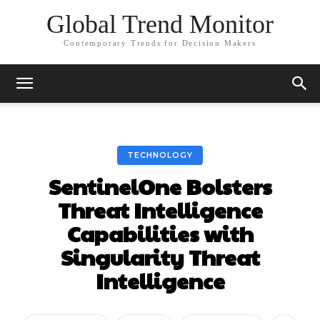
Global Trend Monitor
Contemporary Trends for Decision Makers
TECHNOLOGY
SentinelOne Bolsters
Threat Intelligence
Capabilities with
Singularity Threat
Intelligence