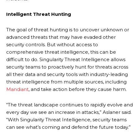
Intelligent Threat Hunting
The goal of threat hunting is to uncover unknown or
advanced threats that may have evaded other
security controls. But without access to
comprehensive threat intelligence, this can be
difficult to do. Singularity Threat Intelligence allows
security teams to proactively hunt for threats across
all their data and security tools with industry-leading
threat intelligence from multiple sources, including
Mandiant
, and take action before they cause harm.
“The threat landscape continues to rapidly evolve and
every day we see an increase in attacks,” Aslaner said.
“With Singularity Threat Intelligence, security teams
can see what’s coming and defend the future today.”