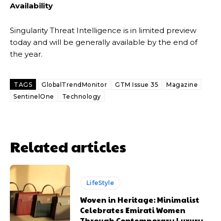
Availability
Singularity Threat Intelligence is in limited preview
today and will be generally available by the end of
the year.
TAGS
GlobalTrendMonitor
GTM Issue 35
Magazine
SentinelOne
Technology
Related articles
LifeStyle
Woven in Heritage: Minimalist
Celebrates Emirati Women
Through Contemporary Luxury