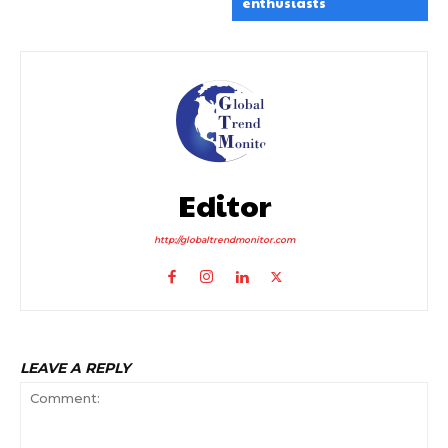
enthusiasts
Editor
http://globaltrendmonitor.com
LEAVE A REPLY