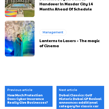
Handover In Masdar City 14
Months Ahead Of Schedule
Management
Lanterns to Lasers – The magic
of Cinema
Previous article
Next article
How Much Protection
Dubai Classics: Gulf
Does Cyber Insurance
Historic Dubai GP Revival
Really Give Businesses?
announces additional
category for classic car