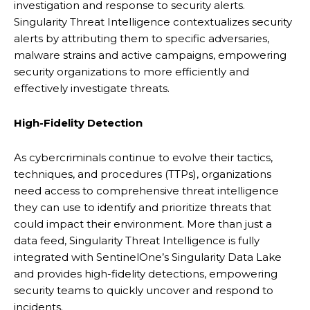
investigation and response to security alerts.
Singularity Threat Intelligence contextualizes security
alerts by attributing them to specific adversaries,
malware strains and active campaigns, empowering
security organizations to more efficiently and
effectively investigate threats.
High-Fidelity Detection
As cybercriminals continue to evolve their tactics,
techniques, and procedures (TTPs), organizations
need access to comprehensive threat intelligence
they can use to identify and prioritize threats that
could impact their environment. More than just a
data feed, Singularity Threat Intelligence is fully
integrated with SentinelOne’s Singularity Data Lake
and provides high-fidelity detections, empowering
security teams to quickly uncover and respond to
incidents.