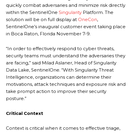
quickly combat adversaries and minimize risk directly
within the SentinelOne
Singularity
Platform. The
solution will be on full display at
OneCon
,
SentinelOne’s inaugural customer event taking place
in Boca Raton, Florida November 7-9.
“In order to effectively respond to cyber threats,
security teams must understand the adversaries they
are facing,” said Milad Aslaner, Head of Singularity
Data Lake, SentinelOne. “With Singularity Threat
Intelligence, organizations can determine their
motivations, attack techniques and exposure risk and
take prompt action to improve their security
posture.”
Critical Context
Context is critical when it comes to effective triage,