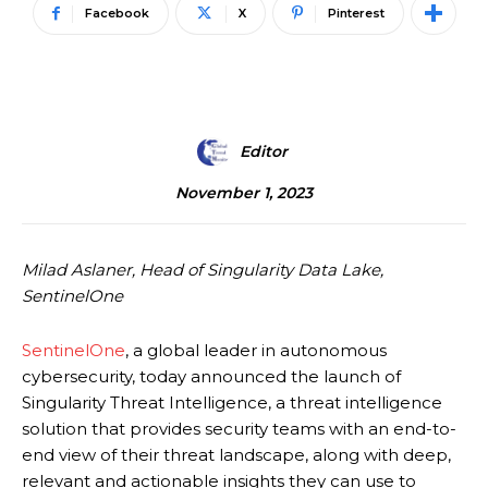
Facebook
X
Pinterest
Editor
November 1, 2023
Milad Aslaner, Head of Singularity Data Lake,
SentinelOne
SentinelOne
, a global leader in autonomous
cybersecurity, today announced the launch of
Singularity Threat Intelligence, a threat intelligence
solution that provides security teams with an end-to-
end view of their threat landscape, along with deep,
relevant and actionable insights they can use to