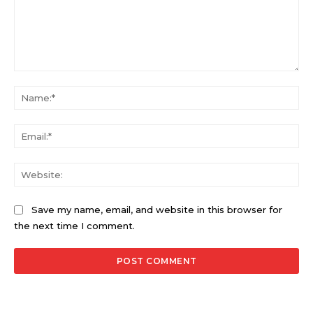
Comment:
Na
Ema
Web
Save my name, email, and website in this browser for
the next time I comment.