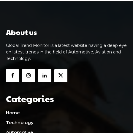
About us
Global Trend Monitor is a latest website having a deep eye
on latest trends in the field of Automotive, Aviation and
Technology.
Categories
Home
Technology
Automotive