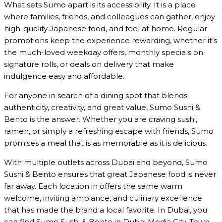
What sets Sumo apart is its accessibility. It is a place
where families, friends, and colleagues can gather, enjoy
high-quality Japanese food, and feel at home. Regular
promotions keep the experience rewarding, whether it’s
the much-loved weekday offers, monthly specials on
signature rolls, or deals on delivery that make
indulgence easy and affordable.
For anyone in search of a dining spot that blends
authenticity, creativity, and great value, Sumo Sushi &
Bento is the answer. Whether you are craving sushi,
ramen, or simply a refreshing escape with friends, Sumo
promises a meal that is as memorable as it is delicious.
With multiple outlets across Dubai and beyond, Sumo
Sushi & Bento ensures that great Japanese food is never
far away. Each location in offers the same warm
welcome, inviting ambiance, and culinary excellence
that has made the brand a local favorite. In Dubai, you
can find Sumo Sushi & Bento in Dubai Media City, Town