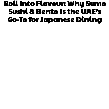
Roll Into Flavour: Why Sumo
Sushi & Bento Is the UAE’s
Go-To for Japanese Dining
Facebook
X
Pinterest
WhatsApp