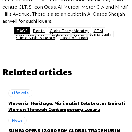
centre, JLT, Silicon Oasis, Al Murooj, Motor City and Mirdif
Hills Avenue. There is also an outlet in Al Qasba Sharjah
as well for sushi lovers.
TAGS
Bento
GlobalTrendMonitor
GTM
Japanese Food
Magazine
Sumo
Sumo Sushi
Sumo Sushi & Bento
Taste of Japan
Related articles
LifeStyle
Woven in Heritage: Minimalist Celebrates Emirati
Women Through Contemporary Luxury
News
SUMEA OPENS 12,000 SQM GLOBAL TRADE HUB IN