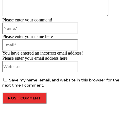
Please enter your comment!
Name:*
Please enter your name here
Email:*
You have entered an incorrect email address!
Please enter your email address here
Website:
Save my name, email, and website in this browser for the
next time I comment.