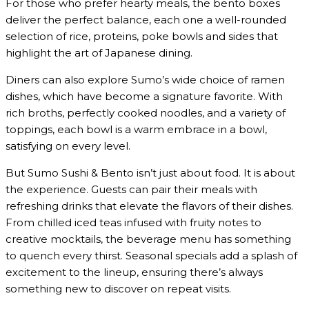
For those who prefer hearty meals, the bento boxes
deliver the perfect balance, each one a well-rounded
selection of rice, proteins, poke bowls and sides that
highlight the art of Japanese dining.
Diners can also explore Sumo’s wide choice of ramen
dishes, which have become a signature favorite. With
rich broths, perfectly cooked noodles, and a variety of
toppings, each bowl is a warm embrace in a bowl,
satisfying on every level.
But Sumo Sushi & Bento isn’t just about food. It is about
the experience. Guests can pair their meals with
refreshing drinks that elevate the flavors of their dishes.
From chilled iced teas infused with fruity notes to
creative mocktails, the beverage menu has something
to quench every thirst. Seasonal specials add a splash of
excitement to the lineup, ensuring there’s always
something new to discover on repeat visits.