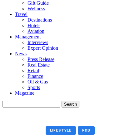
Gift Guide
Wellness
Travel
Destinations
Hotels
Aviation
Management
Interviews
Expert Opinion
News
Press Release
Real Estate
Retail
Finance
Oil & Gas
Sports
Magazine
LIFESTYLE
F&B