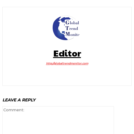
Editor
http://globaltrendmonitor.com
LEAVE A REPLY
Comment: