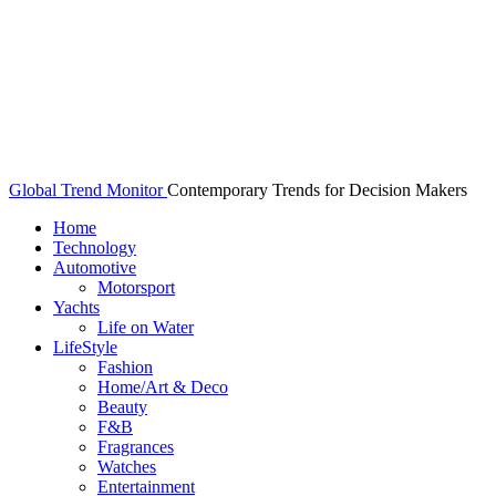
Global Trend Monitor
Contemporary Trends for Decision Makers
Home
Technology
Automotive
Motorsport
Yachts
Life on Water
LifeStyle
Fashion
Home/Art & Deco
Beauty
F&B
Fragrances
Watches
Entertainment