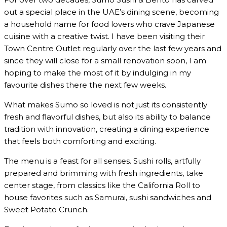
out a special place in the UAE’s dining scene, becoming
a household name for food lovers who crave Japanese
cuisine with a creative twist. I have been visiting their
Town Centre Outlet regularly over the last few years and
since they will close for a small renovation soon, I am
hoping to make the most of it by indulging in my
favourite dishes there the next few weeks.
What makes Sumo so loved is not just its consistently
fresh and flavorful dishes, but also its ability to balance
tradition with innovation, creating a dining experience
that feels both comforting and exciting.
The menu is a feast for all senses. Sushi rolls, artfully
prepared and brimming with fresh ingredients, take
center stage, from classics like the California Roll to
house favorites such as Samurai, sushi sandwiches and
Sweet Potato Crunch.