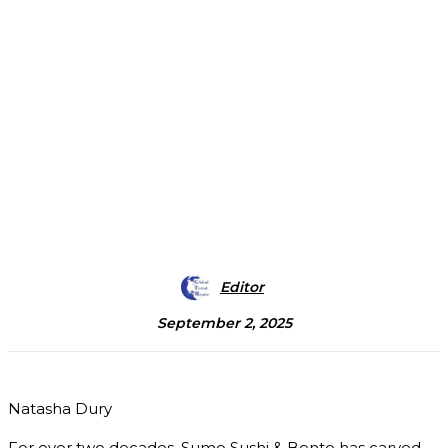
Editor
September 2, 2025
Natasha Dury
For over two decades, Sumo Sushi & Bento has carved