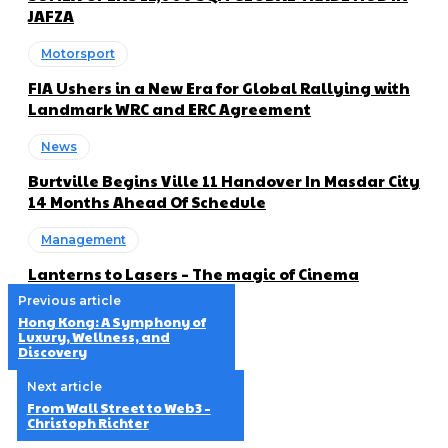
JAFZA
Motorsport
FIA Ushers in a New Era for Global Rallying with
Landmark WRC and ERC Agreement
News
Burtville Begins Ville 11 Handover In Masdar City
14 Months Ahead Of Schedule
Management
Lanterns to Lasers – The magic of Cinema
Previous article
Hong Kong: A Symphony of
Luxury, Wellness, and
Discovery
Next article
From Wall Street to Web3 –
Christoph Richter