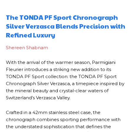
The TONDA PF Sport Chronograph
Silver Verzasca Blends Precision with
Refined Luxury
Shereen Shabnam
With the arrival of the warmer season, Parmigiani
Fleurier introduces a striking new addition to its
TONDA PF Sport collection: the TONDA PF Sport
Chronograph Silver Verzasca, a timepiece inspired by
the mineral beauty and crystal-clear waters of
Switzerland’s Verzasca Valley.
Crafted in a 42mm stainless steel case, the
chronograph combines sporting performance with
the understated sophistication that defines the