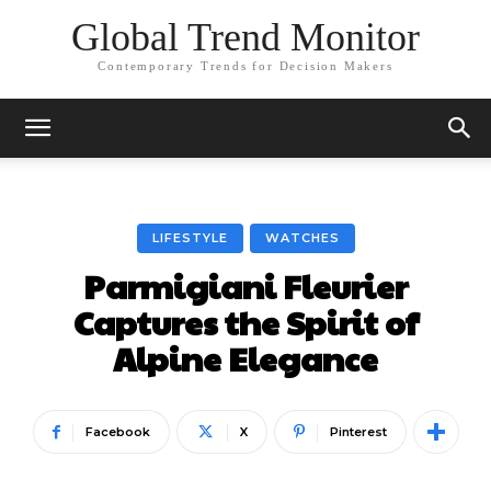
Global Trend Monitor
Contemporary Trends for Decision Makers
LIFESTYLE
WATCHES
Parmigiani Fleurier
Captures the Spirit of
Alpine Elegance
Facebook
X
Pinterest