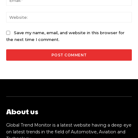
Web
Save my name, email, and website in this browser for
the next time I comment.
About us
Global Trend Monitor is a latest website having a deep eye
on latest trends in the field of Automotive, Aviation and