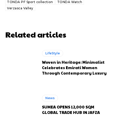
TONDA PF Sport collection
TONDA Watch
Verzasca Valley
Related articles
LifeStyle
Woven in Heritage: Minimalist
Celebrates Emirati Women
Through Contemporary Luxury
News
SUMEA OPENS 12,000 SQM
GLOBAL TRADE HUB IN JAFZA