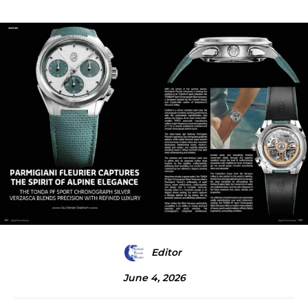
Editor
June 4, 2026