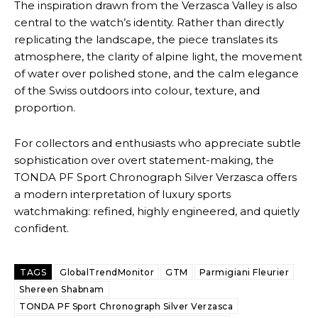
The inspiration drawn from the Verzasca Valley is also
central to the watch’s identity. Rather than directly
replicating the landscape, the piece translates its
atmosphere, the clarity of alpine light, the movement
of water over polished stone, and the calm elegance
of the Swiss outdoors into colour, texture, and
proportion.
For collectors and enthusiasts who appreciate subtle
sophistication over overt statement-making, the
TONDA PF Sport Chronograph Silver Verzasca offers
a modern interpretation of luxury sports
watchmaking: refined, highly engineered, and quietly
confident.
TAGS
GlobalTrendMonitor
GTM
Parmigiani Fleurier
Shereen Shabnam
TONDA PF Sport Chronograph Silver Verzasca