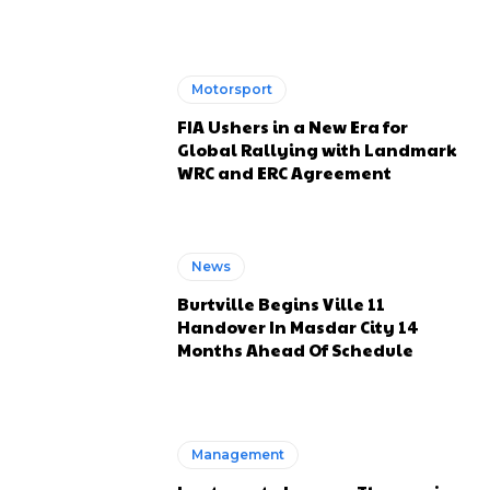
Motorsport
FIA Ushers in a New Era for
Global Rallying with Landmark
WRC and ERC Agreement
News
Burtville Begins Ville 11
Handover In Masdar City 14
Months Ahead Of Schedule
Management