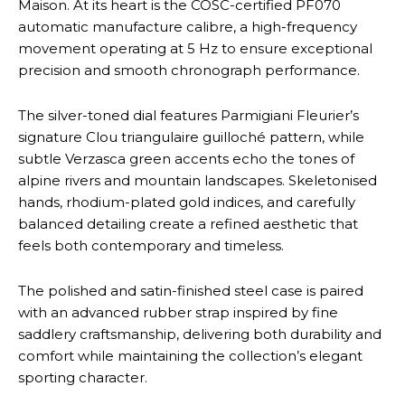
Maison. At its heart is the COSC-certified PF070
automatic manufacture calibre, a high-frequency
movement operating at 5 Hz to ensure exceptional
precision and smooth chronograph performance.
The silver-toned dial features Parmigiani Fleurier’s
signature Clou triangulaire guilloché pattern, while
subtle Verzasca green accents echo the tones of
alpine rivers and mountain landscapes. Skeletonised
hands, rhodium-plated gold indices, and carefully
balanced detailing create a refined aesthetic that
feels both contemporary and timeless.
The polished and satin-finished steel case is paired
with an advanced rubber strap inspired by fine
saddlery craftsmanship, delivering both durability and
comfort while maintaining the collection’s elegant
sporting character.