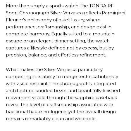
More than simply a sports watch, the TONDA PF
Sport Chronograph Silver Verzasca reflects Parmigiani
Fleurier’s philosophy of quiet luxury, where
performance, craftsmanship, and design exist in
complete harmony. Equally suited to a mountain
escape or an elegant dinner setting, the watch
captures a lifestyle defined not by excess, but by
precision, balance, and effortless refinement.
What makes the Silver Verzasca particularly
compelling is its ability to merge technical intensity
with visual restraint. The chronograph’s integrated
architecture, knurled bezel, and beautifully finished
movement visible through the sapphire caseback
reveal the level of craftsmanship associated with
traditional haute horlogerie, yet the overall design
remains remarkably clean and wearable.