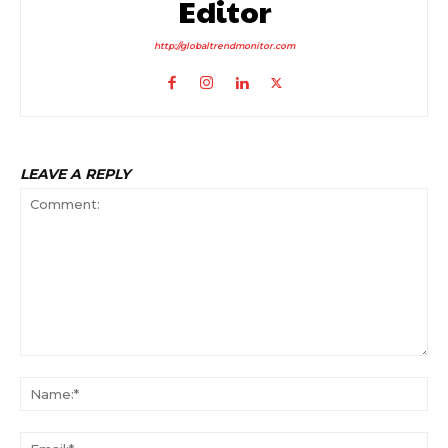
Editor
http://globaltrendmonitor.com
LEAVE A REPLY
Comment:
Na
Ema