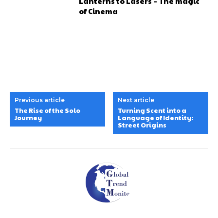
Lanterns to Lasers – The magic
of Cinema
Previous article
Next article
The Rise of the Solo
Turning Scent into a
Journey
Language of Identity:
Street Origins