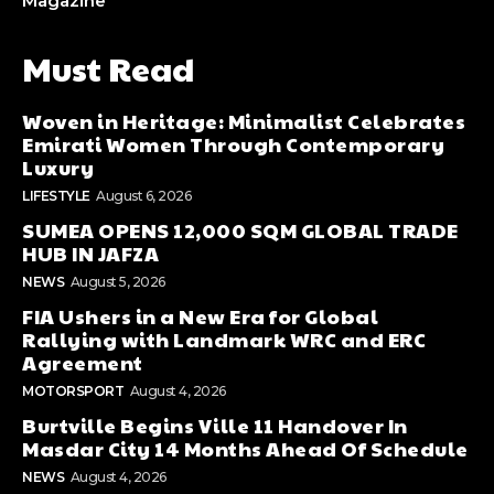
Magazine
Must Read
Woven in Heritage: Minimalist Celebrates
Emirati Women Through Contemporary
Luxury
LIFESTYLE
August 6, 2026
SUMEA OPENS 12,000 SQM GLOBAL TRADE
HUB IN JAFZA
NEWS
August 5, 2026
FIA Ushers in a New Era for Global
Rallying with Landmark WRC and ERC
Agreement
MOTORSPORT
August 4, 2026
Burtville Begins Ville 11 Handover In
Masdar City 14 Months Ahead Of Schedule
NEWS
August 4, 2026