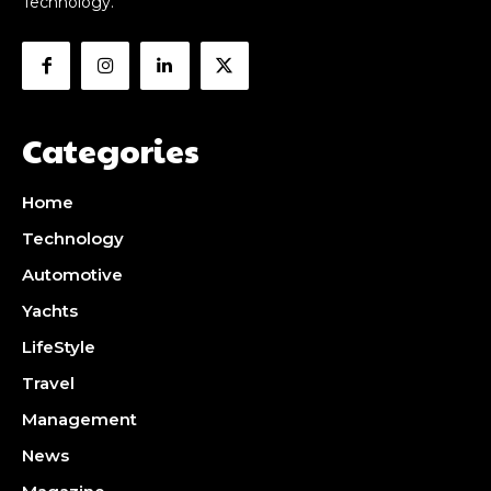
Technology.
Categories
Home
Technology
Automotive
Yachts
LifeStyle
Travel
Management
News