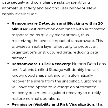
data security and compliance risks by identifying
anomalous activity and auditing user behavior. New
capabilities include:
Ransomware Detection and Blocking within 20
Minutes
: Fast detection combined with automated
response helps quickly block attacks, thus
minimizing the overall impact of ransomware. This
provides an extra layer of security to protect an
organization’s unstructured data, reducing data
damage.
Ransomware 1-Click Recovery
: Nutanix Data Lens
and Nutanix Unified Storage will identify the last
known good snapshot and will automatically
recover the share from the snapshot. Customers
will have the option to leverage an automated
recovery or a manual, guided recovery to quickly
restore normal operations.
Permission Visibility and Risk Visualization
: This