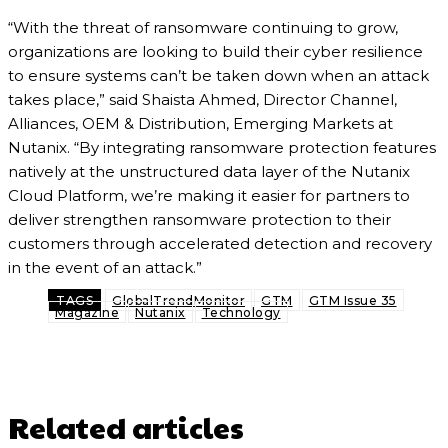
“With the threat of ransomware continuing to grow,
organizations are looking to build their cyber resilience
to ensure systems can’t be taken down when an attack
takes place,” said Shaista Ahmed, Director Channel,
Alliances, OEM & Distribution, Emerging Markets at
Nutanix. “By integrating ransomware protection features
natively at the unstructured data layer of the Nutanix
Cloud Platform, we’re making it easier for partners to
deliver strengthen ransomware protection to their
customers through accelerated detection and recovery
in the event of an attack.”
TAGS
GlobalTrendMonitor
GTM
GTM Issue 35
Magazine
Nutanix
Technology
Related articles