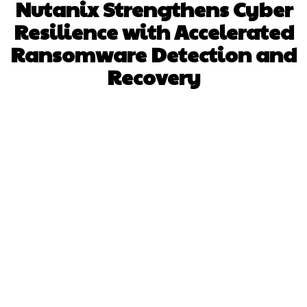
Nutanix Strengthens Cyber
Resilience with Accelerated
Ransomware Detection and
Recovery
Facebook
X
Pinterest
WhatsApp