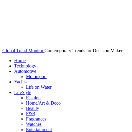
Global Trend Monitor
Contemporary Trends for Decision Makers
Home
Technology
Automotive
Motorsport
Yachts
Life on Water
LifeStyle
Fashion
Home/Art & Deco
Beauty
F&B
Fragrances
Watches
Entertainment