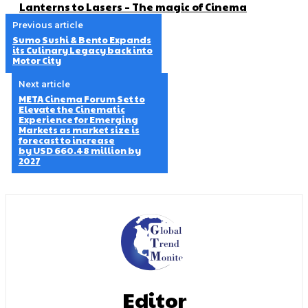
Lanterns to Lasers – The magic of Cinema
Previous article
Sumo Sushi & Bento Expands
its Culinary Legacy back into
Motor City
Next article
META Cinema Forum Set to
Elevate the Cinematic
Experience for Emerging
Markets as market size is
forecast to increase
by USD 660.48 million by
2027
Editor