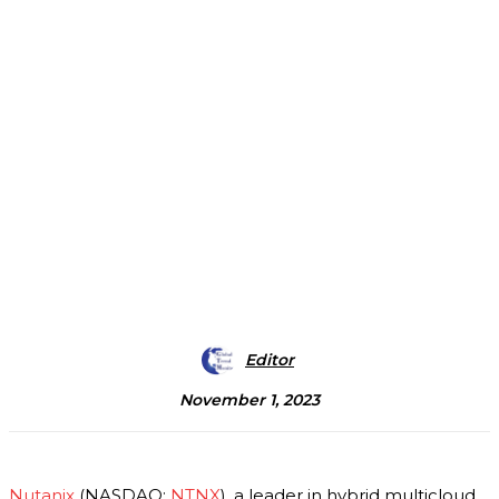
Editor
November 1, 2023
Nutanix
(NASDAQ:
NTNX
), a leader in hybrid multicloud