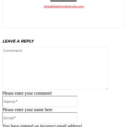
http://globaltrendmonitor.com
LEAVE A REPLY
Comment:
Please enter your comment!
Name:*
Please enter your name here
Email:*
You have entered an incorrect email address!