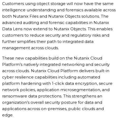
Customers using object storage will now have the same
intelligence understanding and forensics available across
both Nutanix Files and Nutanix Objects solutions. The
advanced auditing and forensic capabilities in Nutanix
Data Lens now extend to Nutanix Objects. This enables
customers to reduce security and regulatory risks and
further simplifies their path to integrated data
management across clouds.
These new capabilities build on the Nutanix Cloud
Platform’s natively integrated networking and security
across clouds. Nutanix Cloud Platform delivers built-in
cyber resilience capabilities including automated
platform hardening with 1-click data encryption, secure
network policies, application microsegmentation, and
ransomware data protections. This strengthens an
organization’s overall security posture for data and
applications across on-premises, public clouds and
edge.