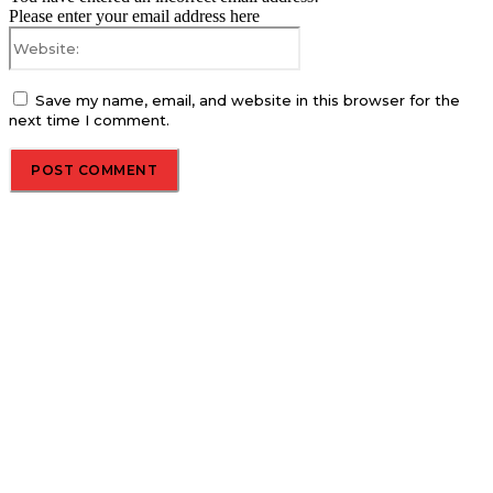
Please enter your email address here
Website:
Save my name, email, and website in this browser for the
next time I comment.
About us
Global Trend Monitor is a latest website having a deep eye on