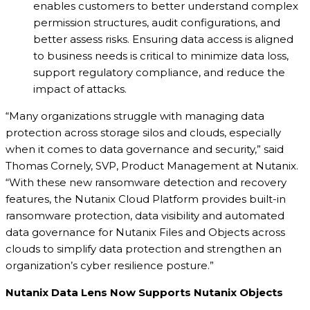
enables customers to better understand complex
permission structures, audit configurations, and
better assess risks. Ensuring data access is aligned
to business needs is critical to minimize data loss,
support regulatory compliance, and reduce the
impact of attacks.
“Many organizations struggle with managing data
protection across storage silos and clouds, especially
when it comes to data governance and security,” said
Thomas Cornely, SVP, Product Management at Nutanix.
“With these new ransomware detection and recovery
features, the Nutanix Cloud Platform provides built-in
ransomware protection, data visibility and automated
data governance for Nutanix Files and Objects across
clouds to simplify data protection and strengthen an
organization’s cyber resilience posture.”
Nutanix Data Lens Now Supports Nutanix Objects