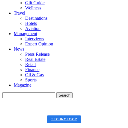
Gift Guide
Wellness
Travel
Destinations
Hotels
Aviation
Management
Interviews
Expert Opinion
News
Press Release
Real Estate
Retail
Finance
Oil & Gas
Sports
Magazine
TECHNOLOGY