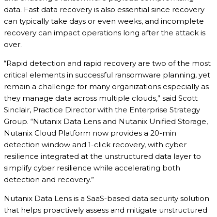
data. Fast data recovery is also essential since recovery
can typically take days or even weeks, and incomplete
recovery can impact operations long after the attack is
over.
“Rapid detection and rapid recovery are two of the most
critical elements in successful ransomware planning, yet
remain a challenge for many organizations especially as
they manage data across multiple clouds,” said Scott
Sinclair, Practice Director with the Enterprise Strategy
Group. “Nutanix Data Lens and Nutanix Unified Storage,
Nutanix Cloud Platform now provides a 20-min
detection window and 1-click recovery, with cyber
resilience integrated at the unstructured data layer to
simplify cyber resilience while accelerating both
detection and recovery.”
Nutanix Data Lens is a SaaS-based data security solution
that helps proactively assess and mitigate unstructured