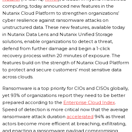
computing, today announced new features in the
Nutanix Cloud Platform to strengthen organizations’
cyber resilience against ransomware attacks on
unstructured data. These new features, available today
in Nutanix Data Lens and Nutanix Unified Storage
solutions, enable organizations to detect a threat,
defend from further damage and begin a 1-click
recovery process within 20 minutes of exposure. The
features build on the strength of Nutanix Cloud Platform
to protect and secure customers’ most sensitive data
across clouds.
Ransomware is a top priority for CIOs and CISOs globally,
yet 93% of organizations report they need to be better
prepared according to the
Enterprise Cloud Index
.
Speed of detection is more critical now that the average
ransomware attack duration
accelerated
94% as threat
actors become more efficient at breaching, exfiltrating,
and enacting a ransomware payload compromising