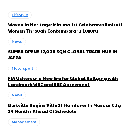
LifeStyle
Woven in Heritage: Minimalist Celebrates Emirati
Women Through Contemporary Luxury
News
SUMEA OPENS 12,000 SQM GLOBAL TRADE HUB IN
JAFZA
Motorsport
FIA Ushers in a New Era for Global Rallying with
Landmark WRC and ERC Agreement
News
Burtville Begins Ville 11 Handover In Masdar City
14 Months Ahead Of Schedule
Management