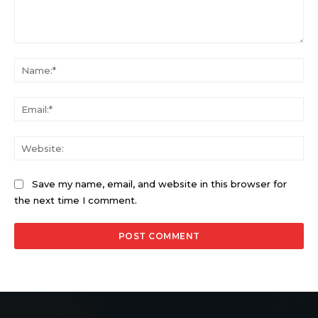
Comment:
Na
Ema
Web
Save my name, email, and website in this browser for
the next time I comment.