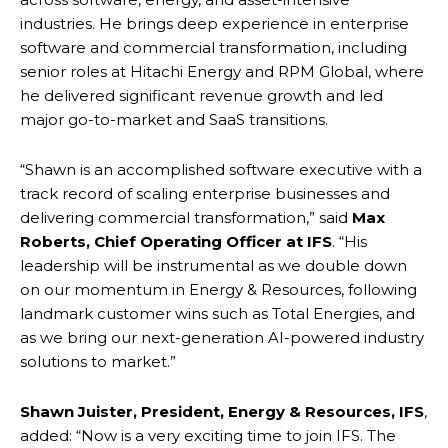
industries. He brings deep experience in enterprise
software and commercial transformation, including
senior roles at Hitachi Energy and RPM Global, where
he delivered significant revenue growth and led
major go-to-market and SaaS transitions.
“Shawn is an accomplished software executive with a
track record of scaling enterprise businesses and
delivering commercial transformation,” said
Max
Roberts, Chief Operating Officer at IFS
. “His
leadership will be instrumental as we double down
on our momentum in Energy & Resources, following
landmark customer wins such as Total Energies, and
as we bring our next-generation AI-powered industry
solutions to market.”
Shawn Juister, President, Energy & Resources, IFS
,
added: “Now is a very exciting time to join IFS. The