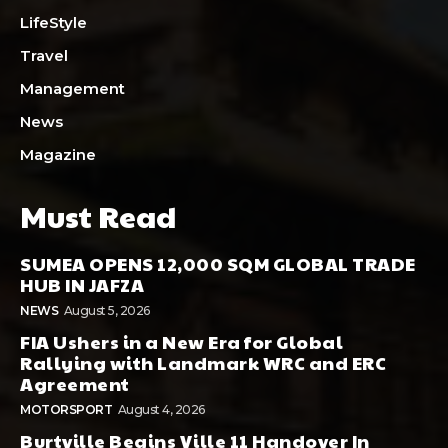
LifeStyle
Travel
Management
News
Magazine
Must Read
SUMEA OPENS 12,000 SQM GLOBAL TRADE
HUB IN JAFZA
NEWS
August 5, 2026
FIA Ushers in a New Era for Global
Rallying with Landmark WRC and ERC
Agreement
MOTORSPORT
August 4, 2026
Burtville Begins Ville 11 Handover In