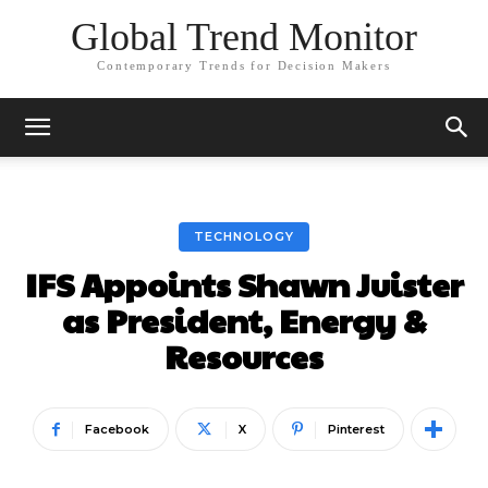
Global Trend Monitor
Contemporary Trends for Decision Makers
TECHNOLOGY
IFS Appoints Shawn Juister
as President, Energy &
Resources
Facebook
X
Pinterest