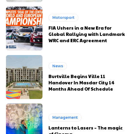
Motorsport
FIA Ushers in a New Era for
Global Rallying with Landmark
WRC and ERC Agreement
News
Burtville Begins Ville 11
Handover In Masdar City 14
Months Ahead Of Schedule
Management
Lanterns to Lasers – The magic
of Cinema