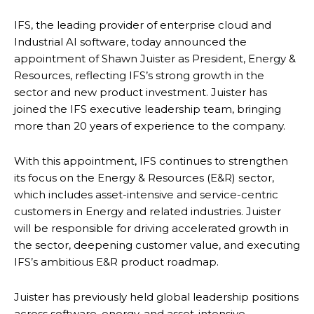
IFS, the leading provider of enterprise cloud and
Industrial AI software, today announced the
appointment of Shawn Juister as President, Energy &
Resources, reflecting IFS’s strong growth in the
sector and new product investment. Juister has
joined the IFS executive leadership team, bringing
more than 20 years of experience to the company.
With this appointment, IFS continues to strengthen
its focus on the Energy & Resources (E&R) sector,
which includes asset-intensive and service-centric
customers in Energy and related industries. Juister
will be responsible for driving accelerated growth in
the sector, deepening customer value, and executing
IFS’s ambitious E&R product roadmap.
Juister has previously held global leadership positions
across software, energy, and asset-intensive