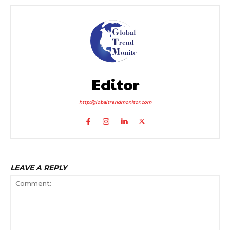
Editor
http://globaltrendmonitor.com
LEAVE A REPLY