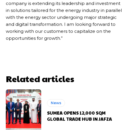
company is extending its leadership and investment
in solutions tailored for the energy industry in parallel
with the energy sector undergoing major strategic
and digital transformation. I am looking forward to
working with our customers to capitalize on the
opportunities for growth.”
Related articles
News
SUMEA OPENS 12,000 SQM
GLOBAL TRADE HUB IN JAFZA