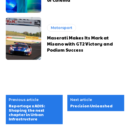
Motorsport
Maserati Makes Its Mark at
Misano with GT2 Victory and
Podium Success
Previous article
Next article
Reportage x ADIS:
Precision Unleashed
Shaping the next
chapter in Urban
Infrastructure