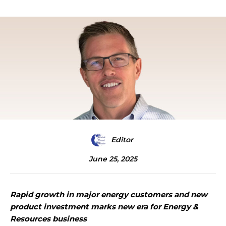
Editor
June 25, 2025
Rapid growth in major energy customers and new
product investment marks new era for Energy &
Resources business