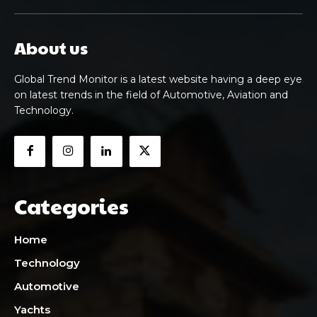
About us
Global Trend Monitor is a latest website having a deep eye
on latest trends in the field of Automotive, Aviation and
Technology.
Categories
Home
Technology
Automotive
Yachts