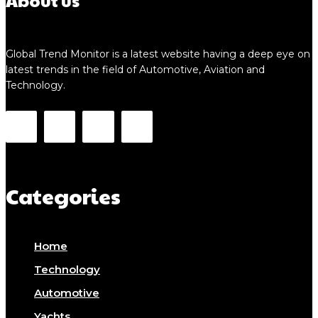
About us
Global Trend Monitor is a latest website having a deep eye on
latest trends in the field of Automotive, Aviation and
Technology.
Categories
Home
Technology
Automotive
Yachts