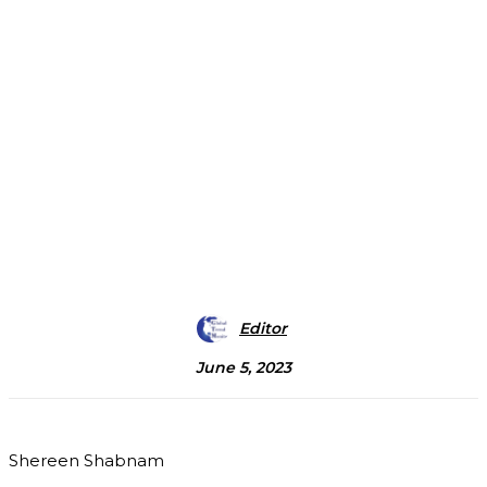
Editor
June 5, 2023
Shereen Shabnam