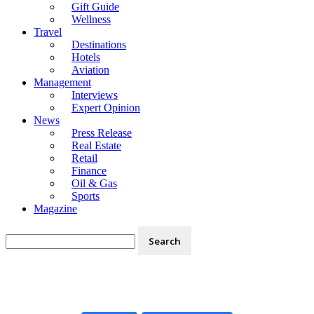
Gift Guide
Wellness
Travel
Destinations
Hotels
Aviation
Management
Interviews
Expert Opinion
News
Press Release
Real Estate
Retail
Finance
Oil & Gas
Sports
Magazine