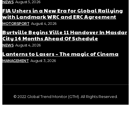
NEWS
August 5, 2026
FIA Ushers in a New Era for Global Rallying
with Landmark WRC and ERC Agreement
MOTORSPORT
August 4, 2026
Burtville Begins Ville 11 Handover In Masdar
City 14 Months Ahead Of Schedule
NEWS
August 4, 2026
Lanterns to Lasers – The magic of Cinema
MANAGEMENT
August 3, 2026
© 2022 Global Trend Monitor (GTM). All Rights Reserved.