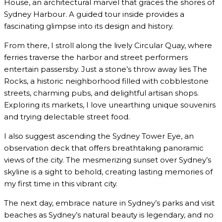
House, an architectural marvel that graces the shores of
Sydney Harbour. A guided tour inside provides a
fascinating glimpse into its design and history.
From there, I stroll along the lively Circular Quay, where
ferries traverse the harbor and street performers
entertain passersby. Just a stone’s throw away lies The
Rocks, a historic neighborhood filled with cobblestone
streets, charming pubs, and delightful artisan shops.
Exploring its markets, I love unearthing unique souvenirs
and trying delectable street food.
I also suggest ascending the Sydney Tower Eye, an
observation deck that offers breathtaking panoramic
views of the city. The mesmerizing sunset over Sydney’s
skyline is a sight to behold, creating lasting memories of
my first time in this vibrant city.
The next day, embrace nature in Sydney’s parks and visit
beaches as Sydney’s natural beauty is legendary, and no