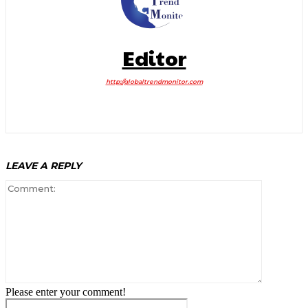
Editor
http://globaltrendmonitor.com
LEAVE A REPLY
Comment:
Please enter your comment!
Name:*