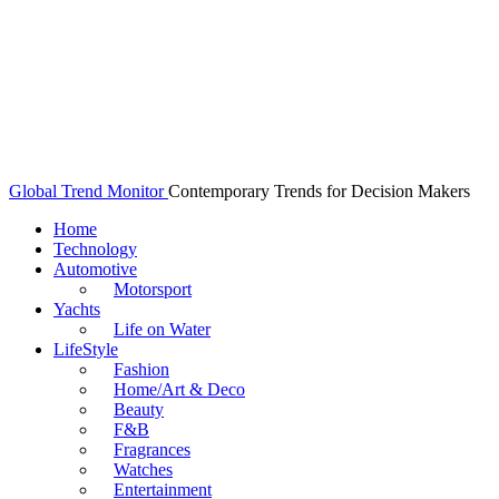
Global Trend Monitor
Contemporary Trends for Decision Makers
Home
Technology
Automotive
Motorsport
Yachts
Life on Water
LifeStyle
Fashion
Home/Art & Deco
Beauty
F&B
Fragrances
Watches
Entertainment