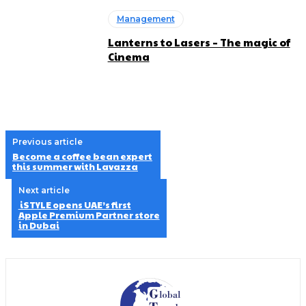
Management
Lanterns to Lasers – The magic of
Cinema
Previous article
Become a coffee bean expert
this summer with Lavazza
Next article
iSTYLE opens UAE’s first
Apple Premium Partner store
in Dubai