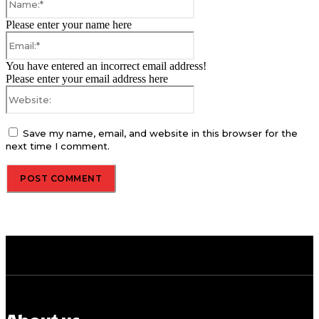
Please enter your name here
Email:*
You have entered an incorrect email address!
Please enter your email address here
Website:
Save my name, email, and website in this browser for the
next time I comment.