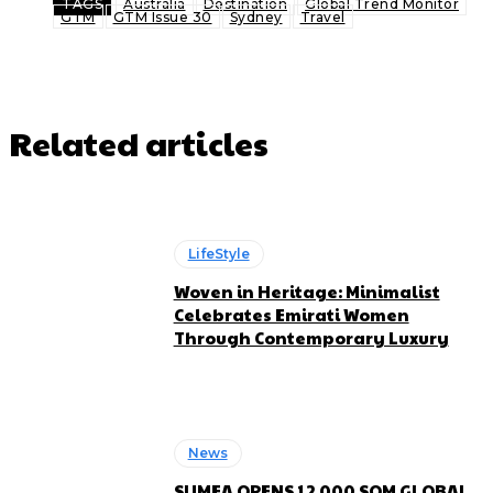
TAGS
Australia
Destination
Global Trend Monitor
GTM
GTM Issue 30
Sydney
Travel
Related articles
LifeStyle
Woven in Heritage: Minimalist
Celebrates Emirati Women
Through Contemporary Luxury
News
SUMEA OPENS 12,000 SQM GLOBAL