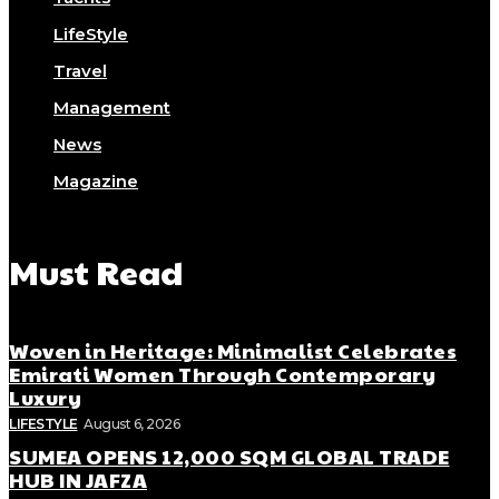
LifeStyle
Travel
Management
News
Magazine
Must Read
Woven in Heritage: Minimalist Celebrates
Emirati Women Through Contemporary
Luxury
LIFESTYLE
August 6, 2026
SUMEA OPENS 12,000 SQM GLOBAL TRADE
HUB IN JAFZA