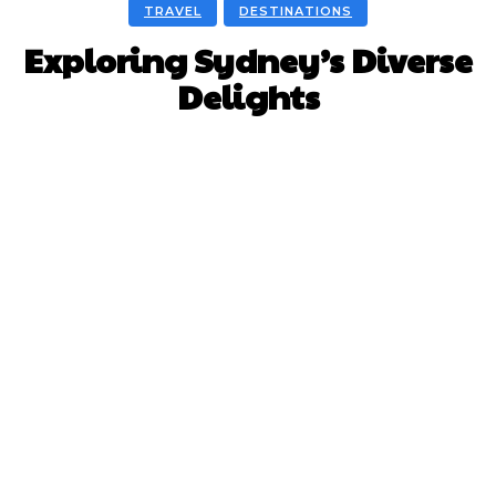
TRAVEL
DESTINATIONS
Exploring Sydney’s Diverse
Delights
Facebook
X
Pinterest
WhatsApp