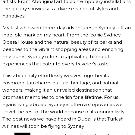
artists. From Aboriginal art to contemporary installations,
the gallery showcases a diverse range of styles and
narratives.
My last whirlwind three-day adventures in Sydney left an
indelible mark on my heart. From the iconic Sydney
Opera House and the natural beauty of its parks and
beaches to the vibrant shopping areas and enriching
museums, Sydney offers a captivating blend of
experiences that cater to every traveler’s taste.
This vibrant city effortlessly weaves together its
cosmopolitan charm, cultural heritage, and natural
wonders, making it an unrivaled destination that
promises memories to cherish for a lifetime. For us
Fijians living abroad, Sydney is often a stopover as we
travel the rest of the world because of its connectivity.
The best news we have heard in Dubai is that Turkish
Airlines will soon be flying to Sydney.