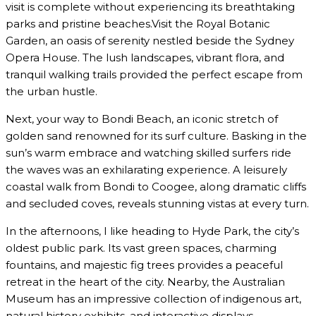
visit is complete without experiencing its breathtaking
parks and pristine beaches.Visit the Royal Botanic
Garden, an oasis of serenity nestled beside the Sydney
Opera House. The lush landscapes, vibrant flora, and
tranquil walking trails provided the perfect escape from
the urban hustle.
Next, your way to Bondi Beach, an iconic stretch of
golden sand renowned for its surf culture. Basking in the
sun’s warm embrace and watching skilled surfers ride
the waves was an exhilarating experience. A leisurely
coastal walk from Bondi to Coogee, along dramatic cliffs
and secluded coves, reveals stunning vistas at every turn.
In the afternoons, I like heading to Hyde Park, the city’s
oldest public park. Its vast green spaces, charming
fountains, and majestic fig trees provides a peaceful
retreat in the heart of the city. Nearby, the Australian
Museum has an impressive collection of indigenous art,
natural history exhibits, and interactive displays.