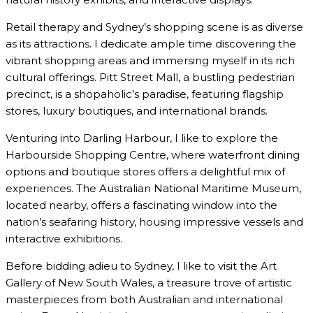
Retail therapy and Sydney’s shopping scene is as diverse
as its attractions. I dedicate ample time discovering the
vibrant shopping areas and immersing myself in its rich
cultural offerings. Pitt Street Mall, a bustling pedestrian
precinct, is a shopaholic’s paradise, featuring flagship
stores, luxury boutiques, and international brands.
Venturing into Darling Harbour, I like to explore the
Harbourside Shopping Centre, where waterfront dining
options and boutique stores offers a delightful mix of
experiences. The Australian National Maritime Museum,
located nearby, offers a fascinating window into the
nation’s seafaring history, housing impressive vessels and
interactive exhibitions.
Before bidding adieu to Sydney, I like to visit the Art
Gallery of New South Wales, a treasure trove of artistic
masterpieces from both Australian and international