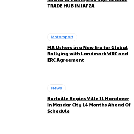
TRADE HUB IN JAFZA
Motorsport
FIA Ushers in a New Era for Global
Rallying with Landmark WRC and
ERC Agreement
News
Burtville Begins Ville 11 Handover
In Masdar City 14 Months Ahead Of
Schedule