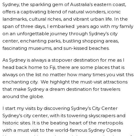
Sydney, the sparkling gem of Australia’s eastern coast,
offers a captivating blend of natural wonders, iconic
landmarks, cultural riches, and vibrant urban life. In the
span of three days, I embarked years ago with my family
on an unforgettable journey through Sydney’s city
center, enchanting parks, bustling shopping areas,
fascinating museums, and sun-kissed beaches.
As Sydney is always a stopover destination for me as I
head back home to Fiji, there are some places that is
always on the list no matter how many times you visit this
enchanting city. We highlight the must-visit attractions
that make Sydney a dream destination for travelers
around the globe.
I start my visits by discovering Sydney’s City Center
Sydney’s city center, with its towering skyscrapers and
historic sites. It is the beating heart of the metropolis
with a must visit to the world-famous Sydney Opera