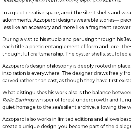
Jewellery inspired from Memory, Myth and Material
In a quiet creative space, amid the silent shells and w
adornments, Azzopardi designs wearable stories— pieces
less like an accessory and more like a fragment recover
During a visit to his studio and perusing through his Je
each title a poetic entanglement of form and lore. Thes
thoughtful craftsmanship. The oyster shells, sculpted an
Azzopardi’s design philosophy is deeply rooted in plac
inspiration is everywhere. The designer draws freely fro
carved rather than cast, as though they have first exist
What distinguishes his work also is the balance betwe
Relic Earrings
whisper of forest undergrowth and fung
quiet homage to the sea’s silent archive, allowing the w
Azzopardi also works in limited editions and allows be
create a unique design, you become part of the dialog