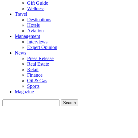
Gift Guide
Wellness
Travel
Destinations
Hotels
Aviation
Management
Interviews
Expert Opinion
News
Press Release
Real Estate
Retail
Finance
Oil & Gas
Sports
Magazine