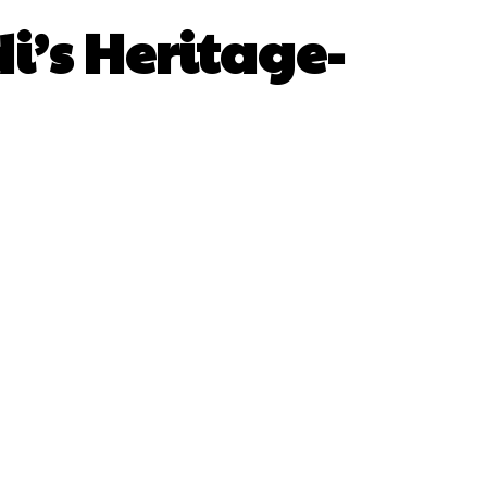
i’s Heritage-
sApp