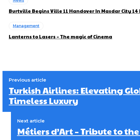
News
Burtville Begins Ville 11 Handover In Masdar City 1
Management
Lanterns to Lasers – The magic of Cinema
Previous article
Turkish Airlines: Elevating Gl
Timeless Luxury
Next article
Métiers d’Art – Tribute to th