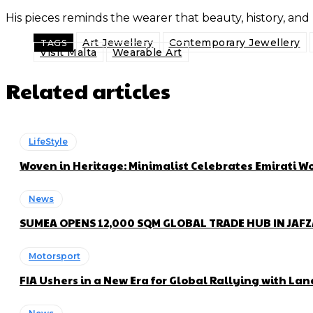
His pieces reminds the wearer that beauty, history, and
Art Jewellery
Contemporary Jewellery
TAGS
Visit Malta
Wearable Art
Related articles
LifeStyle
Woven in Heritage: Minimalist Celebrates Emirati
News
SUMEA OPENS 12,000 SQM GLOBAL TRADE HUB IN JAF
Motorsport
FIA Ushers in a New Era for Global Rallying with 