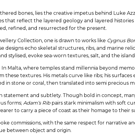
eathered bones, lies the creative impetus behind Luke Azz
 that reflect the layered geology and layered histories 
ed, refined, and resurrected for the present.
wellery Collection, one is drawn to works like
Cygnus Bon
e designs echo skeletal structures, ribs, and marine reli
d stylised, evoke sea-worn textures, salt, and the island’
e. In Malta, where temples stand millennia beyond memor
m these textures. His metals curve like ribs; his surfaces
ed in stone or coral, then translated into semi precious m
en statement and subtlety. Though bold in concept, man
us forms;
Adam’s Rib
pairs stark minimalism with soft c
earer to carry a piece of coast as their homage to their 
spoke commissions, with the same respect for narrative a
ue between object and origin.