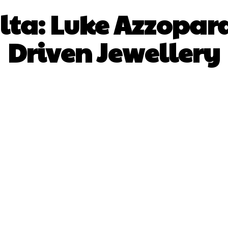
lta: Luke Azzopard
Driven Jewellery
Facebook
X
Pinterest
What