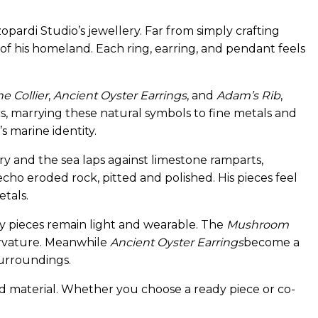
opardi Studio’s jewellery. Far from simply crafting
of his homeland. Each ring, earring, and pendant feels
e Collier
,
Ancient Oyster Earrings
, and
Adam’s Rib
,
cs, marrying these natural symbols to fine metals and
s marine identity.
y and the sea laps against limestone ramparts,
 echo eroded rock, pitted and polished. His pieces feel
etals.
y pieces remain light and wearable. The
Mushroom
urvature. Meanwhile
Ancient Oyster Earrings
become a
surroundings.
nd material. Whether you choose a ready piece or co-