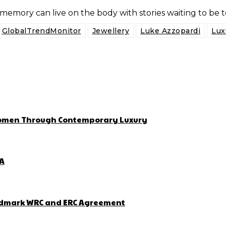
 memory can live on the body with stories waiting to be t
GlobalTrendMonitor
Jewellery
Luke Azzopardi
Lux
 Women Through Contemporary Luxury
ZA
Landmark WRC and ERC Agreement