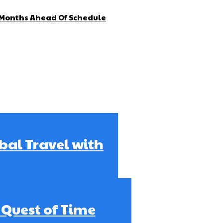
4 Months Ahead Of Schedule
obal Travel with
e Quest of Time