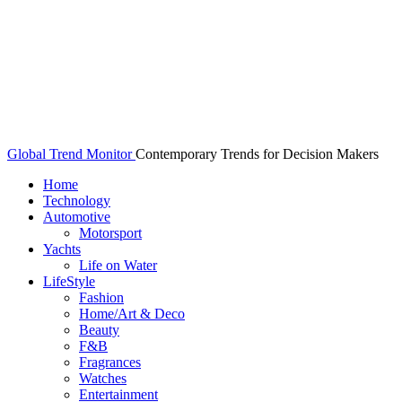
Global Trend Monitor
Contemporary Trends for Decision Makers
Home
Technology
Automotive
Motorsport
Yachts
Life on Water
LifeStyle
Fashion
Home/Art & Deco
Beauty
F&B
Fragrances
Watches
Entertainment