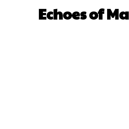
Echoes of Ma
SHARE