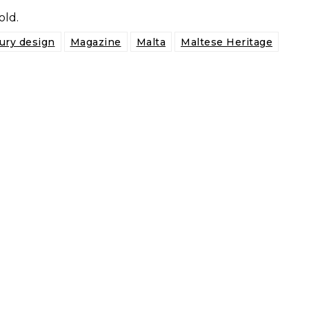
old.
ury design
Magazine
Malta
Maltese Heritage