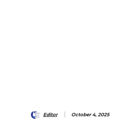
Editor
October 4, 2025