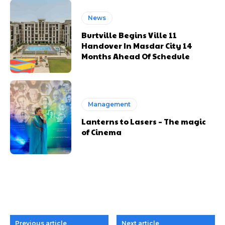
News
Burtville Begins Ville 11
Handover In Masdar City 14
Months Ahead Of Schedule
Management
Lanterns to Lasers – The magic
of Cinema
Previous article
Next article