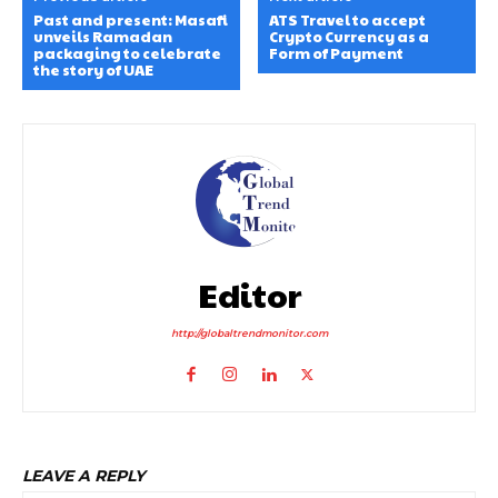
Past and present: Masafi
ATS Travel to accept
unveils Ramadan
Crypto Currency as a
packaging to celebrate
Form of Payment
the story of UAE
Editor
http://globaltrendmonitor.com
LEAVE A REPLY