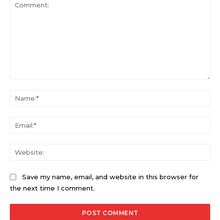
Comment:
Na
Ema
Web
Save my name, email, and website in this browser for
the next time I comment.