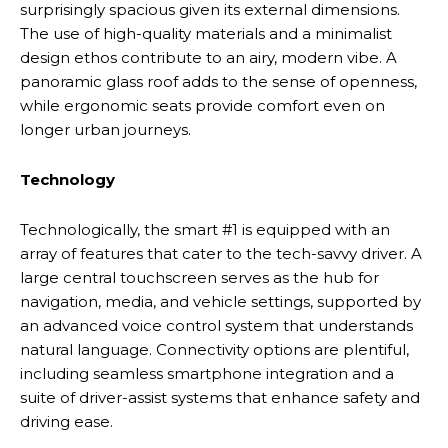
surprisingly spacious given its external dimensions.
The use of high-quality materials and a minimalist
design ethos contribute to an airy, modern vibe. A
panoramic glass roof adds to the sense of openness,
while ergonomic seats provide comfort even on
longer urban journeys.
Technology
Technologically, the smart #1 is equipped with an
array of features that cater to the tech-savvy driver. A
large central touchscreen serves as the hub for
navigation, media, and vehicle settings, supported by
an advanced voice control system that understands
natural language. Connectivity options are plentiful,
including seamless smartphone integration and a
suite of driver-assist systems that enhance safety and
driving ease.