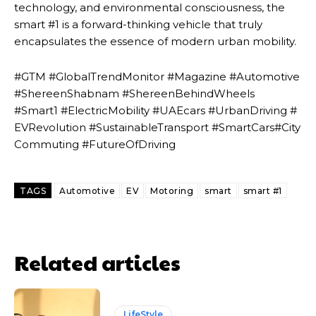
technology, and environmental consciousness, the
smart #1 is a forward-thinking vehicle that truly
encapsulates the essence of modern urban mobility.
#GTM #GlobalTrendMonitor #Magazine #Automotive
#ShereenShabnam #ShereenBehindWheels
#Smart1 #ElectricMobility #UAEcars #UrbanDriving #
EVRevolution #SustainableTransport #SmartCars#City
Commuting #FutureOfDriving
TAGS
Automotive
EV
Motoring
smart
smart #1
Related articles
LifeStyle