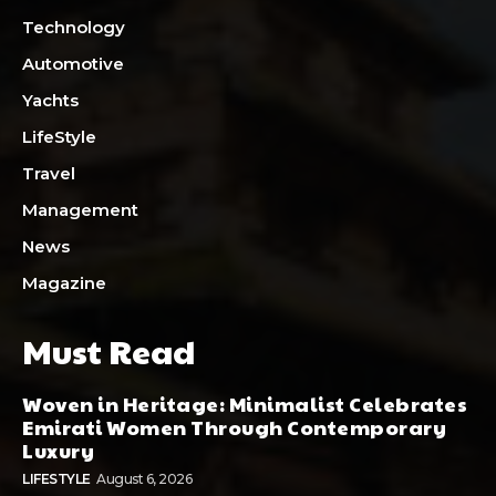
Technology
Automotive
Yachts
LifeStyle
Travel
Management
News
Magazine
Must Read
Woven in Heritage: Minimalist Celebrates
Emirati Women Through Contemporary
Luxury
LIFESTYLE
August 6, 2026