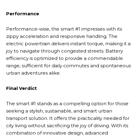
Performance
Performance-wise, the smart #1 impresses with its
zippy acceleration and responsive handling. The
electric powertrain delivers instant torque, making it a
joy to navigate through congested streets. Battery
efficiency is optimized to provide a commendable
range, sufficient for daily commutes and spontaneous
urban adventures alike.
Final Verdict
The smart #1 stands as a compelling option for those
seeking a stylish, sustainable, and smart urban
transport solution. It offers the practicality needed for
city living without sacrificing the joy of driving. With its
combination of innovative design, advanced