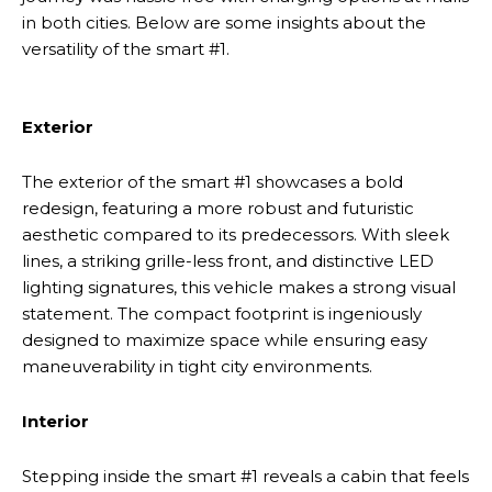
in both cities. Below are some insights about the
versatility of the smart #1.
Exterior
The exterior of the smart #1 showcases a bold
redesign, featuring a more robust and futuristic
aesthetic compared to its predecessors. With sleek
lines, a striking grille-less front, and distinctive LED
lighting signatures, this vehicle makes a strong visual
statement. The compact footprint is ingeniously
designed to maximize space while ensuring easy
maneuverability in tight city environments.
Interior
Stepping inside the smart #1 reveals a cabin that feels