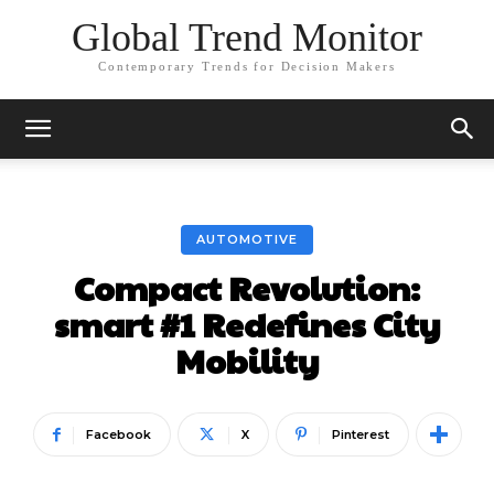
Global Trend Monitor
Contemporary Trends for Decision Makers
AUTOMOTIVE
Compact Revolution:
smart #1 Redefines City
Mobility
Facebook
X
Pinterest