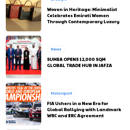
Woven in Heritage: Minimalist
Celebrates Emirati Women
Through Contemporary Luxury
News
SUMEA OPENS 12,000 SQM
GLOBAL TRADE HUB IN JAFZA
Motorsport
FIA Ushers in a New Era for
Global Rallying with Landmark
WRC and ERC Agreement