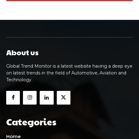
About us
Global Trend Monitor is a latest website having a deep eye
on latest trends in the field of Automotive, Aviation and
Technology.
Categories
Home