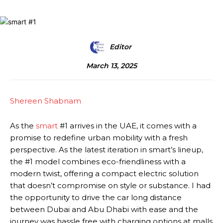
Editor
March 13, 2025
Shereen Shabnam
As the
smart
#1 arrives in the UAE, it comes with a
promise to redefine urban mobility with a fresh
perspective. As the latest iteration in smart’s lineup,
the #1 model combines eco-friendliness with a
modern twist, offering a compact electric solution
that doesn’t compromise on style or substance. I had
the opportunity to drive the car long distance
between Dubai and Abu Dhabi with ease and the
journey was hassle free with charging options at malls