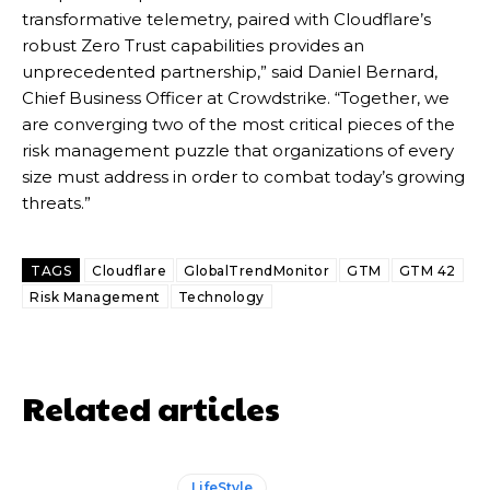
transformative telemetry, paired with Cloudflare’s
robust Zero Trust capabilities provides an
unprecedented partnership,” said Daniel Bernard,
Chief Business Officer at Crowdstrike. “Together, we
are converging two of the most critical pieces of the
risk management puzzle that organizations of every
size must address in order to combat today’s growing
threats.”
TAGS
Cloudflare
GlobalTrendMonitor
GTM
GTM 42
Risk Management
Technology
Related articles
LifeStyle