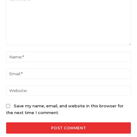
Comment:
Na
Ema
Web
Save my name, email, and website in this browser for
the next time I comment.