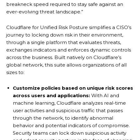
breakneck speed required to stay safe against an
ever-evolving threat landscape.”
Cloudflare for Unified Risk Posture simplifies a CISO’s
journey to locking down risk in their environment,
through a single platform that evaluates threats,
exchanges indicators and enforces dynamic controls
across the business. Built natively on Cloudflare’s
global network, this suite allows organizations of all
sizes to:
Customize policies based on unique risk scores
across users and applications:
With AI and
machine learning, Cloudflare analyzes real-time
user activities and suspicious traffic that passes
through the network, to identify abnormal
behavior and potential indicators of compromise.
Security teams can lock down suspicious activity