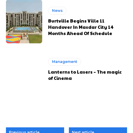
News
Burtville Begins Ville 11
Handover In Masdar City 14
Months Ahead Of Schedule
Management
Lanterns to Lasers – The magic
of Cinema
Previous article
Next article