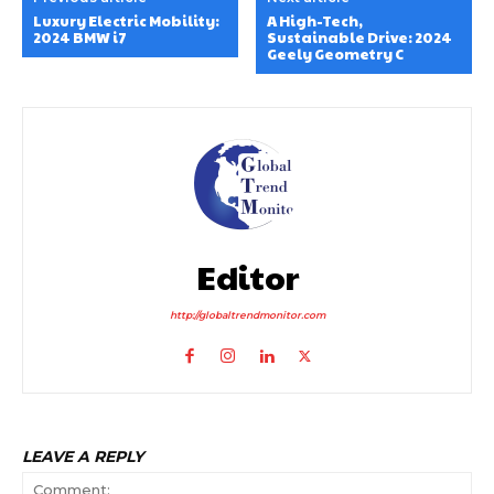
Luxury Electric Mobility:
A High-Tech,
2024 BMW i7
Sustainable Drive: 2024
Geely Geometry C
Editor
http://globaltrendmonitor.com
LEAVE A REPLY