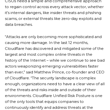
CISOs need a simple and comprehensive approach
to regain control across every attack vector, whether
it’s internal dangers, like insider threats and phishing
scams, or external threats like zero-day exploits and
data breaches.
“Attacks are only becoming more sophisticated and
causing more damage. In the last 12 months,
Cloudflare has discovered and mitigated some of the
largest and most complex online threats in the
history of the Internet – while we continue to see bad
actors weaponizing emerging vulnerabilities faster
than ever,” said Matthew Prince, co-founder and CEO
of Cloudflare. “The security landscape is complex
enough, organizations need to have a clear view of all
of the threats and risks inside and outside of their
environments. Cloudflare Unified Risk Posture is one
of the only tools that equips companies to
continuously identify and address threats at the