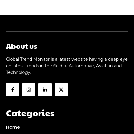
About us
Global Trend Monitor is a latest website having a deep eye
on latest trends in the field of Automotive, Aviation and
Technology.
Categories
Home