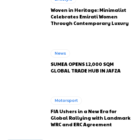
Woven in Heritage: Minimalist
Celebrates Emirati Women
Through Contemporary Luxury
News
SUMEA OPENS 12,000 SQM
GLOBAL TRADE HUB IN JAFZA
Motorsport
FIA Ushers in a New Era for
Global Rallying with Landmark
WRC and ERC Agreement