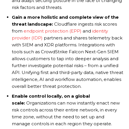
and adapt security posture in the face of changing
risk factors and threats.
Gain a more holistic and complete view of the
threat landscape:
Cloudflare ingests risk scores
from
endpoint protection (EPP)
and
identity
provider (IDP)
partners and shares telemetry back
with SIEM and XDR platforms. Integrations with
tools such as CrowdStrike Falcon Next-Gen SIEM
allows customers to tap into deeper analysis and
further investigate potential risks – from a unified
API. Unifying first and third-party data, native threat
intelligence, AI and workflow automation, enables
overall better threat protection.
Enable control locally, on a global
scale:
Organizations can now instantly enact new
risk controls across their entire network, in every
time zone, without the need to set up and
manage controls in each region they operate.