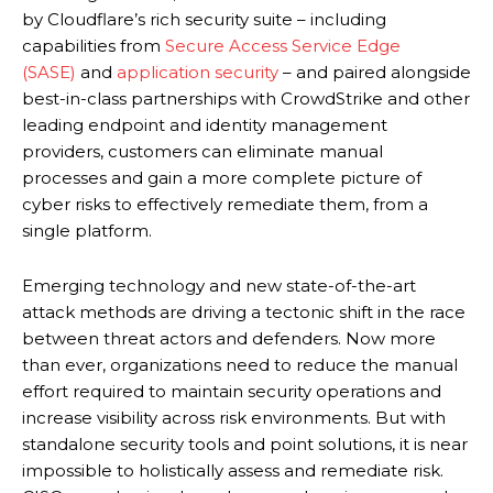
by Cloudflare’s rich security suite – including
capabilities from
Secure Access Service Edge
(SASE)
and
application security
– and paired alongside
best-in-class partnerships with CrowdStrike and other
leading endpoint and identity management
providers, customers can eliminate manual
processes and gain a more complete picture of
cyber risks to effectively remediate them, from a
single platform.
Emerging technology and new state-of-the-art
attack methods are driving a tectonic shift in the race
between threat actors and defenders. Now more
than ever, organizations need to reduce the manual
effort required to maintain security operations and
increase visibility across risk environments. But with
standalone security tools and point solutions, it is near
impossible to holistically assess and remediate risk.