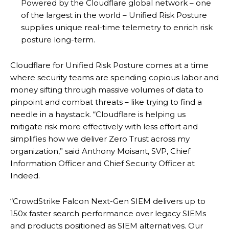
Powered by the Cloudflare global network – one
of the largest in the world – Unified Risk Posture
supplies unique real-time telemetry to enrich risk
posture long-term.
Cloudflare for Unified Risk Posture comes at a time
where security teams are spending copious labor and
money sifting through massive volumes of data to
pinpoint and combat threats – like trying to find a
needle in a haystack. “Cloudflare is helping us
mitigate risk more effectively with less effort and
simplifies how we deliver Zero Trust across my
organization,” said Anthony Moisant, SVP, Chief
Information Officer and Chief Security Officer at
Indeed.
“CrowdStrike Falcon Next-Gen SIEM delivers up to
150x faster search performance over legacy SIEMs
and products positioned as SIEM alternatives. Our