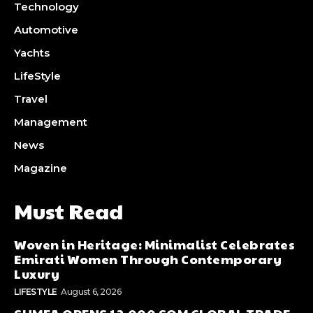
Technology
Automotive
Yachts
LifeStyle
Travel
Management
News
Magazine
Must Read
Woven in Heritage: Minimalist Celebrates
Emirati Women Through Contemporary
Luxury
LIFESTYLE
August 6, 2026