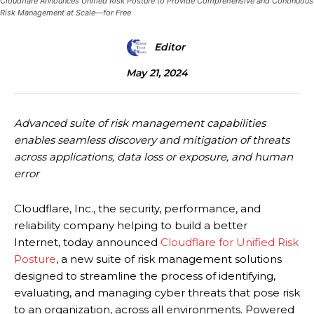
Cloudflare Announces Unified Risk Posture to Provide Comprehensive and Continuous
Risk Management at Scale—for Free
Editor
May 21, 2024
Advanced suite of risk management capabilities
enables seamless discovery and mitigation of threats
across applications, data loss or exposure, and human
error
Cloudflare, Inc., the security, performance, and
reliability company helping to build a better
Internet, today announced
Cloudflare for Unified Risk
Posture
, a new suite of risk management solutions
designed to streamline the process of identifying,
evaluating, and managing cyber threats that pose risk
to an organization, across all environments. Powered