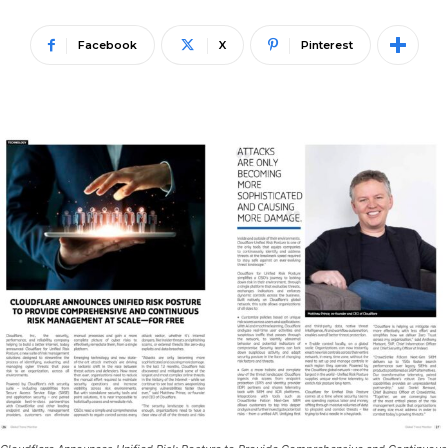
Facebook
X
Pinterest