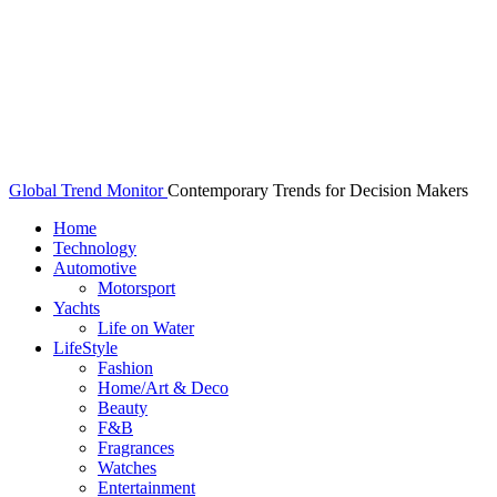
Global Trend Monitor
Contemporary Trends for Decision Makers
Home
Technology
Automotive
Motorsport
Yachts
Life on Water
LifeStyle
Fashion
Home/Art & Deco
Beauty
F&B
Fragrances
Watches
Entertainment