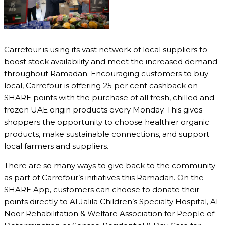
Carrefour is using its vast network of local suppliers to
boost stock availability and meet the increased demand
throughout Ramadan. Encouraging customers to buy
local, Carrefour is offering 25 per cent cashback on
SHARE points with the purchase of all fresh, chilled and
frozen UAE origin products every Monday. This gives
shoppers the opportunity to choose healthier organic
products, make sustainable connections, and support
local farmers and suppliers.
There are so many ways to give back to the community
as part of Carrefour’s initiatives this Ramadan. On the
SHARE App, customers can choose to donate their
points directly to Al Jalila Children’s Specialty Hospital, Al
Noor Rehabilitation & Welfare Association for People of