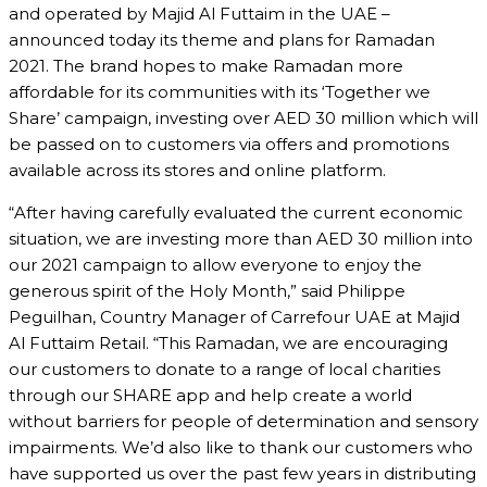
and operated by Majid Al Futtaim in the UAE –
announced today its theme and plans for Ramadan
2021. The brand hopes to make Ramadan more
affordable for its communities with its ‘Together we
Share’ campaign, investing over AED 30 million which will
be passed on to customers via offers and promotions
available across its stores and online platform.
“After having carefully evaluated the current economic
situation, we are investing more than AED 30 million into
our 2021 campaign to allow everyone to enjoy the
generous spirit of the Holy Month,” said Philippe
Peguilhan, Country Manager of Carrefour UAE at Majid
Al Futtaim Retail. “This Ramadan, we are encouraging
our customers to donate to a range of local charities
through our SHARE app and help create a world
without barriers for people of determination and sensory
impairments. We’d also like to thank our customers who
have supported us over the past few years in distributing