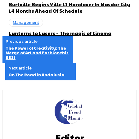
Burtville Begins Ville 11 Handover In Masdar City
14 Months Ahead Of Schedule
Management
Lanterns to Lasers – The magic of Cinema
Previous article
The Power of Creativity: The
Merge of Art and Fashion this
SS21
Next article
On The Road in Andalusia
Editor