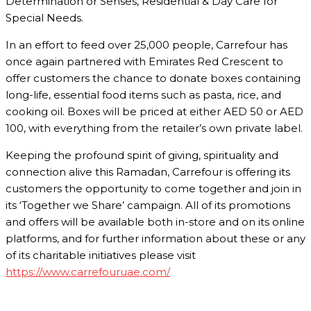
Determination or Senses, Residential & Day Care for
Special Needs.
In an effort to feed over 25,000 people, Carrefour has
once again partnered with Emirates Red Crescent to
offer customers the chance to donate boxes containing
long-life, essential food items such as pasta, rice, and
cooking oil. Boxes will be priced at either AED 50 or AED
100, with everything from the retailer’s own private label.
Keeping the profound spirit of giving, spirituality and
connection alive this Ramadan, Carrefour is offering its
customers the opportunity to come together and join in
its ‘Together we Share’ campaign. All of its promotions
and offers will be available both in-store and on its online
platforms, and for further information about these or any
of its charitable initiatives please visit
https://www.carrefouruae.com/