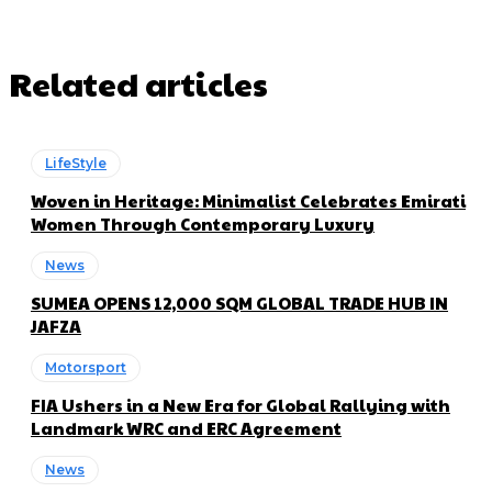
Related articles
LifeStyle
Woven in Heritage: Minimalist Celebrates Emirati
Women Through Contemporary Luxury
News
SUMEA OPENS 12,000 SQM GLOBAL TRADE HUB IN
JAFZA
Motorsport
FIA Ushers in a New Era for Global Rallying with
Landmark WRC and ERC Agreement
News