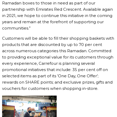
Ramadan boxes to those in need as part of our
partnership with Emirates Red Crescent. Available again
in 2021, we hope to continue this initiative in the coming
years and remain at the forefront of supporting our
communities.”
Customers will be able to fill their shopping baskets with
products that are discounted by up to 70 per cent
across numerous categories this Ramadan. Committed
to providing exceptional value for its customers through
every experience, Carrefour is planning several
promotional initiatives that include: 35 per cent off on
selected items as part of its ’One Day, One Offer’;
rewards on SHARE points; and exclusive prizes, gifts and
vouchers for customers when shopping in-store.