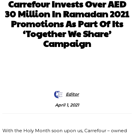
Carrefour Invests Over AED
30 Million In Ramadan 2021
Promotions As Part Of Its
‘Together We Share’
Campaign
Facebook
X
Pinterest
WhatsApp
Editor
April 1, 2021
With the Holy Month soon upon us, Carrefour – owned