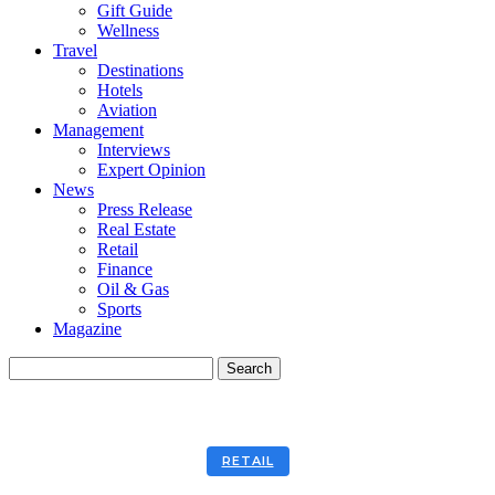
Gift Guide
Wellness
Travel
Destinations
Hotels
Aviation
Management
Interviews
Expert Opinion
News
Press Release
Real Estate
Retail
Finance
Oil & Gas
Sports
Magazine
RETAIL