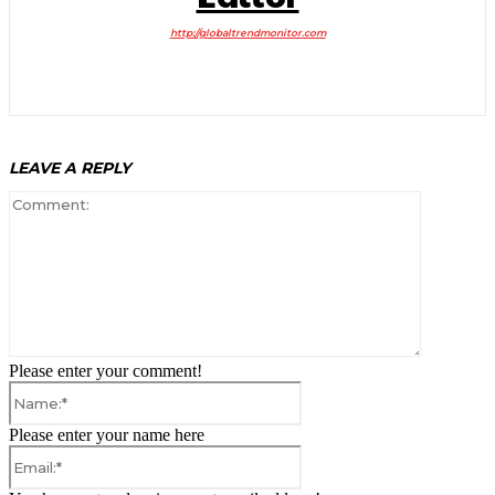
http://globaltrendmonitor.com
LEAVE A REPLY
Comment:
Please enter your comment!
Name:*
Please enter your name here
Email:*