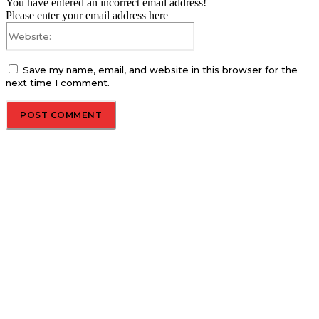
You have entered an incorrect email address!
Please enter your email address here
Website:
Save my name, email, and website in this browser for the
next time I comment.
About us
Global Trend Monitor is a latest website having a deep eye on