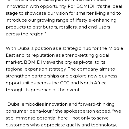
innovation with opportunity. For BOMIDI, it’s the ideal
stage to showcase our vision for smarter living and to
introduce our growing range of lifestyle-enhancing
products to distributors, retailers, and end-users
across the region.”
With Dubai’s position as a strategic hub for the Middle
East and its reputation as a trend-setting global
market, BOMIDI views the city as pivotal to its
regional expansion strategy. The company aims to
strengthen partnerships and explore new business
opportunities across the GCC and North Africa
through its presence at the event.
“Dubai embodies innovation and forward-thinking
consumer behaviour,” the spokesperson added. “We
see immense potential here—not only to serve
customers who appreciate quality and technology,