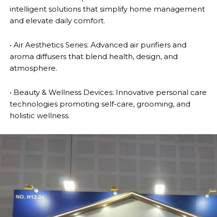
intelligent solutions that simplify home management
and elevate daily comfort.
• Air Aesthetics Series: Advanced air purifiers and
aroma diffusers that blend health, design, and
atmosphere.
• Beauty & Wellness Devices: Innovative personal care
technologies promoting self-care, grooming, and
holistic wellness.