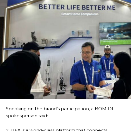
Speaking on the brand’s participation, a BOMIDI
spokesperson said:
“GITEX is a world-class platform that connects