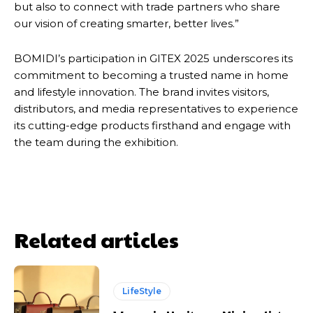
but also to connect with trade partners who share
our vision of creating smarter, better lives.”
BOMIDI’s participation in GITEX 2025 underscores its
commitment to becoming a trusted name in home
and lifestyle innovation. The brand invites visitors,
distributors, and media representatives to experience
its cutting-edge products firsthand and engage with
the team during the exhibition.
Related articles
LifeStyle