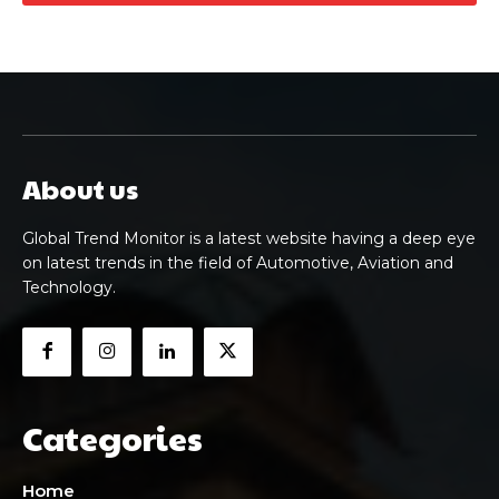
About us
Global Trend Monitor is a latest website having a deep eye
on latest trends in the field of Automotive, Aviation and
Technology.
Categories
Home