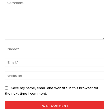
Comment:
Na
Ema
Web
Save my name, email, and website in this browser for
the next time I comment.