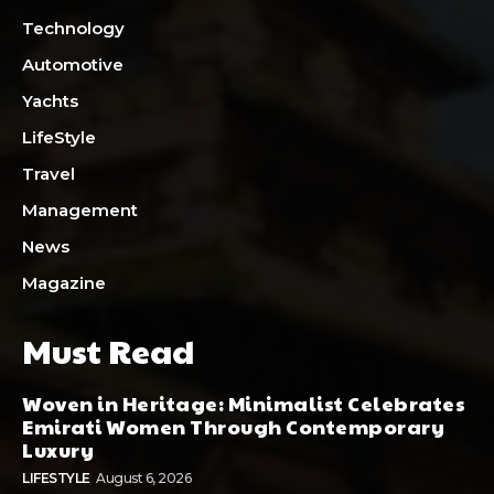
Technology
Automotive
Yachts
LifeStyle
Travel
Management
News
Magazine
Must Read
Woven in Heritage: Minimalist Celebrates
Emirati Women Through Contemporary
Luxury
LIFESTYLE
August 6, 2026