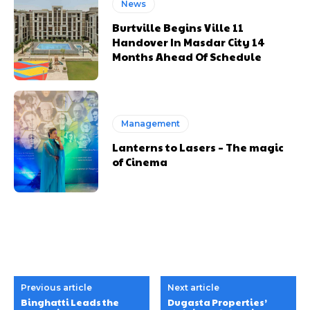
News
Burtville Begins Ville 11
Handover In Masdar City 14
Months Ahead Of Schedule
Management
Lanterns to Lasers – The magic
of Cinema
Previous article
Next article
Binghatti Leads the
Dugasta Properties’