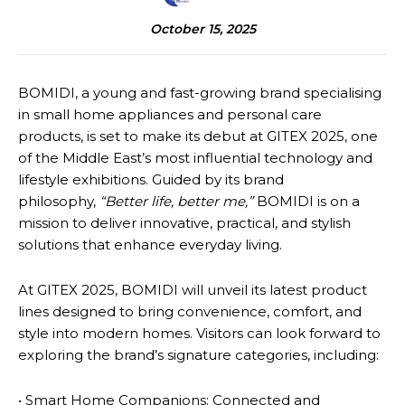
October 15, 2025
BOMIDI, a young and fast-growing brand specialising
in small home appliances and personal care
products, is set to make its debut at GITEX 2025, one
of the Middle East’s most influential technology and
lifestyle exhibitions. Guided by its brand
philosophy,
“Better life, better me,”
BOMIDI is on a
mission to deliver innovative, practical, and stylish
solutions that enhance everyday living.
At GITEX 2025, BOMIDI will unveil its latest product
lines designed to bring convenience, comfort, and
style into modern homes. Visitors can look forward to
exploring the brand’s signature categories, including:
• Smart Home Companions: Connected and