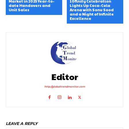
Market in 2025 Year-to-
10finity Celebration
date Handovers and
Lights Up Coca-Cola
Unit Sales
Arena with Sonu Sood
and a Night of Infinite
Excellence
Editor
http://globaltrendmonitor.com
LEAVE A REPLY