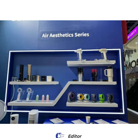
Editor