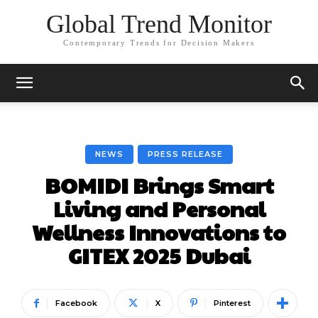
Global Trend Monitor
Contemporary Trends for Decision Makers
NEWS
PRESS RELEASE
BOMIDI Brings Smart
Living and Personal
Wellness Innovations to
GITEX 2025 Dubai
Facebook
X
Pinterest