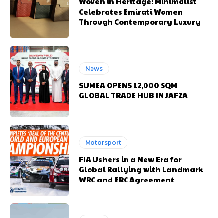
Woven in Heritage: Minimalist
Celebrates Emirati Women
Through Contemporary Luxury
News
SUMEA OPENS 12,000 SQM
GLOBAL TRADE HUB IN JAFZA
Motorsport
FIA Ushers in a New Era for
Global Rallying with Landmark
WRC and ERC Agreement