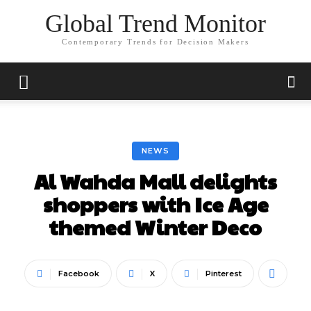
Global Trend Monitor
Contemporary Trends for Decision Makers
NEWS
Al Wahda Mall delights
shoppers with Ice Age
themed Winter Deco
Facebook
X
Pinterest