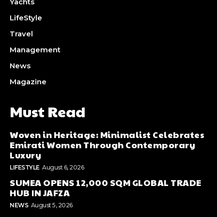
Yachts
LifeStyle
Travel
Management
News
Magazine
Must Read
Woven in Heritage: Minimalist Celebrates
Emirati Women Through Contemporary
Luxury
LIFESTYLE
August 6, 2026
SUMEA OPENS 12,000 SQM GLOBAL TRADE
HUB IN JAFZA
NEWS
August 5, 2026