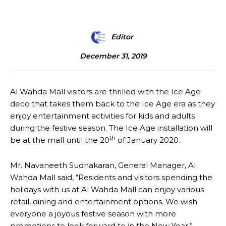
Editor
December 31, 2019
Al Wahda Mall visitors are thrilled with the Ice Age
deco that takes them back to the Ice Age era as they
enjoy entertainment activities for kids and adults
during the festive season. The Ice Age installation will
th
be at the mall until the 20
of January 2020.
Mr. Navaneeth Sudhakaran, General Manager, Al
Wahda Mall said, “Residents and visitors spending the
holidays with us at Al Wahda Mall can enjoy various
retail, dining and entertainment options. We wish
everyone a joyous festive season with more
promotions to look forward to in the New Year.”