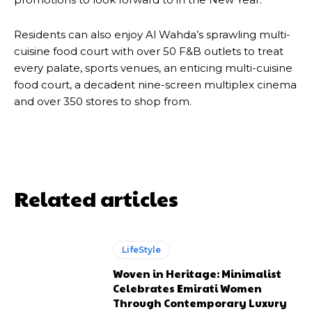
Residents can also enjoy Al Wahda’s sprawling multi-
cuisine food court with over 50 F&B outlets to treat
every palate, sports venues, an enticing multi-cuisine
food court, a decadent nine-screen multiplex cinema
and over 350 stores to shop from.
Related articles
LifeStyle
Woven in Heritage: Minimalist
Celebrates Emirati Women
Through Contemporary Luxury