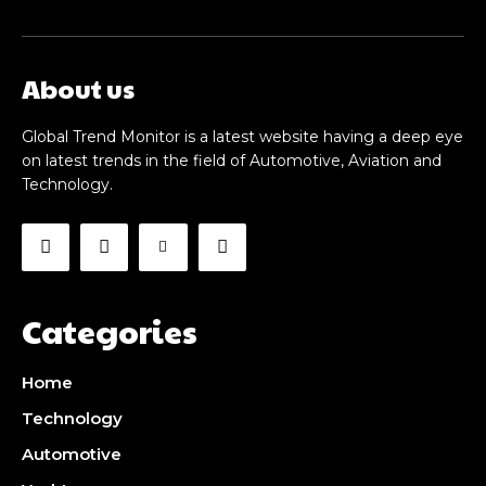
About us
Global Trend Monitor is a latest website having a deep eye
on latest trends in the field of Automotive, Aviation and
Technology.
Categories
Home
Technology
Automotive