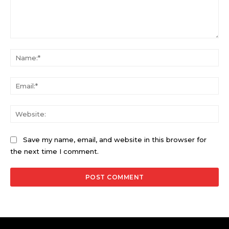
Comment:
Na
Ema
Web
Save my name, email, and website in this browser for
the next time I comment.