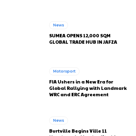
News
SUMEA OPENS 12,000 SQM
GLOBAL TRADE HUB IN JAFZA
Motorsport
FIA Ushers in a New Era for
Global Rallying with Landmark
WRC and ERC Agreement
News
Burtville Begins Ville 11