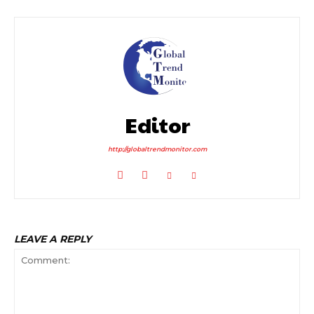
Editor
http://globaltrendmonitor.com
LEAVE A REPLY