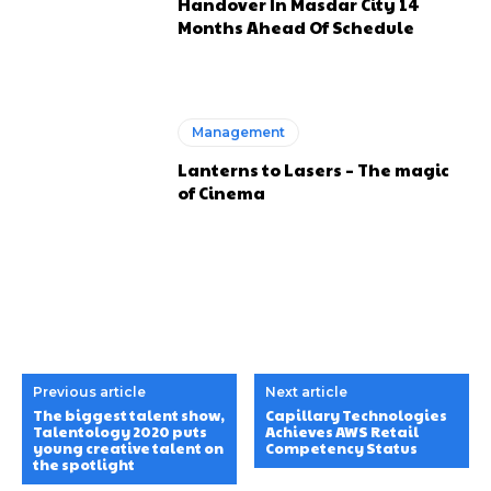
Handover In Masdar City 14
Months Ahead Of Schedule
Management
Lanterns to Lasers – The magic
of Cinema
Previous article
Next article
The biggest talent show,
Capillary Technologies
Talentology 2020 puts
Achieves AWS Retail
young creative talent on
Competency Status
the spotlight