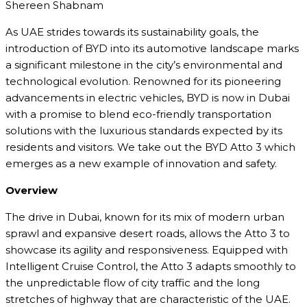
Shereen Shabnam
As UAE strides towards its sustainability goals, the
introduction of BYD into its automotive landscape marks
a significant milestone in the city’s environmental and
technological evolution. Renowned for its pioneering
advancements in electric vehicles, BYD is now in Dubai
with a promise to blend eco-friendly transportation
solutions with the luxurious standards expected by its
residents and visitors. We take out the BYD Atto 3 which
emerges as a new example of innovation and safety.
Overview
The drive in Dubai, known for its mix of modern urban
sprawl and expansive desert roads, allows the Atto 3 to
showcase its agility and responsiveness. Equipped with
Intelligent Cruise Control, the Atto 3 adapts smoothly to
the unpredictable flow of city traffic and the long
stretches of highway that are characteristic of the UAE.