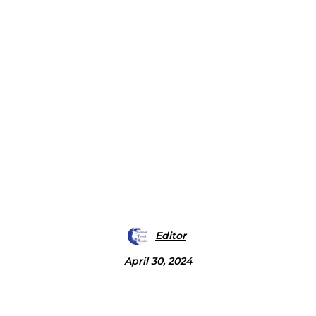
Editor
April 30, 2024