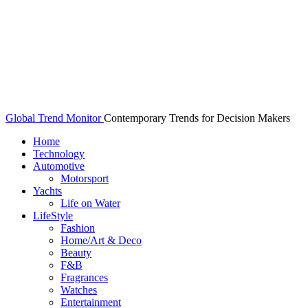
Global Trend Monitor
Contemporary Trends for Decision Makers
Home
Technology
Automotive
Motorsport
Yachts
Life on Water
LifeStyle
Fashion
Home/Art & Deco
Beauty
F&B
Fragrances
Watches
Entertainment