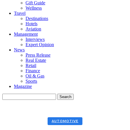
Gift Guide
Wellness
Travel
Destinations
Hotels
Aviation
Management
Interviews
Expert Opinion
News
Press Release
Real Estate
Retail
Finance
Oil & Gas
Sports
Magazine
AUTOMOTIVE