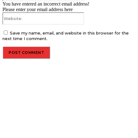
You have entered an incorrect email address!
Please enter your email address here
Website:
Save my name, email, and website in this browser for the
next time I comment.
About us
Global Trend Monitor is a latest website having a deep eye on