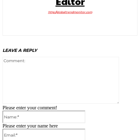
Editor
http://globaltrendmonitor.com
LEAVE A REPLY
Comment:
Please enter your comment!
Name:*
Please enter your name here
Email:*