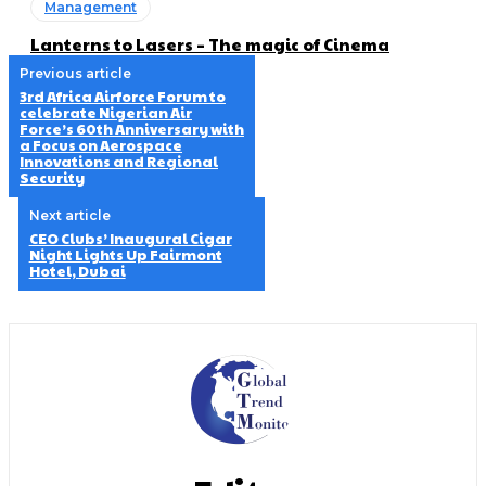
Management
Lanterns to Lasers – The magic of Cinema
Previous article
3rd Africa Airforce Forum to
celebrate Nigerian Air
Force’s 60th Anniversary with
a Focus on Aerospace
Innovations and Regional
Security
Next article
CEO Clubs’ Inaugural Cigar
Night Lights Up Fairmont
Hotel, Dubai