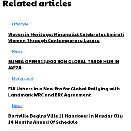
Related articles
LifeStyle
Woven in Heritage: Minimalist Celebrates Emirati
Women Through Contemporary Luxury
News
SUMEA OPENS 12,000 SQM GLOBAL TRADE HUB IN
JAFZA
Motorsport
FIA Ushers in a New Era for Global Rallying with
Landmark WRC and ERC Agreement
News
Burtville Begins Ville 11 Handover In Masdar City
14 Months Ahead Of Schedule