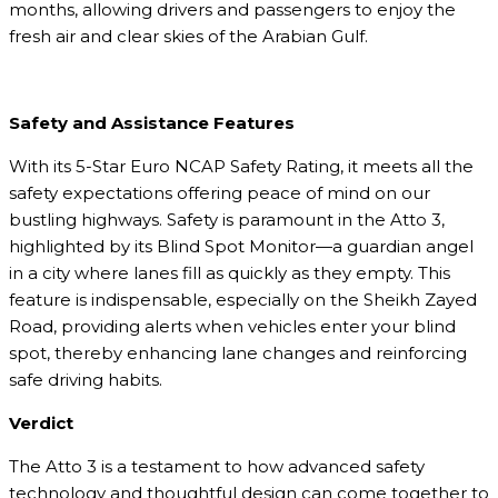
months, allowing drivers and passengers to enjoy the
fresh air and clear skies of the Arabian Gulf.
Safety and Assistance Features
With its 5-Star Euro NCAP Safety Rating, it meets all the
safety expectations offering peace of mind on our
bustling highways. Safety is paramount in the Atto 3,
highlighted by its Blind Spot Monitor—a guardian angel
in a city where lanes fill as quickly as they empty. This
feature is indispensable, especially on the Sheikh Zayed
Road, providing alerts when vehicles enter your blind
spot, thereby enhancing lane changes and reinforcing
safe driving habits.
Verdict
The Atto 3 is a testament to how advanced safety
technology and thoughtful design can come together to