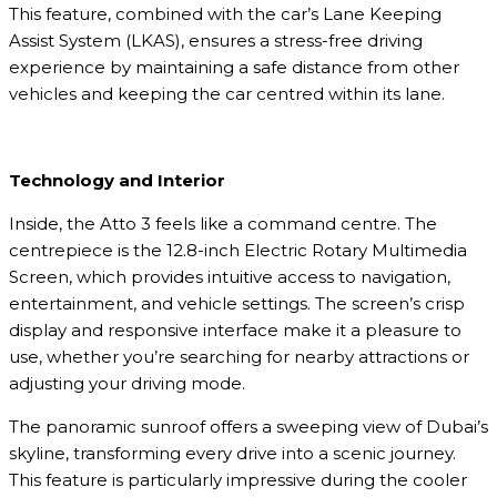
This feature, combined with the car’s Lane Keeping
Assist System (LKAS), ensures a stress-free driving
experience by maintaining a safe distance from other
vehicles and keeping the car centred within its lane.
Technology and Interior
Inside, the Atto 3 feels like a command centre. The
centrepiece is the 12.8-inch Electric Rotary Multimedia
Screen, which provides intuitive access to navigation,
entertainment, and vehicle settings. The screen’s crisp
display and responsive interface make it a pleasure to
use, whether you’re searching for nearby attractions or
adjusting your driving mode.
The panoramic sunroof offers a sweeping view of Dubai’s
skyline, transforming every drive into a scenic journey.
This feature is particularly impressive during the cooler