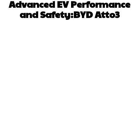
Advanced EV Performance
and Safety:BYD Atto3
Facebook
X
Pinterest
WhatsApp