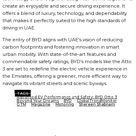
create an enjoyable and secure driving experience. It
offers a blend of luxury, technology, and dependability
that makes it perfectly suited to the high standards of
driving in UAE.
The entry of BYD aligns with UAE’s vision of reducing
carbon footprints and fostering innovation in smart
urban mobility. With state-of-the-art features and
commendable safety ratings, BYD’s models like the Atto
3 are set to redefine the electric vehicle experience in
the Emirates, offering a greener, more efficient way to
navigate its vibrant streets and scenic byways.
TAGS
Advanced EV Performance and Safety: BYD Otto 3
Beyond Your Dreams
BYD
GlobalTrendMonitor
GTM
Magazine
Motoring
Shereen Shabnam