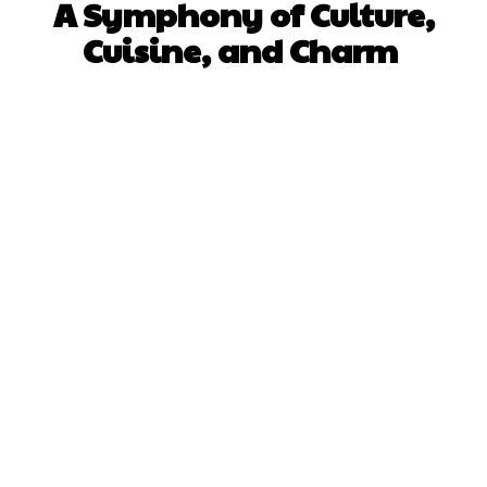
A Symphony of Culture,
Cuisine, and Charm
Facebook
X
Pinterest
WhatsApp