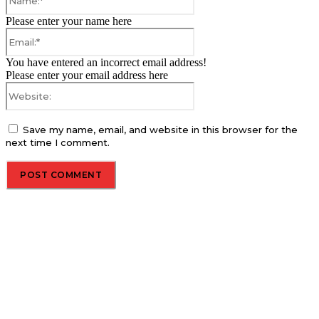
Please enter your name here
Email:*
You have entered an incorrect email address!
Please enter your email address here
Website:
Save my name, email, and website in this browser for the
next time I comment.
About us