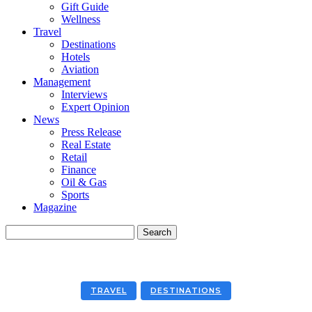
Gift Guide
Wellness
Travel
Destinations
Hotels
Aviation
Management
Interviews
Expert Opinion
News
Press Release
Real Estate
Retail
Finance
Oil & Gas
Sports
Magazine
TRAVEL
DESTINATIONS