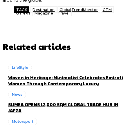
around the globe.
TAGS
Destination
GlobalTrendMonitor
GTM
GTM 41
Magazine
Travel
Related articles
LifeStyle
Woven in Heritage: Minimalist Celebrates Emirati
Women Through Contemporary Luxury
News
SUMEA OPENS 12,000 SQM GLOBAL TRADE HUB IN
JAFZA
Motorsport