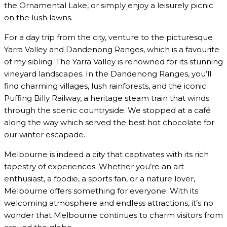
the Ornamental Lake, or simply enjoy a leisurely picnic
on the lush lawns.
For a day trip from the city, venture to the picturesque
Yarra Valley and Dandenong Ranges, which is a favourite
of my sibling. The Yarra Valley is renowned for its stunning
vineyard landscapes. In the Dandenong Ranges, you’ll
find charming villages, lush rainforests, and the iconic
Puffing Billy Railway, a heritage steam train that winds
through the scenic countryside. We stopped at a café
along the way which served the best hot chocolate for
our winter escapade.
Melbourne is indeed a city that captivates with its rich
tapestry of experiences. Whether you’re an art
enthusiast, a foodie, a sports fan, or a nature lover,
Melbourne offers something for everyone. With its
welcoming atmosphere and endless attractions, it’s no
wonder that Melbourne continues to charm visitors from