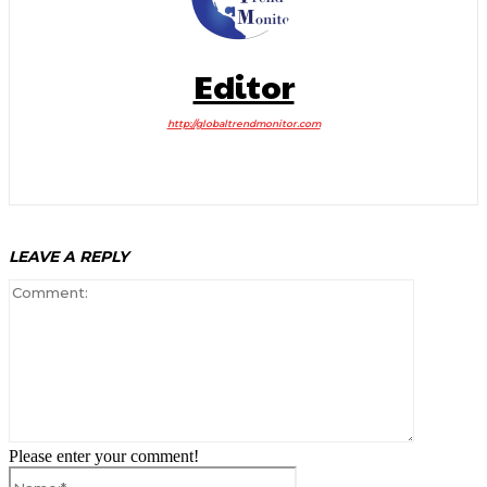
Editor
http://globaltrendmonitor.com
LEAVE A REPLY
Comment:
Please enter your comment!
Name:*