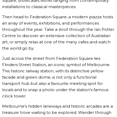
Square, showcases works ranging from contemporary
installations to classical masterpieces.
Then head to Federation Square, a modern piazza hosts
an array of events, exhibitions, and performances
throughout the year. Take a stroll through the Ian Potter
Centre to discover an extensive collection of Australian
art, or simply relax at one of the many cafes and watch
the world go by.
Just across the street from Federation Square lies
Flinders Street Station, an iconic symbol of Melbourne.
This historic railway station, with its distinctive yellow
facade and green dome, is not only a functional
transport hub but also a favourite meeting spot for
locals and to snap a photo under the station’s famous
clock tower.
Melbourne’s hidden laneways and historic arcades are a
treasure trove waiting to be explored. Wander through