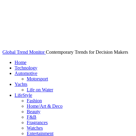
Global Trend Monitor
Contemporary Trends for Decision Makers
Home
Technology
Automotive
Motorsport
Yachts
Life on Water
LifeStyle
Fashion
Home/Art & Deco
Beauty
F&B
Fragrances
Watches
Entertainment