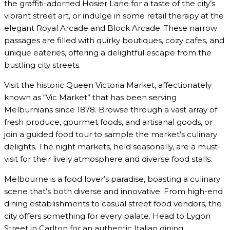
the graffiti-adorned Hosier Lane for a taste of the city’s
vibrant street art, or indulge in some retail therapy at the
elegant Royal Arcade and Block Arcade. These narrow
passages are filled with quirky boutiques, cozy cafes, and
unique eateries, offering a delightful escape from the
bustling city streets.
Visit the historic Queen Victoria Market, affectionately
known as “Vic Market” that has been serving
Melburnians since 1878. Browse through a vast array of
fresh produce, gourmet foods, and artisanal goods, or
join a guided food tour to sample the market’s culinary
delights. The night markets, held seasonally, are a must-
visit for their lively atmosphere and diverse food stalls.
Melbourne is a food lover’s paradise, boasting a culinary
scene that’s both diverse and innovative. From high-end
dining establishments to casual street food vendors, the
city offers something for every palate. Head to Lygon
Street in Carlton for an authentic Italian dining