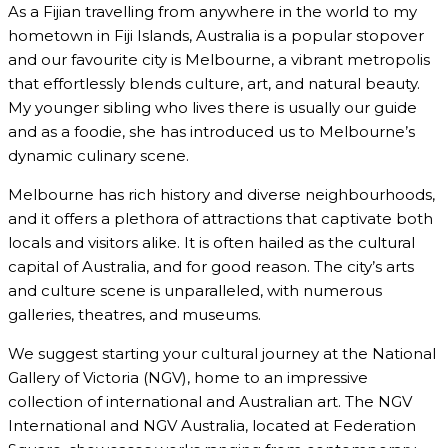
As a Fijian travelling from anywhere in the world to my
hometown in Fiji Islands, Australia is a popular stopover
and our favourite city is Melbourne, a vibrant metropolis
that effortlessly blends culture, art, and natural beauty.
My younger sibling who lives there is usually our guide
and as a foodie, she has introduced us to Melbourne’s
dynamic culinary scene.
Melbourne has rich history and diverse neighbourhoods,
and it offers a plethora of attractions that captivate both
locals and visitors alike. It is often hailed as the cultural
capital of Australia, and for good reason. The city’s arts
and culture scene is unparalleled, with numerous
galleries, theatres, and museums.
We suggest starting your cultural journey at the National
Gallery of Victoria (NGV), home to an impressive
collection of international and Australian art. The NGV
International and NGV Australia, located at Federation