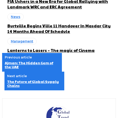
FIA Ushers in a New Era for Global Rallying with
Landmark WRC and ERC Agreement
News
Burtville Begins Ville 11 Handover In Masdar City
14 Months Ahead Of Schedule
Management
Lanterns to Lasers – The magic of Cinema
Previous article
Ajman: The Hidden Gem of
the UAE
Next article
The Future of Global Supply
Chains