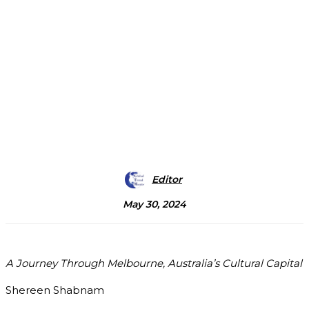
Editor
May 30, 2024
A Journey Through Melbourne, Australia’s Cultural Capital
Shereen Shabnam