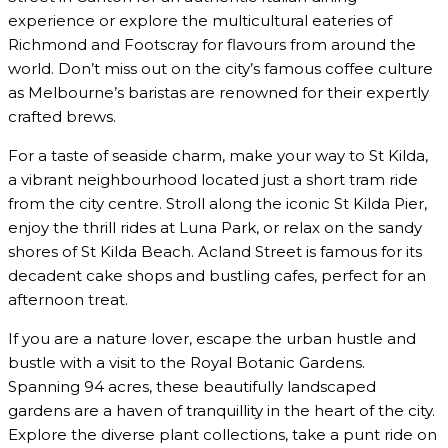
experience or explore the multicultural eateries of
Richmond and Footscray for flavours from around the
world. Don’t miss out on the city’s famous coffee culture
as Melbourne’s baristas are renowned for their expertly
crafted brews.
For a taste of seaside charm, make your way to St Kilda,
a vibrant neighbourhood located just a short tram ride
from the city centre. Stroll along the iconic St Kilda Pier,
enjoy the thrill rides at Luna Park, or relax on the sandy
shores of St Kilda Beach. Acland Street is famous for its
decadent cake shops and bustling cafes, perfect for an
afternoon treat.
If you are a nature lover, escape the urban hustle and
bustle with a visit to the Royal Botanic Gardens.
Spanning 94 acres, these beautifully landscaped
gardens are a haven of tranquillity in the heart of the city.
Explore the diverse plant collections, take a punt ride on