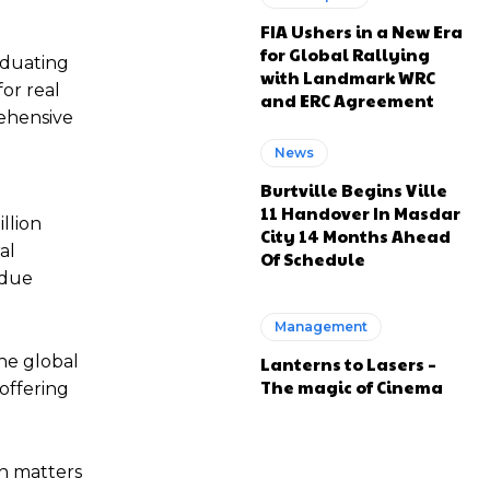
FIA Ushers in a New Era
for Global Rallying
aduating
with Landmark WRC
for real
and ERC Agreement
rehensive
News
Burtville Begins Ville
11 Handover In Masdar
llion
City 14 Months Ahead
al
Of Schedule
 due
Management
the global
Lanterns to Lasers –
The magic of Cinema
 offering
on matters