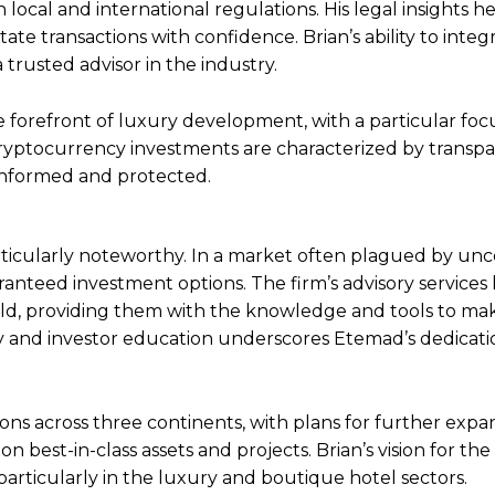
ocal and international regulations. His legal insights he
tate transactions with confidence. Brian’s ability to integ
 trusted advisor in the industry.
he forefront of luxury development, with a particular foc
 cryptocurrency investments are characterized by transp
-informed and protected.
rticularly noteworthy. In a market often plagued by unc
anteed investment options. The firm’s advisory services
orld, providing them with the knowledge and tools to ma
y and investor education underscores Etemad’s dedicati
ons across three continents, with plans for further expa
n best-in-class assets and projects. Brian’s vision for the
articularly in the luxury and boutique hotel sectors.