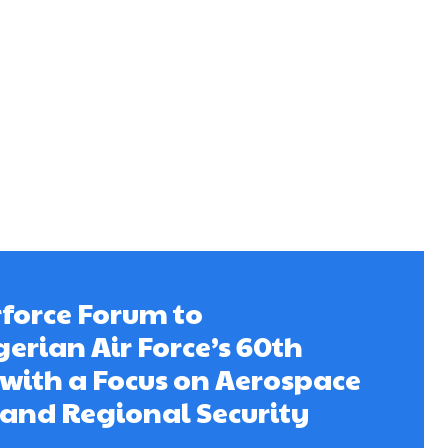
rforce Forum to
gerian Air Force’s 60th
with a Focus on Aerospace
and Regional Security