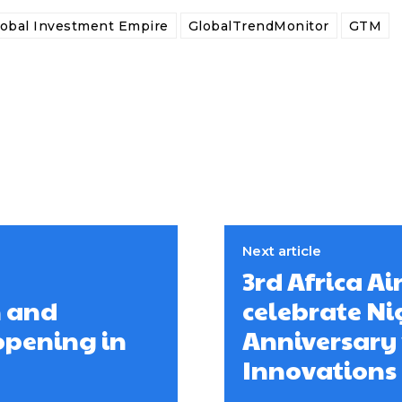
lobal Investment Empire
GlobalTrendMonitor
GTM
Next article
3rd Africa Ai
n and
celebrate Ni
opening in
Anniversary 
Innovations 