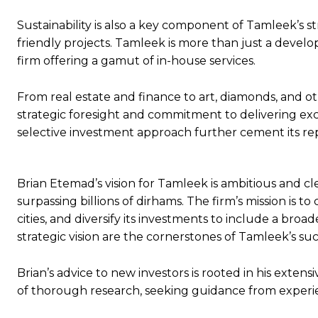
Sustainability is also a key component of Tamleek’s 
friendly projects. Tamleek is more than just a deve
firm offering a gamut of in-house services.
From real estate and finance to art, diamonds, and oth
strategic foresight and commitment to delivering exc
selective investment approach further cement its rep
Brian Etemad’s vision for Tamleek is ambitious and cl
surpassing billions of dirhams. The firm’s mission is to
cities, and diversify its investments to include a broa
strategic vision are the cornerstones of Tamleek’s s
Brian’s advice to new investors is rooted in his exte
of thorough research, seeking guidance from experi