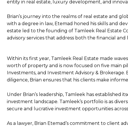
entity in real estate, luxury development, and innova
Brian’s journey into the realms of real estate and gl
with a degree in law, Etemad honed his skills and dev
estate led to the founding of Tamleek Real Estate Co
advisory services that address both the financial and 
Within its first year, Tamleek Real Estate made waves
worth of property and is now focused on five main p
Investments, and Investment Advisory & Brokerage. By
diligence, Brian ensures that his clients make inform
Under Brian’s leadership, Tamleek has established itse
investment landscape. Tamleek’s portfolio is as diverse
secure and lucrative investment opportunities across
As a lawyer, Brian Etemad’s commitment to client ad