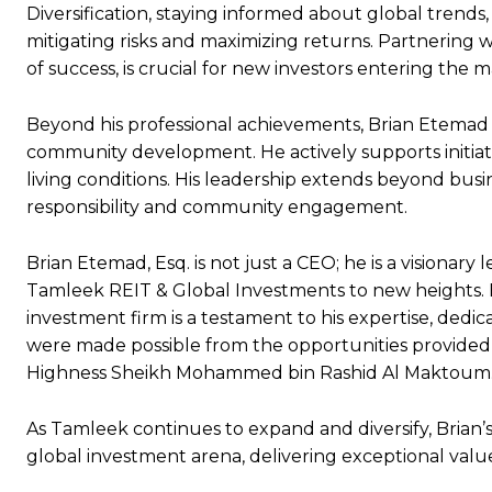
Diversification, staying informed about global trends
mitigating risks and maximizing returns. Partnering 
of success, is crucial for new investors entering the m
Beyond his professional achievements, Brian Etemad 
community development. He actively supports initia
living conditions. His leadership extends beyond busi
responsibility and community engagement.
Brian Etemad, Esq. is not just a CEO; he is a visiona
Tamleek REIT & Global Investments to new heights. Hi
investment firm is a testament to his expertise, dedic
were made possible from the opportunities provided t
Highness Sheikh Mohammed bin Rashid Al Maktoum
As Tamleek continues to expand and diversify, Brian’s
global investment arena, delivering exceptional value 