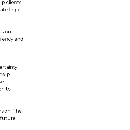
lp clients
rate legal
us on
arency and
ertainty
 help
ke
on to
nsion. The
 future