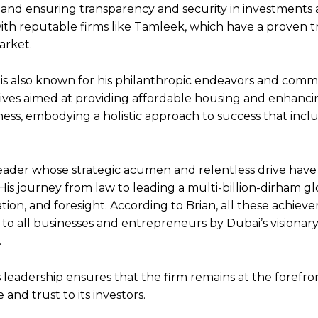
, and ensuring transparency and security in investments 
with reputable firms like Tamleek, which have a proven t
arket.
is also known for his philanthropic endeavors and com
tives aimed at providing affordable housing and enhanc
ness, embodying a holistic approach to success that inclu
ry leader whose strategic acumen and relentless drive hav
s journey from law to leading a multi-billion-dirham gl
ation, and foresight. According to Brian, all these achie
o all businesses and entrepreneurs by Dubai’s visionary 
.
 leadership ensures that the firm remains at the forefro
and trust to its investors.