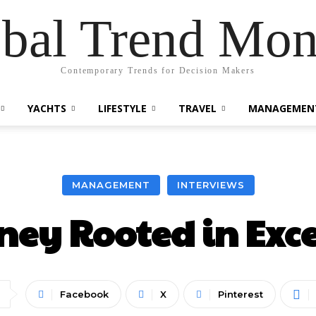
bal Trend Mon
Contemporary Trends for Decision Makers
YACHTS
LIFESTYLE
TRAVEL
MANAGEMEN
MANAGEMENT
INTERVIEWS
ney Rooted in Exc
Facebook
X
Pinterest