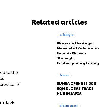
Related articles
LifeStyle
Woven in Heritage:
Minimalist Celebrates
Emirati Women
Through
Contemporary Luxury
ded to the
News
as
SUMEA OPENS 12,000
across some
SQM GLOBAL TRADE
HUB IN JAFZA
ormidable
Motorsport