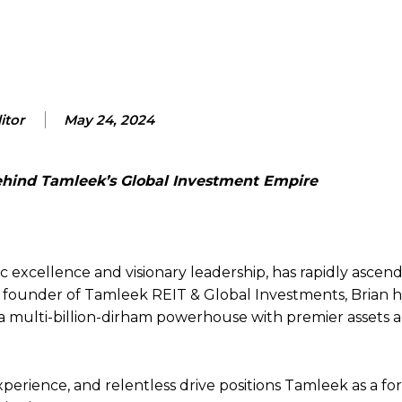
itor
May 24, 2024
Behind Tamleek’s Global Investment Empire
 excellence and visionary leadership, has rapidly ascen
 founder of Tamleek REIT & Global Investments, Brian h
a multi-billion-dirham powerhouse with premier assets 
perience, and relentless drive positions Tamleek as a f