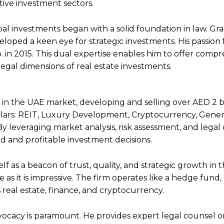
tive investment sectors.
obal investments began with a solid foundation in law. Gr
eloped a keen eye for strategic investments. His passion 
. in 2015. This dual expertise enables him to offer comp
legal dimensions of real estate investments.
 in the UAE market, developing and selling over AED 2 bi
illars: REIT, Luxury Development, Cryptocurrency, Gener
 leveraging market analysis, risk assessment, and legal
ed and profitable investment decisions.
lf as a beacon of trust, quality, and strategic growth in 
 as it is impressive. The firm operates like a hedge fund,
 real estate, finance, and cryptocurrency.
vocacy is paramount. He provides expert legal counsel 