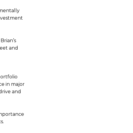
nmentally
investment
Brian’s
heet and
ortfolio
nce in major
 drive and
 importance
cs.