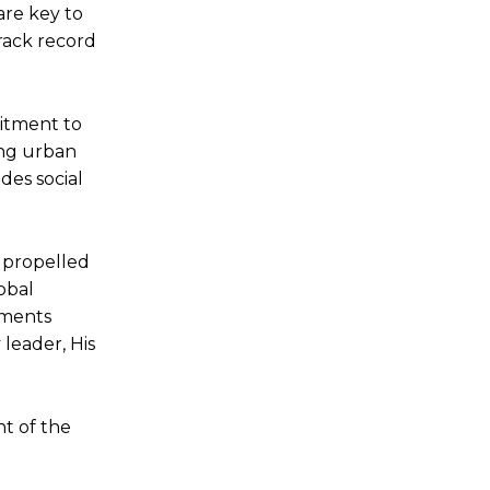
are key to
rack record
mitment to
ing urban
des social
e propelled
obal
vements
leader, His
nt of the