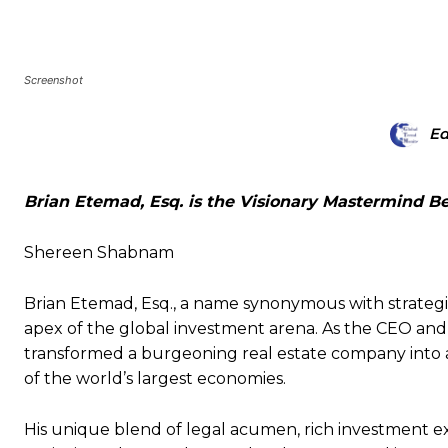
Screenshot
Ed
Brian Etemad, Esq. is the Visionary Mastermind 
Shereen Shabnam
Brian Etemad, Esq., a name synonymous with strategic
apex of the global investment arena. As the CEO and
transformed a burgeoning real estate company into 
of the world’s largest economies.
His unique blend of legal acumen, rich investment ex