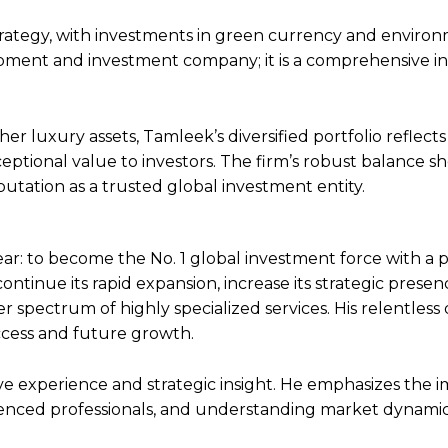
strategy, with investments in green currency and enviro
lopment and investment company; it is a comprehensive 
er luxury assets, Tamleek’s diversified portfolio reflects 
eptional value to investors. The firm’s robust balance s
utation as a trusted global investment entity.
ear: to become the No. 1 global investment force with a p
 continue its rapid expansion, increase its strategic prese
der spectrum of highly specialized services. His relentless
uccess and future growth.
nsive experience and strategic insight. He emphasizes the
enced professionals, and understanding market dynami