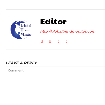
Editor
http://globaltrendmonitor.com
LEAVE A REPLY