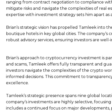
ranging from contract negotiation to compliance with l
mitigate risks and navigate the complexities of real es
expertise with investment strategy sets him apart as a
Brian’s strategic vision has propelled Tamleek into t
boutique hotels in key global cities. The company’s
robust advisory services, ensuring investors are well
Brian’s approach to cryptocurrency investment is pa
and scams, Tamleek offers fully transparent and guar
investors navigate the complexities of the crypto w
informed decisions. This commitment to transparenc
excellence.
Tamleek’s strategic presence spans nine global locati
company’s investments are highly selective, focusing o
includes a continued focus on major developments, p