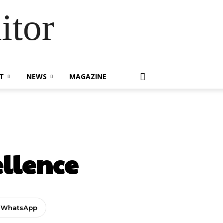
itor
T
NEWS
MAGAZINE
ellence
WhatsApp