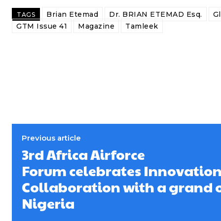
Brian Etemad
Dr. BRIAN ETEMAD Esq.
G
TAGS
GTM Issue 41
Magazine
Tamleek
Previous article
3rd Africa Airforce
Forum celebrates Innovatio
Collaboration with a grand 
Nigeria