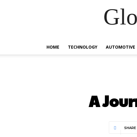
Glo
HOME
TECHNOLOGY
AUTOMOTIVE
A Jour
SHARE