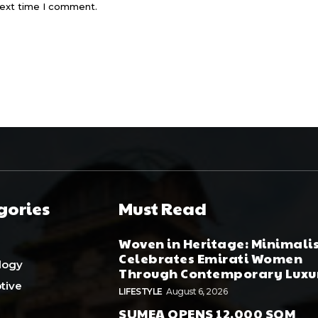
next time I comment.
gories
Must Read
Woven in Heritage: Minimali
Celebrates Emirati Women
logy
Through Contemporary Luxu
tive
LIFESTYLE
August 6, 2026
SUMEA OPENS 12,000 SQM