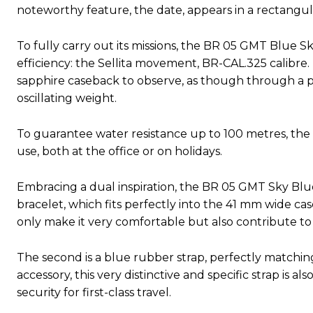
noteworthy feature, the date, appears in a rectangu
To fully carry out its missions, the BR 05 GMT Blue
efficiency: the Sellita movement, BR-CAL.325 calibre
sapphire caseback to observe, as though through a por
oscillating weight.
To guarantee water resistance up to 100 metres, the c
use, both at the office or on holidays.
Embracing a dual inspiration, the BR 05 GMT Sky Blue o
bracelet, which fits perfectly into the 41 mm wide case
only make it very comfortable but also contribute to
The second is a blue rubber strap, perfectly matching 
accessory, this very distinctive and specific strap is a
security for first-class travel.