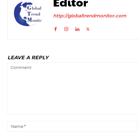
Editor
http://globaltrendmonitor.com
LEAVE A REPLY
Comment: