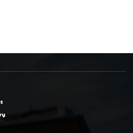
st
ry