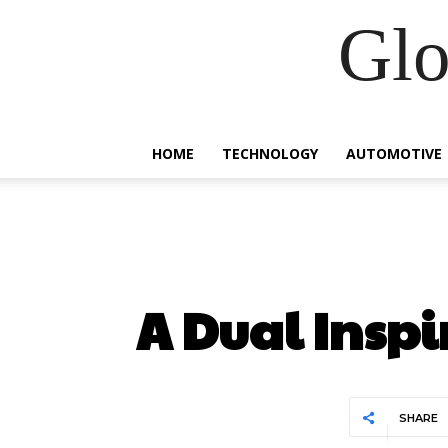
Glo
HOME
TECHNOLOGY
AUTOMOTIVE
A Dual Inspi
SHARE