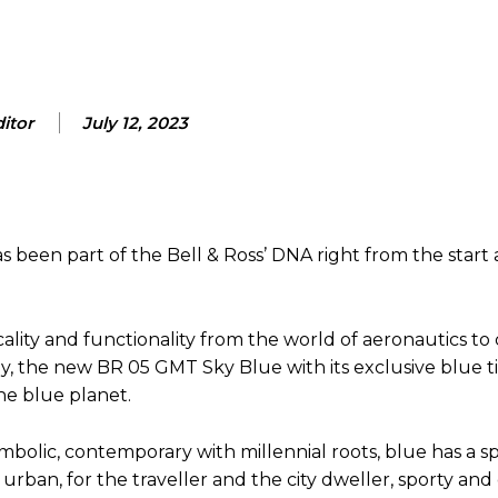
itor
July 12, 2023
s been part of the Bell & Ross’ DNA right from the start 
cality and functionality from the world of aeronautics to
, the new BR 05 GMT Sky Blue with its exclusive blue ti
he blue planet.
ymbolic, contemporary with millennial roots, blue has a sp
urban, for the traveller and the city dweller, sporty and 