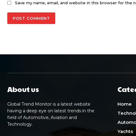
Save my name, email, and website in this browser for the 
About us
Cate
Home
Global Trend Monitor is a latest website
having a deep eye on latest trends in the
Techno
field of Automotive, Aviation and
Automo
Technology.
Yachts