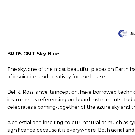
Ed
BR 05 GMT Sky Blue
The sky, one of the most beautiful places on Earth ha
of inspiration and creativity for the house.
Bell & Ross, since its inception, have borrowed techni
instruments referencing on-board instruments. Today
celebrates a coming-together of the azure sky and t
A celestial and inspiring colour, natural as much as s
significance because it is everywhere. Both aerial and 