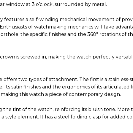
lar window at 3 o’clock, surrounded by metal.
 Sky features a self-winding mechanical movement of pro
. Enthusiasts of watchmaking mechanics will take advant
thole, the specific finishes and the 360° rotations of t
rown is screwed in, making the watch perfectly versatile
ffers two types of attachment. The first is a stainless-s
. Its satin finishes and the ergonomics of its articulated 
 making this watch a piece of contemporary design.
the tint of the watch, reinforcing its bluish tone. More 
lso a style element. It has a steel folding clasp for added 