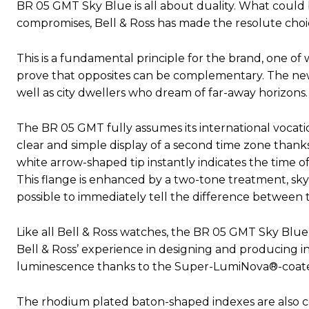
BR 05 GMT Sky Blue is all about duality. What could
compromises, Bell & Ross has made the resolute choice
This is a fundamental principle for the brand, one of 
prove that opposites can be complementary. The new
well as city dwellers who dream of far-away horizons.
The BR 05 GMT fully assumes its international vocatio
clear and simple display of a second time zone thanks 
white arrow-shaped tip instantly indicates the time o
This flange is enhanced by a two-tone treatment, sky
possible to immediately tell the difference between 
Like all Bell & Ross watches, the BR 05 GMT Sky Blue is
Bell & Ross’ experience in designing and producing ins
luminescence thanks to the Super-LumiNova®-coat
The rhodium plated baton-shaped indexes are also coa