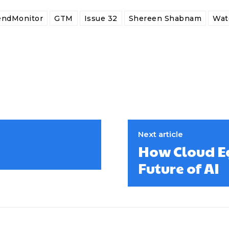
endMonitor
GTM
Issue 32
Shereen Shabnam
Wat
Next article
How Cloud Eg
Future of AI