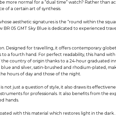
 be more normal for a “dual time” watch? Rather than a
 of a certain art of synthesis.
whose aesthetic signatures is the “round within the square”
 BR 05 GMT Sky Blue is dedicated to experienced travel
n. Designed for travelling, it offers contemporary globet
to a fourth hand. For perfect readability, this hand with
f the country of origin thanks to a 24-hour graduated in
 blue and silver, satin-brushed and rhodium-plated, mak
the hours of day and those of the night.
 not just a question of style, it also draws its effectiven
truments for professionals. It also benefits from the exp
ed hands.
ted with this material which restores light in the dark