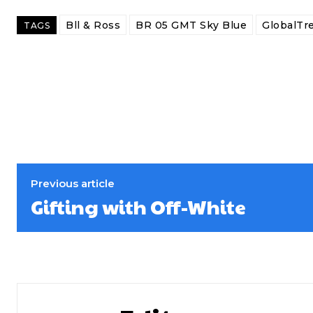
Bll & Ross
BR 05 GMT Sky Blue
GlobalTr
TAGS
Previous article
Gifting with Off-White