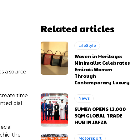
Related articles
LifeStyle
Woven in Heritage:
Minimalist Celebrates
Emirati Women
as a source
Through
Contemporary Luxury
 create time
News
nted dial
SUMEA OPENS 12,000
SQM GLOBAL TRADE
HUB IN JAFZA
ecial
chic: the
Motorsport