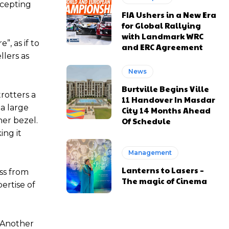
ccepting
FIA Ushers in a New Era
for Global Rallying
with Landmark WRC
, as if to
and ERC Agreement
lers as
News
Burtville Begins Ville
rotters a
11 Handover In Masdar
 a large
City 14 Months Ahead
Of Schedule
ner bezel.
ing it
Management
Lanterns to Lasers –
ess from
The magic of Cinema
ertise of
. Another