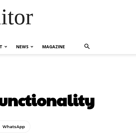
itor
T
NEWS
MAGAZINE
Functionality
WhatsApp