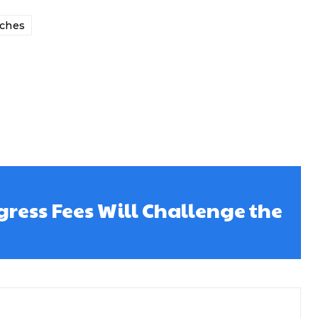
ches
ress Fees Will Challenge the