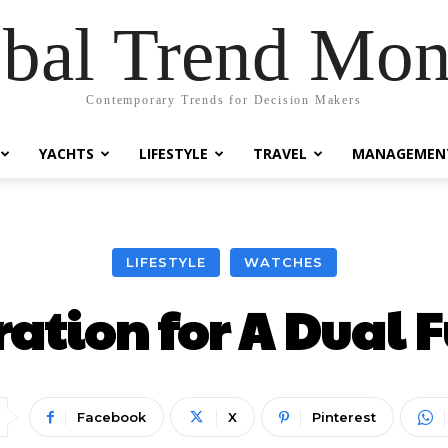
bal Trend Mon
Contemporary Trends for Decision Makers
YACHTS
LIFESTYLE
TRAVEL
MANAGEMEN
LIFESTYLE
WATCHES
ration for A Dual 
Facebook
X
Pinterest