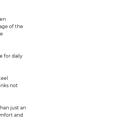
ven
age of the
he
 for daily
teel
links not
than just an
comfort and