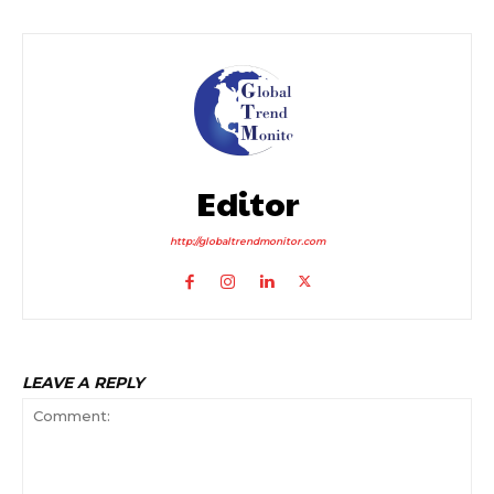
Editor
http://globaltrendmonitor.com
LEAVE A REPLY