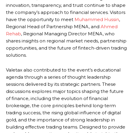
innovation, transparency, and trust continue to shape
the company’s approach to financial services. Visitors
have the opportunity to meet
Muhammed Hussin
,
Regional Head of Partnership MENA, and
Ahmed
Rehab
, Regional Managing Director MENA, who
shares insights on regional market needs, partnership
opportunities, and the future of fintech-driven trading
solutions.
Valetax also contributed to the event’s educational
agenda through a series of thought leadership
sessions delivered by its strategic partners. These
discussions explores major topics shaping the future
of finance, including the evolution of financial
brokerage, the core principles behind long-term
trading success, the rising global influence of digital
gold, and the importance of strong leadership in
building effective trading teams. Designed to provide