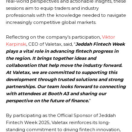
real-world perspectives and actionable insights, these
sessions aim to equip traders and industry
professionals with the knowledge needed to navigate
increasingly competitive global markets.
Reflecting on the company’s participation,
Viktor
Karpinski
, CEO of Valetax, said, “
Jeddah Fintech Week
plays a vital role in advancing fintech progress in
the region. It brings together ideas and
collaboration that help move the industry forward.
At Valetax, we are committed to supporting this
development through trusted solutions and strong
partnerships. Our team looks forward to connecting
with attendees at Booth A3 and sharing our
perspective on the future of finance.
”
By participating as the Official Sponsor of Jeddah
Fintech Week 2025, Valetax reinforces its long-
standing commitment to driving fintech innovation,