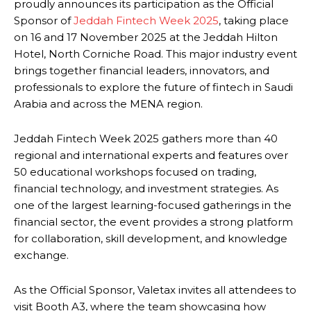
proudly announces its participation as the Official
Sponsor of
Jeddah Fintech Week 2025
, taking place
on 16 and 17 November 2025 at the Jeddah Hilton
Hotel, North Corniche Road. This major industry event
brings together financial leaders, innovators, and
professionals to explore the future of fintech in Saudi
Arabia and across the MENA region.
Jeddah Fintech Week 2025 gathers more than 40
regional and international experts and features over
50 educational workshops focused on trading,
financial technology, and investment strategies. As
one of the largest learning-focused gatherings in the
financial sector, the event provides a strong platform
for collaboration, skill development, and knowledge
exchange.
As the Official Sponsor, Valetax invites all attendees to
visit Booth A3, where the team showcasing how