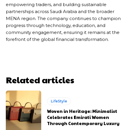
empowering traders, and building sustainable
partnerships across Saudi Arabia and the broader
MENA region. The company continues to champion
progress through technology, education, and
community engagement, ensuring it remains at the
forefront of the global financial transformation.
Related articles
LifeStyle
Woven in Heritage: Minimalist
Celebrates Emirati Women
Through Contemporary Luxury