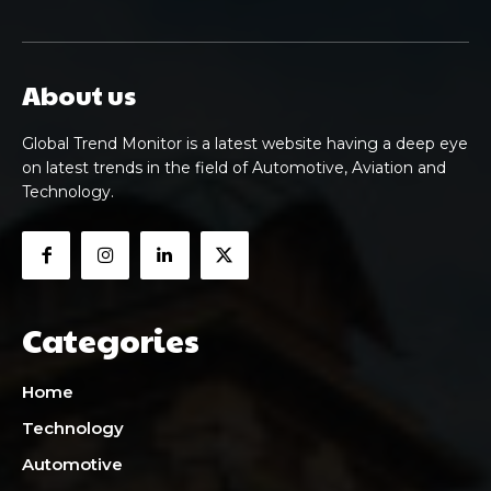
About us
Global Trend Monitor is a latest website having a deep eye
on latest trends in the field of Automotive, Aviation and
Technology.
Categories
Home
Technology
Automotive