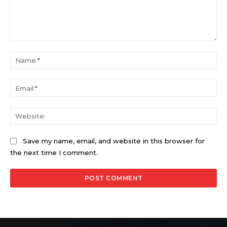
Comment:
Na
Ema
Web
Save my name, email, and website in this browser for
the next time I comment.