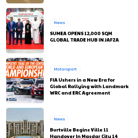
News
SUMEA OPENS 12,000 SQM
GLOBAL TRADE HUB IN JAFZA
Motorsport
FIA Ushers in a New Era for
Global Rallying with Landmark
WRC and ERC Agreement
News
Burtville Begins Ville 11
Handover In Masdar City 14