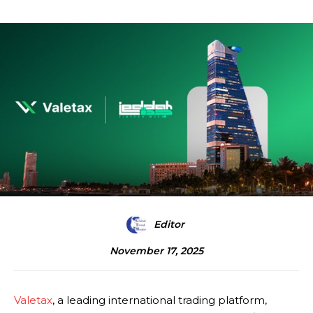
Editor
November 17, 2025
Valetax
, a leading international trading platform,