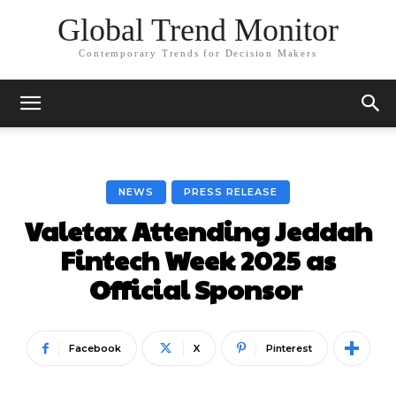
Global Trend Monitor
Contemporary Trends for Decision Makers
NEWS
PRESS RELEASE
Valetax Attending Jeddah
Fintech Week 2025 as
Official Sponsor
Facebook
X
Pinterest