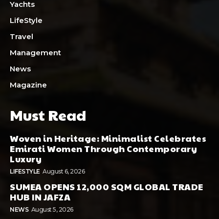
Yachts
LifeStyle
Travel
Management
News
Magazine
Must Read
Woven in Heritage: Minimalist Celebrates
Emirati Women Through Contemporary
Luxury
LIFESTYLE
August 6, 2026
SUMEA OPENS 12,000 SQM GLOBAL TRADE
HUB IN JAFZA
NEWS
August 5, 2026