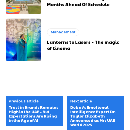
Months Ahead Of Schedule
Management
Lanterns to Lasers – The magic
of Cinema
Previous article
Next article
Trust in Brands Remains
Dubai’s Emotional
High in the UAE – But
Intelligence Expert Dr.
Expectations Are Rising
Taylor Elizabeth
in the Age of AI
Announced as Mrs UAE
World 2025