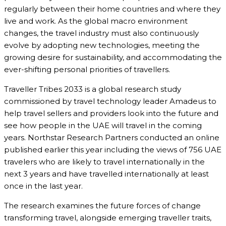
regularly between their home countries and where they
live and work. As the global macro environment
changes, the travel industry must also continuously
evolve by adopting new technologies, meeting the
growing desire for sustainability, and accommodating the
ever-shifting personal priorities of travellers.
Traveller Tribes 2033 is a global research study
commissioned by travel technology leader Amadeus to
help travel sellers and providers look into the future and
see how people in the UAE will travel in the coming
years. Northstar Research Partners conducted an online
published earlier this year including the views of 756 UAE
travelers who are likely to travel internationally in the
next 3 years and have travelled internationally at least
once in the last year.
The research examines the future forces of change
transforming travel, alongside emerging traveller traits,