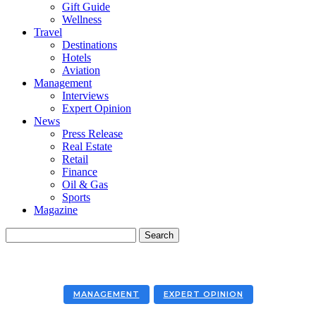
Gift Guide
Wellness
Travel
Destinations
Hotels
Aviation
Management
Interviews
Expert Opinion
News
Press Release
Real Estate
Retail
Finance
Oil & Gas
Sports
Magazine
MANAGEMENT
EXPERT OPINION