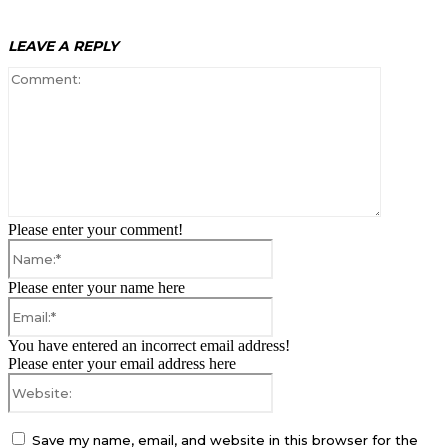
LEAVE A REPLY
Comment:
Please enter your comment!
Name:*
Please enter your name here
Email:*
You have entered an incorrect email address!
Please enter your email address here
Website:
Save my name, email, and website in this browser for the