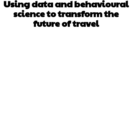
Using data and behavioural
science to transform the
future of travel
Facebook
X
Pinterest
WhatsApp