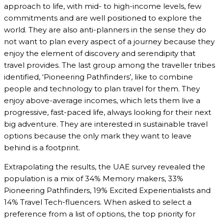
approach to life, with mid- to high-income levels, few
commitments and are well positioned to explore the
world. They are also anti-planners in the sense they do
not want to plan every aspect of a journey because they
enjoy the element of discovery and serendipity that
travel provides. The last group among the traveller tribes
identified, ‘Pioneering Pathfinders’, like to combine
people and technology to plan travel for them. They
enjoy above-average incomes, which lets them live a
progressive, fast-paced life, always looking for their next
big adventure. They are interested in sustainable travel
options because the only mark they want to leave
behind is a footprint.
Extrapolating the results, the UAE survey revealed the
population is a mix of 34% Memory makers, 33%
Pioneering Pathfinders, 19% Excited Experientialists and
14% Travel Tech-fluencers. When asked to select a
preference from a list of options, the top priority for