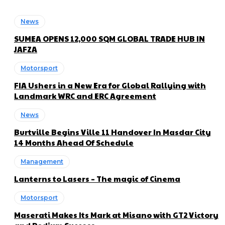
News
SUMEA OPENS 12,000 SQM GLOBAL TRADE HUB IN
JAFZA
Motorsport
FIA Ushers in a New Era for Global Rallying with
Landmark WRC and ERC Agreement
News
Burtville Begins Ville 11 Handover In Masdar City
14 Months Ahead Of Schedule
Management
Lanterns to Lasers – The magic of Cinema
Motorsport
Maserati Makes Its Mark at Misano with GT2 Victory