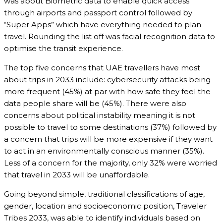
was about Biometric data to enable quick access
through airports and passport control followed by
“Super Apps” which have everything needed to plan
travel. Rounding the list off was facial recognition data to
optimise the transit experience.
The top five concerns that UAE travellers have most
about trips in 2033 include: cybersecurity attacks being
more frequent (45%) at par with how safe they feel the
data people share will be (45%). There were also
concerns about political instability meaning it is not
possible to travel to some destinations (37%) followed by
a concern that trips will be more expensive if they want
to act in an environmentally conscious manner (35%).
Less of a concern for the majority, only 32% were worried
that travel in 2033 will be unaffordable.
Going beyond simple, traditional classifications of age,
gender, location and socioeconomic position, Traveler
Tribes 2033, was able to identify individuals based on