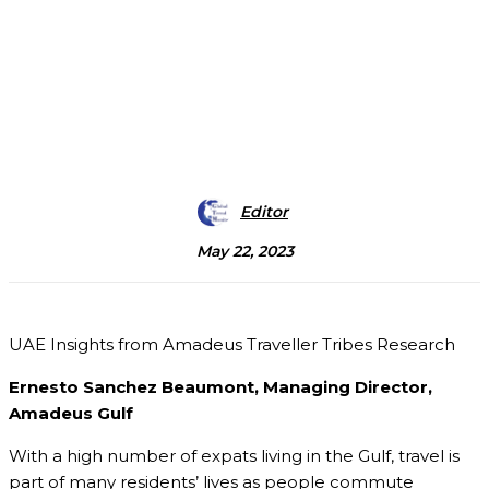
Editor
May 22, 2023
UAE Insights from Amadeus Traveller Tribes Research
Ernesto Sanchez Beaumont, Managing Director,
Amadeus Gulf
With a high number of expats living in the Gulf, travel is
part of many residents’ lives as people commute