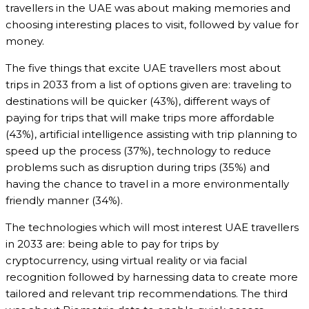
travellers in the UAE was about making memories and
choosing interesting places to visit, followed by value for
money.
The five things that excite UAE travellers most about
trips in 2033 from a list of options given are: traveling to
destinations will be quicker (43%), different ways of
paying for trips that will make trips more affordable
(43%), artificial intelligence assisting with trip planning to
speed up the process (37%), technology to reduce
problems such as disruption during trips (35%) and
having the chance to travel in a more environmentally
friendly manner (34%).
The technologies which will most interest UAE travellers
in 2033 are: being able to pay for trips by
cryptocurrency, using virtual reality or via facial
recognition followed by harnessing data to create more
tailored and relevant trip recommendations. The third