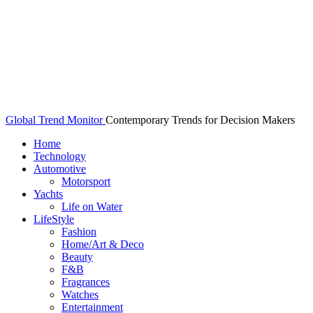
Global Trend Monitor
Contemporary Trends for Decision Makers
Home
Technology
Automotive
Motorsport
Yachts
Life on Water
LifeStyle
Fashion
Home/Art & Deco
Beauty
F&B
Fragrances
Watches
Entertainment