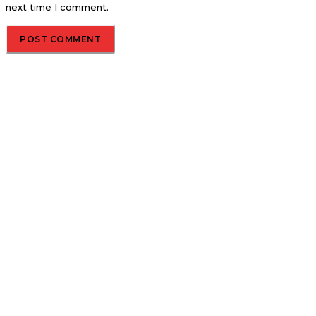
next time I comment.
About us
Global Trend Monitor is a latest website having a deep eye on
latest trends in the field of Automotive, Aviation and
Technology.