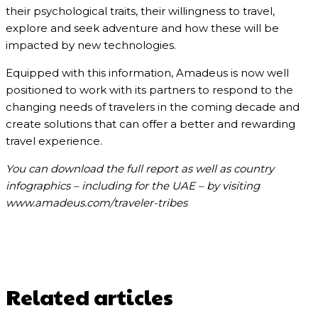
their psychological traits, their willingness to travel,
explore and seek adventure and how these will be
impacted by new technologies.
Equipped with this information, Amadeus is now well
positioned to work with its partners to respond to the
changing needs of travelers in the coming decade and
create solutions that can offer a better and rewarding
travel experience.
You can download the full report as well as country
infographics – including for the UAE – by visiting
www.amadeus.com/traveler-tribes
Related articles