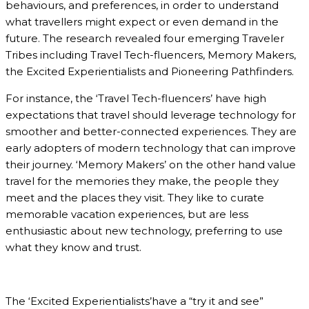
behaviours, and preferences, in order to understand
what travellers might expect or even demand in the
future. The research revealed four emerging Traveler
Tribes including Travel Tech-fluencers, Memory Makers,
the Excited Experientialists and Pioneering Pathfinders.
For instance, the ‘Travel Tech-fluencers’ have high
expectations that travel should leverage technology for
smoother and better-connected experiences. They are
early adopters of modern technology that can improve
their journey. ‘Memory Makers’ on the other hand value
travel for the memories they make, the people they
meet and the places they visit. They like to curate
memorable vacation experiences, but are less
enthusiastic about new technology, preferring to use
what they know and trust.
The ‘Excited Experientialists’have a “try it and see”