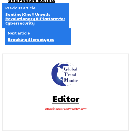
and Podium Success
Previous article
SentinelOne® Unveils
Revolutionary AI Platform for
Cybersecurity
Next article
Breaking Stereotypes
Editor
http://globaltrendmonitor.com