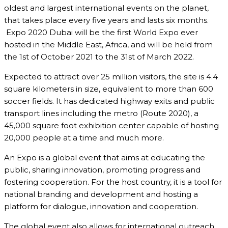
oldest and largest international events on the planet,
that takes place every five years and lasts six months.
Expo 2020 Dubai will be the first World Expo ever
hosted in the Middle East, Africa, and will be held from
the 1st of October 2021 to the 31st of March 2022.
Expected to attract over 25 million visitors, the site is 4.4
square kilometers in size, equivalent to more than 600
soccer fields. It has dedicated highway exits and public
transport lines including the metro (Route 2020), a
45,000 square foot exhibition center capable of hosting
20,000 people at a time and much more.
An Expo is a global event that aims at educating the
public, sharing innovation, promoting progress and
fostering cooperation. For the host country, it is a tool for
national branding and development and hosting a
platform for dialogue, innovation and cooperation.
The global event also allows for international outreach