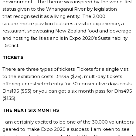
environment. The theme was inspired by the world-first
status given to the Whanganui River by legislation
that recognised it as a living entity. The 2,000
square metre pavilion features a visitor experience, a
restaurant showcasing New Zealand food and beverage
and hosting facilities and is in Expo 2020’s Sustainability
District.
TICKETS
There are three types of tickets. Tickets for a single visit
to the exhibition costs Dhs95 ($26), multi-day tickets
offering unrestricted entry for 30 consecutive days costs
Dhs195 ($53) or you can get a six month pass for Dhs495
($135).
THE NEXT SIX MONTHS
I am certainly excited to be one of the 30,000 volunteers
geared to make Expo 2020 a success. I am keen to see