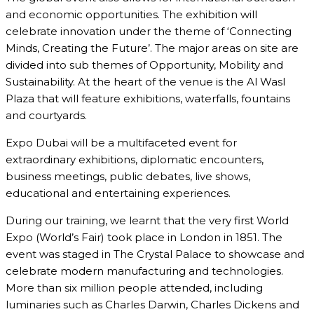
and economic opportunities. The exhibition will
celebrate innovation under the theme of ‘Connecting
Minds, Creating the Future’. The major areas on site are
divided into sub themes of Opportunity, Mobility and
Sustainability. At the heart of the venue is the Al Wasl
Plaza that will feature exhibitions, waterfalls, fountains
and courtyards.
Expo Dubai will be a multifaceted event for
extraordinary exhibitions, diplomatic encounters,
business meetings, public debates, live shows,
educational and entertaining experiences.
During our training, we learnt that the very first World
Expo (World’s Fair) took place in London in 1851. The
event was staged in The Crystal Palace to showcase and
celebrate modern manufacturing and technologies.
More than six million people attended, including
luminaries such as Charles Darwin, Charles Dickens and