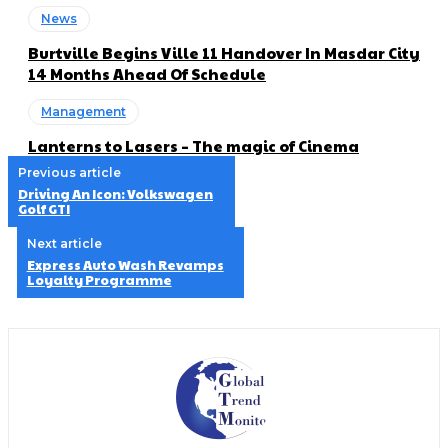
News
Burtville Begins Ville 11 Handover In Masdar City
14 Months Ahead Of Schedule
Management
Lanterns to Lasers – The magic of Cinema
Previous article
Driving An Icon: Volkswagen
Golf GTI
Next article
Express Auto Wash Revamps
Loyalty Programme