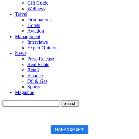
Gift Guide
Wellness
Travel
Destinations
Hotels
Aviation
Management
Interviews
Expert Opinion
News
Press Release
Real Estate
Retail
Finance
Oil & Gas
Sports
Magazine
MANAGEMENT