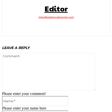
Editor
http://globaltrendmonitor.com
LEAVE A REPLY
Comment:
Please enter your comment!
Name:*
Please enter your name here