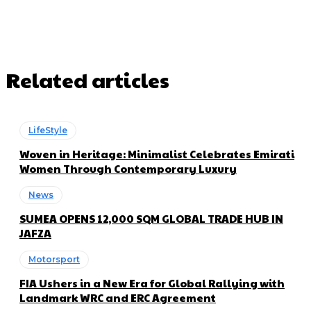
Related articles
LifeStyle
Woven in Heritage: Minimalist Celebrates Emirati
Women Through Contemporary Luxury
News
SUMEA OPENS 12,000 SQM GLOBAL TRADE HUB IN
JAFZA
Motorsport
FIA Ushers in a New Era for Global Rallying with
Landmark WRC and ERC Agreement