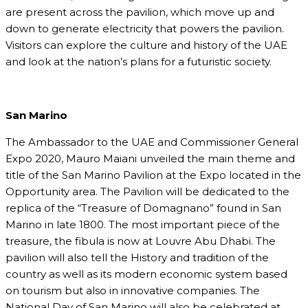
are present across the pavilion, which move up and
down to generate electricity that powers the pavilion.
Visitors can explore the culture and history of the UAE
and look at the nation’s plans for a futuristic society.
San Marino
The Ambassador to the UAE and Commissioner General
Expo 2020, Mauro Maiani unveiled the main theme and
title of the San Marino Pavilion at the Expo located in the
Opportunity area. The Pavilion will be dedicated to the
replica of the “Treasure of Domagnano” found in San
Marino in late 1800. The most important piece of the
treasure, the fibula is now at Louvre Abu Dhabi. The
pavilion will also tell the History and tradition of the
country as well as its modern economic system based
on tourism but also in innovative companies. The
National Day of San Marino will also be celebrated at