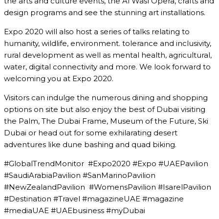
the arts and culture events, the Al Wasl Opera, crafts and
design programs and see the stunning art installations.
Expo 2020 will also host a series of talks relating to
humanity, wildlife, environment. tolerance and inclusivity,
rural development as well as mental health, agricultural,
water, digital connectivity and more. We look forward to
welcoming you at Expo 2020.
Visitors can indulge the numerous dining and shopping
options on site but also enjoy the best of Dubai visiting
the Palm, The Dubai Frame, Museum of the Future, Ski
Dubai or head out for some exhilarating desert
adventures like dune bashing and quad biking.
#GlobalTrendMonitor #Expo2020 #Expo #UAEPavilion
#SaudiArabiaPavilion #SanMarinoPavilion
#NewZealandPavilion #WomensPavilion #IsarelPavilion
#Destination #Travel #magazineUAE #magazine
#mediaUAE #UAEbusiness #myDubai