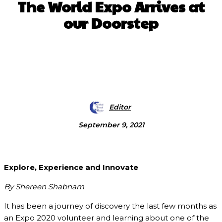
The World Expo Arrives at
our Doorstep
Facebook
X
Pinterest
WhatsApp
Editor
September 9, 2021
Explore, Experience and Innovate
By Shereen Shabnam
It has been a journey of discovery the last few months as
an Expo 2020 volunteer and learning about one of the