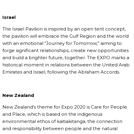
Israel
The Israel Pavilion is inspired by an open tent concept,
the pavilion will embrace the Gulf Region and the world
with an emotional “Journey for Tomorrow,” aiming to
forge significant relationships, create new opportunities
and build a brighter future, together. The EXPO marks a
historical moment in relations between the United Arab
Emirates and Israel, following the Abraham Accords.
New Zealand
New Zealand’s theme for Expo 2020 is Care for People
and Place, which is based on the indigenous
environmental ethos of kaitiakitanga, the connection
and responsibility between people and the natural