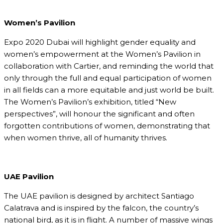
Women’s Pavilion
Expo 2020 Dubai will highlight gender equality and
women’s empowerment at the Women’s Pavilion in
collaboration with Cartier, and reminding the world that
only through the full and equal participation of women
in all fields can a more equitable and just world be built.
The Women’s Pavilion’s exhibition, titled “New
perspectives”, will honour the significant and often
forgotten contributions of women, demonstrating that
when women thrive, all of humanity thrives.
UAE Pavilion
The UAE pavilion is designed by architect Santiago
Calatrava and is inspired by the falcon, the country’s
national bird, as it is in flight. A number of massive wings