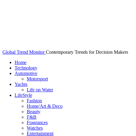
Global Trend Monitor
Contemporary Trends for Decision Makers
Home
Technology
Automotive
Motorsport
Yachts
Life on Water
LifeStyle
Fashion
Home/Art & Deco
Beauty
F&B
Fragrances
Watches
Entertainment