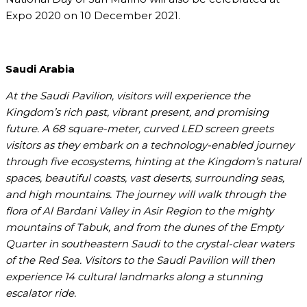
Expo 2020 on 10 December 2021.
Saudi Arabia
At the Saudi Pavilion, visitors will experience the
Kingdom’s rich past, vibrant present, and promising
future. A 68 square-meter, curved LED screen greets
visitors as they embark on a technology-enabled journey
through five ecosystems, hinting at the Kingdom’s natural
spaces, beautiful coasts, vast deserts, surrounding seas,
and high mountains. The journey will walk through the
flora of Al Bardani Valley in Asir Region to the mighty
mountains of Tabuk, and from the dunes of the Empty
Quarter in southeastern Saudi to the crystal-clear waters
of the Red Sea. Visitors to the Saudi Pavilion will then
experience 14 cultural landmarks along a stunning
escalator ride.