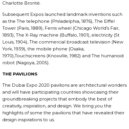
Charlotte Brontë.
Subsequent Expos launched landmark inventions such
as the The telephone (Philadelphia, 1876), The Eiffel
Tower (Paris, 1889), Ferris wheel (Chicago World’s Fair,
1893), The X-Ray machine (Buffalo, 1901), electricity (St
Louis, 1904), The commercial broadcast television (New
York, 1939), the mobile phone (Osaka,
1970),Touchscreens (Knoxville, 1982) and The humanoid
robot (Nagoya, 2005).
THE PAVILIONS
The Dubai Expo 2020 pavilions are architectural wonders
and will have participating countries showcasing their
groundbreaking projects that embody the best of
creativity, inspiration, and design. We bring you the
highlights of some the pavilions that have revealed their
design inspirations to us.