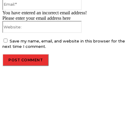
Email:*
You have entered an incorrect email address!
Please enter your email address here
Website:
Save my name, email, and website in this browser for the
next time I comment.
About us