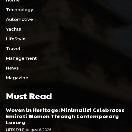
Technology
Automotive
Yachts
LifeStyle
Travel
Management
News
Magazine
Must Read
Woven in Heritage: Minimalist Celebrates
Emirati Women Through Contemporary
Luxury
LIFESTYLE
August 6, 2026