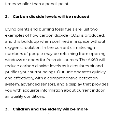
times smaller than a pencil point.
2. Carbon dioxide levels will be reduced
Dying plants and burning fossil fuels are just two
examples of how carbon dioxide (CO2) is produced,
and this builds up when confined in a space without
oxygen circulation. In the current climate, high
numbers of people may be refraining from opening
windows or doors for fresh air sources. The AX60 will
reduce carbon dioxide levels as it circulates air and
purifies your surroundings. Our unit operates quickly
and effectively, with a comprehensive detection
system, advanced sensors, and a display that provides
you with accurate information about current indoor
air quality conditions.
3. Children and the elderly will be more