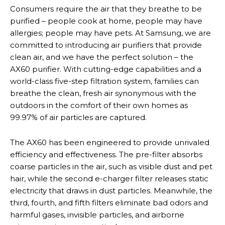
Consumers require the air that they breathe to be
purified – people cook at home, people may have
allergies; people may have pets. At Samsung, we are
committed to introducing air purifiers that provide
clean air, and we have the perfect solution – the
AX60 purifier. With cutting-edge capabilities and a
world-class five-step filtration system, families can
breathe the clean, fresh air synonymous with the
outdoors in the comfort of their own homes as
99.97% of air particles are captured.
The AX60 has been engineered to provide unrivaled
efficiency and effectiveness. The pre-filter absorbs
coarse particles in the air, such as visible dust and pet
hair, while the second e-charger filter releases static
electricity that draws in dust particles. Meanwhile, the
third, fourth, and fifth filters eliminate bad odors and
harmful gases, invisible particles, and airborne