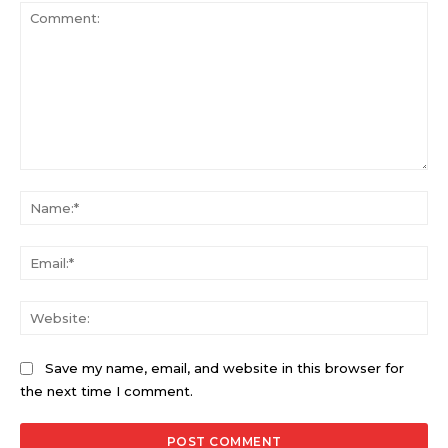
Comment:
Na
Ema
Web
Save my name, email, and website in this browser for
the next time I comment.