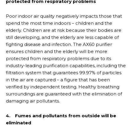
protected from respiratory problems
Poor indoor air quality negatively impacts those that
spend the most time indoors – children and the
elderly. Children are at risk because their bodies are
still developing, and the elderly are less capable of
fighting disease and infection. The AX60 purifier
ensures children and the elderly will be more
protected from respiratory problems due to its
industry-leading purification capabilities, including the
filtration system that guarantees 99.97% of particles
in the air are captured – a figure that has been
verified by independent testing. Healthy breathing
surroundings are guaranteed with the elimination of
damaging air pollutants.
4. Fumes and pollutants from outside will be
eliminated