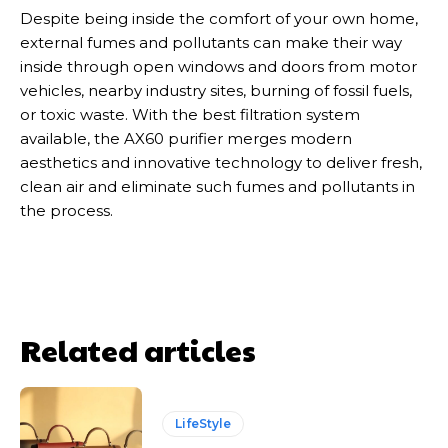
Despite being inside the comfort of your own home,
external fumes and pollutants can make their way
inside through open windows and doors from motor
vehicles, nearby industry sites, burning of fossil fuels,
or toxic waste. With the best filtration system
available, the AX60 purifier merges modern
aesthetics and innovative technology to deliver fresh,
clean air and eliminate such fumes and pollutants in
the process.
Related articles
LifeStyle