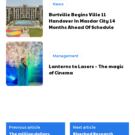
News
Burtville Begins Ville 11
Handover In Masdar City 14
Months Ahead Of Schedule
Management
Lanterns to Lasers – The magic
of Cinema
Previous article
Next article
The million dollars
Riverbed Research