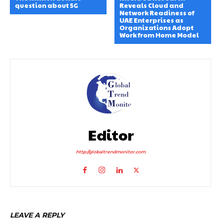
question about 5G
Reveals Cloud and
Network Readiness of
UAE Enterprises as
Organizations Adopt
Work from Home Model
Editor
http://globaltrendmonitor.com
LEAVE A REPLY