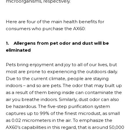
microorganisms, respectively.
Here are four of the main health benefits for
consumers who purchase the AX60:
1. Allergens from pet odor and dust will be
eliminated
Pets bring enjoyment and joy to all of our lives, but
most are prone to experiencing the outdoors daily.
Due to the current climate, people are staying
indoors – and so are pets. The odor that may built up
as a result of them being inside can contaminate the
air you breathe indoors. Similarly, dust odor can also
be hazardous. The five-step purification system
captures up to 99% of the finest microdust, as small
as 0.02 micrometers in the air. To emphasize the
AX60’s capabilities in this regard, that is around 50,000