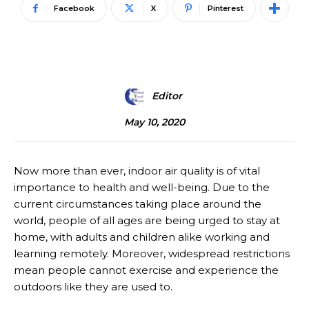
Facebook
X
Pinterest
Editor
May 10, 2020
Now more than ever, indoor air quality is of vital
importance to health and well-being. Due to the
current circumstances taking place around the
world, people of all ages are being urged to stay at
home, with adults and children alike working and
learning remotely. Moreover, widespread restrictions
mean people cannot exercise and experience the
outdoors like they are used to.