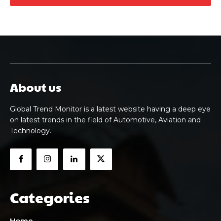
About us
Global Trend Monitor is a latest website having a deep eye
on latest trends in the field of Automotive, Aviation and
Technology.
Categories
Home