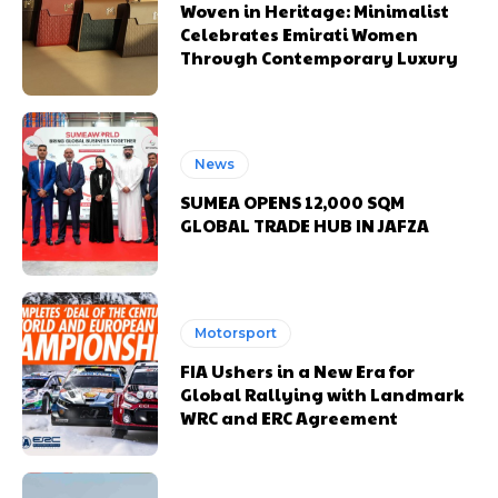
Woven in Heritage: Minimalist
Celebrates Emirati Women
Through Contemporary Luxury
News
SUMEA OPENS 12,000 SQM
GLOBAL TRADE HUB IN JAFZA
Motorsport
FIA Ushers in a New Era for
Global Rallying with Landmark
WRC and ERC Agreement