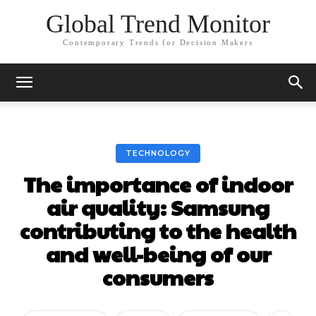
Global Trend Monitor
Contemporary Trends for Decision Makers
TECHNOLOGY
The importance of indoor
air quality: Samsung
contributing to the health
and well-being of our
consumers