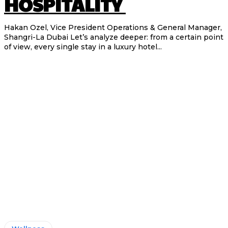
HOSPITALITY
Hakan Ozel, Vice President Operations & General Manager,
Shangri-La Dubai Let’s analyze deeper: from a certain point
of view, every single stay in a luxury hotel...