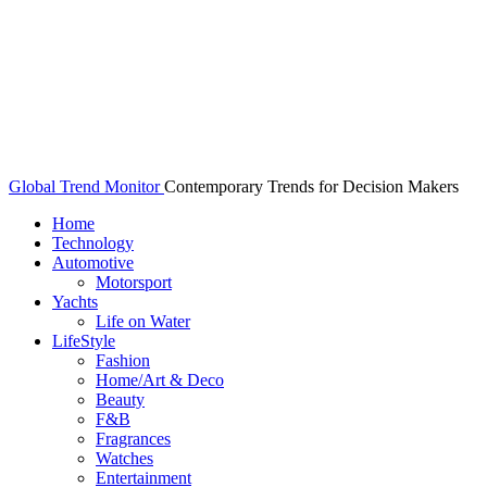
Global Trend Monitor
Contemporary Trends for Decision Makers
Home
Technology
Automotive
Motorsport
Yachts
Life on Water
LifeStyle
Fashion
Home/Art & Deco
Beauty
F&B
Fragrances
Watches
Entertainment