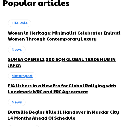
Popular articles
LifeStyle
Woven in Heritage: Minimalist Celebrates Emirati
Women Through Contemporary Luxury
News
SUMEA OPENS 12,000 SQM GLOBAL TRADE HUB IN
JAFZA
Motorsport
FIA Ushers in a New Era for Global Rallying with
Landmark WRC and ERC Agreement
News
Burtville Begins Ville 11 Handover In Masdar City
14 Months Ahead Of Schedule