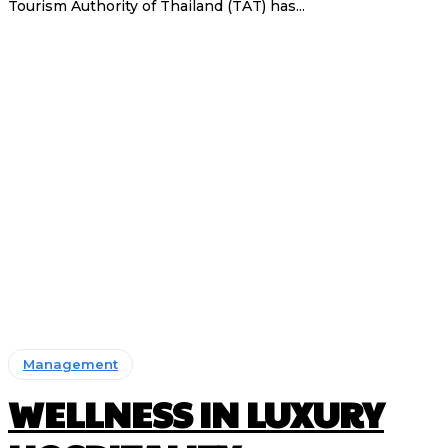
Tourism Authority of Thailand (TAT) has...
Management
WELLNESS IN LUXURY