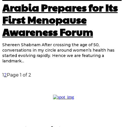
Arabia Prepares for Its
First Menopause
Awareness Forum
Shereen Shabnam After crossing the age of 50,
conversations in my circle around women’s health has
started evolving rapidly. Hence we are featuring a
landmark...
1
2
Page 1 of 2