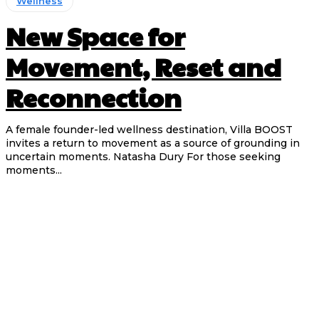
Wellness
New Space for
Movement, Reset and
Reconnection
A female founder-led wellness destination, Villa BOOST
invites a return to movement as a source of grounding in
uncertain moments. Natasha Dury For those seeking
moments...