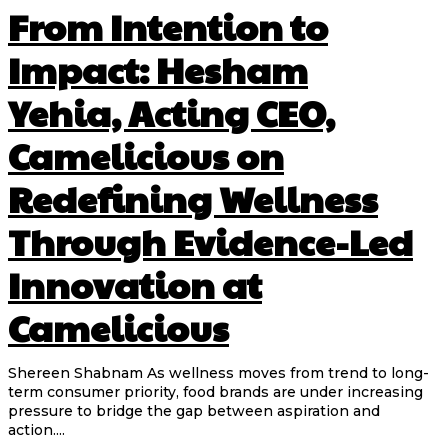
From Intention to
Impact: Hesham
Yehia, Acting CEO,
Camelicious on
Redefining Wellness
Through Evidence-Led
Innovation at
Camelicious
Shereen Shabnam As wellness moves from trend to long-
term consumer priority, food brands are under increasing
pressure to bridge the gap between aspiration and
action....