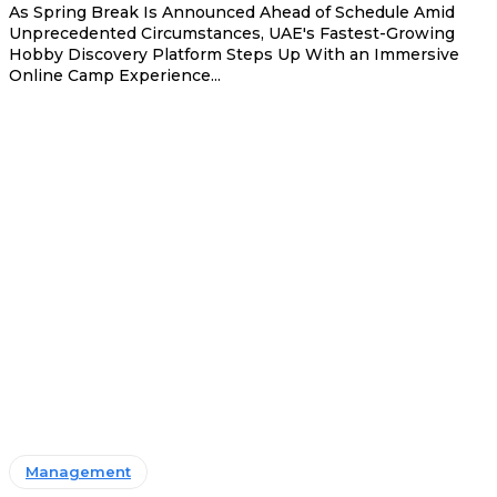
As Spring Break Is Announced Ahead of Schedule Amid
Unprecedented Circumstances, UAE's Fastest-Growing
Hobby Discovery Platform Steps Up With an Immersive
Online Camp Experience...
Management