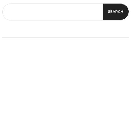
SEARCH