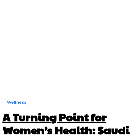
Wellness
A Turning Point for
Women’s Health: Saudi