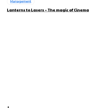
Management
Lanterns to Lasers – The magic of Cinema
About us
Global Trend Monitor is a latest website having a deep eye on
latest trends in the field of Automotive, Aviation and
Technology.
Categories
Home