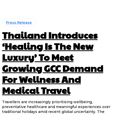
Press Release
Thailand Introduces
‘Healing Is The New
Luxury’ To Meet
Growing GCC Demand
For Wellness And
Medical Travel
Travellers are increasingly prioritising wellbeing,
preventative healthcare and meaningful experiences over
traditional holidays amid recent global uncertainty. The