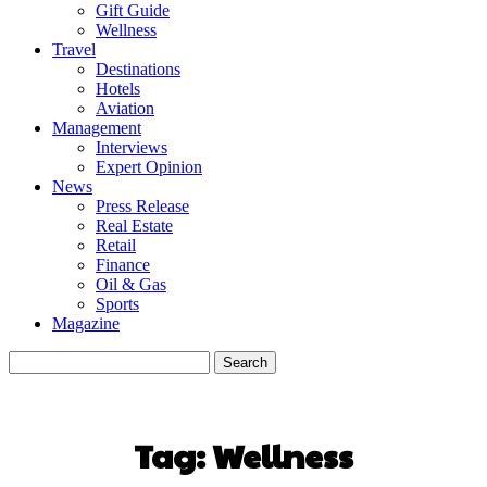
Gift Guide
Wellness
Travel
Destinations
Hotels
Aviation
Management
Interviews
Expert Opinion
News
Press Release
Real Estate
Retail
Finance
Oil & Gas
Sports
Magazine
Tag:
Wellness