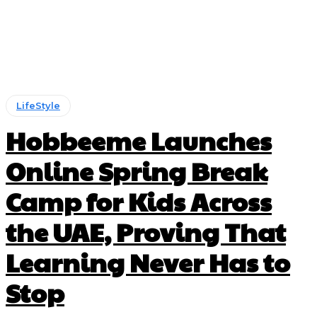
LifeStyle
Hobbeeme Launches
Online Spring Break
Camp for Kids Across
the UAE, Proving That
Learning Never Has to
Stop