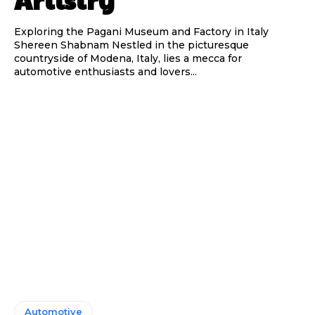
Exploring the Pagani Museum and Factory in Italy
Shereen Shabnam Nestled in the picturesque
countryside of Modena, Italy, lies a mecca for
automotive enthusiasts and lovers...
Automotive