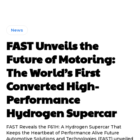
News
FAST Unveils the
Future of Motoring:
The World’s First
Converted High-
Performance
Hydrogen Supercar
FAST Reveals the F61H: A Hydrogen Supercar That
Keeps the Heartbeat of Performance Alive Future
Automotive Solutions and Technologies (FAST) unveiled