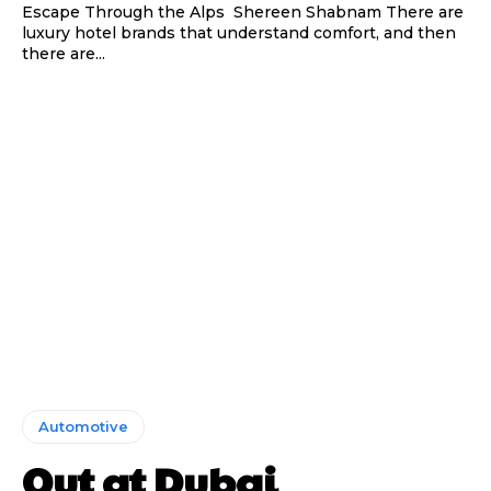
Escape Through the Alps Shereen Shabnam There are
luxury hotel brands that understand comfort, and then
there are...
Automotive
Out at Dubai