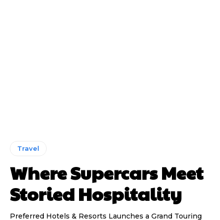
Travel
Where Supercars Meet
Storied Hospitality
Preferred Hotels & Resorts Launches a Grand Touring