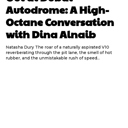
Autodrome: A High-
Octane Conversation
with Dina Alnaib
Natasha Dury The roar of a naturally aspirated V10
reverberating through the pit lane, the smell of hot
rubber, and the unmistakable rush of speed...