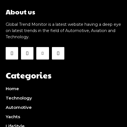
About us
Global Trend Monitor is a latest website having a deep eye
on latest trends in the field of Automotive, Aviation and
Technology.
Categories
Home
Technology
Automotive
Yachts
LifeStyle