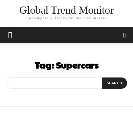
Global Trend Monitor
Contemporary Trends for Decision Makers
Tag:
Supercars
SEARCH