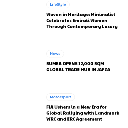
LifeStyle
Woven in Heritage: Minimalist
Celebrates Emirati Women
Through Contemporary Luxury
News
SUMEA OPENS 12,000 SQM
GLOBAL TRADE HUB IN JAFZA
Motorsport
FIA Ushers in a New Era for
Global Rallying with Landmark
WRC and ERC Agreement