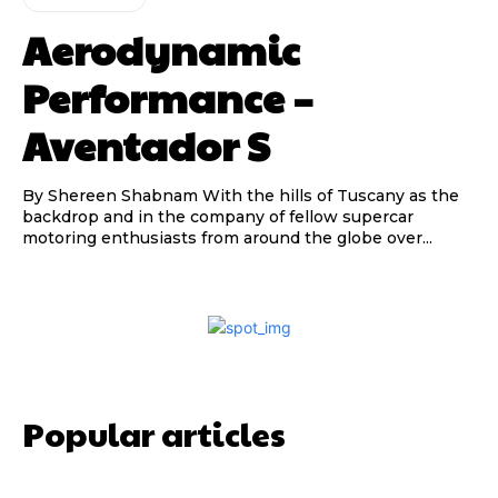
Aerodynamic
Performance –
Aventador S
By Shereen Shabnam With the hills of Tuscany as the
backdrop and in the company of fellow supercar
motoring enthusiasts from around the globe over...
Popular articles