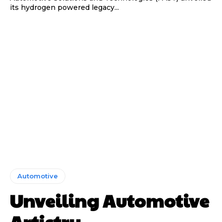
its hydrogen powered legacy...
Automotive
Unveiling Automotive
Artistry