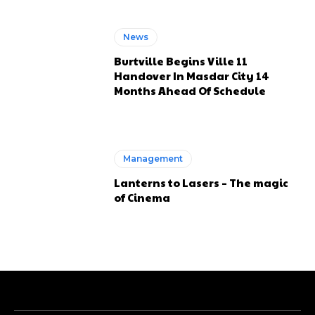
News
Burtville Begins Ville 11
Handover In Masdar City 14
Months Ahead Of Schedule
Management
Lanterns to Lasers – The magic
of Cinema