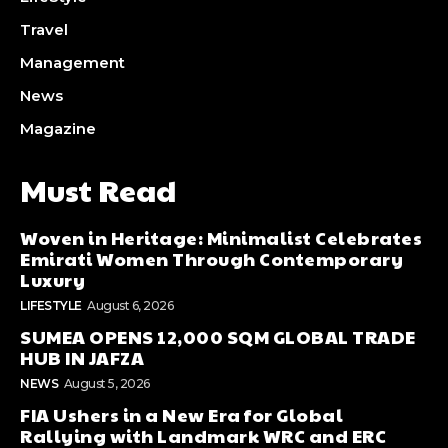
Travel
Management
News
Magazine
Must Read
Woven in Heritage: Minimalist Celebrates
Emirati Women Through Contemporary
Luxury
LIFESTYLE
August 6, 2026
SUMEA OPENS 12,000 SQM GLOBAL TRADE
HUB IN JAFZA
NEWS
August 5, 2026
FIA Ushers in a New Era for Global
Rallying with Landmark WRC and ERC