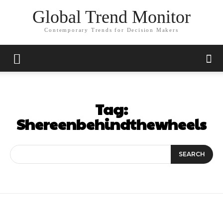
Global Trend Monitor
Contemporary Trends for Decision Makers
Tag:
Shereenbehindthewheels
SEARCH