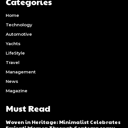
Categories
Home
Technology
Automotive
Yachts
LifeStyle
Travel
Management
News
Magazine
Must Read
Woven in Heritage: Minimalist Celebrates
Emirati Women Through Contemporary