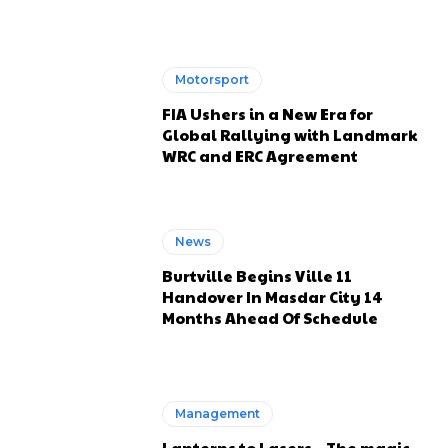
Motorsport
FIA Ushers in a New Era for
Global Rallying with Landmark
WRC and ERC Agreement
News
Burtville Begins Ville 11
Handover In Masdar City 14
Months Ahead Of Schedule
Management
Lanterns to Lasers – The magic