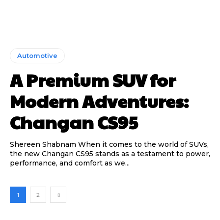
Automotive
A Premium SUV for
Modern Adventures:
Changan CS95
Shereen Shabnam When it comes to the world of SUVs,
the new Changan CS95 stands as a testament to power,
performance, and comfort as we...
1
2