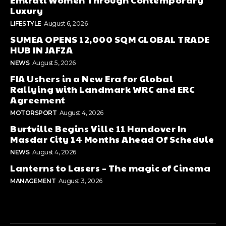
Luxury
LIFESTYLE
August 6, 2026
SUMEA OPENS 12,000 SQM GLOBAL TRADE
HUB IN JAFZA
NEWS
August 5, 2026
FIA Ushers in a New Era for Global
Rallying with Landmark WRC and ERC
Agreement
MOTORSPORT
August 4, 2026
Burtville Begins Ville 11 Handover In
Masdar City 14 Months Ahead Of Schedule
NEWS
August 4, 2026
Lanterns to Lasers – The magic of Cinema
MANAGEMENT
August 3, 2026