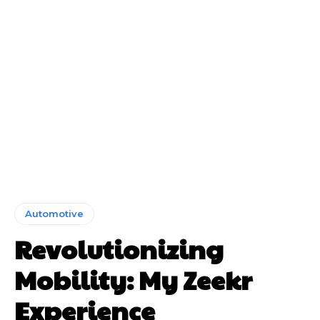
Automotive
Revolutionizing
Mobility: My Zeekr
Experience