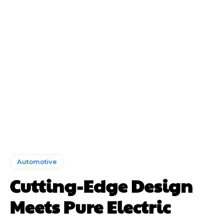
Automotive
Cutting-Edge Design
Meets Pure Electric