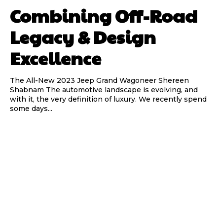
Combining Off-Road
Legacy & Design
Excellence
The All-New 2023 Jeep Grand Wagoneer Shereen
Shabnam The automotive landscape is evolving, and
with it, the very definition of luxury. We recently spend
some days...