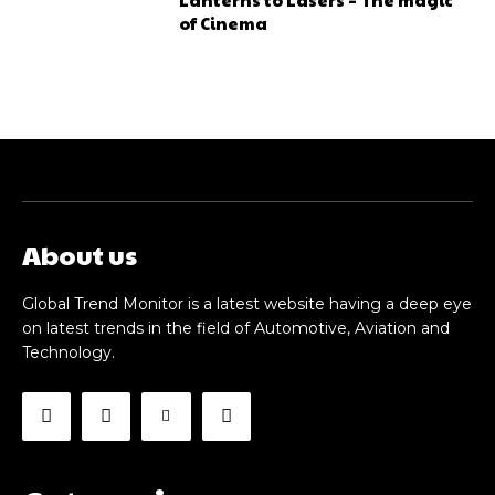
of Cinema
About us
Global Trend Monitor is a latest website having a deep eye
on latest trends in the field of Automotive, Aviation and
Technology.