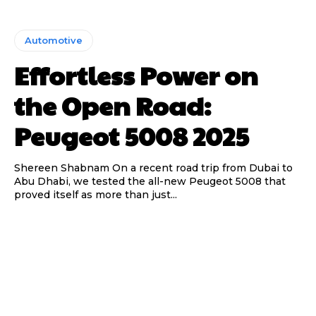
Automotive
Effortless Power on
the Open Road:
Peugeot 5008 2025
Shereen Shabnam On a recent road trip from Dubai to
Abu Dhabi, we tested the all-new Peugeot 5008 that
proved itself as more than just...