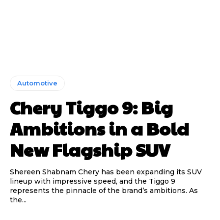
Automotive
Chery Tiggo 9: Big
Ambitions in a Bold
New Flagship SUV
Shereen Shabnam Chery has been expanding its SUV
lineup with impressive speed, and the Tiggo 9
represents the pinnacle of the brand’s ambitions. As
the...