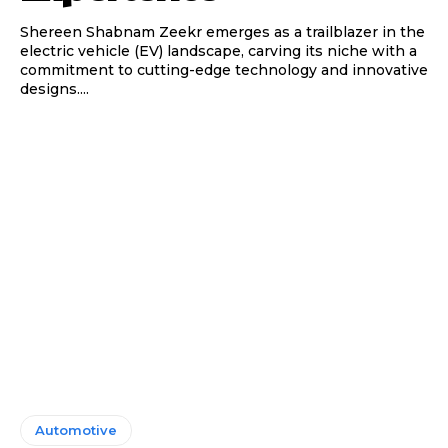
Shereen Shabnam Zeekr emerges as a trailblazer in the
electric vehicle (EV) landscape, carving its niche with a
commitment to cutting-edge technology and innovative
designs....
Automotive