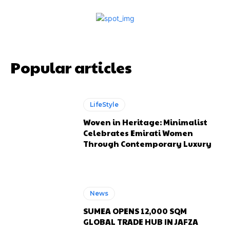
Popular articles
LifeStyle
Woven in Heritage: Minimalist
Celebrates Emirati Women
Through Contemporary Luxury
News
SUMEA OPENS 12,000 SQM
GLOBAL TRADE HUB IN JAFZA