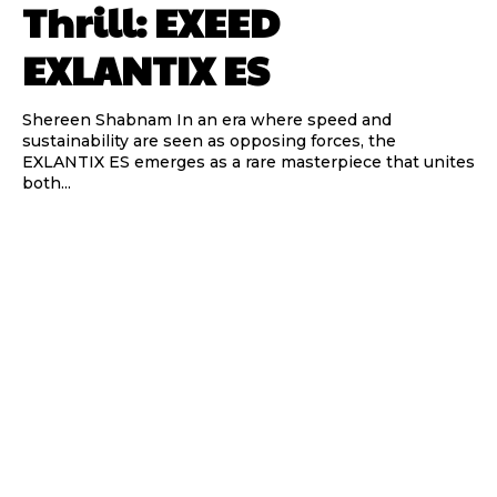
Thrill: EXEED
EXLANTIX ES
Shereen Shabnam In an era where speed and
sustainability are seen as opposing forces, the
EXLANTIX ES emerges as a rare masterpiece that unites
both...