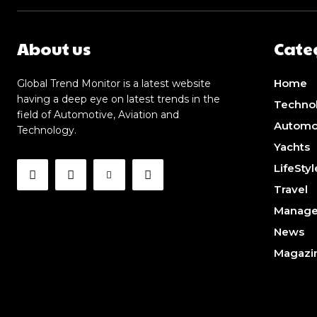
About us
Cate
Home
Global Trend Monitor is a latest website
having a deep eye on latest trends in the
Techno
field of Automotive, Aviation and
Automo
Technology.
Yachts
LifeStyl
Travel
Manag
News
Magazi