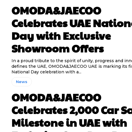
OMODA&JAECOO
Celebrates UAE Nation
Day with Exclusive
Showroom Offers
In a proud tribute to the spirit of unity, progress and in
defines the UAE, OMODA&JAECOO UAE is marking its fi
National Day celebration with a...
News
OMODA&JAECOO
Celebrates 2,000 Car S
Milestone in UAE with