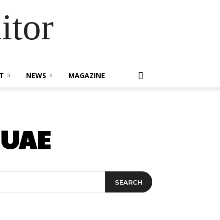
itor
T
NEWS
MAGAZINE
 UAE
SEARCH