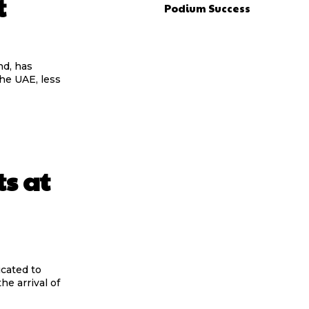
t
Podium Success
d, has
the UAE, less
s at
cated to
he arrival of