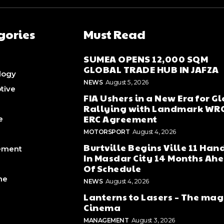
gories
Must Read
SUMEA OPENS 12,000 SQM
GLOBAL TRADE HUB IN JAFZA
logy
NEWS
August 5, 2026
tive
FIA Ushers in a New Era for G
Rallying with Landmark WR
ERC Agreement
e
MOTORSPORT
August 4, 2026
Burtville Begins Ville 11 Han
ement
In Masdar City 14 Months Ah
Of Schedule
ne
NEWS
August 4, 2026
Lanterns to Lasers – The mag
Cinema
MANAGEMENT
August 3, 2026