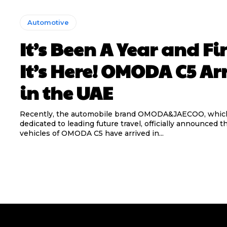
Automotive
It’s Been A Year and Fi
It’s Here! OMODA C5 Ar
in the UAE
Recently, the automobile brand OMODA&JAECOO, which
dedicated to leading future travel, officially announced 
vehicles of OMODA C5 have arrived in...