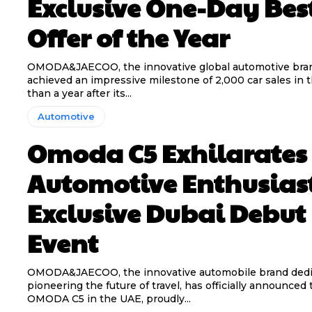
Exclusive One-Day Bes
Offer of the Year
OMODA&JAECOO, the innovative global automotive bran
achieved an impressive milestone of 2,000 car sales in 
than a year after its...
Automotive
Omoda C5 Exhilarates
Automotive Enthusiast
Exclusive Dubai Debut
Event
OMODA&JAECOO, the innovative automobile brand dedi
pioneering the future of travel, has officially announced t
OMODA C5 in the UAE, proudly...