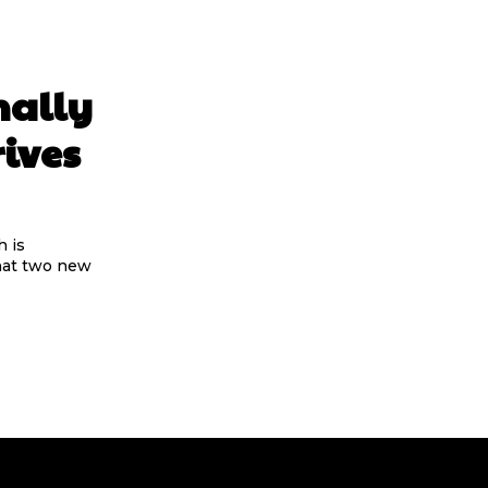
nally
rives
 is
that two new