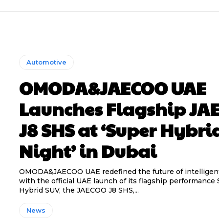
Automotive
OMODA&JAECOO UAE
Launches Flagship JA
J8 SHS at ‘Super Hybri
Night’ in Dubai
OMODA&JAECOO UAE redefined the future of intelligent
with the official UAE launch of its flagship performance
Hybrid SUV, the JAECOO J8 SHS,...
News