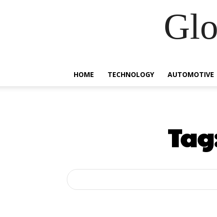
Glo
HOME
TECHNOLOGY
AUTOMOTIVE
Tag