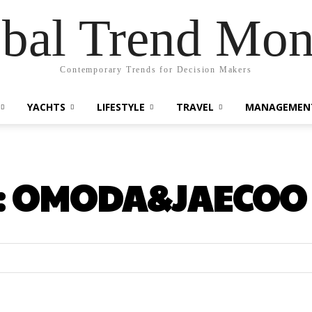
bal Trend Mon
Contemporary Trends for Decision Makers
YACHTS
LIFESTYLE
TRAVEL
MANAGEMEN
:
OMODA&JAECOO