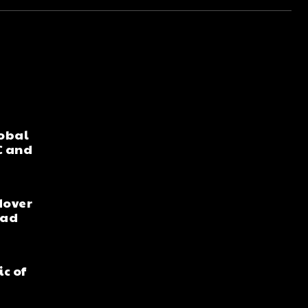
lobal
C and
dover
ead
ic of