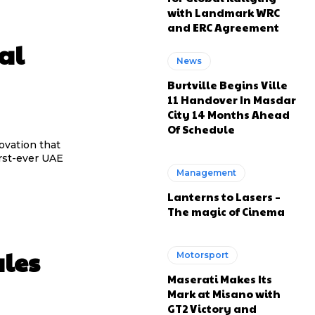
with Landmark WRC
and ERC Agreement
al
News
Burtville Begins Ville
11 Handover In Masdar
City 14 Months Ahead
Of Schedule
novation that
rst-ever UAE
Management
Lanterns to Lasers –
The magic of Cinema
ales
Motorsport
Maserati Makes Its
Mark at Misano with
GT2 Victory and