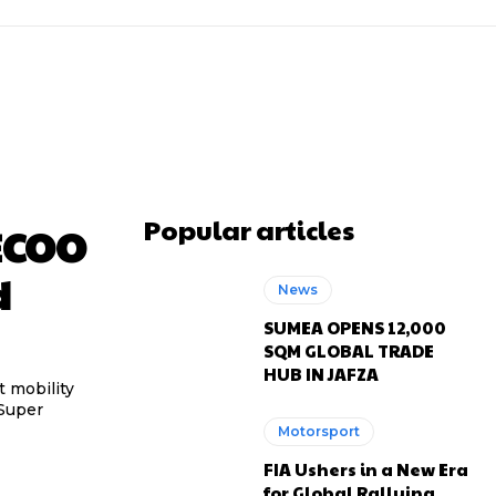
Popular articles
ECOO
d
News
SUMEA OPENS 12,000
SQM GLOBAL TRADE
HUB IN JAFZA
 mobility
 Super
Motorsport
FIA Ushers in a New Era
for Global Rallying