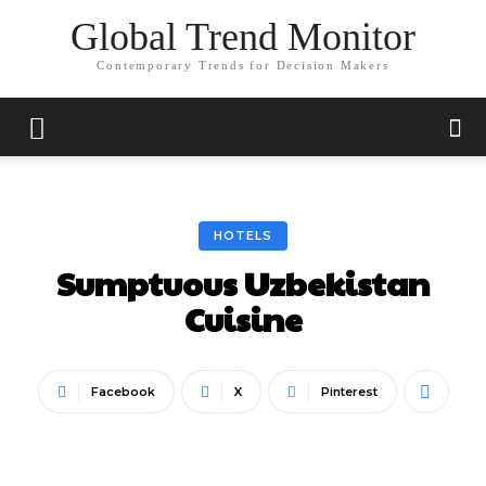
Global Trend Monitor
Contemporary Trends for Decision Makers
HOTELS
Sumptuous Uzbekistan
Cuisine
Facebook
X
Pinterest