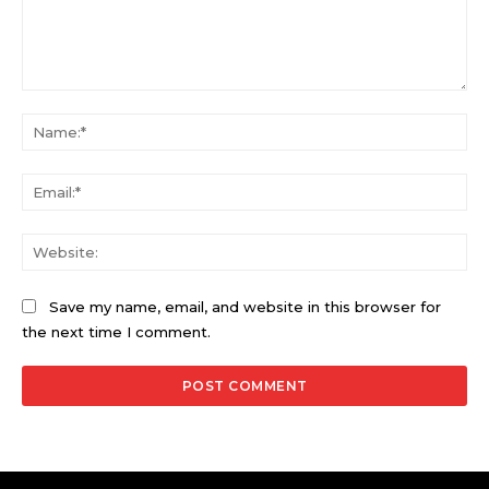
Comment:
Na
Ema
Web
Save my name, email, and website in this browser for
the next time I comment.