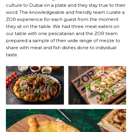
culture to Dubai on a plate and they stay true to their
word. The knowledgeable and friendly team curate a
ZOR experience for each guest from the moment
they sit on the table. We had three meat eaters on
our table with one pescatarian and the ZOR team
prepared a sample of their wide range of mezze to
share with meat and fish dishes done to individual
taste.