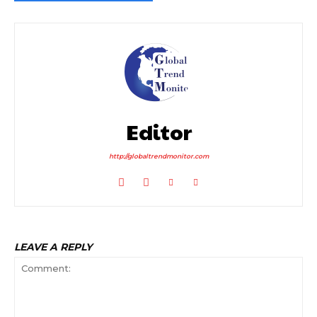
Editor
http://globaltrendmonitor.com
LEAVE A REPLY