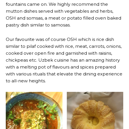
fountains came on. We highly recommend the
mutton dishes served with vegetables and herbs,
OSH and somsas, a meat or potato filled oven baked
pastry dish similar to samosas.
Our favourite was of course OSH which is rice dish
similar to pilaf cooked with rice, meat, carrots, onions,
cooked over open fire and garnished with raisins,
chickpeas etc. Uzbek cuisine has an amazing history
with a melting pot of flavours and spices prepared
with various rituals that elevate the dining experience
to all-new heights.