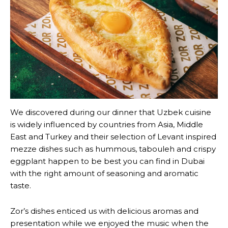
We discovered during our dinner that Uzbek cuisine
is widely influenced by countries from Asia, Middle
East and Turkey and their selection of Levant inspired
mezze dishes such as hummous, tabouleh and crispy
eggplant happen to be best you can find in Dubai
with the right amount of seasoning and aromatic
taste.
Zor’s dishes enticed us with delicious aromas and
presentation while we enjoyed the music when the