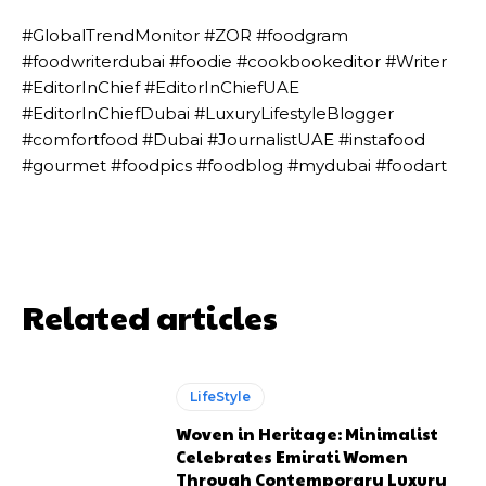
#GlobalTrendMonitor #ZOR #foodgram
#foodwriterdubai #foodie #cookbookeditor #Writer
#EditorInChief #EditorInChiefUAE
#EditorInChiefDubai #LuxuryLifestyleBlogger
#comfortfood #Dubai #JournalistUAE #instafood
#gourmet #foodpics #foodblog #mydubai #foodart
Related articles
LifeStyle
Woven in Heritage: Minimalist
Celebrates Emirati Women
Through Contemporary Luxury