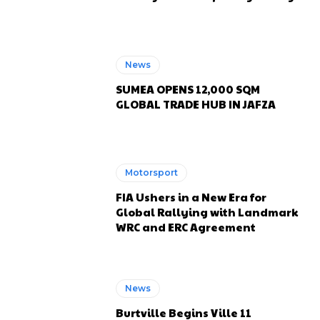
News
SUMEA OPENS 12,000 SQM
GLOBAL TRADE HUB IN JAFZA
Motorsport
FIA Ushers in a New Era for
Global Rallying with Landmark
WRC and ERC Agreement
News
Burtville Begins Ville 11