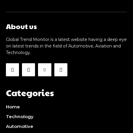
About us
Global Trend Monitor is a latest website having a deep eye
on latest trends in the field of Automotive, Aviation and
Technology.
Categories
Home
Technology
Automotive