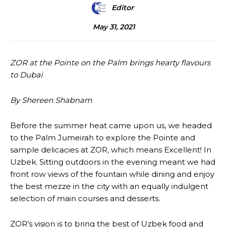
Editor
May 31, 2021
ZOR at the Pointe on the Palm brings hearty flavours
to Dubai
By Shereen Shabnam
Before the summer heat came upon us, we headed
to the Palm Jumeirah to explore the Pointe and
sample delicacies at ZOR, which means Excellent! In
Uzbek. Sitting outdoors in the evening meant we had
front row views of the fountain while dining and enjoy
the best mezze in the city with an equally indulgent
selection of main courses and desserts.
ZOR’s vision is to bring the best of Uzbek food and