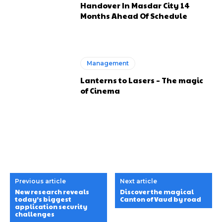
Handover In Masdar City 14
Months Ahead Of Schedule
Management
Lanterns to Lasers – The magic
of Cinema
Previous article
Next article
New research reveals
Discover the magical
today’s biggest
Canton of Vaud by road
application security
challenges