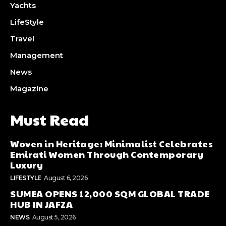
Yachts
LifeStyle
Travel
Management
News
Magazine
Must Read
Woven in Heritage: Minimalist Celebrates
Emirati Women Through Contemporary
Luxury
LIFESTYLE
August 6, 2026
SUMEA OPENS 12,000 SQM GLOBAL TRADE
HUB IN JAFZA
NEWS
August 5, 2026