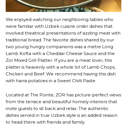
We enjoyed watching our neighboring tables who
were familiar with Uzbek cuisine order dishes that
involved theatrical presentations of sizzling meat with
traditional bread. The favorite dishes shared by our
two young hungry companions was a metre Long
Lamb Kofta with a Cheddar Cheese Sauce and the
Zor Mixed Grill Platter. If you are a meat lover, this
platter is heavenly with a whole lot of Lamb Chops,
Chicken and Beef. We recommend having this dish
with harra potatoes in a Sweet Chilli Paste.
Located at The Pointe, ZOR has picture-perfect views
from the terrace and beautiful homely interiors that
invite guests to sit back and relax. The authentic
dishes served in true Uzbek style is an added reason
to head there with friends and family.