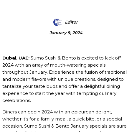
Editor
January 9, 2024
Dubai, UAE:
Sumo Sushi & Bento is excited to kick off
2024 with an array of mouth-watering specials
throughout January. Experience the fusion of traditional
and modern flavors with unique creations, designed to
tantalize your taste buds and offer a delightful dining
experience to start the year with tempting culinary
celebrations.
Diners can begin 2024 with an epicurean delight,
whether it’s for a family meal, a quick bite, or a special
occasion, Sumo Sushi & Bento January specials are sure