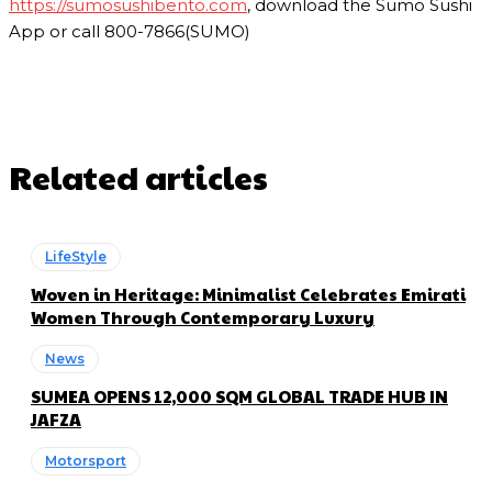
https://sumosushibento.com
, download the Sumo Sushi
App or call 800-7866(SUMO)
Related articles
LifeStyle
Woven in Heritage: Minimalist Celebrates Emirati
Women Through Contemporary Luxury
News
SUMEA OPENS 12,000 SQM GLOBAL TRADE HUB IN
JAFZA
Motorsport