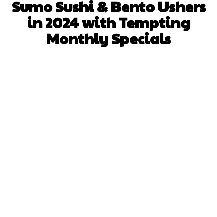
Sumo Sushi & Bento Ushers
in 2024 with Tempting
Monthly Specials
Facebook
X
Pinterest
WhatsApp