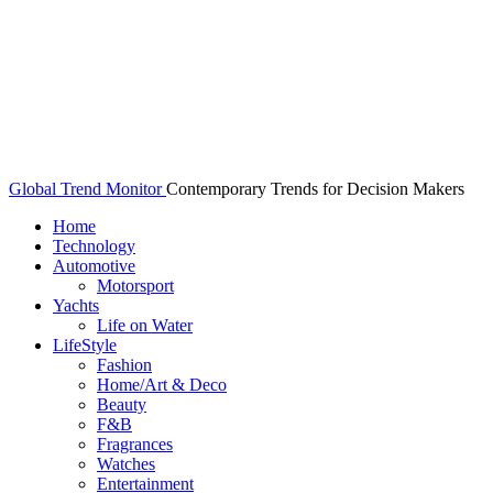
Global Trend Monitor
Contemporary Trends for Decision Makers
Home
Technology
Automotive
Motorsport
Yachts
Life on Water
LifeStyle
Fashion
Home/Art & Deco
Beauty
F&B
Fragrances
Watches
Entertainment