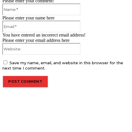
Please enter your comment!
Name:*
Please enter your name here
Email:*
You have entered an incorrect email address!
Please enter your email address here
Website:
Save my name, email, and website in this browser for the
next time I comment.