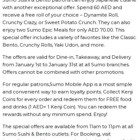
with another exceptional offer. Spend 60 AED and
receive a free roll of your choice – Dynamite Roll,
Crunchy Crazy, or Sweet Potato Crunch. They can also
enjoy two Sumo Epic Meals for only AED 70.00. This
special offer includes a variety of favorites like the Classic
Bento, Crunchy Rolls, Yaki Udon, and more.
The offers are valid for Dine-in, Takeaway, and Delivery
from January 1st to January 31st at all Sumo branches.
Offers cannot be combined with other promotions.
For regular patrons,Sumo Mobile App is a most simple
and convenient way to earn loyalty points. Collect Kenji
Coins for every order and redeem them for FREE food
and drinks (1 AED= 1 Kenji Coin). You can redeem the
rewards without any minimum spend. Enjoy!
The special offers are available from 11am to 11pm at all
Sumo Sushi & Bento outlets. For Booking, visit