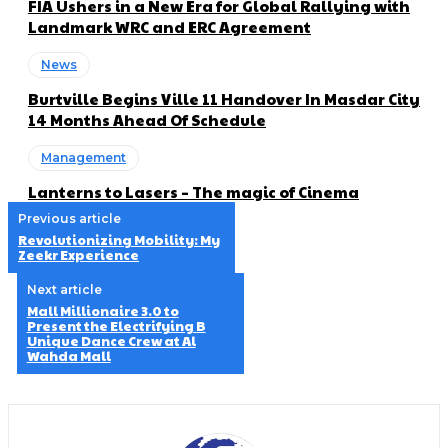
FIA Ushers in a New Era for Global Rallying with
Landmark WRC and ERC Agreement
News
Burtville Begins Ville 11 Handover In Masdar City
14 Months Ahead Of Schedule
Management
Lanterns to Lasers – The magic of Cinema
Previous article
Revolutionizing Mobility: My
Zeekr Experience
Next article
Mall Millionaire 3.0 to
Present the Electrifying B
Unique Dance Crew at Al
Wahda Mall