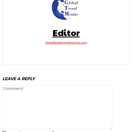
Editor
http://globaltrendmonitor.com
LEAVE A REPLY
Comment: