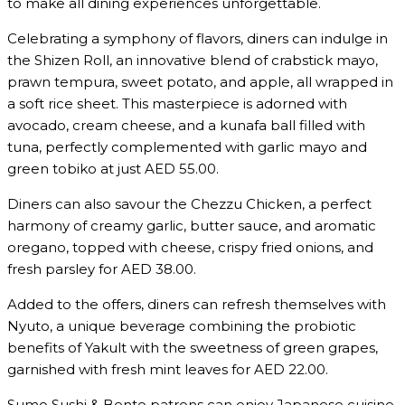
to make all dining experiences unforgettable.
Celebrating a symphony of flavors, diners can indulge in
the Shizen Roll, an innovative blend of crabstick mayo,
prawn tempura, sweet potato, and apple, all wrapped in
a soft rice sheet. This masterpiece is adorned with
avocado, cream cheese, and a kunafa ball filled with
tuna, perfectly complemented with garlic mayo and
green tobiko at just AED 55.00.
Diners can also savour the Chezzu Chicken, a perfect
harmony of creamy garlic, butter sauce, and aromatic
oregano, topped with cheese, crispy fried onions, and
fresh parsley for AED 38.00.
Added to the offers, diners can refresh themselves with
Nyuto, a unique beverage combining the probiotic
benefits of Yakult with the sweetness of green grapes,
garnished with fresh mint leaves for AED 22.00.
Sumo Sushi & Bento patrons can enjoy Japanese cuisine