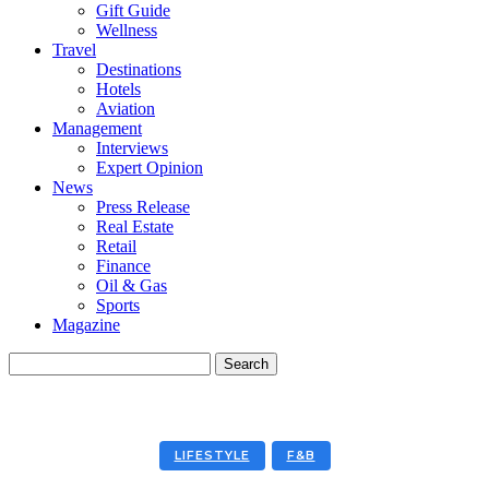
Gift Guide
Wellness
Travel
Destinations
Hotels
Aviation
Management
Interviews
Expert Opinion
News
Press Release
Real Estate
Retail
Finance
Oil & Gas
Sports
Magazine
LIFESTYLE
F&B