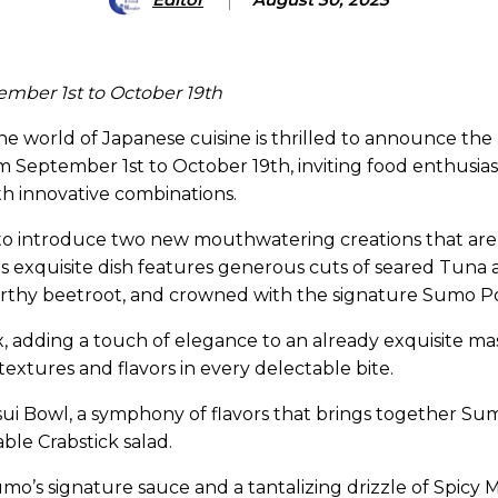
tember 1st
to October 19th
 world of Japanese cuisine is thrilled to announce the r
rom September 1st to October 19th, inviting food enthusias
th innovative combinations.
t to introduce two new mouthwatering creations that are
This exquisite dish features generous cuts of seared Tu
earthy beetroot, and crowned with the signature Sumo P
x, adding a touch of elegance to an already exquisite ma
extures and flavors in every delectable bite.
ui Bowl, a symphony of flavors that brings together Sumo
able Crabstick salad.
Sumo’s signature sauce and a tantalizing drizzle of Spic