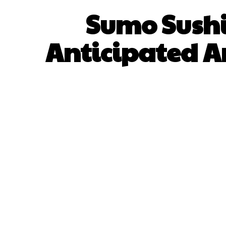
Sumo Sushi
Anticipated A
SHARE