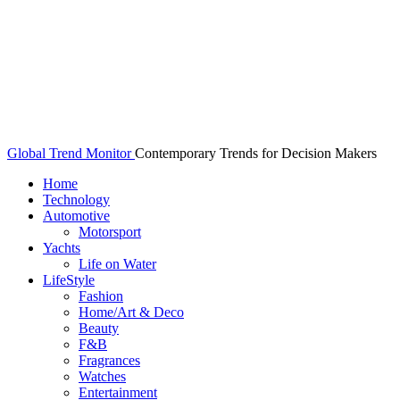
Global Trend Monitor
Contemporary Trends for Decision Makers
Home
Technology
Automotive
Motorsport
Yachts
Life on Water
LifeStyle
Fashion
Home/Art & Deco
Beauty
F&B
Fragrances
Watches
Entertainment