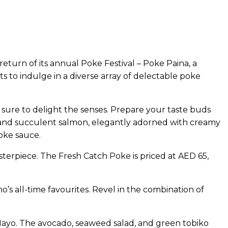
eturn of its annual Poke Festival – Poke Paina, a
ts to indulge in a diverse array of delectable poke
 sure to delight the senses. Prepare your taste buds
na and succulent salmon, elegantly adorned with creamy
oke sauce.
sterpiece. The Fresh Catch Poke is priced at AED 65,
’s all-time favourites. Revel in the combination of
y Mayo. The avocado, seaweed salad, and green tobiko