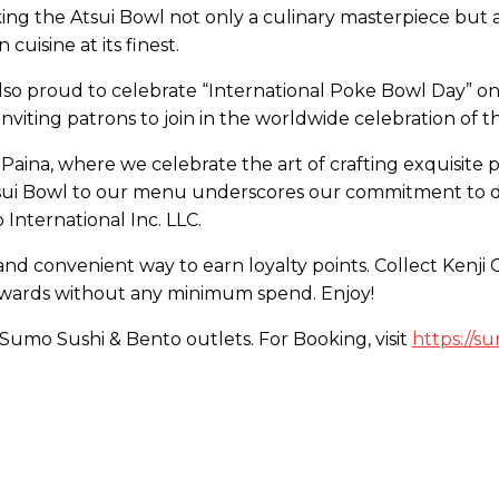
ing the Atsui Bowl not only a culinary masterpiece but a f
uisine at its finest.
 also proud to celebrate “International Poke Bowl Day” o
nviting patrons to join in the worldwide celebration of th
 Paina, where we celebrate the art of crafting exquisite 
Atsui Bowl to our menu underscores our commitment to d
 International Inc. LLC.
and convenient way to earn loyalty points. Collect Kenj
rewards without any minimum spend. Enjoy!
l Sumo Sushi & Bento outlets. For Booking, visit
https://