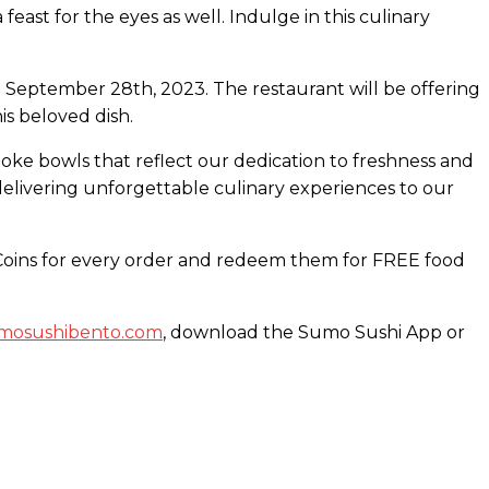
east for the eyes as well. Indulge in this culinary
n September 28th, 2023. The restaurant will be offering
is beloved dish.
poke bowls that reflect our dedication to freshness and
elivering unforgettable culinary experiences to our
i Coins for every order and redeem them for FREE food
sumosushibento.com
, download the Sumo Sushi App or