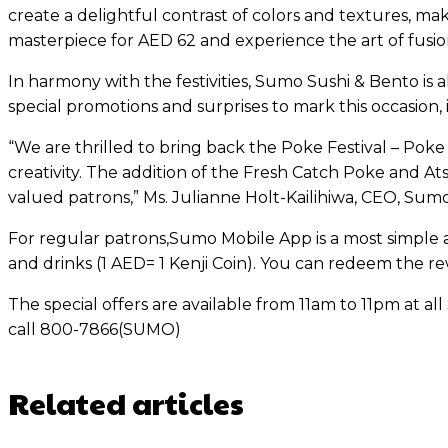
create a delightful contrast of colors and textures, mak
masterpiece for AED 62 and experience the art of fusion c
In harmony with the festivities, Sumo Sushi & Bento is
special promotions and surprises to mark this occasion, i
“We are thrilled to bring back the Poke Festival – Poke
creativity. The addition of the Fresh Catch Poke and 
valued patrons,” Ms. Julianne Holt-Kailihiwa, CEO, Sumo
For regular patrons,Sumo Mobile App is a most simple 
and drinks (1 AED= 1 Kenji Coin). You can redeem the 
The special offers are available from 11am to 11pm at al
call 800-7866(SUMO)
Related articles