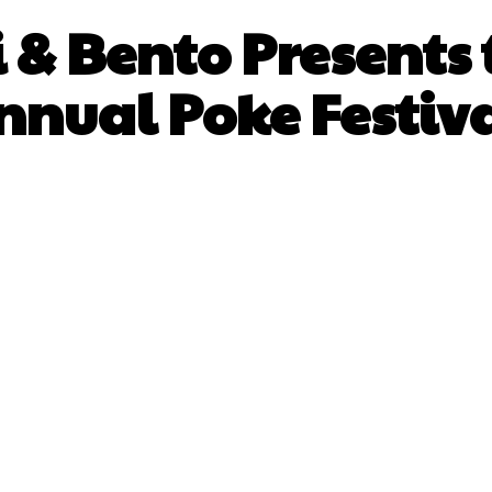
 & Bento Presents 
nnual Poke Festiva
Facebook
X
Pinterest
What