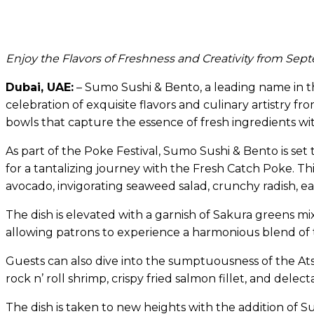
Enjoy the Flavors of Freshness and Creativity from Sep
Dubai, UAE:
– Sumo Sushi & Bento, a leading name in the
celebration of exquisite flavors and culinary artistry f
bowls that capture the essence of fresh ingredients wi
As part of the Poke Festival, Sumo Sushi & Bento is se
for a tantalizing journey with the Fresh Catch Poke. 
avocado, invigorating seaweed salad, crunchy radish, 
The dish is elevated with a garnish of Sakura greens mi
allowing patrons to experience a harmonious blend of t
Guests can also dive into the sumptuousness of the Ats
rock n’ roll shrimp, crispy fried salmon fillet, and delect
The dish is taken to new heights with the addition of 