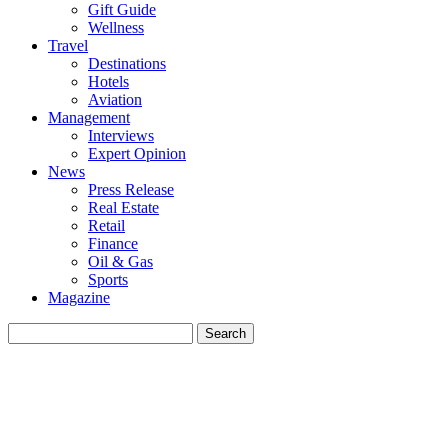
Gift Guide
Wellness
Travel
Destinations
Hotels
Aviation
Management
Interviews
Expert Opinion
News
Press Release
Real Estate
Retail
Finance
Oil & Gas
Sports
Magazine