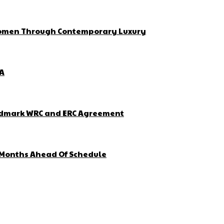
 Women Through Contemporary Luxury
ZA
Landmark WRC and ERC Agreement
4 Months Ahead Of Schedule