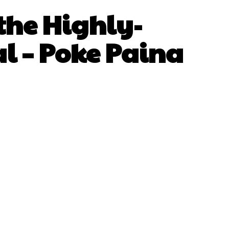
the Highly-
l – Poke Paina
sApp