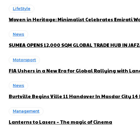
LifeStyle
Woven in Heritage: Minimalist Celebrates Emirati
News
SUMEA OPENS 12,000 SQM GLOBAL TRADE HUB IN JAF
Motorsport
FIA Ushers in a New Era for Global Rallying with 
News
Burtville Begins Ville 11 Handover In Masdar City 1
Management
Lanterns to Lasers – The magic of Cinema