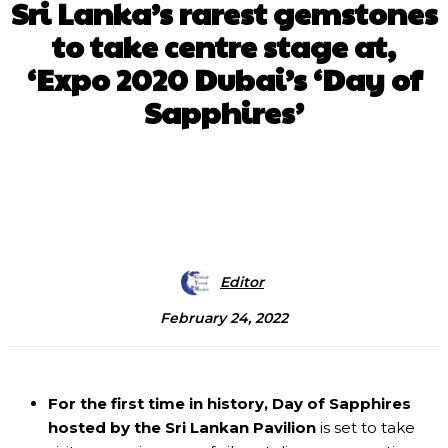
Sri Lanka’s rarest gemstones
to take centre stage at,
‘Expo 2020 Dubai’s ‘Day of
Sapphires’
Facebook
X
Pinterest
WhatsApp
Editor
February 24, 2022
For the first time in history, Day of Sapphires
hosted by the Sri Lankan Pavilion
is set to take