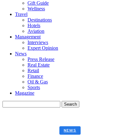
Gift Guide
Wellness
Travel
Destinations
Hotels
Aviation
Management
Interviews
Expert Opinion
News
Press Release
Real Estate
Retail
Finance
Oil & Gas
Sports
Magazine
NEWS