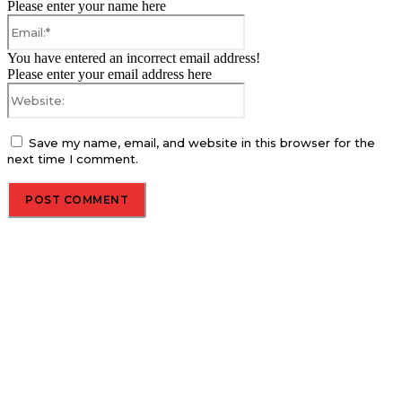
Please enter your name here
Email:*
You have entered an incorrect email address!
Please enter your email address here
Website:
Save my name, email, and website in this browser for the
next time I comment.
About us