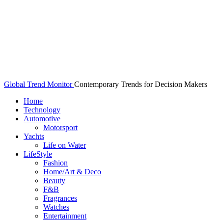
Global Trend Monitor
Contemporary Trends for Decision Makers
Home
Technology
Automotive
Motorsport
Yachts
Life on Water
LifeStyle
Fashion
Home/Art & Deco
Beauty
F&B
Fragrances
Watches
Entertainment