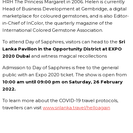
HRH The Princess Margaret in 2006. Helen is currently
Head of Business Development at Gembridge, a digital
marketplace for coloured gemstones, and is also Editor-
in-Chief of InColor, the quarterly magazine of the
International Colored Gemstone Association.
To attend Day of Sapphires, visitors can head to the
Sri
Lanka Pavilion in the Opportunity District at EXPO
2020 Dubai
and witness magical recollections
Admission to Day of Sapphires is free to the general
public with an Expo 2020 ticket. The show is open from
10:00 am until 09:00 pm on Saturday, 26 February
2022.
To learn more about the COVID-19 travel protocols,
travellers can visit
www.srilanka.travel/helloagain