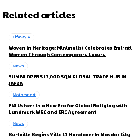
Related articles
LifeStyle
Woven in Heritage: Minimalist Celebrates Emirati
Women Through Contemporary Luxury
News
SUMEA OPENS 12,000 SQM GLOBAL TRADE HUB IN
JAFZA
Motorsport
FIA Ushers in a New Era for Global Rallying with
Landmark WRC and ERC Agreement
News
Burtville Begins Ville 11 Handover In Masdar City