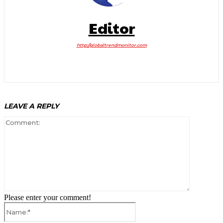
Editor
http://globaltrendmonitor.com
LEAVE A REPLY
Comment:
Please enter your comment!
Name:*