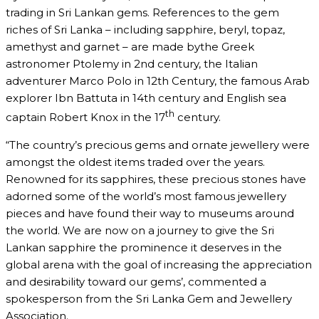
trading in Sri Lankan gems. References to the gem
riches of Sri Lanka – including sapphire, beryl, topaz,
amethyst and garnet – are made bythe Greek
astronomer Ptolemy in 2nd century, the Italian
adventurer Marco Polo in 12th Century, the famous Arab
explorer Ibn Battuta in 14th century and English sea
th
captain Robert Knox in the 17
century.
“The country’s precious gems and ornate jewellery were
amongst the oldest items traded over the years.
Renowned for its sapphires, these precious stones have
adorned some of the world’s most famous jewellery
pieces and have found their way to museums around
the world. We are now on a journey to give the Sri
Lankan sapphire the prominence it deserves in the
global arena with the goal of increasing the appreciation
and desirability toward our gems’, commented a
spokesperson from the Sri Lanka Gem and Jewellery
Association.