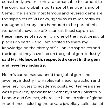
consistently over millennia, a remarkable testament to
the continual global importance of the true ‘Island of
Gems’. The island’s most famous and revered gems are
the sapphires of Sri Lanka, rightly so as much today as
throughout history. I am honoured to be part of this
wonderful showcase of Sri Lanka’s finest sapphires –
these miracles of nature from one of the most beautiful
places on earth – and I am excited to share my
knowledge on the history of Sri Lankan sapphires and
the impact they have had on the global gem industry’,
said Ms. Molesworth,
respected expert in the gem
and jewellery industry.
Helen’s career has spanned the global gem and
jewellery industry, from roles with leading auction and
jewellery houses to academic posts. For ten years she
was a jewellery specialist for Sotheby’s and Christie’s in
London and Geneva, where she handled sales of global
importance including the private jewellery collection of