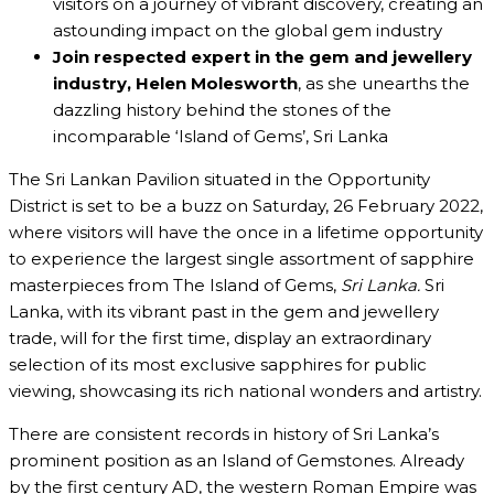
visitors on a journey of vibrant discovery, creating an
astounding impact on the global gem industry
Join
respected expert in the gem and jewellery
industry,
Helen Molesworth
, as she unearths the
dazzling history behind the stones of the
incomparable ‘Island of Gems’, Sri Lanka
The Sri Lankan Pavilion situated in the Opportunity
District is set to be a buzz on Saturday, 26 February 2022,
where visitors will have the once in a lifetime opportunity
to experience the largest single assortment of sapphire
masterpieces from The Island of Gems,
Sri Lanka.
Sri
Lanka, with its vibrant past in the gem and jewellery
trade, will for the first time, display an extraordinary
selection of its most exclusive sapphires for public
viewing, showcasing its rich national wonders and artistry.
There are consistent records in history of Sri Lanka’s
prominent position as an Island of Gemstones. Already
by the first century AD, the western Roman Empire was