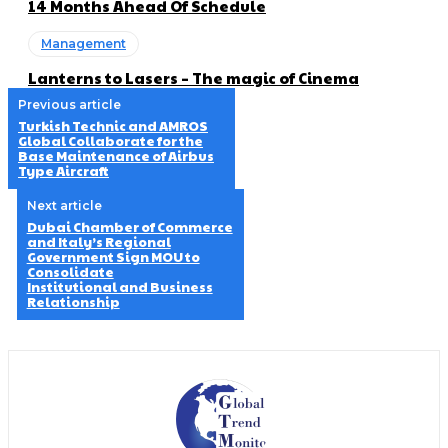
14 Months Ahead Of Schedule
Management
Lanterns to Lasers – The magic of Cinema
Previous article
Turkish Technic and AMROS
Global Collaborate for the
Base Maintenance of Airbus
Type Aircraft
Next article
Dubai Chamber of Commerce
and Italy’s Regional
Government Sign MOU to
Consolidate
Institutional and Business
Relationship