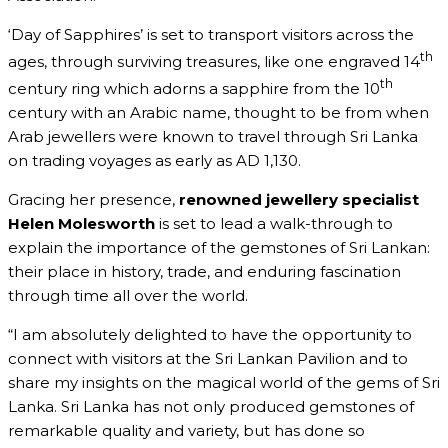
‘Day of Sapphires’ is set to transport visitors across the
th
ages, through surviving treasures, like one engraved 14
th
century ring which adorns a sapphire from the 10
century with an Arabic name, thought to be from when
Arab jewellers were known to travel through Sri Lanka
on trading voyages as early as AD 1,130.
Gracing her presence,
renowned jewellery specialist
Helen Molesworth
is set to lead a walk-through to
explain the importance of the gemstones of Sri Lankan:
their place in history, trade, and enduring fascination
through time all over the world.
“I am absolutely delighted to have the opportunity to
connect with visitors at the Sri Lankan Pavilion and to
share my insights on the magical world of the gems of Sri
Lanka. Sri Lanka has not only produced gemstones of
remarkable quality and variety, but has done so