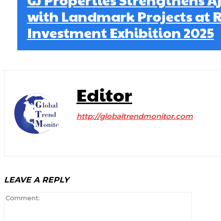
with Landmark Projects at R
Investment Exhibition 2025
Editor
http://globaltrendmonitor.com
LEAVE A REPLY
Comment