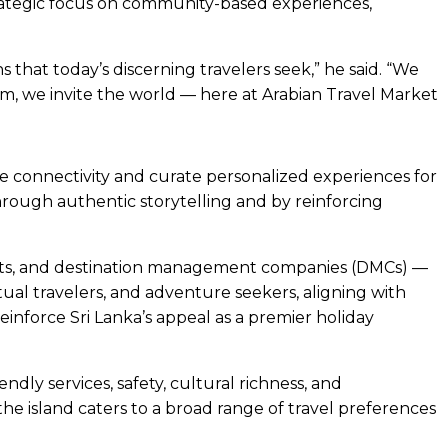
rategic focus on community-based experiences,
 that today’s discerning travelers seek,” he said. “We
ism, we invite the world — here at Arabian Travel Market
e connectivity and curate personalized experiences for
hrough authentic storytelling and by reinforcing
treats, and destination management companies (DMCs) —
itual travelers, and adventure seekers, aligning with
reinforce Sri Lanka’s appeal as a premier holiday
ndly services, safety, cultural richness, and
e island caters to a broad range of travel preferences