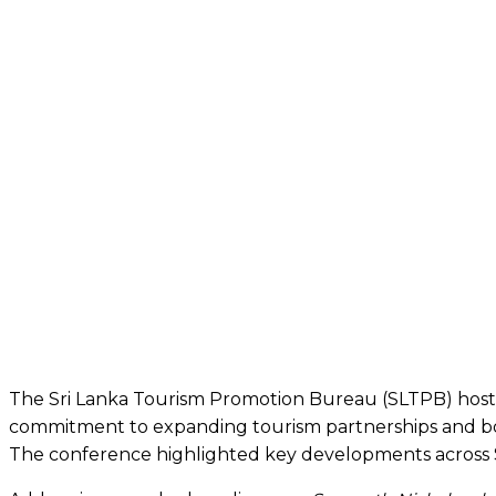
The Sri Lanka Tourism Promotion Bureau (SLTPB) hosted 
commitment to expanding tourism partnerships and boos
The conference highlighted key developments across Sri