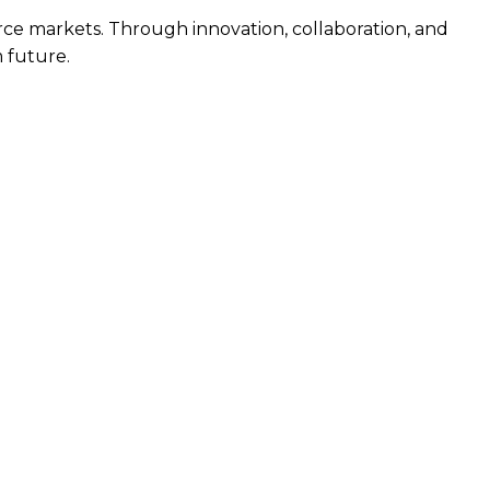
urce markets. Through innovation, collaboration, and
m future.