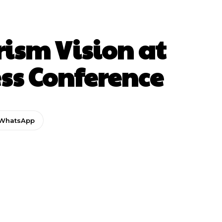
ism Vision at
ss Conference
WhatsApp