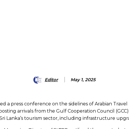
Editor
May 1, 2025
a press conference on the sidelines of Arabian Travel M
ting arrivals from the Gulf Cooperation Council (GCC), 
 Lanka’s tourism sector, including infrastructure upgra