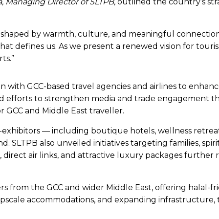
 Managing Director of SLTPB,
outlined the country’s st
ce, shaped by warmth, culture, and meaningful connections
that defines us. As we present a renewed vision for tour
ts.”
 with GCC-based travel agencies and airlines to enhanc
hted efforts to strengthen media and trade engagement t
for GCC and Middle East traveller.
co-exhibitors — including boutique hotels, wellness re
 SLTPB also unveiled initiatives targeting families, spir
 direct air links, and attractive luxury packages further 
ers from the GCC and wider Middle East, offering halal-frie
pscale accommodations, and expanding infrastructure, th