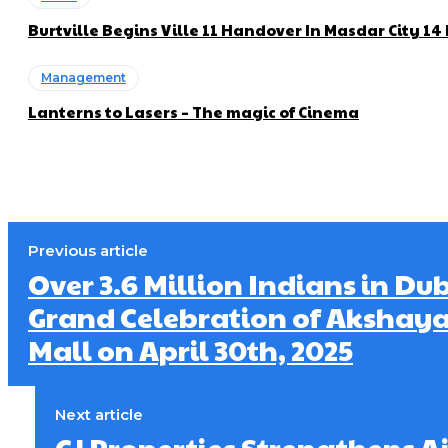
Burtville Begins Ville 11 Handover In Masdar City 1
Management
Lanterns to Lasers – The magic of Cinema
Previous article
Over 3.6 Million Indians in Du
Grand Celebration of Akshaya
Mall on April 30th, 2025
Next article
GJ Properties Strengthens 