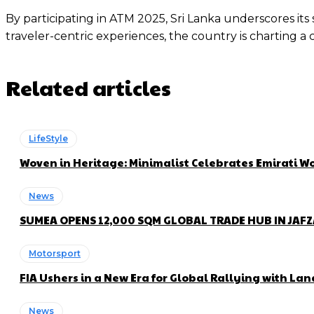
By participating in ATM 2025, Sri Lanka underscores it
traveler-centric experiences, the country is charting a
Related articles
LifeStyle
Woven in Heritage: Minimalist Celebrates Emirati
News
SUMEA OPENS 12,000 SQM GLOBAL TRADE HUB IN JAF
Motorsport
FIA Ushers in a New Era for Global Rallying with 
News