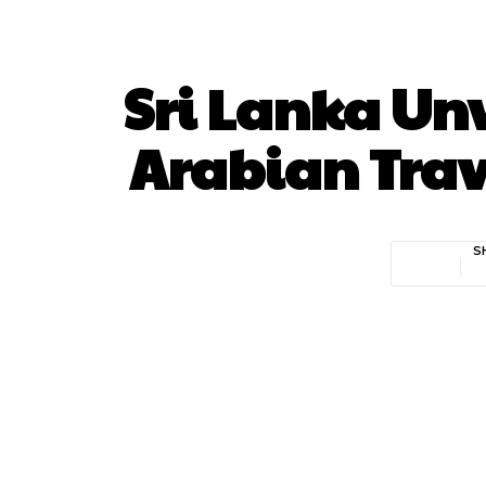
Sri Lanka Un
Arabian Trav
S