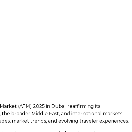
arket (ATM) 2025 in Dubai, reaffirming its
the broader Middle East, and international markets.
des, market trends, and evolving traveler experiences.