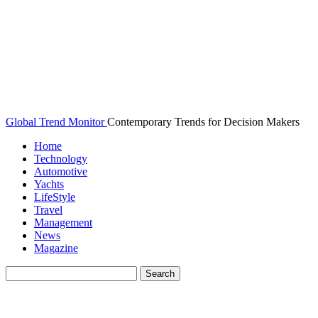
Global Trend Monitor
Contemporary Trends for Decision Makers
Home
Technology
Automotive
Yachts
LifeStyle
Travel
Management
News
Magazine