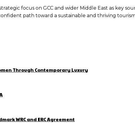
s strategic focus on GCC and wider Middle East as key so
 confident path toward a sustainable and thriving touris
 Women Through Contemporary Luxury
ZA
Landmark WRC and ERC Agreement