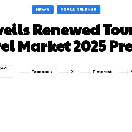
NEWS
PRESS RELEASE
veils Renewed Tour
el Market 2025 Pre
HARE
Facebook
X
Pinterest