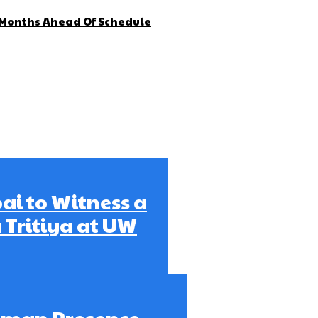
4 Months Ahead Of Schedule
bai to Witness a
 Tritiya at UW
Ajman Presence