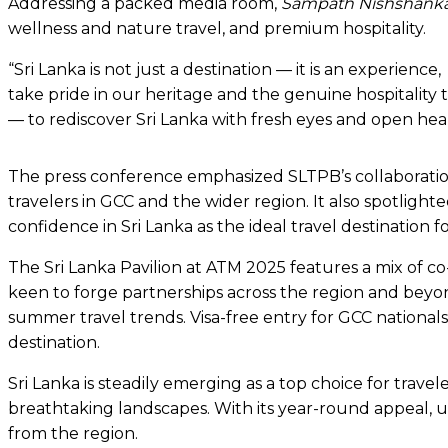
Addressing a packed media room,
Sampath Nishshanka,
wellness and nature travel, and premium hospitality.
“Sri Lanka is not just a destination — it is an experien
take pride in our heritage and the genuine hospitality 
— to rediscover Sri Lanka with fresh eyes and open hear
The press conference emphasized SLTPB’s collaboration
travelers in GCC and the wider region. It also spotlig
confidence in Sri Lanka as the ideal travel destination 
The Sri Lanka Pavilion at ATM 2025 features a mix of 
keen to forge partnerships across the region and beyond.
summer travel trends. Visa-free entry for GCC nationals,
destination.
Sri Lanka is steadily emerging as a top choice for travel
breathtaking landscapes. With its year-round appeal, u
from the region.