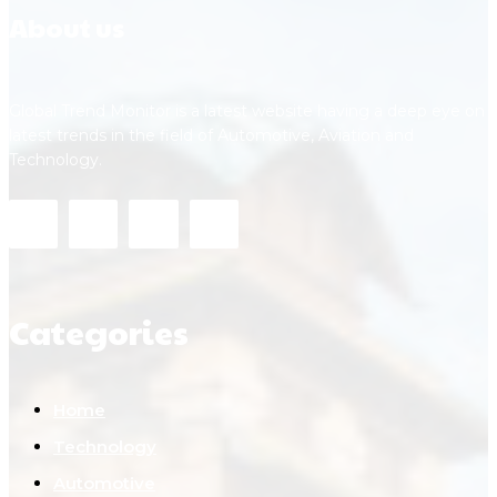
About us
Global Trend Monitor is a latest website having a deep eye on
latest trends in the field of Automotive, Aviation and
Technology.
Categories
Home
Technology
Automotive