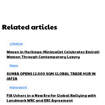
Related articles
LifeStyle
Woven in Heritage: Minimalist Celebrates Emirati
Women Through Contemporary Luxury
News
SUMEA OPENS 12,000 SQM GLOBAL TRADE HUB IN
JAFZA
Motorsport
FIA Ushers in a New Era for Global Rallying with
Landmark WRC and ERC Agreement