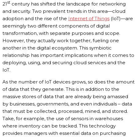
st
21
century has shifted the landscape for networking
and security. Two prevalent trends in this area—cloud
adoption and the rise of the
Internet of Things
(IoT)—are
seemingly two different components of digital
transformation, with separate purposes and scope.
However, they actually work together, fueling one
another in the digital ecosystem. This symbiotic
relationship has important implications when it comes to
deploying, using, and securing cloud services and the
IoT.
As the number of IoT devices grows, so does the amount
of data that they generate. This is in addition to the
massive stores of data that are already being amassed
by businesses, governments, and even individuals – data
that must be collected, processed, mined, and stored.
Take, for example, the use of sensors in warehouses
where inventory can be tracked. This technology
provides managers with essential data on purchasing