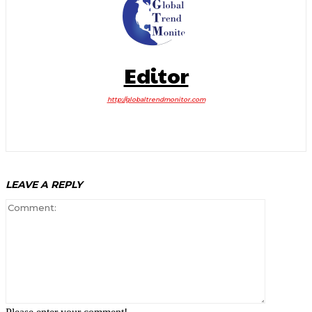
Editor
http://globaltrendmonitor.com
LEAVE A REPLY
Comment: