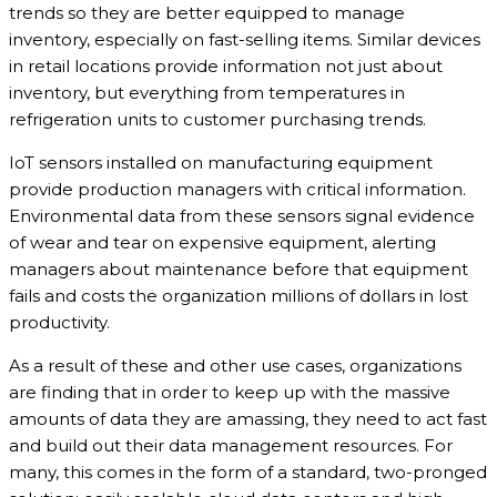
trends so they are better equipped to manage
inventory, especially on fast-selling items. Similar devices
in retail locations provide information not just about
inventory, but everything from temperatures in
refrigeration units to customer purchasing trends.
IoT sensors installed on manufacturing equipment
provide production managers with critical information.
Environmental data from these sensors signal evidence
of wear and tear on expensive equipment, alerting
managers about maintenance before that equipment
fails and costs the organization millions of dollars in lost
productivity.
As a result of these and other use cases, organizations
are finding that in order to keep up with the massive
amounts of data they are amassing, they need to act fast
and build out their data management resources. For
many, this comes in the form of a standard, two-pronged