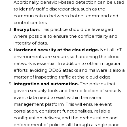
Additionally, behavior-based detection can be used
to identify traffic discrepancies, such as the
communication between botnet command and
control centers.
Encryption.
This practice should be leveraged
where possible to ensure the confidentiality and
integrity of data.
Hardened security at the cloud edge.
Not all IoT
environments are secure, so hardening the cloud
network is essential. In addition to other mitigation
efforts, avoiding DDoS attacks and malware is also a
matter of inspecting traffic at the cloud edge.
Integration and automation.
The policies that
govern security tools and the collection of security
event data need to exist within the same
management platform. This will ensure event
correlation, consistent functionalities, reliable
configuration delivery, and the orchestration and
enforcement of policies all through a single pane