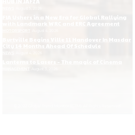
HUB IN JAFZA
NEWS
August 5, 2026
FIA Ushers in a New Era for Global Rallying
with Landmark WRC and ERC Agreement
MOTORSPORT
August 4, 2026
Burtville Begins Ville 11 Handover In Masdar
City 14 Months Ahead Of Schedule
NEWS
August 4, 2026
Lanterns to Lasers – The magic of Cinema
MANAGEMENT
August 3, 2026
© 2022 Global Trend Monitor (GTM). All Rights Reserved.