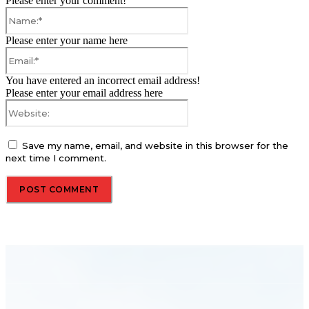
Please enter your comment!
Name:*
Please enter your name here
Email:*
You have entered an incorrect email address!
Please enter your email address here
Website:
Save my name, email, and website in this browser for the
next time I comment.