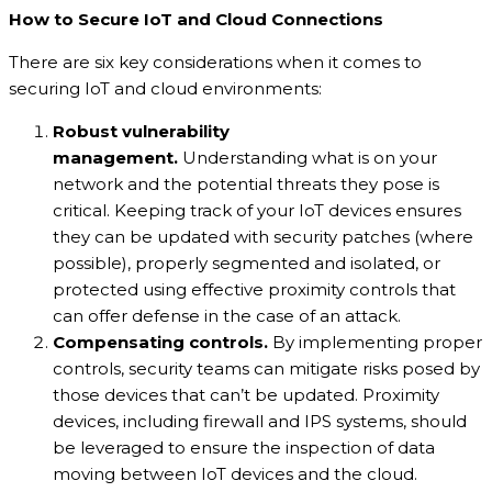
How to Secure IoT and Cloud Connections
There are six key considerations when it comes to
securing IoT and cloud environments:
Robust vulnerability
management.
Understanding what is on your
network and the potential threats they pose is
critical. Keeping track of your IoT devices ensures
they can be updated with security patches (where
possible), properly segmented and isolated, or
protected using effective proximity controls that
can offer defense in the case of an attack.
Compensating controls.
By implementing proper
controls, security teams can mitigate risks posed by
those devices that can’t be updated. Proximity
devices, including firewall and IPS systems, should
be leveraged to ensure the inspection of data
moving between IoT devices and the cloud.