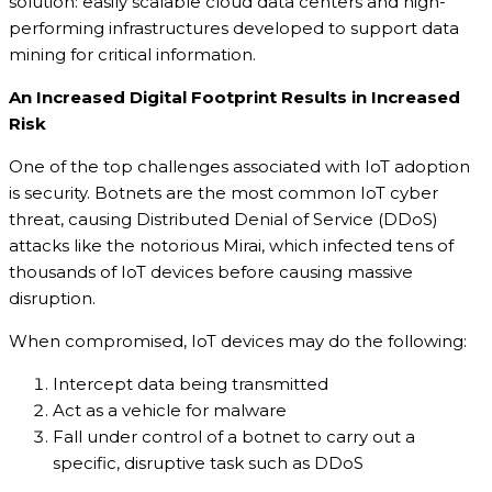
solution: easily scalable cloud data centers and high-
performing infrastructures developed to support data
mining for critical information.
An Increased Digital Footprint Results in Increased
Risk
One of the top challenges associated with IoT adoption
is security. Botnets are the most common IoT cyber
threat, causing Distributed Denial of Service (DDoS)
attacks like the notorious Mirai, which infected tens of
thousands of IoT devices before causing massive
disruption.
When compromised, IoT devices may do the following:
Intercept data being transmitted
Act as a vehicle for malware
Fall under control of a botnet to carry out a
specific, disruptive task such as DDoS