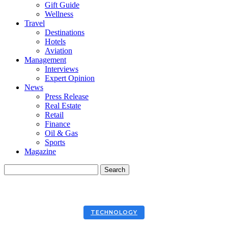
Gift Guide
Wellness
Travel
Destinations
Hotels
Aviation
Management
Interviews
Expert Opinion
News
Press Release
Real Estate
Retail
Finance
Oil & Gas
Sports
Magazine
TECHNOLOGY