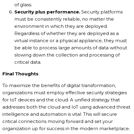
of glass.
Security plus performance.
Security platforms
must be consistently reliable, no matter the
environment in which they are deployed.
Regardless of whether they are deployed as a
virtual instance or a physical appliance, they must
be able to process large amounts of data without
slowing down the collection and processing of
critical data.
Final Thoughts
To maximize the benefits of digital transformation,
organizations must employ effective security strategies
for IoT devices and the cloud. A unified strategy that
addresses both the cloud and IoT using advanced threat
intelligence and automation is vital. This will secure
critical connections moving forward and set your
organization up for success in the modern marketplace.