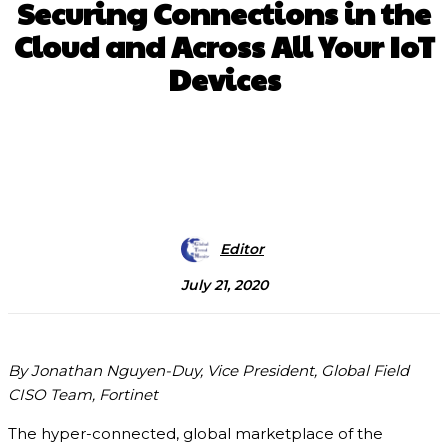
Securing Connections in the
Cloud and Across All Your IoT
Devices
Facebook
X
Pinterest
WhatsApp
Editor
July 21, 2020
By
Jonathan Nguyen-Duy, Vice President, Global Field
CISO Team, Fortinet
The hyper-connected, global marketplace of the