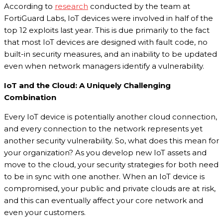
According to
research
conducted by the team at
FortiGuard Labs, IoT devices were involved in half of the
top 12 exploits last year. This is due primarily to the fact
that most IoT devices are designed with fault code, no
built-in security measures, and an inability to be updated
even when network managers identify a vulnerability.
IoT and the Cloud: A Uniquely Challenging
Combination
Every IoT device is potentially another cloud connection,
and every connection to the network represents yet
another security vulnerability. So, what does this mean for
your organization? As you develop new IoT assets and
move to the cloud, your security strategies for both need
to be in sync with one another. When an IoT device is
compromised, your public and private clouds are at risk,
and this can eventually affect your core network and
even your customers.