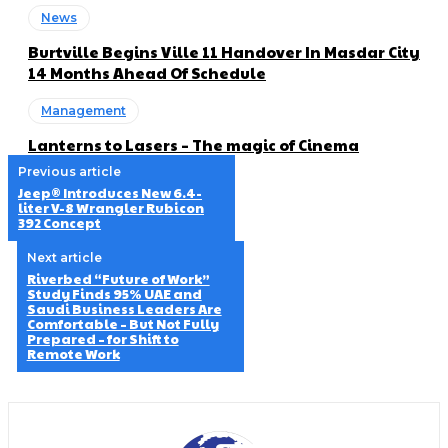
News
Burtville Begins Ville 11 Handover In Masdar City
14 Months Ahead Of Schedule
Management
Lanterns to Lasers – The magic of Cinema
Previous article
Jeep® Introduces New 6.4-
liter V-8 Wrangler Rubicon
392 Concept
Next article
Riverbed “Future of Work”
Study Finds 95% UAE and
Saudi Business Leaders Are
Comfortable – But Not Fully
Prepared – for Shift to
Remote Work