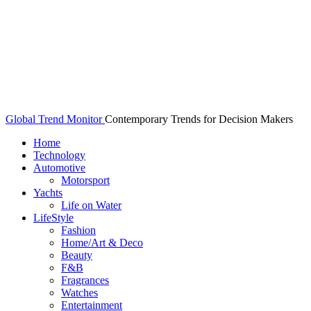
Global Trend Monitor
Contemporary Trends for Decision Makers
Home
Technology
Automotive
Motorsport
Yachts
Life on Water
LifeStyle
Fashion
Home/Art & Deco
Beauty
F&B
Fragrances
Watches
Entertainment