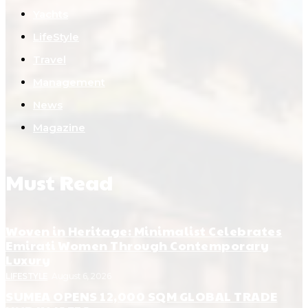
Yachts
LifeStyle
Travel
Management
News
Magazine
Must Read
Woven in Heritage: Minimalist Celebrates
Emirati Women Through Contemporary
Luxury
LIFESTYLE
August 6, 2026
SUMEA OPENS 12,000 SQM GLOBAL TRADE