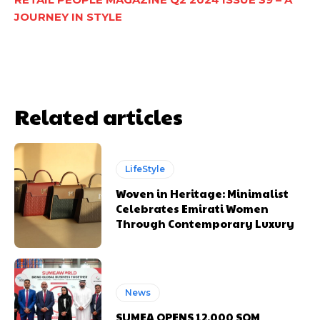
JOURNEY IN STYLE
Related articles
LifeStyle
Woven in Heritage: Minimalist
Celebrates Emirati Women
Through Contemporary Luxury
News
SUMEA OPENS 12,000 SQM