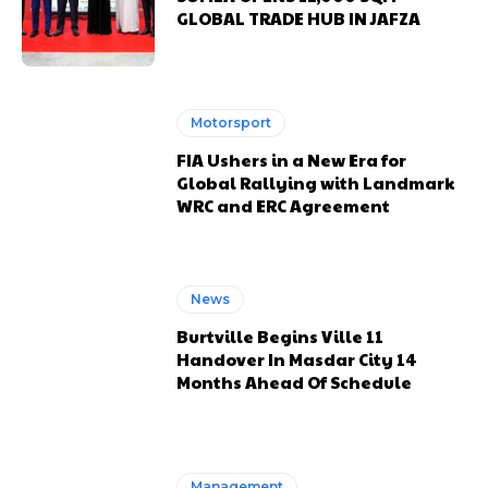
GLOBAL TRADE HUB IN JAFZA
Motorsport
FIA Ushers in a New Era for
Global Rallying with Landmark
WRC and ERC Agreement
News
Burtville Begins Ville 11
Handover In Masdar City 14
Months Ahead Of Schedule
Management