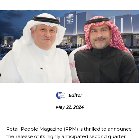
Editor
May 22, 2024
Retail People Magazine (RPM) is thrilled to announce
the release of its highly anticipated second quarter