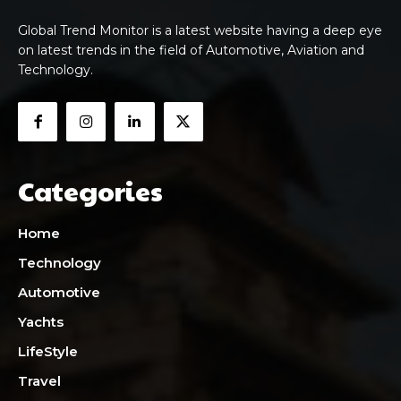
Global Trend Monitor is a latest website having a deep eye
on latest trends in the field of Automotive, Aviation and
Technology.
Categories
Home
Technology
Automotive
Yachts
LifeStyle
Travel