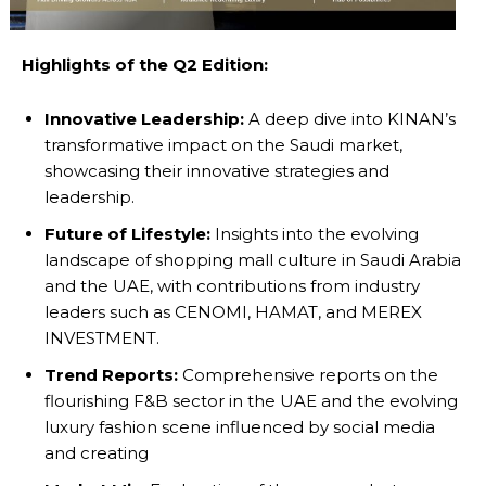
Highlights of the Q2 Edition:
Innovative Leadership:
A deep dive into KINAN’s
transformative impact on the Saudi market,
showcasing their innovative strategies and
leadership.
Future of Lifestyle:
Insights into the evolving
landscape of shopping mall culture in Saudi Arabia
and the UAE, with contributions from industry
leaders such as CENOMI, HAMAT, and MEREX
INVESTMENT.
Trend Reports:
Comprehensive reports on the
flourishing F&B sector in the UAE and the evolving
luxury fashion scene influenced by social media
and creating