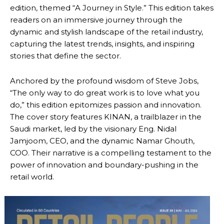
edition, themed “A Journey in Style.” This edition takes
readers on an immersive journey through the
dynamic and stylish landscape of the retail industry,
capturing the latest trends, insights, and inspiring
stories that define the sector.
Anchored by the profound wisdom of Steve Jobs,
“The only way to do great work is to love what you
do,” this edition epitomizes passion and innovation.
The cover story features KINAN, a trailblazer in the
Saudi market, led by the visionary Eng. Nidal
Jamjoom, CEO, and the dynamic Namar Ghouth,
COO. Their narrative is a compelling testament to the
power of innovation and boundary-pushing in the
retail world.