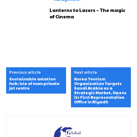
Lanterns to Lasers – The magic
of Cinema
Previous article
Next article
Sustainable aviation
Korea Tourism
hub: Isle of man private
Organization Targets
jet centre
Saudi Arabia as a
Strategic Market, Opens
its First Representative
Office in Riyadh