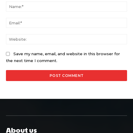
Na
Ema
Web
Save my name, email, and website in this browser for
the next time I comment.
About us