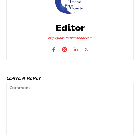
Editor
http://globaltrendmonitor.com
LEAVE A REPLY
Comment: