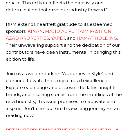
crucial. This edition reflects the creativity and
determination that drive our industry forward.”
RPM extends heartfelt gratitude to its esteemed
sponsors:
KINAN
,
MAJID AL FUTTAIM FASHION
,
AZAD PROPERTIES
,
YARDI
, and
HAMAT HOLDING
.
Their unwavering support and the dedication of our
contributors have been instrumental in bringing this
edition to life.
Join us as we embark on “A Journey in Style” and
continue to write the story of retail excellence.
Explore each page and discover the latest insights,
trends, and inspiring stories from the frontlines of the
retail industry, this issue promises to captivate and
inspire. Don’t miss out on this exciting journey – start
reading now!
RETAIL PEOPLE MAGAZINE Q2 2024 ISSUE 39 – A