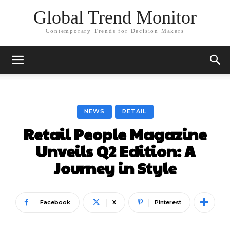
Global Trend Monitor
Contemporary Trends for Decision Makers
NEWS
RETAIL
Retail People Magazine
Unveils Q2 Edition: A
Journey in Style
Facebook
X
Pinterest