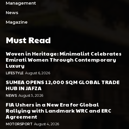
Management
News
Magazine
Must Read
Woven in Heritage: Minimalist Celebrates
Emirati Women Through Contemporary
Luxury
LIFESTYLE
August 6, 2026
SUMEA OPENS 12,000 SQM GLOBAL TRADE
HUB IN JAFZA
NEWS
August 5, 2026
FIA Ushers in a New Era for Global
Rallying with Landmark WRC and ERC
Agreement
MOTORSPORT
August 4, 2026