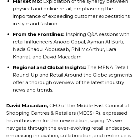
Market Mix:
Exploration of the synergy between
physical and online retail, emphasizing the
importance of exceeding customer expectations
in style and fashion.
From the Frontlines:
Inspiring Q&A sessions with
retail influencers Anoop Gopal, Ayman Al Burti,
Nada Ghaoui Abousaab, Phil McArthur, Lara
Kharrat, and David Macadam.
Regional and Global Insights:
The MENA Retail
Round-Up and Retail Around the Globe segments
offer a thorough overview of the latest industry
news and trends.
David Macadam,
CEO of the Middle East Council of
Shopping Centres & Retailers (MECS+R), expressed
his enthusiasm for the new edition, saying, “As we
navigate through the ever-evolving retail landscape,
embracing innovation, collaboration, and resilience is