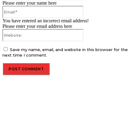
Please enter your name here
Email:*
You have entered an incorrect email address!
Please enter your email address here
Website:
Save my name, email, and website in this browser for the
next time I comment.
About us