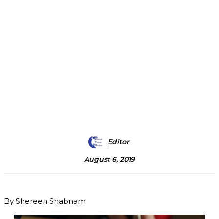
Editor
August 6, 2019
By Shereen Shabnam