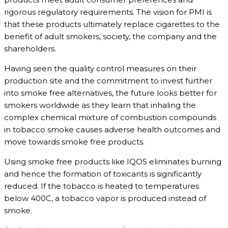
rigorous regulatory requirements. The vision for PMI is
that these products ultimately replace cigarettes to the
benefit of adult smokers, society, the company and the
shareholders.
Having seen the quality control measures on their
production site and the commitment to invest further
into smoke free alternatives, the future looks better for
smokers worldwide as they learn that inhaling the
complex chemical mixture of combustion compounds
in tobacco smoke causes adverse health outcomes and
move towards smoke free products.
Using smoke free products like IQOS eliminates burning
and hence the formation of toxicants is significantly
reduced. If the tobacco is heated to temperatures
below 400C, a tobacco vapor is produced instead of
smoke.