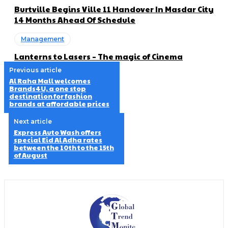
Burtville Begins Ville 11 Handover In Masdar City
14 Months Ahead Of Schedule
Management
Lanterns to Lasers – The magic of Cinema
Previous article
Al Raha Mall welcomes
Brands4U, a one stop
destination for fashion
brands at affordable prices
Next article
Express Auto Wash offers
special Eid Al Adha rates
between the 10th to the 15th
of August