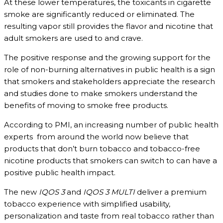
At these lower temperatures, the toxicants in cigarette
smoke are significantly reduced or eliminated. The
resulting vapor still provides the flavor and nicotine that
adult smokers are used to and crave.
The positive response and the growing support for the
role of non-burning alternatives in public health is a sign
that smokers and stakeholders appreciate the research
and studies done to make smokers understand the
benefits of moving to smoke free products.
According to PMI, an increasing number of public health
experts from around the world now believe that
products that don’t burn tobacco and tobacco-free
nicotine products that smokers can switch to can have a
positive public health impact.
The new
IQOS 3
and
IQOS 3 MULTI
deliver a premium
tobacco experience with simplified usability,
personalization and taste from real tobacco rather than