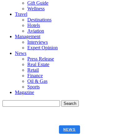
Gift Guide
Wellness
Travel
Destinations
Hotels
Aviation
Management
Interviews
Expert Opinion
News
Press Release
Real Estate
Retail
Finance
Oil & Gas
Sports
Magazine
NEWS