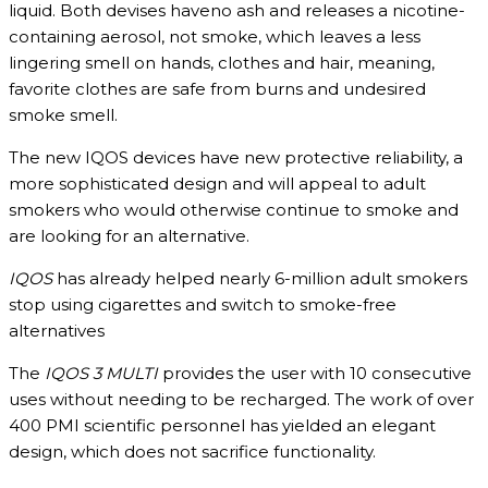
liquid. Both devises haveno ash and releases a nicotine-
containing aerosol, not smoke, which leaves a less
lingering smell on hands, clothes and hair, meaning,
favorite clothes are safe from burns and undesired
smoke smell.
The new IQOS devices have new protective reliability, a
more sophisticated design and will appeal to adult
smokers who would otherwise continue to smoke and
are looking for an alternative.
IQOS
has already helped nearly 6-million adult smokers
stop using cigarettes and switch to smoke-free
alternatives
The
IQOS 3
MULTI
provides the user with 10 consecutive
uses without needing to be recharged. The work of over
400 PMI scientific personnel has yielded an elegant
design, which does not sacrifice functionality.