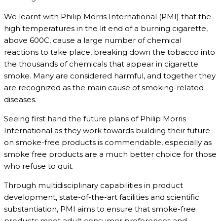
We learnt with Philip Morris International (PMI) that the
high temperatures in the lit end of a burning cigarette,
above 600C, cause a large number of chemical
reactions to take place, breaking down the tobacco into
the thousands of chemicals that appear in cigarette
smoke. Many are considered harmful, and together they
are recognized as the main cause of smoking-related
diseases.
Seeing first hand the future plans of Philip Morris
International as they work towards building their future
on smoke-free products is commendable, especially as
smoke free products are a much better choice for those
who refuse to quit.
Through multidisciplinary capabilities in product
development, state-of-the-art facilities and scientific
substantiation, PMI aims to ensure that smoke-free
products meet adult consumer preferences and