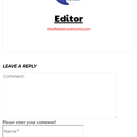
Editor
http://globaltrendmonitor.com
LEAVE A REPLY
Comment:
Please enter your comment!
Name:*