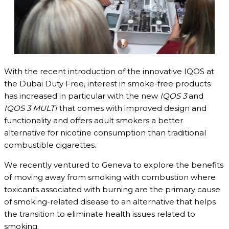
With the recent introduction of the innovative IQOS at
the Dubai Duty Free, interest in smoke-free products
has increased in particular with the new
IQOS 3
and
IQOS 3 MULTI
that comes with improved design and
functionality and offers adult smokers a better
alternative for nicotine consumption than traditional
combustible cigarettes.
We recently ventured to Geneva to explore the benefits
of moving away from smoking with combustion where
toxicants associated with burning are the primary cause
of smoking-related disease to an alternative that helps
the transition to eliminate health issues related to
smoking.