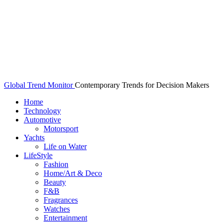
Global Trend Monitor
Contemporary Trends for Decision Makers
Home
Technology
Automotive
Motorsport
Yachts
Life on Water
LifeStyle
Fashion
Home/Art & Deco
Beauty
F&B
Fragrances
Watches
Entertainment