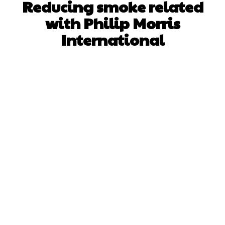
Reducing smoke related
with Philip Morris
International
Facebook
X
Pinterest
WhatsApp