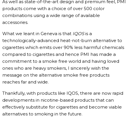
As well as state-of-the-art design and premium feel, PMI
products come with a choice of over 500 color
combinations using a wide range of available
accessories.
What we leant in Geneva is that
IQOS
is a
technologically-advanced heat-not-burn alternative to
cigarettes which emits over 90% less harmful chemicals
compared to cigarettes and hence PMI has made a
commitment to a smoke free world and having loved
ones who are heavy smokers, I sincerely wish the
message on the alternative smoke free products
reaches far and wide.
Thankfully, with products like IQOS, there are now rapid
developments in nicotine-based products that can
effectively substitute for cigarettes and become viable
alternatives to smoking in the future.