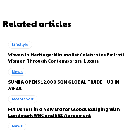
Related articles
LifeStyle
Woven in Heritage: Minimalist Celebrates Emirati
Women Through Contemporary Luxury
News
SUMEA OPENS 12,000 SQM GLOBAL TRADE HUB IN
JAFZA
Motorsport
FIA Ushers in a New Era for Global Rallying with
Landmark WRC and ERC Agreement
News