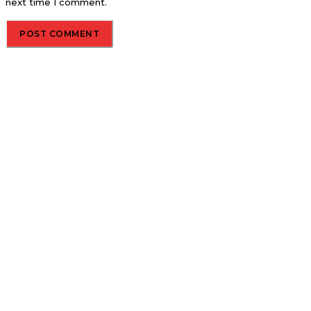
next time I comment.
About us
Global Trend Monitor is a latest website having a deep eye on
latest trends in the field of Automotive, Aviation and
Technology.