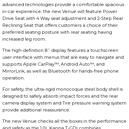
advanced technologies provide a comfortable spacious
in-car experience. the new Venue will feature Power
Drive Seat with 4 Way seat adjustment and 2-Step Rear
Reclining Seat that offers customers a choice of their
preferred seating posture with rear seating having
increased leg room.
The high-definition 8˝ display features a touchscreen
user interface with menus that are easy to navigate and
supports Apple CarPlay™, Android Auto™, and
MirrorLink, as well as Bluetooth for hands-free phone
operation.
For safety, the ultra-rigid monocoque steel body shell is
designed to safely absorb impact forces and the rear
camera display system and Tire pressure warning system
provide additional reassurance.
The new Venue checks all the boxes in the performance
and safety as the 1.0L Kappa T-GDI combines