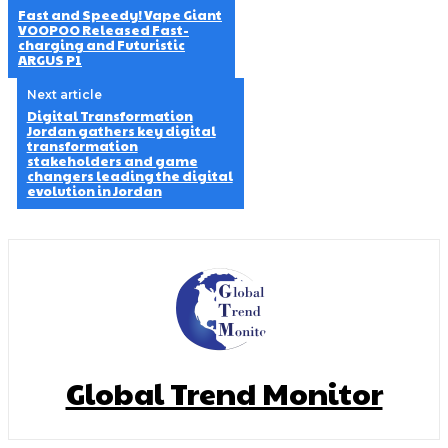
Fast and Speedy! Vape Giant
VOOPOO Released Fast-
charging and Futuristic
ARGUS P1
Next article
Digital Transformation
Jordan gathers key digital
transformation
stakeholders and game
changers leading the digital
evolution in Jordan
Global Trend Monitor