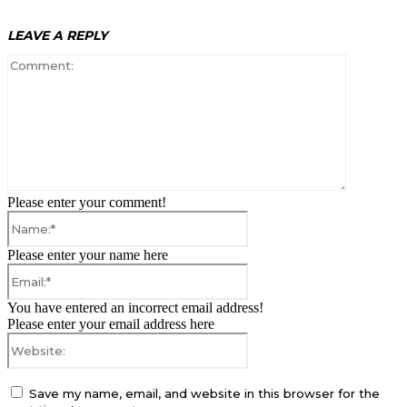
LEAVE A REPLY
Comment:
Please enter your comment!
Name:*
Please enter your name here
Email:*
You have entered an incorrect email address!
Please enter your email address here
Website:
Save my name, email, and website in this browser for the