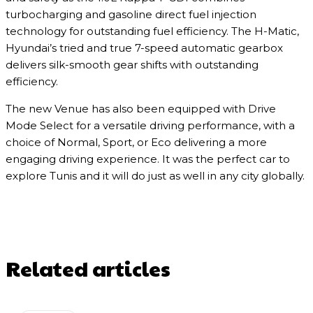
turbocharging and gasoline direct fuel injection
technology for outstanding fuel efficiency. The H-Matic,
Hyundai’s tried and true 7-speed automatic gearbox
delivers silk-smooth gear shifts with outstanding
efficiency.
The new Venue has also been equipped with Drive
Mode Select for a versatile driving performance, with a
choice of Normal, Sport, or Eco delivering a more
engaging driving experience. It was the perfect car to
explore Tunis and it will do just as well in any city globally.
Related articles