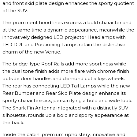
and front skid plate design enhances the sporty quotient
of the SUV.
The prominent hood lines express a bold character and
at the same time a dynamic appearance, meanwhile the
innovatively designed LED projector Headlamps with
LED DRL and Positioning Lamps retain the distinctive
charm of the new Venue.
The bridge-type Roof Rails add more sportiness while
the dual tone finish adds more flare with chrome finish
outside door handles and diamond cut alloys wheels.
The rear has connecting LED Tail Lamps while the new
Rear Bumper and Rear Skid Plate design enhance its
sporty characteristics, personifying a bold and wide look.
The Shark Fin Antenna integrated with a distinctly SUV
silhouette, rounds up a bold and sporty appearance at
the back.
Inside the cabin, premium upholstery, innovative and