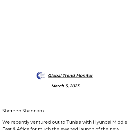
Global Trend Monitor
March 5, 2023
Shereen Shabnam
We recently ventured out to Tunisia with Hyundai Middle
East & Africa for much the awaited launch of the new