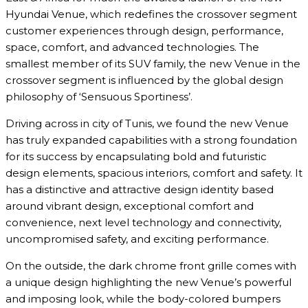
Hyundai Venue, which redefines the crossover segment
customer experiences through design, performance,
space, comfort, and advanced technologies. The
smallest member of its SUV family, the new Venue in the
crossover segment is influenced by the global design
philosophy of ‘Sensuous Sportiness’.
Driving across in city of Tunis, we found the new Venue
has truly expanded capabilities with a strong foundation
for its success by encapsulating bold and futuristic
design elements, spacious interiors, comfort and safety. It
has a distinctive and attractive design identity based
around vibrant design, exceptional comfort and
convenience, next level technology and connectivity,
uncompromised safety, and exciting performance.
On the outside, the dark chrome front grille comes with
a unique design highlighting the new Venue’s powerful
and imposing look, while the body-colored bumpers