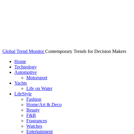
Global Trend Monitor
Contemporary Trends for Decision Makers
Home
Technology
Automotive
Motorsport
Yachts
Life on Water
LifeStyle
Fashion
Home/Art & Deco
Beauty
F&B
Fragrances
Watches
Entertainment