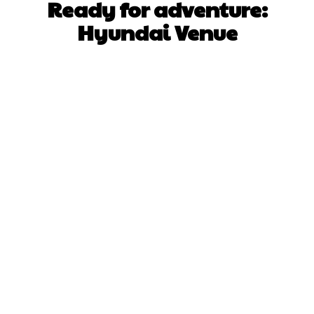
Ready for adventure:
Hyundai Venue
Facebook
X
Pinterest
WhatsApp