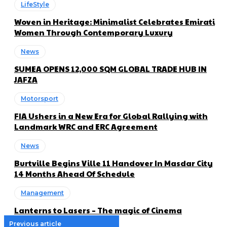
LifeStyle
Woven in Heritage: Minimalist Celebrates Emirati
Women Through Contemporary Luxury
News
SUMEA OPENS 12,000 SQM GLOBAL TRADE HUB IN
JAFZA
Motorsport
FIA Ushers in a New Era for Global Rallying with
Landmark WRC and ERC Agreement
News
Burtville Begins Ville 11 Handover In Masdar City
14 Months Ahead Of Schedule
Management
Lanterns to Lasers – The magic of Cinema
Previous article