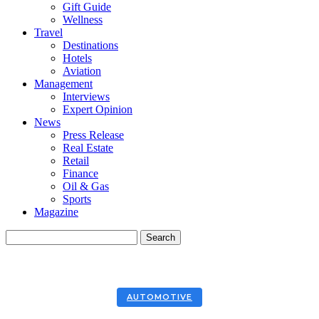
Gift Guide
Wellness
Travel
Destinations
Hotels
Aviation
Management
Interviews
Expert Opinion
News
Press Release
Real Estate
Retail
Finance
Oil & Gas
Sports
Magazine
AUTOMOTIVE