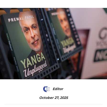
Editor
October 27, 2025