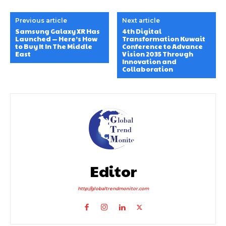
Previous article
Next article
Samsung Galaxy XR Has
4th Digital
Launched — Here’s How
Transformation Kuwait
to Buy It In The Middle
Conference to Advance
East
Vision 2035 Through
Innovation and
Collaboration
Editor
http://globaltrendmonitor.com