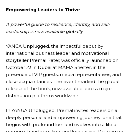
Empowering Leaders to Thrive
A powerful guide to resilience, identity, and self-
leadership is now available globally
YANGA Unplugged, the impactful debut by
international business leader and motivational
storyteller Premal Patel; was officially launched on
October 23 in Dubai at MAMA Shelter, in the
presence of VIP guests, media representatives, and
close acquaintances. The event marked the global
release of the book, now available across major
distribution platforms worldwide.
In YANGA Unplugged, Premal invites readers on a
deeply personal and empowering journey; one that
begins with profound loss and evolves into a life of
purpose, transformation, and leadership. Drawing on