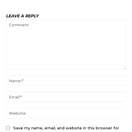
LEAVE A REPLY
Comment:
Na
Ema
Web
Save my name, email, and website in this browser for