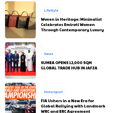
LifeStyle
Woven in Heritage: Minimalist
Celebrates Emirati Women
Through Contemporary Luxury
News
SUMEA OPENS 12,000 SQM
GLOBAL TRADE HUB IN JAFZA
Motorsport
FIA Ushers in a New Era for
Global Rallying with Landmark
WRC and ERC Agreement