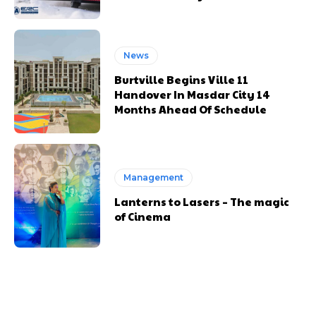
News
Burtville Begins Ville 11
Handover In Masdar City 14
Months Ahead Of Schedule
Management
Lanterns to Lasers – The magic
of Cinema