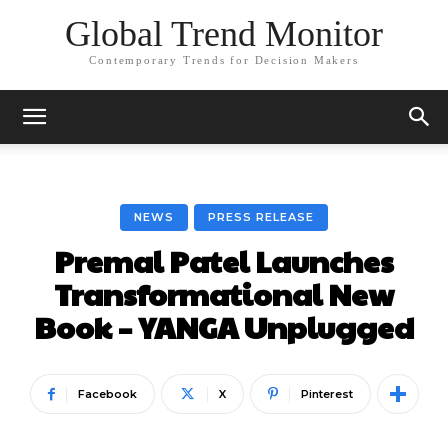
Global Trend Monitor
Contemporary Trends for Decision Makers
NEWS
PRESS RELEASE
Premal Patel Launches
Transformational New
Book – YANGA Unplugged
Facebook
X
Pinterest