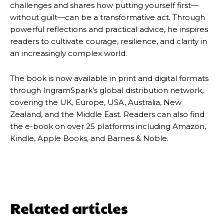
challenges and shares how putting yourself first—
without guilt—can be a transformative act. Through
powerful reflections and practical advice, he inspires
readers to cultivate courage, resilience, and clarity in
an increasingly complex world.
The book is now available in print and digital formats
through IngramSpark’s global distribution network,
covering the UK, Europe, USA, Australia, New
Zealand, and the Middle East. Readers can also find
the e-book on over 25 platforms including Amazon,
Kindle, Apple Books, and Barnes & Noble.
Related articles