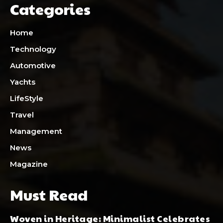
Categories
Home
Technology
Automotive
Yachts
LifeStyle
Travel
Management
News
Magazine
Must Read
Woven in Heritage: Minimalist Celebrates