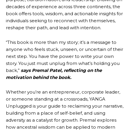
decades of experience across three continents, the
book offers tools, wisdom, and actionable insights for
individuals seeking to reconnect with themselves,
reshape their path, and lead with intention.
“This book is more than my story; it’s a message to
anyone who feels stuck, unseen, or uncertain of their
next step. You have the power to write your own
story. You just must unplug from what’s holding you
back,”
says Premal Patel, reflecting on the
motivation behind the book.
Whether you’re an entrepreneur, corporate leader,
or someone standing at a crossroads, YANGA
Unplugged is your guide to reclaiming your narrative,
building from a place of self-belief, and using
adversity as a catalyst for growth. Premal explores
how ancestral wisdom can be applied to modern