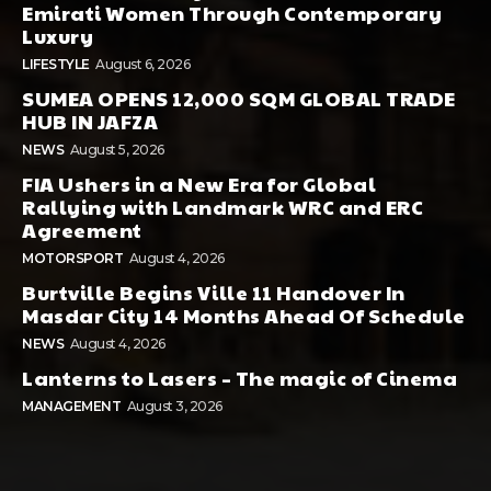
Emirati Women Through Contemporary
Luxury
LIFESTYLE
August 6, 2026
SUMEA OPENS 12,000 SQM GLOBAL TRADE
HUB IN JAFZA
NEWS
August 5, 2026
FIA Ushers in a New Era for Global
Rallying with Landmark WRC and ERC
Agreement
MOTORSPORT
August 4, 2026
Burtville Begins Ville 11 Handover In
Masdar City 14 Months Ahead Of Schedule
NEWS
August 4, 2026
Lanterns to Lasers – The magic of Cinema
MANAGEMENT
August 3, 2026