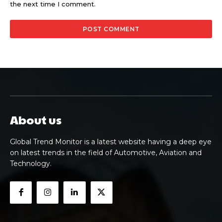
the next time I comment.
About us
Global Trend Monitor is a latest website having a deep eye
on latest trends in the field of Automotive, Aviation and
Technology.