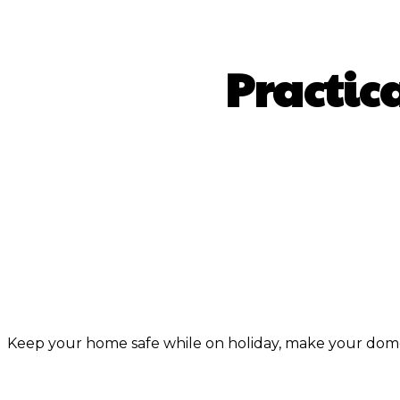
Practic
S
Keep your home safe while on holiday, make your domes