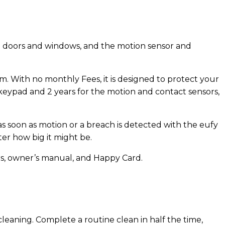
o doors and windows, and the motion sensor and
 With no monthly Fees, it is designed to protect your
 keypad and 2 years for the motion and contact sensors,
as soon as motion or a breach is detected with the eufy
er how big it might be.
rs, owner’s manual, and Happy Card.
leaning. Complete a routine clean in half the time,