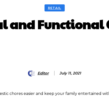
RETAIL
al and Functional
HARE
Facebook
X
Pinterest
Editor
July 11, 2021
tic chores easier and keep your family entertained wit