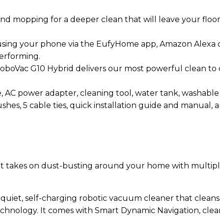
 mopping for a deeper clean that will leave your floor
r using your phone via the EufyHome app, Amazon Alexa 
erforming.
boVac G10 Hybrid delivers our most powerful clean to da
AC power adapter, cleaning tool, water tank, washable m
brushes, 5 cable ties, quick installation guide and manual
that takes on dust-busting around your home with multi
quiet, self-charging robotic vacuum cleaner that cleans h
nology. It comes with Smart Dynamic Navigation, cleanin