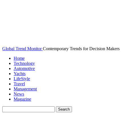
Global Trend Monitor
Contemporary Trends for Decision Makers
Home
Technology
Automotive
Yachts
LifeStyle
Travel
Management
News
Magazine