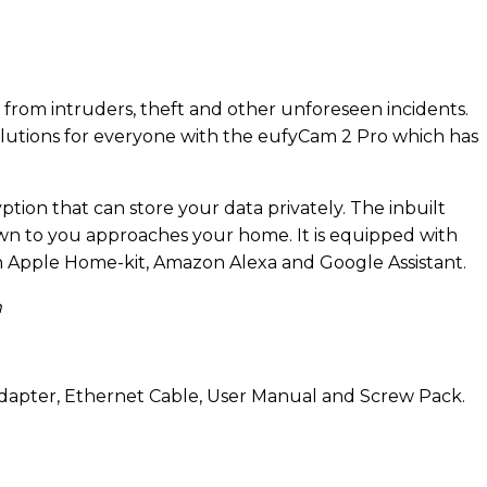
fe from intruders, theft and other unforeseen incidents.
olutions for everyone with the eufyCam 2 Pro which has
ption that can store your data privately. The inbuilt
wn to you approaches your home. It is equipped with
h Apple Home-kit, Amazon Alexa and Google Assistant.
m
dapter, Ethernet Cable, User Manual and Screw Pack.