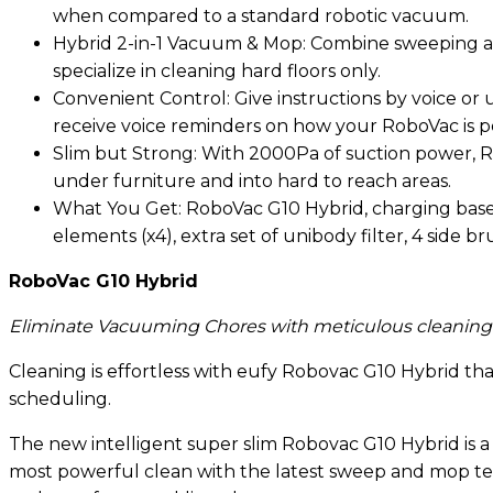
when compared to a standard robotic vacuum.
Hybrid 2-in-1 Vacuum & Mop: Combine sweeping and
specialize in cleaning hard floors only.
Convenient Control: Give instructions by voice o
receive voice reminders on how your RoboVac is p
Slim but Strong: With 2000Pa of suction power, Ro
under furniture and into hard to reach areas.
What You Get: RoboVac G10 Hybrid, charging base, 
elements (x4), extra set of unibody filter, 4 side 
RoboVac G10 Hybrid
Eliminate Vacuuming Chores with meticulous cleaning
Cleaning is effortless with eufy Robovac G10 Hybrid 
scheduling.
The new intelligent super slim Robovac G10 Hybrid is a 
most powerful clean with the latest sweep and mop tech