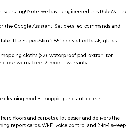
s sparkling! Note: we have engineered this RoboVac to
or the Google Assistant. Set detailed commands and
te. The Super-Slim 2.85” body effortlessly glides
opping cloths (x2), waterproof pad, extra filter
, and our worry-free 12-month warranty.
ple cleaning modes, mopping and auto-clean
ard floors and carpets a lot easier and delivers the
g report cards, Wi-Fi, voice control and 2-in-1 sweep