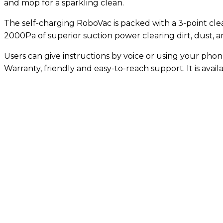
and mop for a sparkling clean.
The self-charging RoboVac is packed with a 3-point clea
2000Pa of superior suction power clearing dirt, dust, 
Users can give instructions by voice or using your phon
Warranty, friendly and easy-to-reach support. It is avail