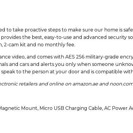
l need to take proactive steps to make sure our home is sa
provides the best, easy-to-use and advanced security s
on, 2-cam kit and no monthly fee.
illance video, and comes with AES 256 military-grade encry
nimals and cars and alerts you only when someone unkno
speak to the person at your door and is compatible wit
electronic retailers and online on amazon.ae and noon.co
 Magnetic Mount, Micro USB Charging Cable, AC Power A