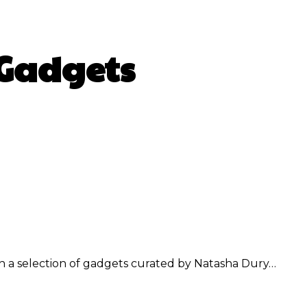
 Gadgets
WhatsApp
h a selection of gadgets curated by Natasha Dury…