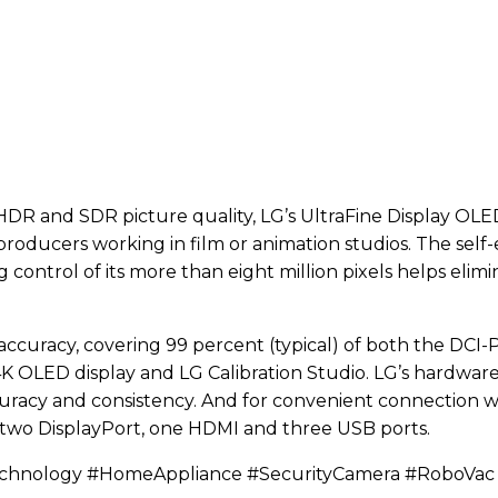
DR and SDR picture quality, LG’s UltraFine Display OLED
d producers working in film or animation studios. The self
g control of its more than eight million pixels helps el
accuracy, covering 99 percent (typical) of both the DCI
it 4K OLED display and LG Calibration Studio. LG’s hardwar
racy and consistency. And for convenient connection wit
 two DisplayPort, one HDMI and three USB ports.
echnology #HomeAppliance #SecurityCamera #RoboVa