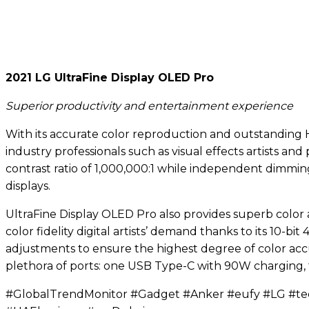
2021 LG UltraFine Display OLED Pro
Superior productivity and entertainment experience
With its accurate color reproduction and outstanding H
industry professionals such as visual effects artists an
contrast ratio of 1,000,000:1 while independent dimmin
displays.
UltraFine Display OLED Pro also provides superb color 
color fidelity digital artists’ demand thanks to its 10-b
adjustments to ensure the highest degree of color accu
plethora of ports: one USB Type-C with 90W charging,
#GlobalTrendMonitor #Gadget #Anker #eufy #LG #t