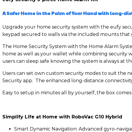
A Safer Home in the Palm of Your Hand with
long-dis
Upgrade your home security system with the eufy secur
keypad secured to walls via the included mounts that g
The Home Security System with the Home Alarm System 
home as well as your wallet while combining security w
users can sleep safe knowing the system is always at th
Users can set own custom security modes to suit the ne
Security app. The enhanced long-distance connectivity 
Easy to setup in minutes all by yourself, the box come
Simplify Life at Home with RoboVac G10 Hybrid
Smart Dynamic Navigation: Advanced gyro-navigatio