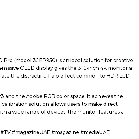
 Pro (model 32EP950) is an ideal solution for creative
-emissive OLED display gives the 31.5-inch 4K monitor a
iminate the distracting halo effect common to HDR LCD
-P3 and the Adobe RGB color space. It achieves the
e calibration solution allows users to make direct
h a wide range of devices, the monitor features a
c #TV #magazineUAE #magazine #mediaUAE