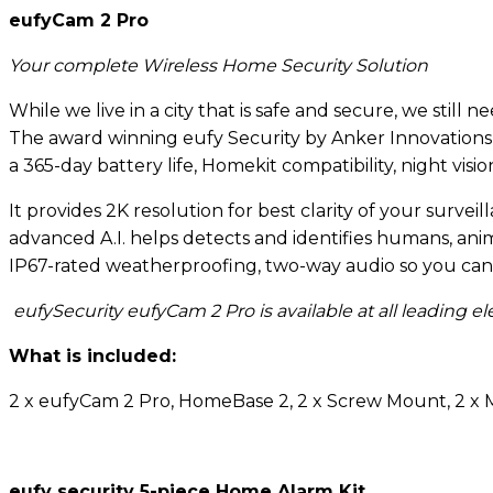
eufyCam 2 Pro
Your complete Wireless Home Security Solution
While we live in a city that is safe and secure, we stil
The award winning eufy Security by Anker Innovations 
a 365-day battery life, Homekit compatibility, night visi
It provides 2K resolution for best clarity of your surve
advanced A.I. helps detects and identifies humans, a
IP67-rated weatherproofing, two-way audio so you can 
eufySecurity eufyCam 2 Pro is available at all leading 
What is included:
2 x eufyCam 2 Pro, HomeBase 2, 2 x Screw Mount, 2 x
eufy security 5-piece Home Alarm Kit