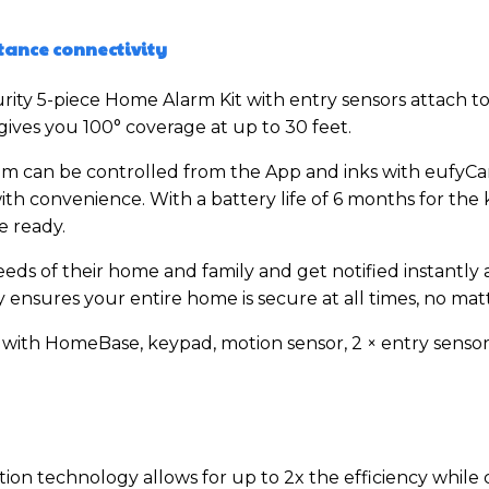
tance connectivity
ity 5-piece Home Alarm Kit with entry sensors attach t
ives you 100° coverage at up to 30 feet.
can be controlled from the App and inks with eufyCam.
ith convenience. With a battery life of 6 months for the
e ready.
eds of their home and family and get notified instantly 
ensures your entire home is secure at all times, no matt
s with HomeBase, keypad, motion sensor, 2 × entry senso
n technology allows for up to 2x the efficiency while c