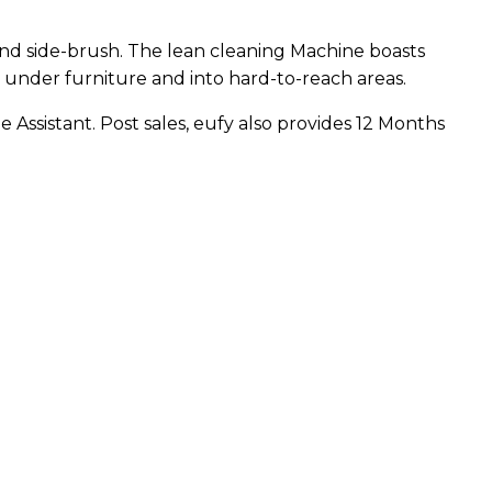
 and side-brush. The lean cleaning Machine boasts
s under furniture and into hard-to-reach areas.
 Assistant. Post sales, eufy also provides 12 Months