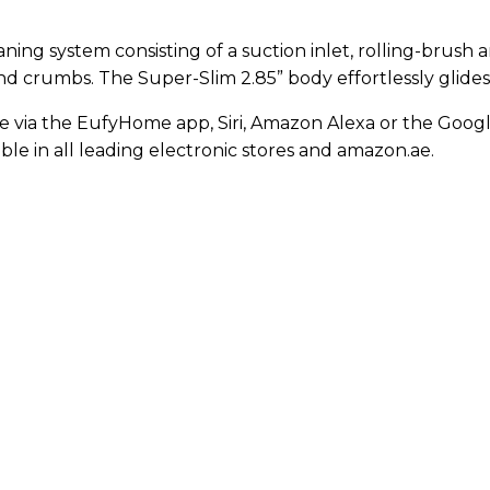
ning system consisting of a suction inlet, rolling-brush
and crumbs. The Super-Slim 2.85” body effortlessly glide
e via the EufyHome app, Siri, Amazon Alexa or the Google
able in all leading electronic stores and amazon.ae.